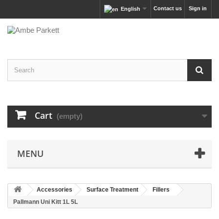
Contact us
Sign in
English
Cart
(empty)
MENU
Accessories
Surface Treatment
Fillers
Pallmann Uni Kitt 1L 5L