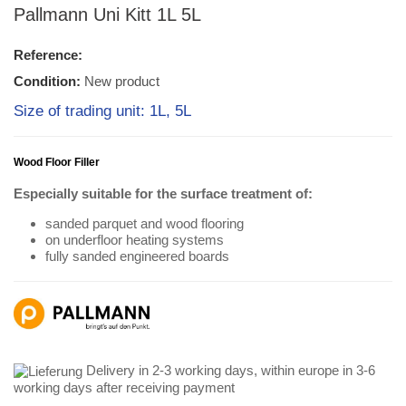
Pallmann Uni Kitt 1L 5L
Reference:
Condition:
New product
Size of trading unit: 1L, 5L
Wood Floor Filler
Especially suitable for the surface treatment of:
sanded parquet and wood flooring
on underfloor heating systems
fully sanded engineered boards
Delivery in 2-3 working days, within europe in 3-6
working days after receiving payment