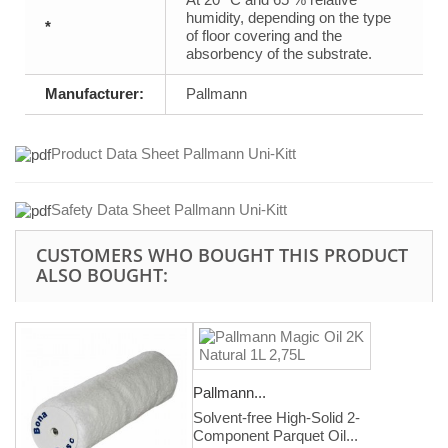
humidity, depending on the type
*
of floor covering and the
absorbency of the substrate.
Manufacturer:
Pallmann
Product Data Sheet Pallmann Uni-Kitt
Safety Data Sheet Pallmann Uni-Kitt
CUSTOMERS WHO BOUGHT THIS PRODUCT
ALSO BOUGHT:
Pallmann...
Solvent-free High-Solid 2-
Component Parquet Oil...