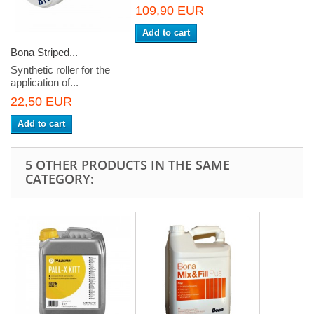
109,90 EUR
Add to cart
Bona Striped...
Synthetic roller for the
application of...
22,50 EUR
Add to cart
5 OTHER PRODUCTS IN THE SAME
CATEGORY: