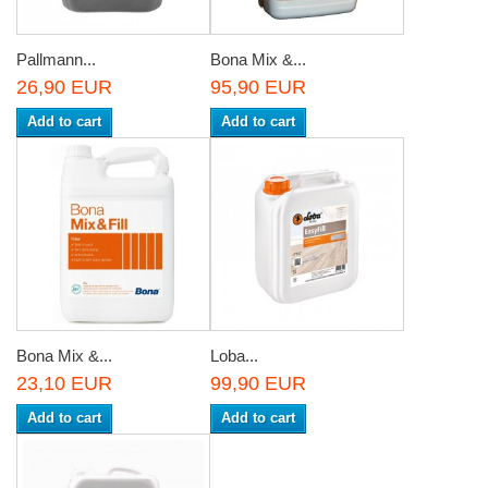
Pallmann...
Bona Mix &...
26,90 EUR
95,90 EUR
Add to cart
Add to cart
Bona Mix &...
Loba...
23,10 EUR
99,90 EUR
Add to cart
Add to cart