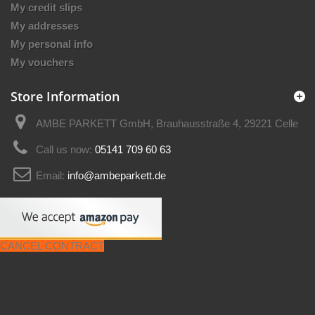
My credit slips
My addresses
My personal info
My vouchers
Store Information
AMBE PARKETT GmbH, Brauhausstraße 4, 29221 Celle
Call us now:
05141 709 60 63
Email:
info@ambeparkett.de
CANCEL CONTRACT