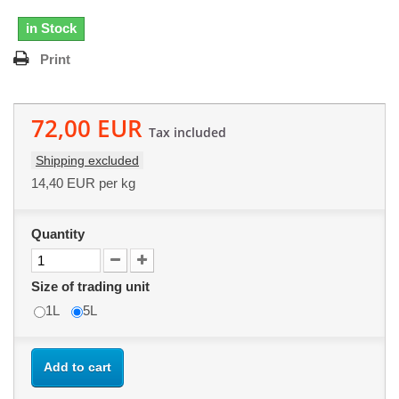
in Stock
Print
72,00 EUR
Tax included
Shipping excluded
14,40 EUR
per kg
Quantity
Size of trading unit
1L
5L
Add to cart