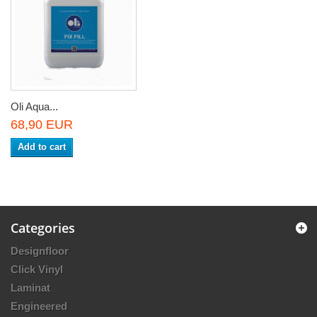
Oli Aqua...
68,90 EUR
Add to cart
Categories
Designfloor
Click Vinyl
Laminat
Engineered