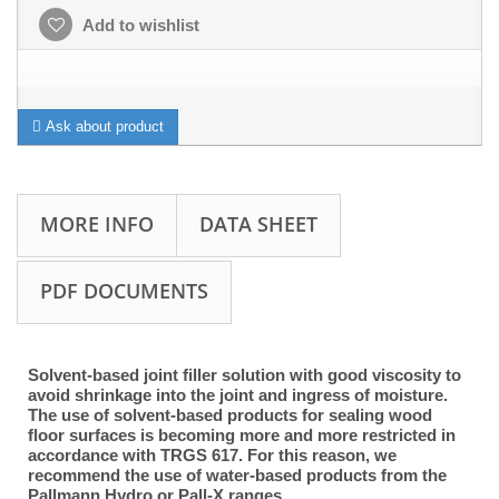
Add to wishlist
Ask about product
MORE INFO
DATA SHEET
PDF DOCUMENTS
Solvent-based joint filler solution with good viscosity to
avoid shrinkage into the joint and ingress of moisture.
The use of solvent-based products for sealing wood
floor surfaces is becoming more and more restricted in
accordance with TRGS 617. For this reason, we
recommend the use of water-based products from the
Pallmann Hydro or Pall-X ranges.