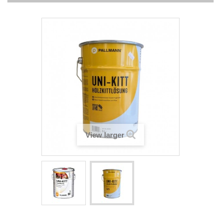
View larger