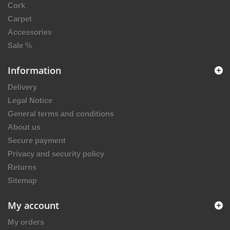
Cork
Carpet
Accessories
Sale %
Information
Delivery
Legal Notice
General terms and conditions
About us
Secure payment
Privacy and security policy
Returns
Sitemap
My account
My orders