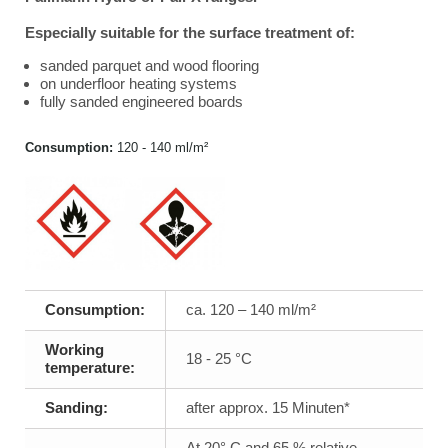
Especially suitable for the surface treatment of:
sanded parquet and wood flooring
on underfloor heating systems
fully sanded engineered boards
Consumption:
120 - 140 ml/m²
Consumption:
ca. 120 – 140 ml/m²
Working
18 - 25 °C
temperature:
Sanding:
after approx. 15 Minuten*
At 20° C and 65 % relative