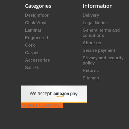
Categories
Information
Designfloor
Delivery
Click Vinyl
Legal Notice
Laminat
General terms and
conditions
Engineered
About us
Cork
Secure payment
Carpet
Privacy and security
Accessories
policy
Sale %
Returns
Sitemap
CANCEL CONTRACT