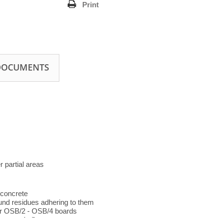
Print
DOCUMENTS
r partial areas
 concrete
und residues adhering to them
 or OSB/2 - OSB/4 boards