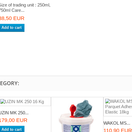
Size of trading unit : 250ml,
750ml Care...
38,50 EUR
Add to cart
TEGORY:
UZIN MK 250...
179,00 EUR
WAKOL MS...
Add to cart
110,90 EUR