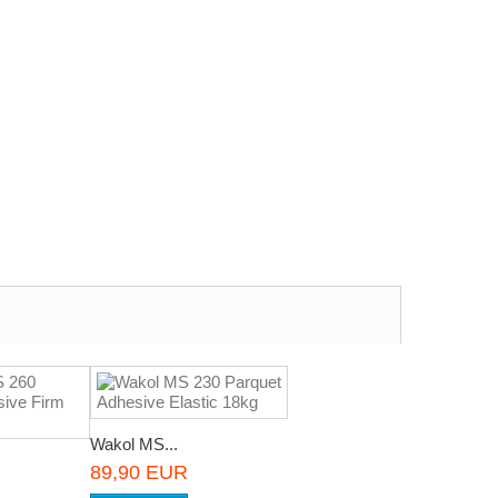
Wakol MS...
89,90 EUR