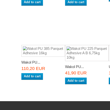
Add to cart
Add to cart
Wakol PU...
Wakol PU...
110,20 EUR
41,90 EUR
Add to cart
Add to cart