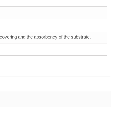
 covering and the absorbency of the substrate.