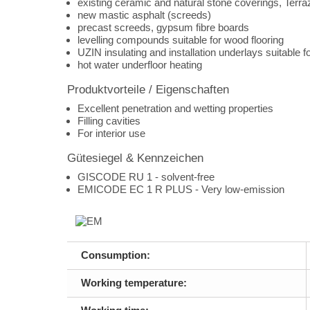
existing ceramic and natural stone coverings, Terraz
new mastic asphalt (screeds)
precast screeds, gypsum fibre boards
levelling compounds suitable for wood flooring
UZIN insulating and installation underlays suitable f
hot water underfloor heating
Produktvorteile / Eigenschaften
Excellent penetration and wetting properties
Filling cavities
For interior use
Gütesiegel & Kennzeichen
GISCODE RU 1 - solvent-free
EMICODE EC 1 R PLUS - Very low-emission
Consumption:
Working temperature: