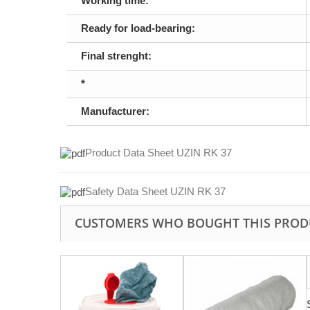
Working time:
Ready for load-bearing:
Final strenght:
*
Manufacturer:
Product Data Sheet UZIN RK 37
Safety Data Sheet UZIN RK 37
CUSTOMERS WHO BOUGHT THIS PROD