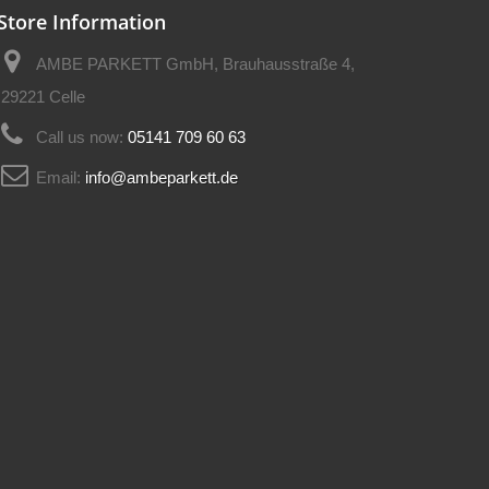
Store Information
AMBE PARKETT GmbH, Brauhausstraße 4,
29221 Celle
Call us now:
05141 709 60 63
Email:
info@ambeparkett.de