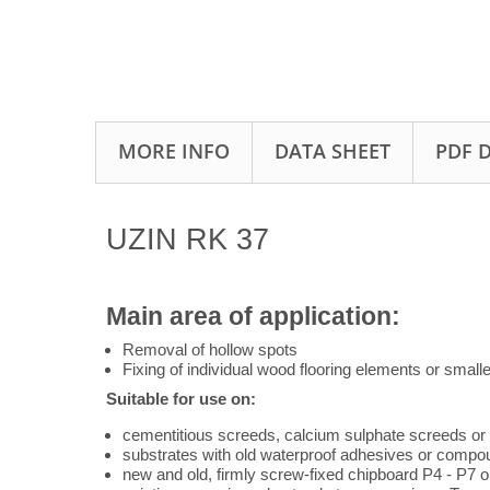
MORE INFO
DATA SHEET
PDF 
UZIN RK 37
Main area of application:
Removal of hollow spots
Fixing of individual wood flooring elements or smalle
Suitable for use on:
cementitious screeds, calcium sulphate screeds or
substrates with old waterproof adhesives or compo
new and old, firmly screw-fixed chipboard P4 - P7