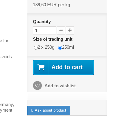
139,60 EUR
per kg
Quantity
Size of trading unit
e for
2 x 250g
250ml
 avoids
Add to cart
Add to wishlist
ermany,
payment
Ask about product