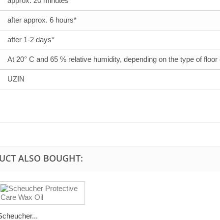
approx. 20 minutes*
after approx. 6 hours*
after 1-2 days*
At 20° C and 65 % relative humidity, depending on the type of floor
UZIN
UCT ALSO BOUGHT:
Scheucher...