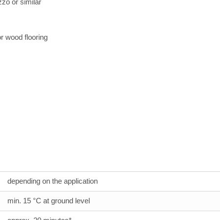
zo or similar
or wood flooring
depending on the application
min. 15 °C at ground level