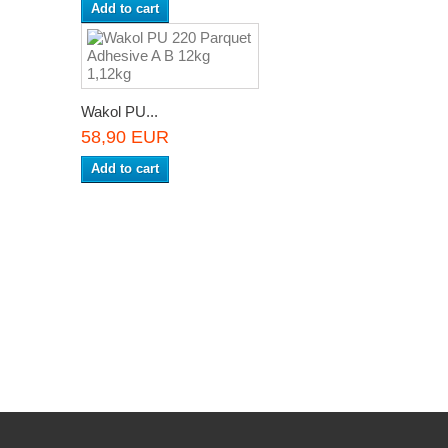
Add to cart
Wakol PU...
58,90 EUR
Add to cart