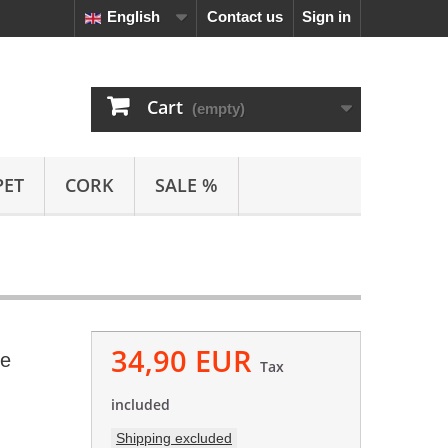
English
Contact us
Sign in
Cart
(empty)
PET
CORK
SALE %
34,90 EUR
ve
Tax
included
Shipping excluded