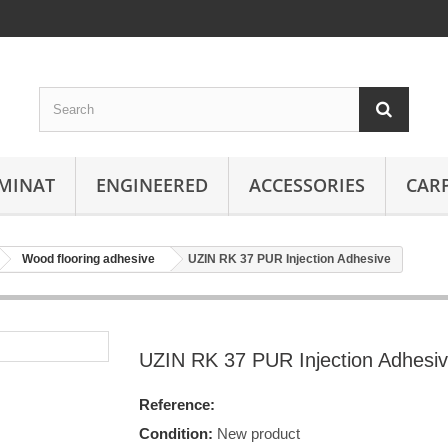
MINAT
ENGINEERED
ACCESSORIES
CAR
Wood flooring adhesive
UZIN RK 37 PUR Injection Adhesive
UZIN RK 37 PUR Injection Adhesi
Reference:
Condition:
New product