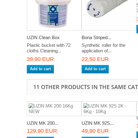
UZIN Clean Box
Bona Striped...
Plastic bucket with 72
Synthetic roller for the
cloths Cleaning...
application of...
39,90 EUR
22,50 EUR
Add to cart
Add to cart
11 OTHER PRODUCTS IN THE SAME CA
UZIN MK 200...
UZIN MK 92S...
129,90 EUR
49,90 EUR