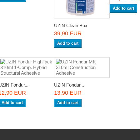
Add to cart
UZIN Clean Box
39,90 EUR
Add to cart
UZIN Fondur...
UZIN Fondur...
12,90 EUR
13,90 EUR
Add to cart
Add to cart