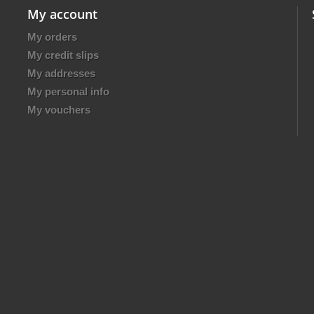
My account
My orders
My credit slips
My addresses
My personal info
My vouchers