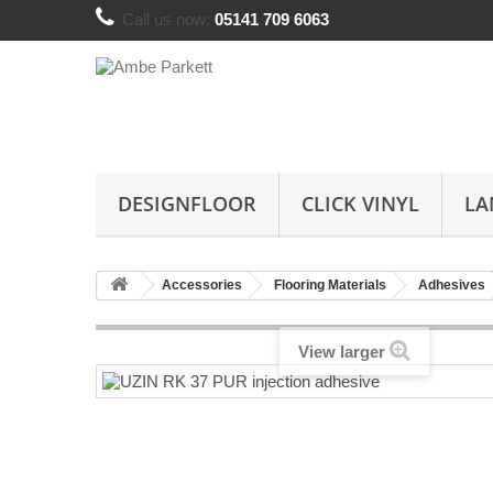
Call us now:
05141 709 6063
DESIGNFLOOR
CLICK VINYL
LA
Accessories
Flooring Materials
Adhesives
View larger