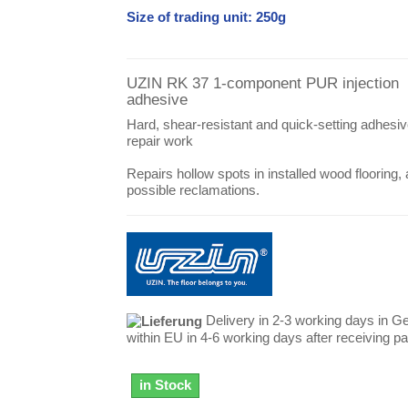
Size of trading unit: 250g
UZIN RK 37 1-component PUR injection
adhesive
Hard, shear-resistant and quick-setting adhesiv
repair work
Repairs hollow spots in installed wood flooring,
possible reclamations.
Delivery in 2-3 working days in G
within EU in 4-6 working days after receiving 
in Stock