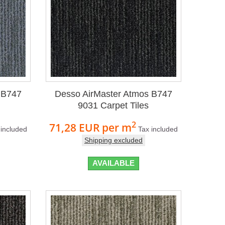
 B747
Desso AirMaster Atmos B747
9031 Carpet Tiles
2
71,28 EUR
per m
 included
Tax included
Shipping excluded
AVAILABLE