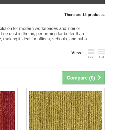
There are 12 products.
 solution for modern workspaces and interior
ine dust in the air, performing far better than
e, making it ideal for offices, schools, and public
View:
Grid
List
Compare (
0
)