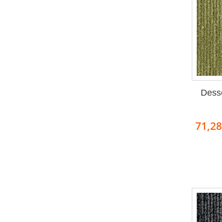
Dess
71,2