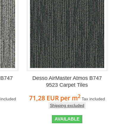
 B747
Desso AirMaster Atmos B747
9523 Carpet Tiles
2
71,28 EUR
per m
 included
Tax included
Shipping excluded
AVAILABLE