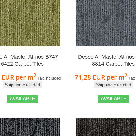
o AirMaster Atmos B747
Desso AirMaster Atmos
6422 Carpet Tiles
8814 Carpet Tiles
2
2
8 EUR
per m
71,28 EUR
per m
Tax included
Tax
Shipping excluded
Shipping excluded
AVAILABLE
AVAILABLE