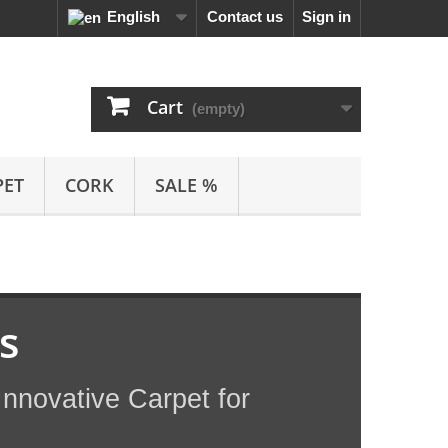
English
Contact us
Sign in
Cart
(empty)
PET
CORK
SALE %
s
nnovative Carpet for