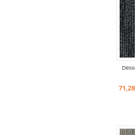
Dess
71,2