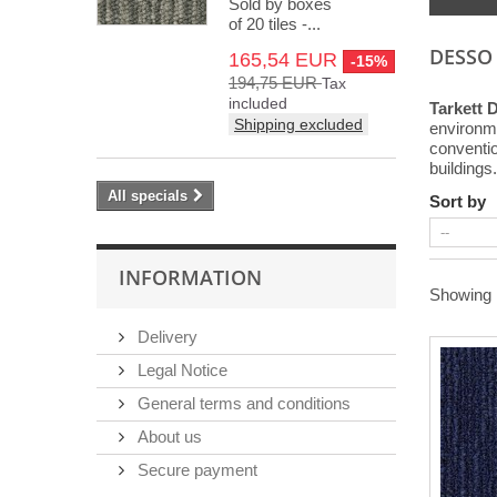
Sold by boxes
of 20 tiles -...
DESSO
165,54 EUR
-15%
194,75 EUR
Tax
included
Tarkett 
Shipping excluded
environme
convention
buildings.
All specials
Sort by
INFORMATION
Showing 1
Delivery
Legal Notice
General terms and conditions
About us
Secure payment