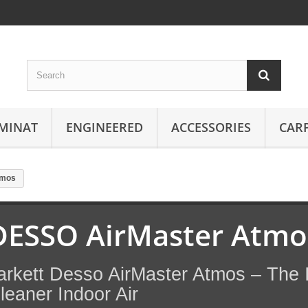
MINAT
ENGINEERED
ACCESSORIES
CAR
tmos
DESSO AirMaster Atmo
arkett Desso AirMaster Atmos – The I
leaner Indoor Air