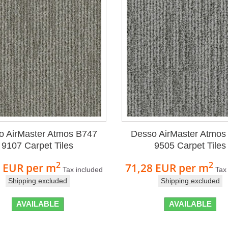
o AirMaster Atmos B747
Desso AirMaster Atmos
9107 Carpet Tiles
9505 Carpet Tiles
2
2
8 EUR
per m
71,28 EUR
per m
Tax included
Tax
Shipping excluded
Shipping excluded
AVAILABLE
AVAILABLE