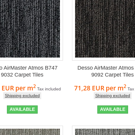
o AirMaster Atmos B747
Desso AirMaster Atmos
9032 Carpet Tiles
9092 Carpet Tiles
2
2
8 EUR
per m
71,28 EUR
per m
Tax included
Tax
Shipping excluded
Shipping excluded
AVAILABLE
AVAILABLE