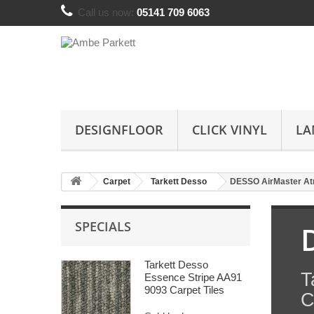
Call us now:
05141 709 6063
DESIGNFLOOR
CLICK VINYL
LA
Carpet
Tarkett Desso
DESSO AirMaster A
SPECIALS
Tarkett Desso
T
Essence Stripe AA91
9093 Carpet Tiles
C