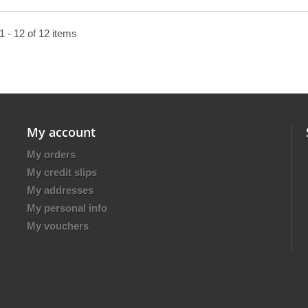
 - 12 of 12 items
My account
My orders
My credit slips
My addresses
My personal info
My vouchers