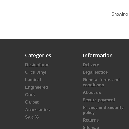
Showing 1
Categories
Information
Designfloor
Delivery
Click Vinyl
Legal Notice
Laminat
General terms and
conditions
Engineered
About us
Cork
Secure payment
Carpet
Privacy and security
Accessories
policy
Sale %
Returns
Sitemap