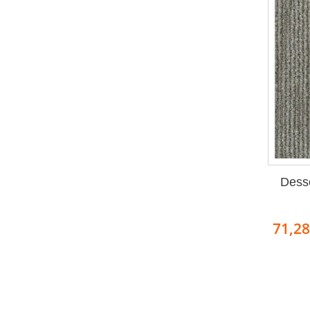
Dess
71,2