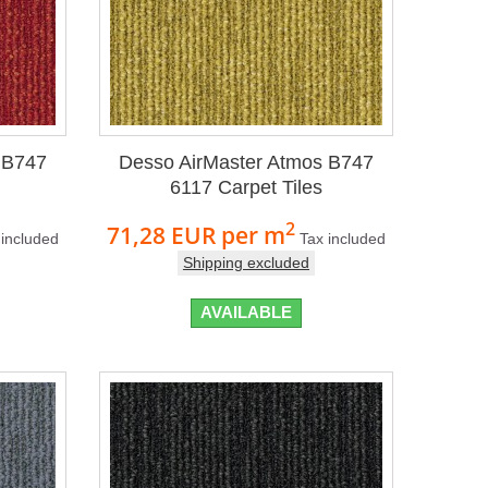
 B747
Desso AirMaster Atmos B747
6117 Carpet Tiles
2
71,28 EUR
per m
 included
Tax included
Shipping excluded
AVAILABLE