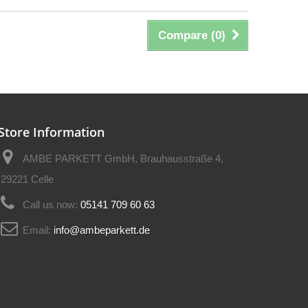
Compare (
0
)
Store Information
AMBE PARKETT GmbH, Brauhausstraße 4,
29221 Celle
Call us now:
05141 709 60 63
Email:
info@ambeparkett.de