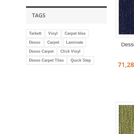
TAGS
Tarkett
Vinyl
Carpet tiles
Desso
Carpet
Laminate
Dess
Desso Carpet
Click Vinyl
Desso Carpet Tiles
Quick Step
71,2