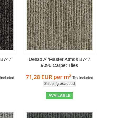
 B747
Desso AirMaster Atmos B747
9096 Carpet Tiles
2
71,28 EUR
per m
 included
Tax included
Shipping excluded
AVAILABLE