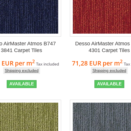
o AirMaster Atmos B747
Desso AirMaster Atmos
3841 Carpet Tiles
4301 Carpet Tiles
2
2
8 EUR
per m
71,28 EUR
per m
Tax included
Tax
Shipping excluded
Shipping excluded
AVAILABLE
AVAILABLE