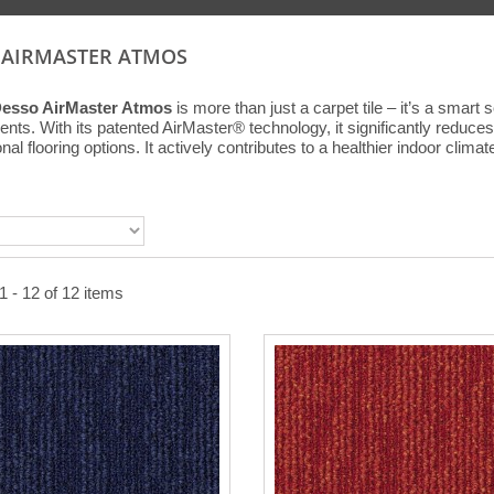
 AIRMASTER ATMOS
Desso AirMaster Atmos
is more than just a carpet tile – it’s a smart
nts. With its patented AirMaster® technology, it significantly reduces f
al flooring options. It actively contributes to a healthier indoor climat
 - 12 of 12 items