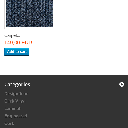
Carpet...
149,00 EUR
Add to cart
Categories
Designfloor
Click Vinyl
Laminat
Engineered
Cork