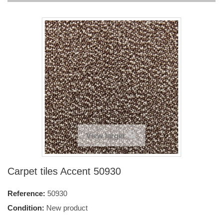
View larger
Carpet tiles Accent 50930
Reference:
50930
Condition:
New product