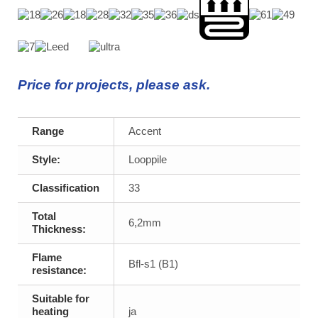
Price for projects, please ask.
Range
Accent
Style:
Looppile
Classification
33
Total
6,2mm
Thickness:
Flame
Bfl-s1 (B1)
resistance:
Suitable for
heating
ja