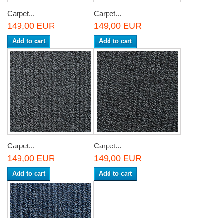
Carpet...
Carpet...
149,00 EUR
149,00 EUR
Add to cart
Add to cart
Carpet...
Carpet...
149,00 EUR
149,00 EUR
Add to cart
Add to cart