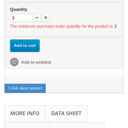
Quantity
The minimum purchase order quantity for the product is
3
Add to cart
Add to wishlist
Ask about product
MORE INFO
DATA SHEET