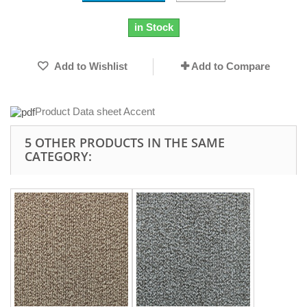
in Stock
Add to Wishlist
Add to Compare
Product Data sheet Accent
5 OTHER PRODUCTS IN THE SAME
CATEGORY: