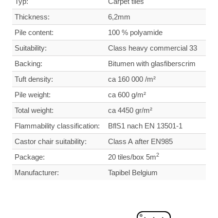
Typ:
Carpet tiles
Thickness:
6,2mm
Pile content:
100 % polyamide
Suitability:
Class heavy commercial
33
Backing:
Bitumen with glasfiberscrim
Tuft density
:
ca 160 000 /m²
Pile weight:
ca 600 g/m²
Total weight
:
ca 4450 gr/m²
Flammability classification:
BflS1 nach EN 13501-1
Castor chair suitability:
Class A after EN985
2
Package:
20 tiles/box 5m
Manufacturer:
Tapibel Belgium