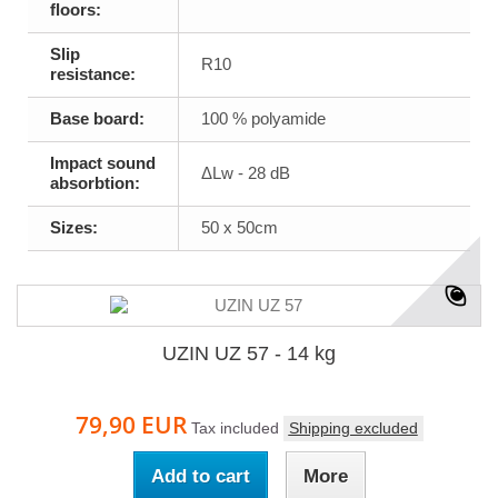
floors:
Slip
R10
resistance:
Base board:
100 % polyamide
Impact sound
ΔLw - 28 dB
absorbtion:
Sizes:
50 x 50cm
UZIN UZ 57 - 14 kg
79,90 EUR
Tax included
Shipping excluded
Add to cart
More