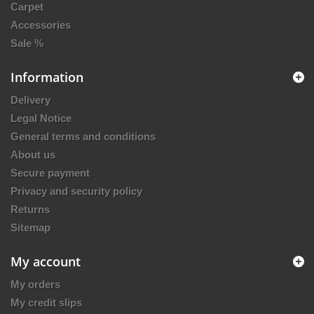
Carpet
Accessories
Sale %
Information
Delivery
Legal Notice
General terms and conditions
About us
Secure payment
Privacy and security policy
Returns
Sitemap
My account
My orders
My credit slips