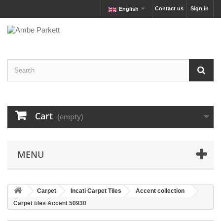
Contact us
Sign in
English
Cart
(empty)
MENU
Carpet
Incati Carpet Tiles
Accent collection
Carpet tiles Accent 50930