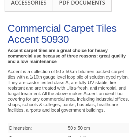
ACCESSORIES
PDF DOCUMENTS
Commercial Carpet Tiles
Accent 50930
Accent carpet tiles are a great choice for heavy
commercial use because of three reasons: great quality
and a low maintenance
Accent is a collection of 50 x 50cm bitumen backed carpet
tiles with a 1/10th gauge level loop pile of solution dyed nylon.
They are castor tested class A, are fully UV stable, fire
resistant and are treated with Ultra-fresh, anti microbial, anti
fungal treatment. All the above makes Accent an ideal floor
covering for any commercial area, including industrial offices,
shops, schools & colleges, banks, hospitals, healthcare
facilities, airports and local government buildings.
Dimension:
50 x 50 cm