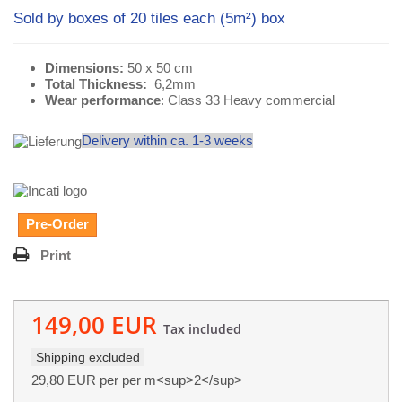
Sold by boxes of 20 tiles each (5m²) box
Dimensions:
50 x 50 cm
Total Thickness:
6,2mm
Wear performance
: Class 33 Heavy commercial
Delivery within ca. 1-3 weeks
Pre-Order
Print
149,00 EUR
Tax included
Shipping excluded
29,80 EUR
per per m<sup>2</sup>