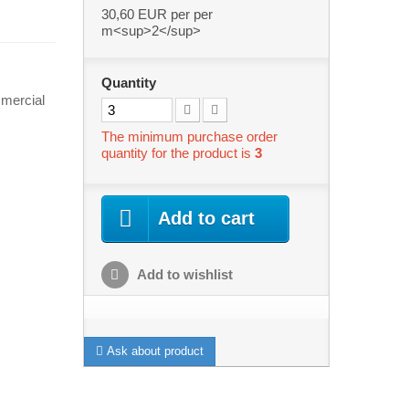
30,60 EUR
per per
m<sup>2</sup>
Quantity
mercial
The minimum purchase order
quantity for the product is
3
Add to cart
Add to wishlist
Ask about product