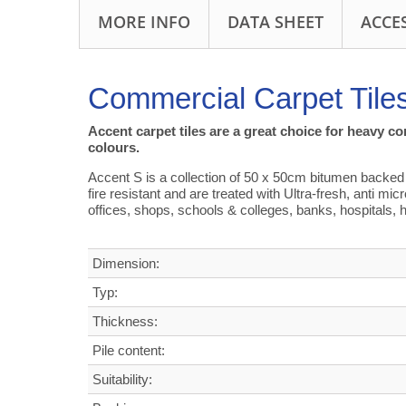
MORE INFO
DATA SHEET
ACCE
Commercial Carpet Tile
Accent carpet tiles are a great choice for heavy c
colours.
Accent S is a collection of 50 x 50cm bitumen backed ca
fire resistant and are treated with Ultra-fresh, anti mi
offices, shops, schools & colleges, banks, hospitals, h
Dimension:
Typ:
Thickness:
Pile content:
Suitability: