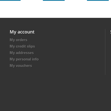
My account
My orders
My credit slips
My addresses
My personal info
My vouchers