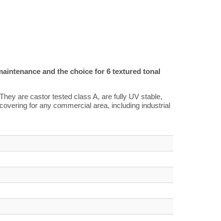
maintenance and the choice for 6 textured tonal
They are castor tested class A, are fully UV stable,
r covering for any commercial area, including industrial