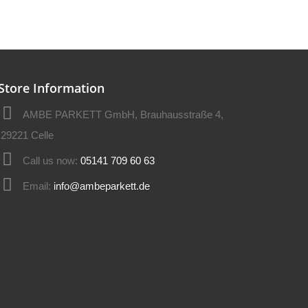
Store Information
AMBE PARKETT GmbH, Brauhausstraße 4,
29221 Celle
Call us now:
05141 709 60 63
Email:
info@ambeparkett.de