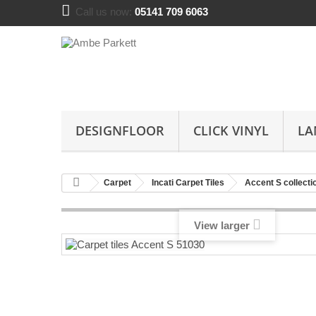
Call us now:
05141 709 6063
DESIGNFLOOR
CLICK VINYL
LA
Carpet
Incati Carpet Tiles
Accent S collecti
View larger