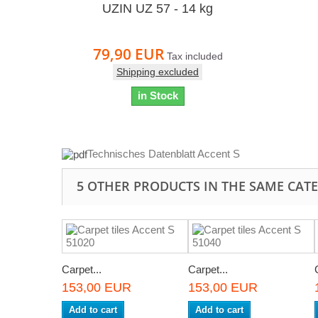
UZIN UZ 57 - 14 kg
79,90 EUR
Tax included
Shipping excluded
in Stock
Technisches Datenblatt Accent S
5 OTHER PRODUCTS IN THE SAME CAT
Carpet...
Carpet...
153,00 EUR
153,00 EUR
Add to cart
Add to cart