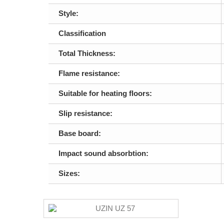
Style:
Classification
Total Thickness:
Flame resistance:
Suitable for heating floors:
Slip resistance:
Base board:
Impact sound absorbtion:
Sizes: