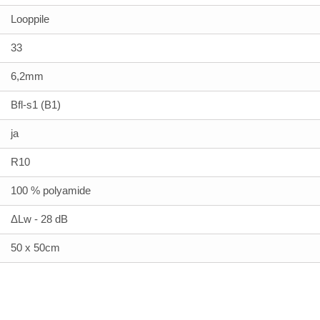
Looppile
33
6,2mm
Bfl-s1 (B1)
ja
R10
100 % polyamide
ΔLw - 28 dB
50 x 50cm