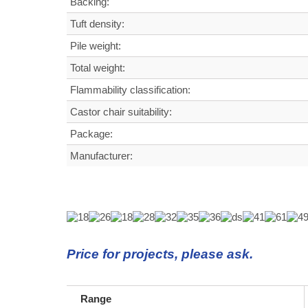
Backing:
Tuft density
:
Pile weight:
Total weight
:
Flammability classification:
Castor chair suitability:
Package:
Manufacturer:
Price for projects, please ask.
Range