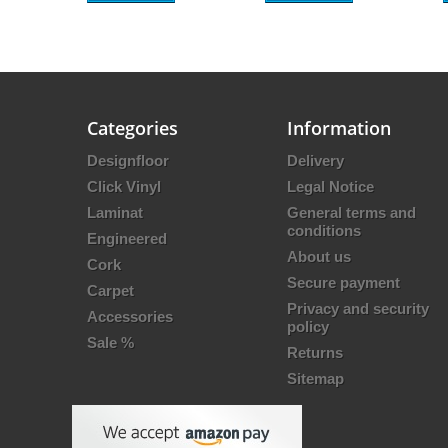
Categories
Information
Designfloor
Delivery
Click Vinyl
Legal Notice
Laminat
General terms and
conditions
Engineered
About us
Cork
Secure payment
Carpet
Privacy and security
Accessories
policy
Sale %
Returns
Sitemap