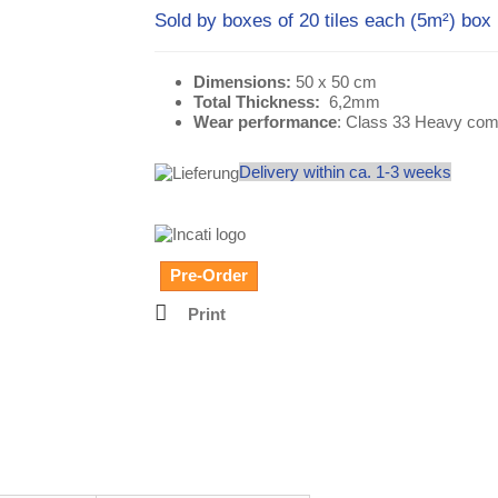
Sold by boxes of 20 tiles each (5m²) box
Dimensions:
50 x 50 cm
Total Thickness:
6,2mm
Wear performance
: Class 33 Heavy com
Delivery within ca. 1-3 weeks
Pre-Order
Print