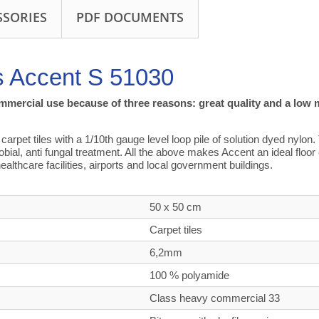
SSORIES
PDF DOCUMENTS
s Accent S 51030
ommercial use because of three reasons: great quality and a low 
rpet tiles with a 1/10th gauge level loop pile of solution dyed nylon. 
crobial, anti fungal treatment. All the above makes Accent an ideal floo
ealthcare facilities, airports and local government buildings.
50 x 50 cm
Carpet tiles
6,2mm
100 % polyamide
Class heavy commercial
33