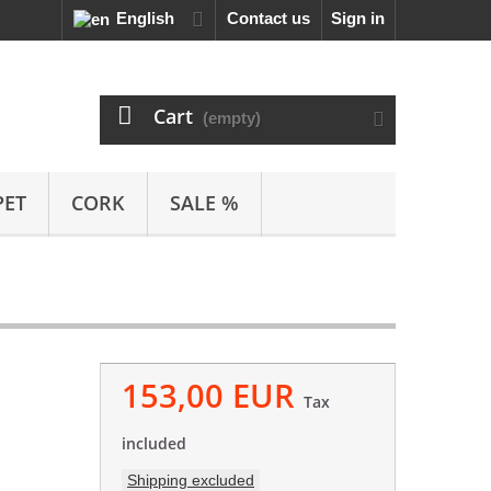
English
Contact us
Sign in
Cart
(empty)
PET
CORK
SALE %
153,00 EUR
Tax
included
Shipping excluded