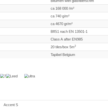
Bitumen with glasfiberscrim
ca 168 000 /m²
ca 740 g/m²
ca 4670 gr/m²
BflS1 nach EN 13501-1
Class A after EN985
2
20 tiles/box 5m
Tapibel Belgium
Accent S