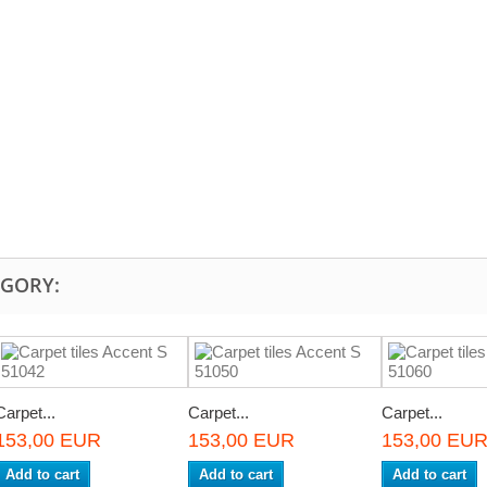
EGORY:
Carpet...
Carpet...
Carpet...
153,00 EUR
153,00 EUR
153,00 EU
Add to cart
Add to cart
Add to cart