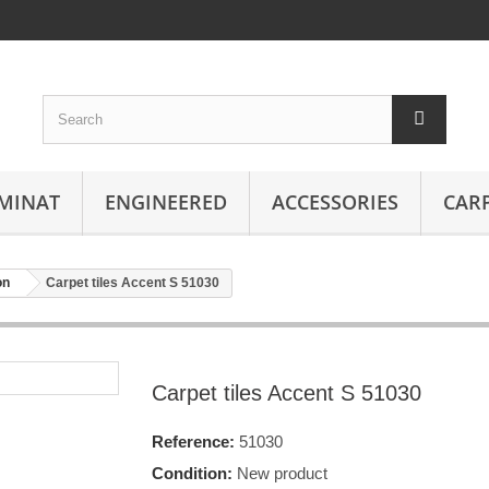
MINAT
ENGINEERED
ACCESSORIES
CAR
on
Carpet tiles Accent S 51030
Carpet tiles Accent S 51030
Reference:
51030
Condition:
New product