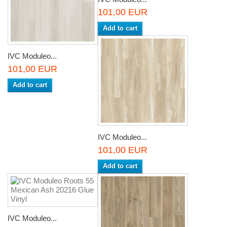
101,00 EUR
Add to cart
IVC Moduleo...
101,00 EUR
Add to cart
IVC Moduleo...
101,00 EUR
Add to cart
IVC Moduleo...