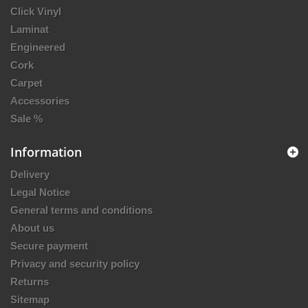
Click Vinyl
Laminat
Engineered
Cork
Carpet
Accessories
Sale %
Information
Delivery
Legal Notice
General terms and conditions
About us
Secure payment
Privacy and security policy
Returns
Sitemap