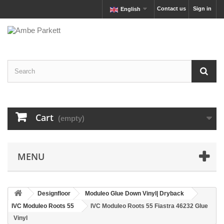
Contact us
Sign in
English
Cart
(empty)
MENU
Designfloor
Moduleo Glue Down Vinyl| Dryback
IVC Moduleo Roots 55
IVC Moduleo Roots 55 Fiastra 46232 Glue
Vinyl