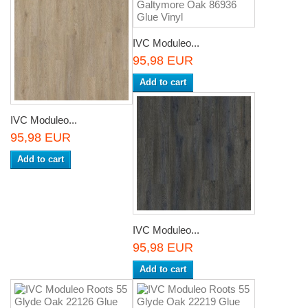
IVC Moduleo...
95,98 EUR
Add to cart
IVC Moduleo...
95,98 EUR
Add to cart
IVC Moduleo...
95,98 EUR
Add to cart