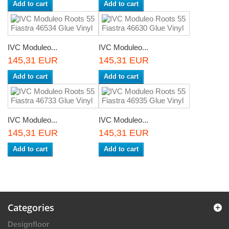
Add to cart
Add to cart
IVC Moduleo...
IVC Moduleo...
145,31 EUR
145,31 EUR
Add to cart
Add to cart
IVC Moduleo...
IVC Moduleo...
145,31 EUR
145,31 EUR
Add to cart
Add to cart
Categories
Designfloor