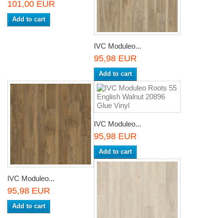
101,00 EUR
Add to cart
IVC Moduleo...
95,98 EUR
Add to cart
IVC Moduleo...
95,98 EUR
Add to cart
IVC Moduleo...
95,98 EUR
Add to cart