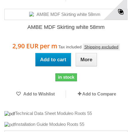
AMBE MDF Skirting white 58mm
2,90 EUR
per m
Tax included
Shipping excluded
Add to cart
More
in stock
Add to Wishlist
Add to Compare
Technical Data Sheet Moduleo Roots 55
Installation Guide Moduleo Roots 55