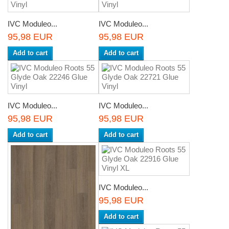
IVC Moduleo...
IVC Moduleo...
95,98 EUR
95,98 EUR
Add to cart
Add to cart
IVC Moduleo...
IVC Moduleo...
95,98 EUR
95,98 EUR
Add to cart
Add to cart
IVC Moduleo...
95,98 EUR
Add to cart