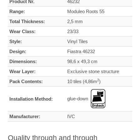
Product Nr.
46232
Range:
Moduleo Roots 55
Total Thickness:
2,5 mm
Wear Class:
23/33
Style:
Vinyl Tiles
Design:
Fiastra 46232
Dimensions:
98,6 x 49,3 cm
Wear Layer:
Exclusive stone structure
2
Pack Contents:
10 tiles (4,86m
)
glue-down
Installation Method:
Manufacturer:
IVC
Quality through and through