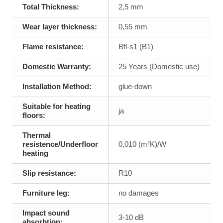
Total Thickness:
2,5 mm
Wear layer thickness:
0,55 mm
Flame resistance:
Bfl-s1 (B1)
Domestic Warranty:
25 Years (Domestic use)
Installation Method:
glue-down
Suitable for heating
ja
floors:
Thermal
resistence/Underfloor
0,010 (m²K)/W
heating
Slip resistance:
R10
Furniture leg:
no damages
Impact sound
3-10 dB
absorbtion: