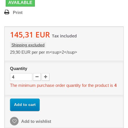
AVAILABLE
Print
145,31 EUR
Tax included
Shipping excluded
29,90 EUR
per per m<sup>2</sup>
Quantity
The minimum purchase order quantity for the product is
4
Add to cart
Add to wishlist