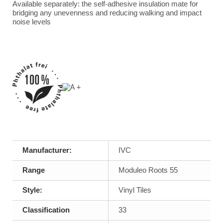
Available separately: the self-adhesive insulation mate for
bridging any unevenness and reducing walking and impact
noise levels
Manufacturer:
IVC
Range
Moduleo Roots 55
Style:
Vinyl Tiles
Classification
33