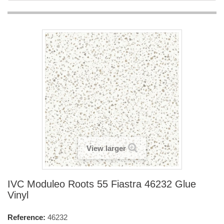
View larger
IVC Moduleo Roots 55 Fiastra 46232 Glue
Vinyl
Reference:
46232