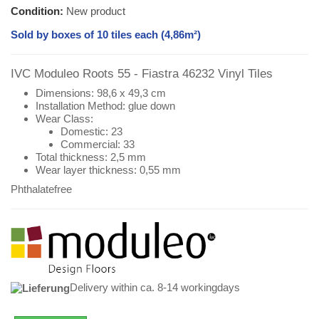
Condition:
New product
Sold by boxes of 10 tiles each (4,86m²)
IVC Moduleo Roots 55 - Fiastra 46232 Vinyl Tiles
Dimensions: 98,6 x 49,3 cm
Installation Method: glue down
Wear Class:
Domestic: 23
Commercial: 33
Total thickness: 2,5 mm
Wear layer thickness: 0,55 mm
Phthalatefree
Delivery within ca. 8-14 workingdays