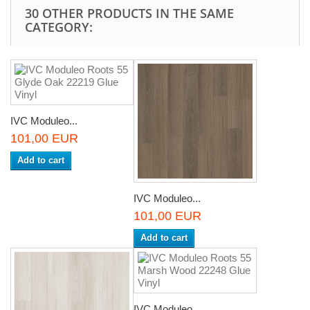
30 OTHER PRODUCTS IN THE SAME
CATEGORY:
IVC Moduleo...
101,00 EUR
Add to cart
IVC Moduleo...
101,00 EUR
Add to cart
IVC Moduleo...