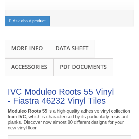
Ask about product
MORE INFO
DATA SHEET
ACCESSORIES
PDF DOCUMENTS
IVC Moduleo Roots 55 Vinyl
- Fiastra 46232 Vinyl Tiles
Moduleo Roots 55
is a high-quality adhesive vinyl collection
from
IVC
, which is characterised by its particularly resistant
planks. Discover now almost 80 different designs for your
new vinyl floor.