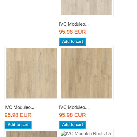
IVC Moduleo...
95,98 EUR
Add to cart
IVC Moduleo...
IVC Moduleo...
95,98 EUR
95,98 EUR
Add to cart
Add to cart