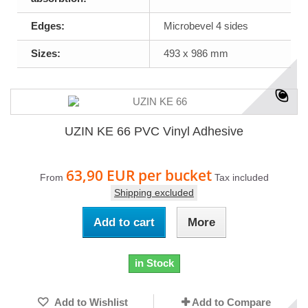
Edges:
Microbevel 4 sides
Sizes:
493 x 986 mm
UZIN KE 66 PVC Vinyl Adhesive
63,90 EUR
per bucket
From
Tax included
Shipping excluded
Add to cart
More
in Stock
Add to Wishlist
Add to Compare