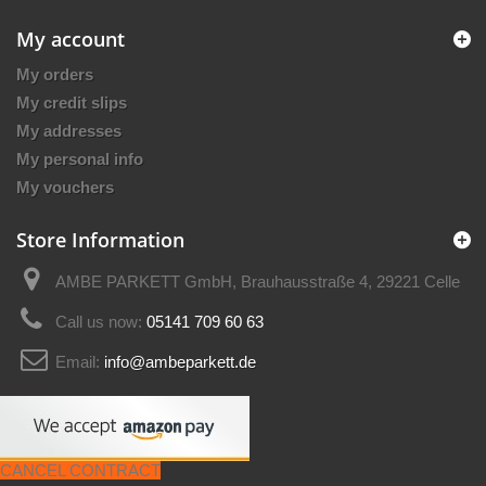
My account
My orders
My credit slips
My addresses
My personal info
My vouchers
Store Information
AMBE PARKETT GmbH, Brauhausstraße 4, 29221 Celle
Call us now:
05141 709 60 63
Email:
info@ambeparkett.de
CANCEL CONTRACT