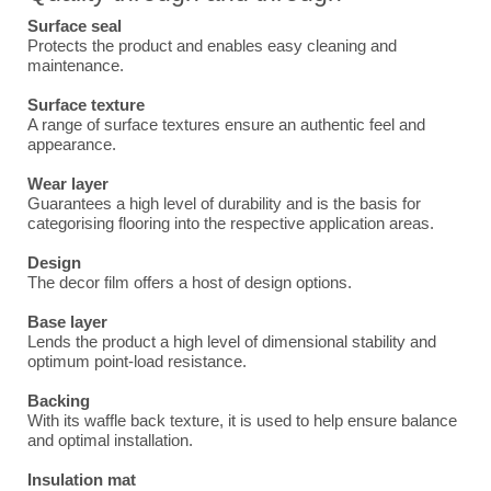
Surface seal
Protects the product and enables easy cleaning and
maintenance.
Surface texture
A range of surface textures ensure an authentic feel and
appearance.
Wear layer
Guarantees a high level of durability and is the basis for
categorising flooring into the respective application areas.
Design
The decor film offers a host of design options.
Base layer
Lends the product a high level of dimensional stability and
optimum point-load resistance.
Backing
With its waffle back texture, it is used to help ensure balance
and optimal installation.
Insulation mat