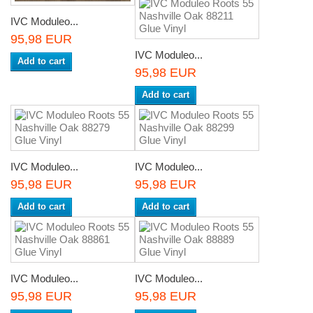
IVC Moduleo...
95,98 EUR
IVC Moduleo...
Add to cart
95,98 EUR
Add to cart
IVC Moduleo...
IVC Moduleo...
95,98 EUR
95,98 EUR
Add to cart
Add to cart
IVC Moduleo...
IVC Moduleo...
95,98 EUR
95,98 EUR