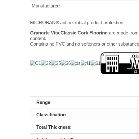
Manufacturer:
MICROBAN® antimicrobial product protection
Granorte Vita Classic Cork Flooring
are made from 
content.
Contains no PVC and no softeners or other substance
Range
Classification
Total Thickness: