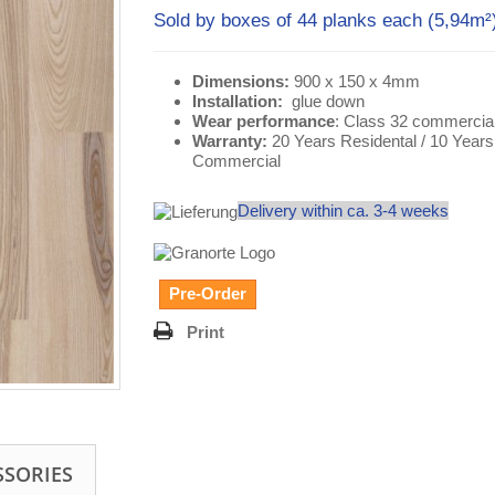
Sold by boxes of 44 planks each (5,94m
Dimensions:
900 x 150 x 4mm
Installation:
glue down
Wear performance
: Class 32 commercia
Warranty:
20 Years Residental / 10 Years
Commercial
Delivery within ca. 3-4 weeks
Pre-Order
Print
SSORIES