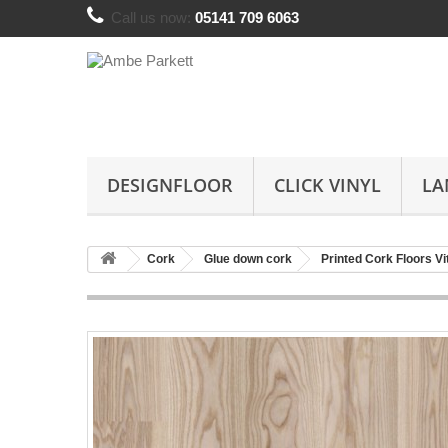
Call us now:
05141 709 6063
DESIGNFLOOR
CLICK VINYL
LA
Cork
Glue down cork
Printed Cork Floors Vi