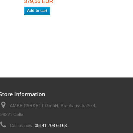
R
379,56 EUR
Add to cart
Store Information
AMBE PARKETT GmbH, Brauhausstraße 4,
29221 Celle
Call us now:
05141 709 60 63