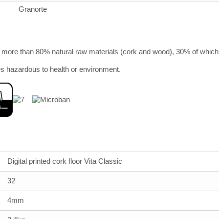
Granorte
more than 80% natural raw materials (cork and wood), 30% of which 
s hazardous to health or environment.
Digital printed cork floor Vita Classic
32
4mm