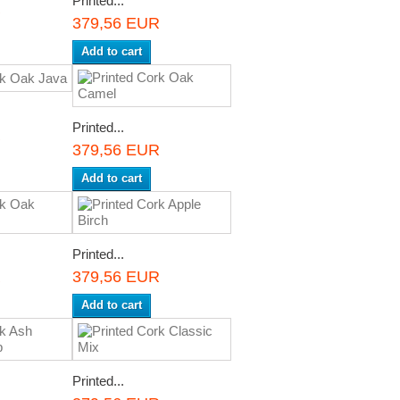
Printed...
R
379,56 EUR
Add to cart
Printed...
R
379,56 EUR
Add to cart
Printed...
R
379,56 EUR
Add to cart
Printed...