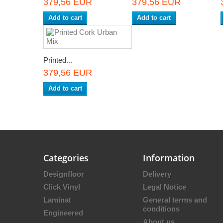
379,56 EUR
379,56 EUR
Add to cart
Add to cart
Printed...
379,56 EUR
Add to cart
Categories
Information
Designfloor
Delivery
Click Vinyl
Legal Notice
Laminat
General terms and
conditions
Engineered
About us