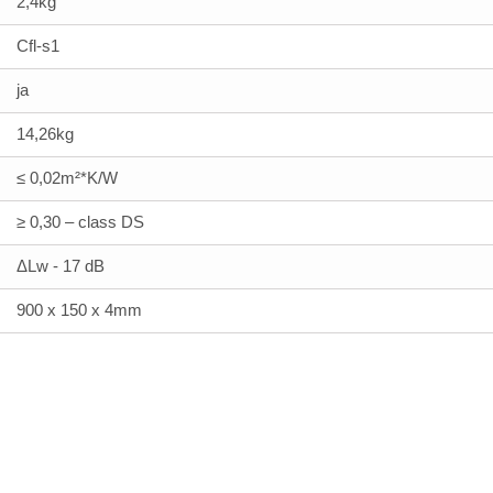
2,4kg
Cfl-s1
ja
14,26kg
≤ 0,02m²*K/W
≥ 0,30 – class DS
ΔLw - 17 dB
900 x 150 x 4mm