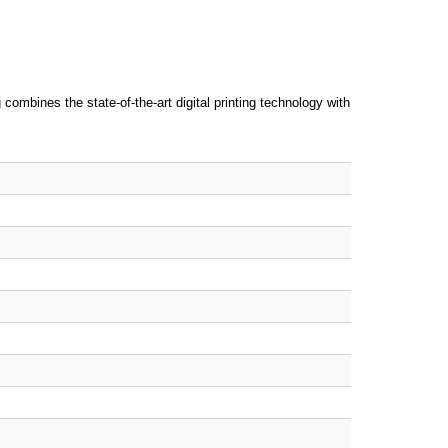
combines the state-of-the-art digital printing technology with