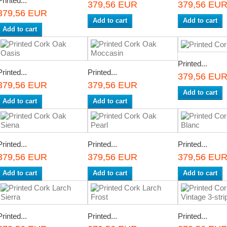
Printed...
379,56 EUR
379,56 EU
379,56 EUR
Add to cart
Add to cart
Add to cart
Printed...
Printed...
Printed...
379,56 EU
379,56 EUR
379,56 EUR
Add to cart
Add to cart
Add to cart
Printed...
Printed...
Printed...
379,56 EUR
379,56 EUR
379,56 EU
Add to cart
Add to cart
Add to cart
Printed...
Printed...
Printed...