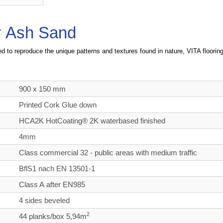
or Ash Sand
d to reproduce the unique patterns and textures found in nature, VITA flooring 
900 x 150 mm
Printed Cork Glue down
HCA2K HotCoating® 2K waterbased finished
4mm
Class commercial
32 - public areas with medium traffic
BflS1 nach EN 13501-1
Class A after EN985
4 sides beveled
2
44 planks/box 5,94m