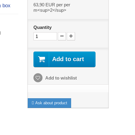
63,90 EUR
per per
²) box
m<sup>2</sup>
Quantity
l
Add to cart
Add to wishlist
Ask about product