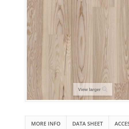
View larger
MORE INFO
DATA SHEET
ACCE