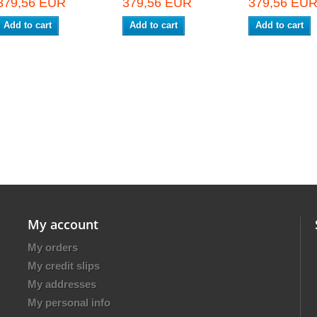
379,56 EUR
379,56 EUR
379,56 EU
Add to cart
Add to cart
Add to cart
My account
My orders
My credit slips
My addresses
My personal info