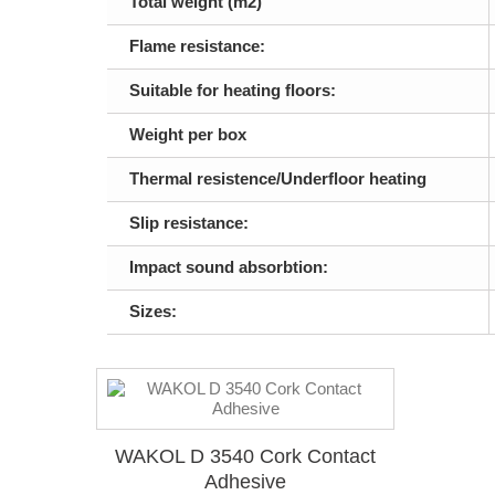
Total weight (m2)
Flame resistance:
Suitable for heating floors:
Weight per box
Thermal resistence/Underfloor heating
Slip resistance:
Impact sound absorbtion:
Sizes:
WAKOL D 3540 Cork Contact
Adhesive