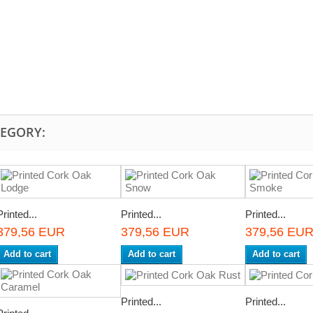
TEGORY:
Printed...
Printed...
Printed...
379,56 EUR
379,56 EUR
379,56 EU
Add to cart
Add to cart
Add to cart
Printed...
Printed...