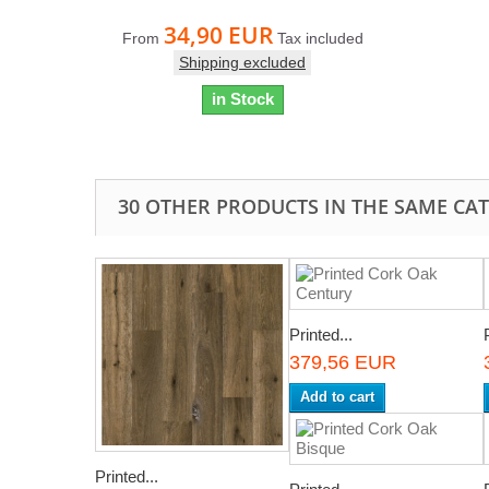
34,90 EUR
From
Tax included
Shipping excluded
in Stock
30 OTHER PRODUCTS IN THE SAME CA
Printed...
379,56 EUR
Add to cart
Printed...