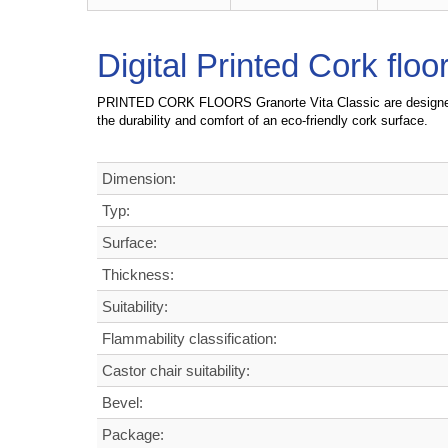
Digital Printed Cork flo
PRINTED CORK FLOORS Granorte Vita Classic are d
esigne
the durability and comfort of an eco-friendly cork surface.
Dimension:
Typ:
Surface:
Thickness:
Suitability:
Flammability classification:
Castor chair suitability:
Bevel:
Package: