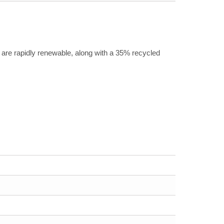
are rapidly renewable, along with a 35% recycled