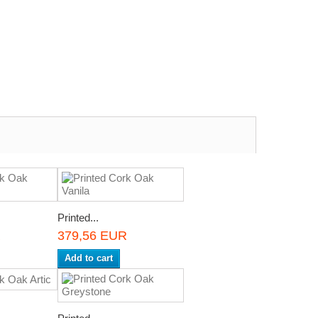
Printed...
R
379,56 EUR
Add to cart