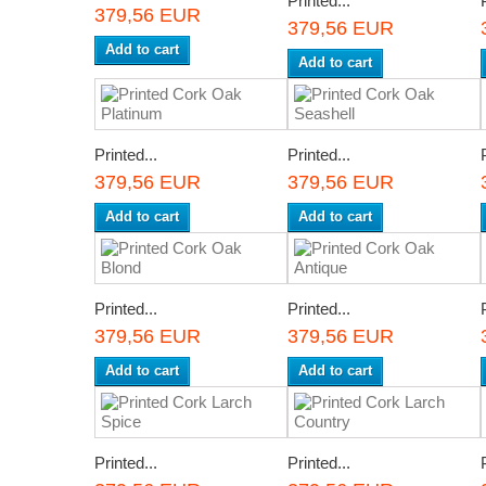
Printed...
379,56 EUR
379,56 EUR
Add to cart
Add to cart
Printed...
Printed...
379,56 EUR
379,56 EUR
Add to cart
Add to cart
Printed...
Printed...
379,56 EUR
379,56 EUR
Add to cart
Add to cart
Printed...
Printed...