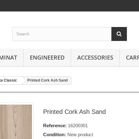
MINAT
ENGINEERED
ACCESSORIES
CAR
ta Classic
Printed Cork Ash Sand
Printed Cork Ash Sand
Reference:
16200301
Condition:
New product