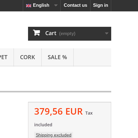
English
Contact us
Sign in
Cart
(empty)
PET
CORK
SALE %
379,56 EUR
Tax
included
Shipping excluded