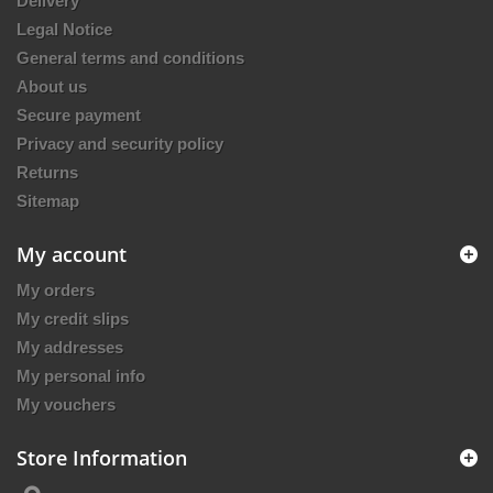
Delivery
Legal Notice
General terms and conditions
About us
Secure payment
Privacy and security policy
Returns
Sitemap
My account
My orders
My credit slips
My addresses
My personal info
My vouchers
Store Information