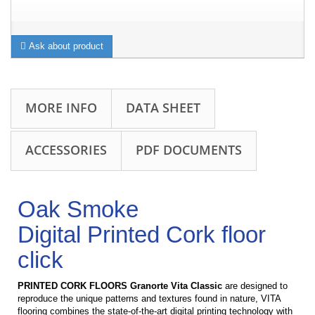
Ask about product
MORE INFO
DATA SHEET
ACCESSORIES
PDF DOCUMENTS
Oak Smoke
Digital Printed Cork floor
click
PRINTED CORK FLOORS Granorte Vita Classic
are d
esigned to
reproduce the unique patterns and textures found in nature, VITA
flooring combines the state-of-the-art digital printing technology with