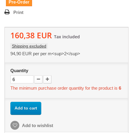
Pre-Order
Print
160,38 EUR
Tax included
Shipping excluded
94,90 EUR
per per m<sup>2</sup>
Quantity
The minimum purchase order quantity for the product is
6
Add to cart
Add to wishlist