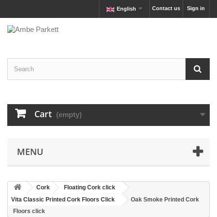
Contact us
Sign in
English
Cart
(empty)
MENU
Cork
Floating Cork click
Vita Classic Printed Cork Floors Click
Oak Smoke Printed Cork
Floors click