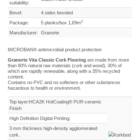
suitability:
Bevel:
4 sides beveled
2
Package:
5 planks/box 1,69m
Manufacturer:
Granorte
MICROBAN® antimicrobial product protection
Granorte Vita Classic Cork Flooring
are made from more
than 80% natural raw materials (cork and wood), 30% of
which are rapidly renewable, along with a 35% recycled
content.
Contains no PVC and no softeners or other substances
hazardous to health or environment.
Top layer:HCA2K HotCoating® PUR-ceramic
Finish
High Definition Digital Printing;
3 mm thickness high-density agglomerated
cork.