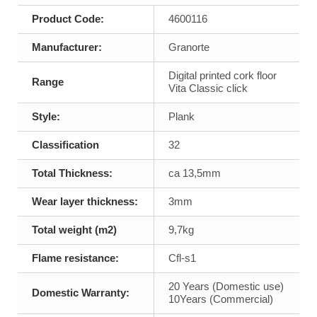
Product Code:
4600116
Manufacturer:
Granorte
Digital printed cork floor
Range
Vita Classic click
Style:
Plank
Classification
32
Total Thickness:
ca 13,5mm
Wear layer thickness:
3mm
Total weight (m2)
9,7kg
Flame resistance:
Cfl-s1
20 Years (Domestic use)
Domestic Warranty:
10Years (Commercial)