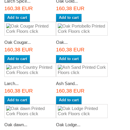
Larch Spice...
Oak Gold...
160,38 EUR
160,38 EUR
Add to cart
Add to cart
Oak Cougar...
Oak...
160,38 EUR
160,38 EUR
Add to cart
Add to cart
Larch...
Ash Sand...
160,38 EUR
160,38 EUR
Add to cart
Add to cart
Oak dawn...
Oak Lodge...