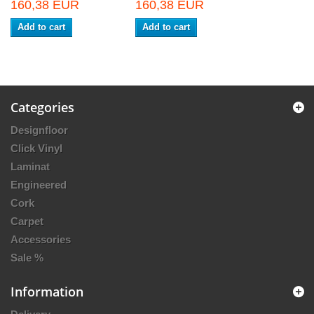
160,38 EUR
160,38 EUR
Add to cart
Add to cart
Categories
Designfloor
Click Vinyl
Laminat
Engineered
Cork
Carpet
Accessories
Sale %
Information