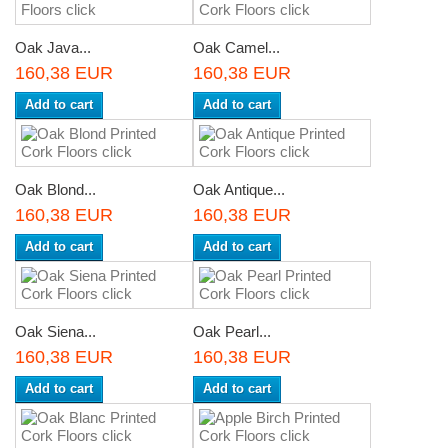
Oak Java...
Oak Camel...
160,38 EUR
160,38 EUR
Add to cart
Add to cart
Oak Blond...
Oak Antique...
160,38 EUR
160,38 EUR
Add to cart
Add to cart
Oak Siena...
Oak Pearl...
160,38 EUR
160,38 EUR
Add to cart
Add to cart