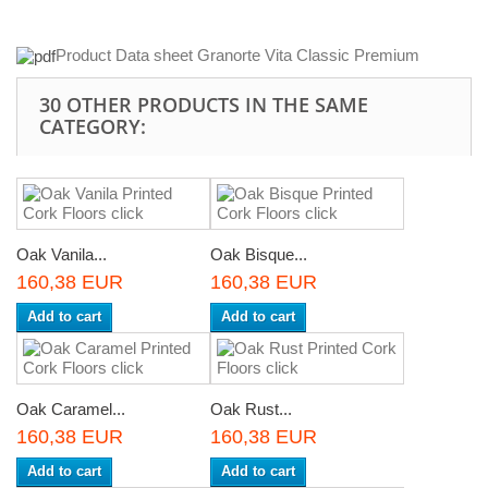
Product Data sheet Granorte Vita Classic Premium
30 OTHER PRODUCTS IN THE SAME
CATEGORY:
Oak Vanila...
Oak Bisque...
160,38 EUR
160,38 EUR
Add to cart
Add to cart
Oak Caramel...
Oak Rust...
160,38 EUR
160,38 EUR
Add to cart
Add to cart