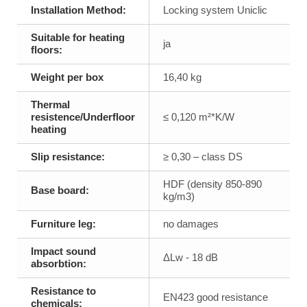
Installation Method:
Locking system Uniclic
Suitable for heating
ja
floors:
Weight per box
16,40 kg
Thermal
resistence/Underfloor
≤ 0,120 m²*K/W
heating
Slip resistance:
≥ 0,30 – class DS
HDF (density 850-890
Base board:
kg/m3)
Furniture leg:
no damages
Impact sound
ΔLw - 18 dB
absorbtion:
Resistance to
EN423 good resistance
chemicals: