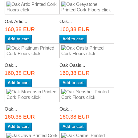
Oak Artic...
Oak...
160,38 EUR
160,38 EUR
Add to cart
Add to cart
Oak...
Oak Oasis...
160,38 EUR
160,38 EUR
Add to cart
Add to cart
Oak...
Oak...
160,38 EUR
160,38 EUR
Add to cart
Add to cart