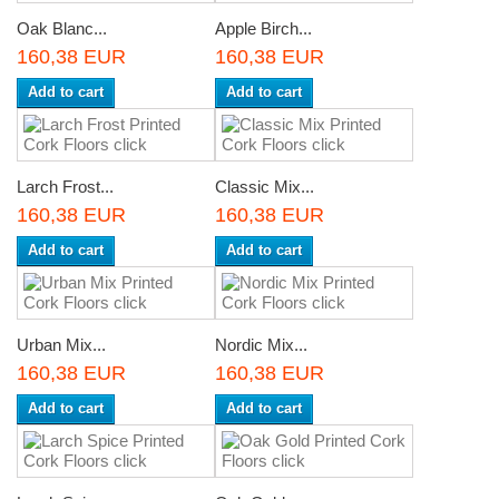
Oak Blanc...
Apple Birch...
160,38 EUR
160,38 EUR
Add to cart
Add to cart
Larch Frost...
Classic Mix...
160,38 EUR
160,38 EUR
Add to cart
Add to cart
Urban Mix...
Nordic Mix...
160,38 EUR
160,38 EUR
Add to cart
Add to cart