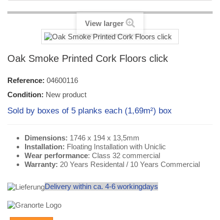
View larger
Oak Smoke Printed Cork Floors click
Reference:
04600116
Condition:
New product
Sold by boxes of 5 planks each (1,69m²) box
Dimensions:
1746 x 194 x 13,5mm
Installation:
Floating Installation with Uniclic
Wear performance
: Class 32 commercial
Warranty:
20 Years Residental / 10 Years Commercial
Delivery within ca. 4-6 workingdays