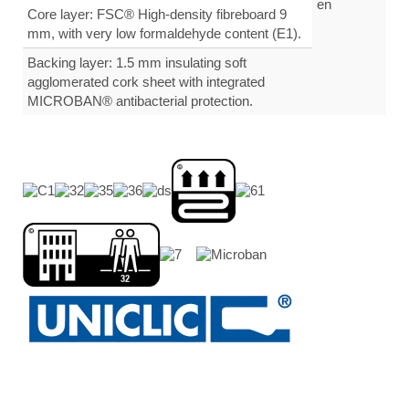
Core layer: FSC® High-density fibreboard 9
mm, with very low formaldehyde content (E1).
Backing layer: 1.5 mm insulating soft
agglomerated cork sheet with integrated
MICROBAN® antibacterial protection.