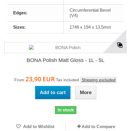
Circumferential Bevel
Edges:
(V4)
Sizes:
1746 x 194 x 13,5mm
BONA Polish Matt Gloss - 1L - 5L
23,90 EUR
From
Tax included
Shipping excluded
Add to cart
More
In stock
Add to Wishlist
Add to Compare