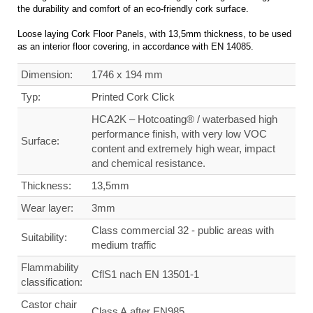
the durability and comfort of an eco-friendly cork surface.
Loose laying Cork Floor Panels, with 13,5mm thickness, to be used
as an interior floor covering, in accordance with EN 14085.
Dimension:
1746 x 194 mm
Typ:
Printed Cork Click
HCA2K – Hotcoating® / waterbased high
performance finish, with very low VOC
Surface:
content and extremely high wear, impact
and chemical resistance.
Thickness:
13,5mm
Wear layer:
3mm
Class commercial
32 - public areas with
Suitability:
medium traffic
Flammability
CflS1 nach EN 13501-1
classification:
Castor chair
Class A after EN985