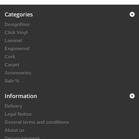
Categories
Designfloor
Click Vinyl
Laminat
Engineered
Cork
Carpet
Accessories
Sale %
Information
Delivery
Legal Notice
General terms and conditions
About us
Secure payment