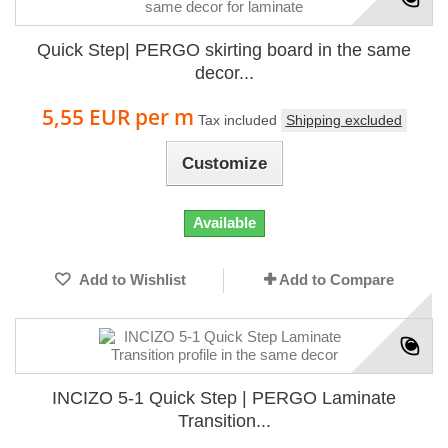
Quick Step| PERGO skirting board in the same
decor...
5,55 EUR
per m
Tax included
Shipping excluded
Customize
Available
Add to Wishlist
Add to Compare
INCIZO 5-1 Quick Step | PERGO Laminate
Transition...