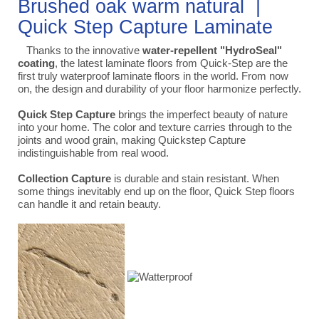
Brushed oak warm natural |
Quick Step Capture Laminate
Thanks to the innovative
water-repellent "HydroSeal"
coating
, the latest laminate floors from Quick-Step are the
first truly waterproof laminate floors in the world. From now
on, the design and durability of your floor harmonize perfectly.
Quick Step Capture
brings the imperfect beauty of nature
into your home. The color and texture carries through to the
joints and wood grain, making Quickstep Capture
indistinguishable from real wood.
Collection Capture
is durable and stain resistant. When
some things inevitably end up on the floor, Quick Step floors
can handle it and retain beauty.