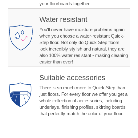
your floorboards together.
Water resistant
You'll never have moisture problems again
when you choose a water-resistant Quick-
Step floor. Not only do Quick Step floors
look incredibly stylish and natural, they are
also 100% water resistant - making cleaning
easier than ever!
Suitable accessories
There is so much more to Quick-Step than
just floors. For every floor we offer you get a
whole collection of accessories, including
underlays, finishing profiles, skirting boards
that perfectly match the color of your floor.