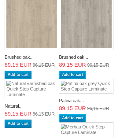
Brushed oak...
Brushed oak...
89,15 EUR
89,15 EUR
96,15 EUR
96,15 EUR
Add to cart
Add to cart
Patina oak...
Natural...
89,15 EUR
96,15 EUR
89,15 EUR
96,15 EUR
Add to cart
Add to cart