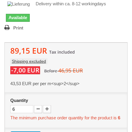
Delivery within ca. 8-12 workingdays
Available
Print
89,15 EUR
Tax included
Shipping excluded
-7,00 EUR
46,95 EUR
Before
43,53 EUR
per per m<sup>2</sup>
Quantity
The minimum purchase order quantity for the product is
6