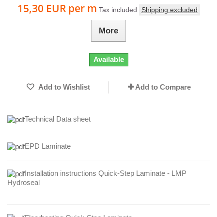
15,30 EUR
per m
Tax included
Shipping excluded
More
Available
Add to Wishlist
Add to Compare
Technical Data sheet
EPD Laminate
Installation instructions Quick-Step Laminate - LMP
Hydroseal