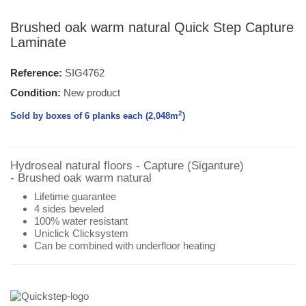
Brushed oak warm natural Quick Step Capture
Laminate
Reference:
SIG4762
Condition:
New product
2
Sold by boxes of 6 planks each (2,048
m
)
Hydroseal natural floors - Capture (Siganture)
- Brushed oak warm natural
Lifetime guarantee
4 sides beveled
100% water resistant
Uniclick Clicksystem
Can be combined with underfloor heating