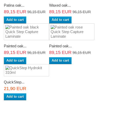
Patina oak...
Waxed oak...
89,15 EUR
89,15 EUR
96,15 EUR
96,15 EUR
Add to cart
Add to cart
Painted oak...
Painted oak...
89,15 EUR
89,15 EUR
96,15 EUR
96,15 EUR
Add to cart
Add to cart
QuickStep...
21,90 EUR
Add to cart