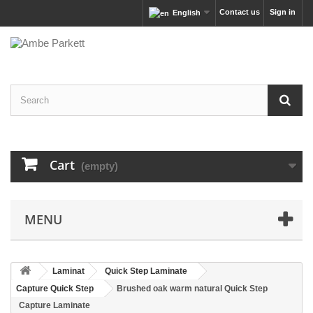
Contact us
Sign in
English
Cart
(empty)
MENU
Laminat
Quick Step Laminate
Capture Quick Step
Brushed oak warm natural Quick Step
Capture Laminate