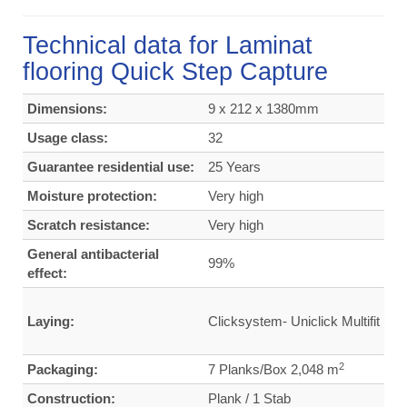
Technical data for Laminat
flooring Quick Step Capture
Dimensions:
9 x 212 x 1380mm
Usage class:
32
Guarantee residential use:
25 Years
Moisture protection:
Very high
Scratch resistance:
Very high
General antibacterial
99%
effect:
Laying:
Clicksystem- Uniclick Multifit
2
Packaging:
7 Planks/Box 2,048 m
Construction:
Plank / 1 Stab