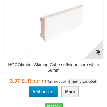
HOCOtimber Skirting Cube softwood core white
58mm
3,97 EUR
per m
Tax included
Shipping excluded
Add to cart
More
in Stock