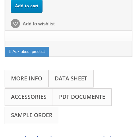
Add to cart
Add to wishlist
Ask about product
MORE INFO
DATA SHEET
ACCESSORIES
PDF DOCUMENTE
SAMPLE ORDER