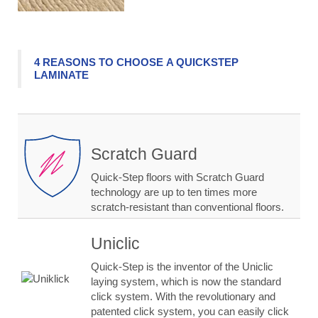
4 REASONS TO CHOOSE A QUICKSTEP
LAMINATE
Scratch Guard
Quick-Step floors with Scratch Guard
technology are up to ten times more
scratch-resistant than conventional floors.
Uniclic
Quick-Step is the inventor of the Uniclic
laying system, which is now the standard
click system. With the revolutionary and
patented click system, you can easily click