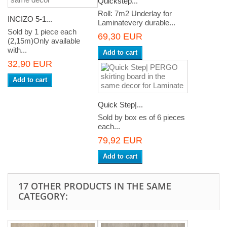
Quickstep...
Roll: 7m2 Underlay for
INCIZO 5-1...
Laminatevery durable...
Sold by 1 piece each
69,30 EUR
(2,15m)Only available
with...
Add to cart
32,90 EUR
Add to cart
Quick Step|...
Sold by box es of 6 pieces
each...
79,92 EUR
Add to cart
17 OTHER PRODUCTS IN THE SAME
CATEGORY: