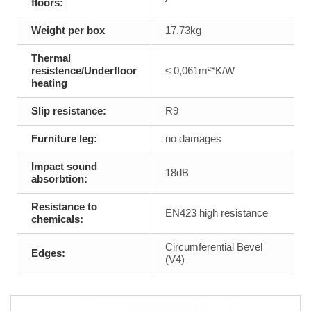
floors:
Weight per box
17.73kg
Thermal
resistence/Underfloor
≤ 0,061m²*K/W
heating
Slip resistance:
R9
Furniture leg:
no damages
Impact sound
18dB
absorbtion:
Resistance to
EN423 high resistance
chemicals:
Circumferential Bevel
Edges:
(V4)