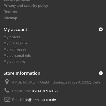
Privacy and security policy
Returns
Sitemap
My account
My orders
My credit slips
My addresses
My personal info
My vouchers
Store Information
AMBE PARKETT GmbH, Brauhausstraße 4, 29221 Celle
Call us now:
05141 709 60 63
Email:
info@ambeparkett.de