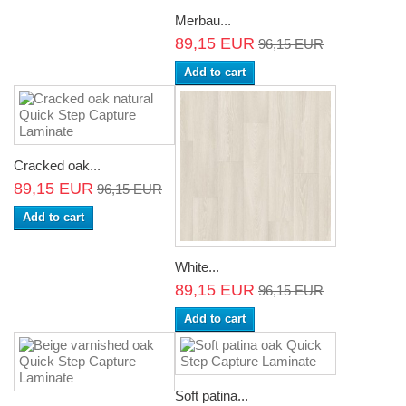
Merbau...
89,15 EUR
96,15 EUR
Add to cart
Cracked oak...
89,15 EUR
96,15 EUR
Add to cart
White...
89,15 EUR
96,15 EUR
Add to cart
Soft patina...