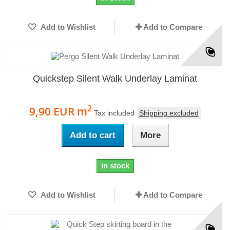
Add to Wishlist
Add to Compare
Quickstep Silent Walk Underlay Laminat
2
9,90 EUR
m
Tax included
Shipping excluded
Add to cart
More
in stock
Add to Wishlist
Add to Compare