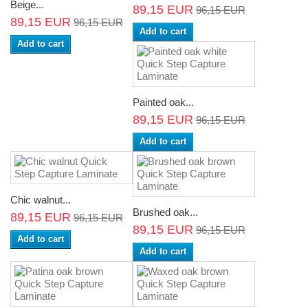
Beige...
89,15 EUR
96,15 EUR
89,15 EUR
96,15 EUR
Add to cart
Add to cart
Painted oak...
89,15 EUR
96,15 EUR
Add to cart
Chic walnut...
Brushed oak...
89,15 EUR
96,15 EUR
89,15 EUR
96,15 EUR
Add to cart
Add to cart