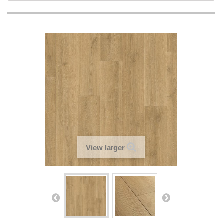
View larger