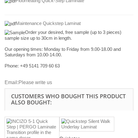
Floorheating Quick-Step Laminate
Maintenance Quickstep Laminat
Order your desired, free sample (up to 3 pieces)
sample size up to 30cm in length.
Our opening times:
Monday to Friday from 9.00-18.00 and
Saturdays from 10.00-14.00.
Phone: +49
5141 709 60 63
Email:
Please write us
CUSTOMERS WHO BOUGHT THIS PRODUCT
ALSO BOUGHT: