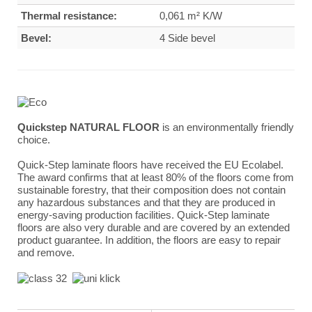
Thermal resistance:
0,061 m² K/W
Bevel:
4 Side bevel
Quickstep NATURAL FLOOR
is an environmentally friendly
choice.
Quick-Step laminate floors have received the EU Ecolabel.
The award confirms that at least 80% of the floors come from
sustainable forestry, that their composition does not contain
any hazardous substances and that they are produced in
energy-saving production facilities. Quick-Step laminate
floors are also very durable and are covered by an extended
product guarantee. In addition, the floors are easy to repair
and remove.