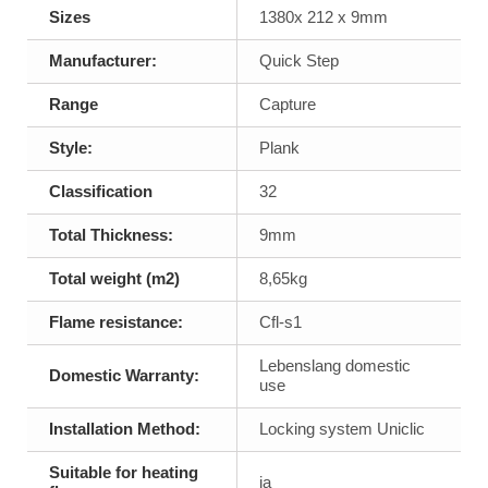
Sizes
1380x 212 x 9mm
Manufacturer:
Quick Step
Range
Capture
Style:
Plank
Classification
32
Total Thickness:
9mm
Total weight (m2)
8,65kg
Flame resistance:
Cfl-s1
Lebenslang domestic
Domestic Warranty:
use
Installation Method:
Locking system Uniclic
Suitable for heating
ja