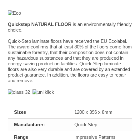
Quickstep NATURAL FLOOR
is an environmentally friendly
choice.
Quick-Step laminate floors have received the EU Ecolabel.
The award confirms that at least 80% of the floors come from
sustainable forestry, that their composition does not contain
any hazardous substances and that they are produced in
energy-saving production facilities. Quick-Step laminate
floors are also very durable and are covered by an extended
product guarantee. In addition, the floors are easy to repair
and remove.
Sizes
1200 x 396 x 8mm
Manufacturer:
Quick Step
Range
Impressive Patterns