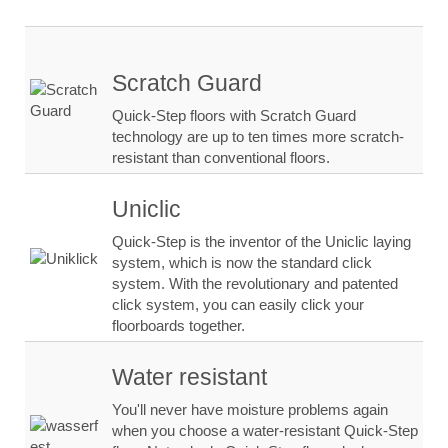
Scratch Guard
Quick-Step floors with Scratch Guard
technology are up to ten times more scratch-
resistant than conventional floors.
Uniclic
Quick-Step is the inventor of the Uniclic laying
system, which is now the standard click
system. With the revolutionary and patented
click system, you can easily click your
floorboards together.
Water resistant
You'll never have moisture problems again
when you choose a water-resistant Quick-Step