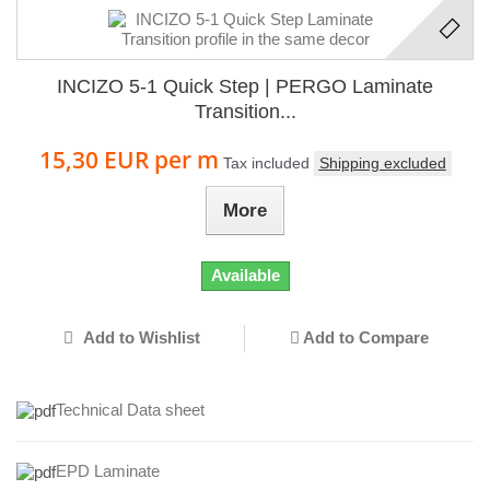
INCIZO 5-1 Quick Step | PERGO Laminate
Transition...
15,30 EUR
per m
Tax included
Shipping excluded
More
Available
Add to Wishlist
Add to Compare
Technical Data sheet
EPD Laminate