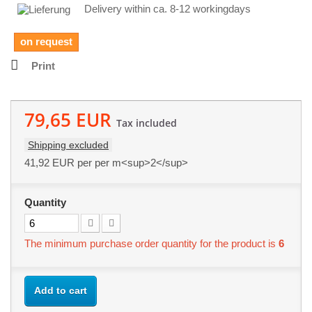
Delivery within ca. 8-12 workingdays
on request
Print
79,65 EUR
Tax included
Shipping excluded
41,92 EUR
per per m<sup>2</sup>
Quantity
The minimum purchase order quantity for the product is
6
Add to cart