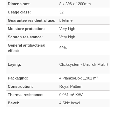
Dimensions:
8 x 396 x 1200mm
Usage class:
32
Guarantee residential use:
Lifetime
Moisture protection:
Very high
Scratch resistance:
Very high
General antibacterial
99%
effect:
Laying:
Clicksystem- Uniclick Multifit
2
Packaging:
4 Planks/Box 1,901 m
Construction:
Royal Pattern
Thermal resistance:
0,061 m² K/W
Bevel:
4 Side bevel