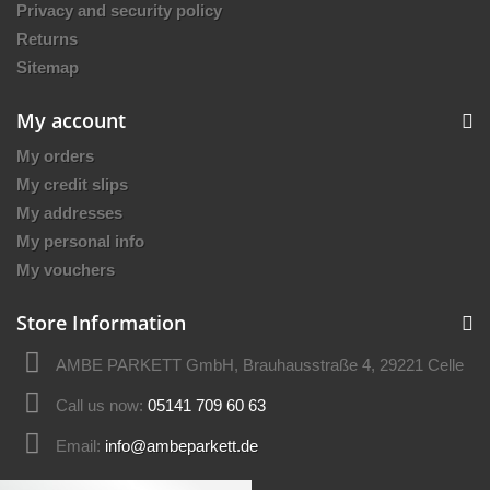
Privacy and security policy
Returns
Sitemap
My account
My orders
My credit slips
My addresses
My personal info
My vouchers
Store Information
AMBE PARKETT GmbH, Brauhausstraße 4, 29221 Celle
Call us now:
05141 709 60 63
Email:
info@ambeparkett.de