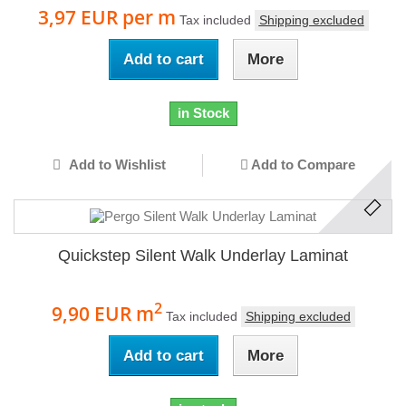
3,97 EUR
per m
Tax included
Shipping excluded
Add to cart
More
in Stock
Add to Wishlist
Add to Compare
Quickstep Silent Walk Underlay Laminat
2
9,90 EUR
m
Tax included
Shipping excluded
Add to cart
More