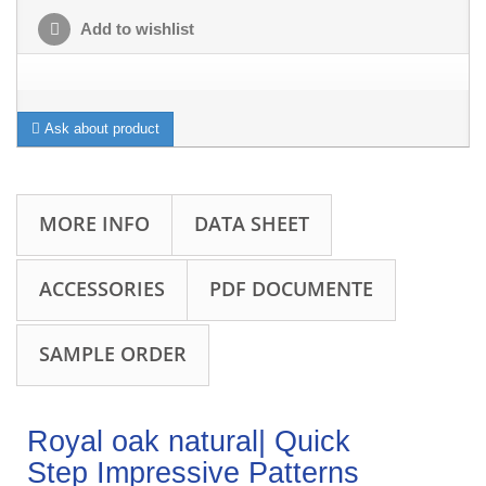
Add to wishlist
Ask about product
MORE INFO
DATA SHEET
ACCESSORIES
PDF DOCUMENTE
SAMPLE ORDER
Royal oak natural| Quick
Step Impressive Patterns