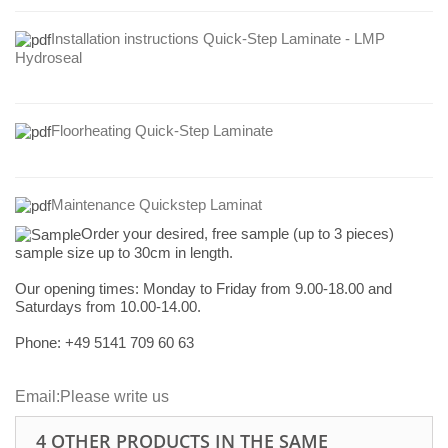
Installation instructions Quick-Step Laminate - LMP
Hydroseal
Floorheating Quick-Step Laminate
Maintenance Quickstep Laminat
Order your desired, free sample (up to 3 pieces)
sample size up to 30cm in length.
Our opening times:
Monday to Friday from 9.00-18.00 and
Saturdays from 10.00-14.00.
Phone: +49
5141 709 60 63
Email:
Please write us
4 OTHER PRODUCTS IN THE SAME