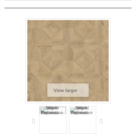
View larger