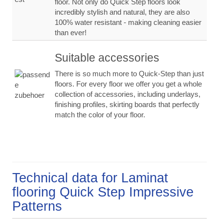
floor. Not only do Quick Step floors look
incredibly stylish and natural, they are also
100% water resistant - making cleaning easier
than ever!
Suitable accessories
There is so much more to Quick-Step than just
floors. For every floor we offer you get a whole
collection of accessories, including underlays,
finishing profiles, skirting boards that perfectly
match the color of your floor.
Technical data for Laminat
flooring Quick Step Impressive
Patterns