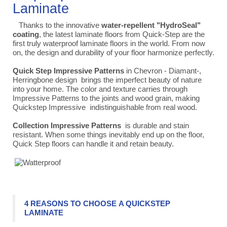
Laminate
Thanks to the innovative
water-repellent "HydroSeal"
coating
, the latest laminate floors from Quick-Step are the
first truly waterproof laminate floors in the world. From now
on, the design and durability of your floor harmonize perfectly.
Quick Step Impressive Patterns
in Chevron - Diamant-,
Herringbone design
brings the imperfect beauty of nature
into your home. The color and texture carries through
Impressive Patterns to the joints and wood grain, making
Quickstep Impressive indistinguishable from real wood.
Collection
Impressive Patterns
is durable and stain
resistant. When some things inevitably end up on the floor,
Quick Step floors can handle it and retain beauty.
4 REASONS TO CHOOSE A QUICKSTEP
LAMINATE