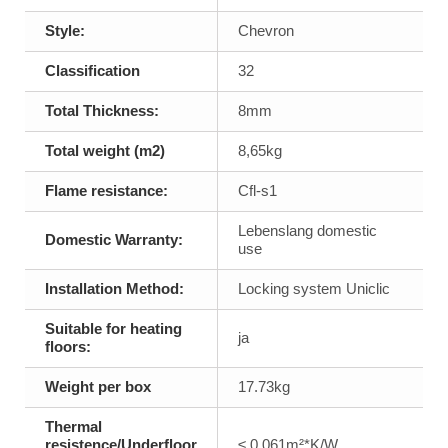
Style:
Chevron
Classification
32
Total Thickness:
8mm
Total weight (m2)
8,65kg
Flame resistance:
Cfl-s1
Lebenslang domestic
Domestic Warranty:
use
Installation Method:
Locking system Uniclic
Suitable for heating
ja
floors:
Weight per box
17.73kg
Thermal
resistence/Underfloor
≤ 0,061m²*K/W