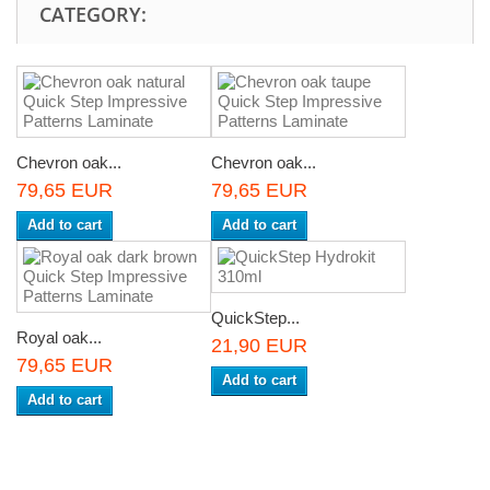
CATEGORY:
Chevron oak...
Chevron oak...
79,65 EUR
79,65 EUR
Add to cart
Add to cart
QuickStep...
Royal oak...
21,90 EUR
79,65 EUR
Add to cart
Add to cart