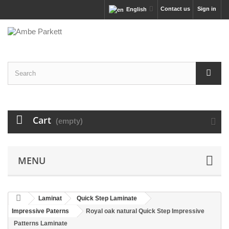
Contact us
Sign in
English
Cart
(empty)
MENU
Laminat
Quick Step Laminate
Impressive Paterns
Royal oak natural Quick Step Impressive
Patterns Laminate