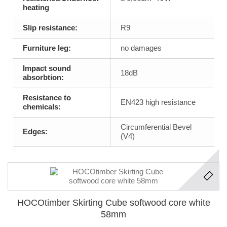
heating
Slip resistance:
R9
Furniture leg:
no damages
Impact sound
18dB
absorbtion:
Resistance to
EN423 high resistance
chemicals:
Circumferential Bevel
Edges:
(V4)
HOCOtimber Skirting Cube softwood core white
58mm