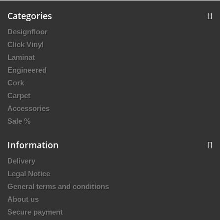
Categories
Designfloor
Click Vinyl
Laminat
Engineered
Cork
Carpet
Accessories
Sale %
Information
Delivery
Legal Notice
General terms and conditions
About us
Secure payment