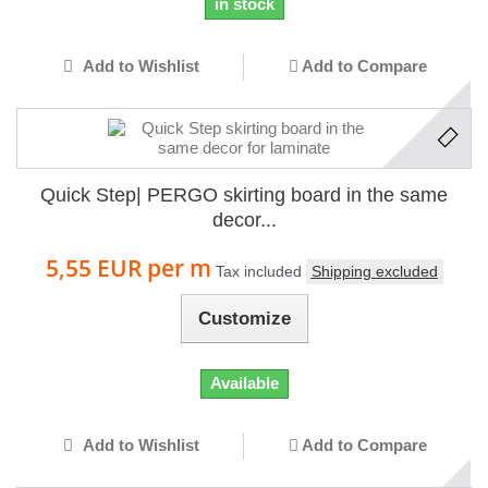
in stock
Add to Wishlist
Add to Compare
Quick Step| PERGO skirting board in the same
decor...
5,55 EUR
per m
Tax included
Shipping excluded
Customize
Available
Add to Wishlist
Add to Compare