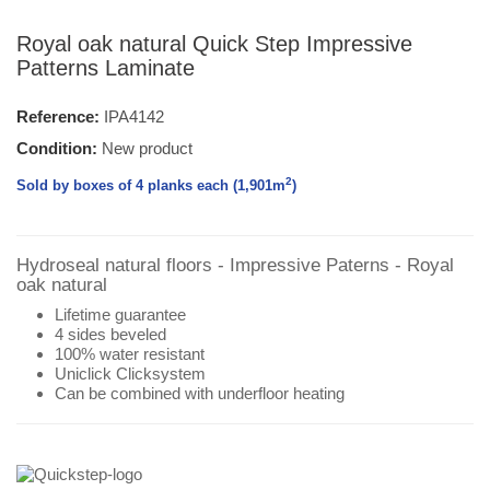
Royal oak natural Quick Step Impressive
Patterns Laminate
Reference:
IPA4142
Condition:
New product
2
Sold by boxes of 4 planks each (1,901
m
)
Hydroseal natural floors - Impressive Paterns - Royal
oak natural
Lifetime guarantee
4 sides beveled
100% water resistant
Uniclick Clicksystem
Can be combined with underfloor heating