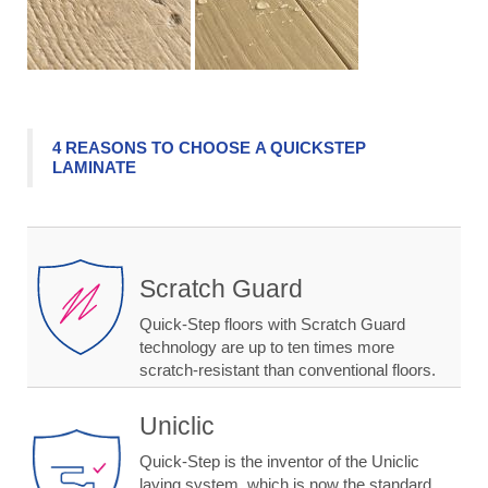
4 REASONS TO CHOOSE A QUICKSTEP
LAMINATE
Scratch Guard
Quick-Step floors with Scratch Guard
technology are up to ten times more
scratch-resistant than conventional floors.
Uniclic
Quick-Step is the inventor of the Uniclic
laying system, which is now the standard