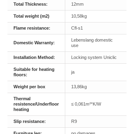
Total Thickness:
12mm
Total weight (m2)
10,58kg
Flame resistance:
Cfl-s1
Lebenslang domestic
Domestic Warranty:
use
Installation Method:
Locking system Uniclic
Suitable for heating
ja
floors:
Weight per box
13,86kg
Thermal
resistence/Underfloor
≤ 0,061m²*K/W
heating
Slip resistance:
R9
Furniture leg:
no damages