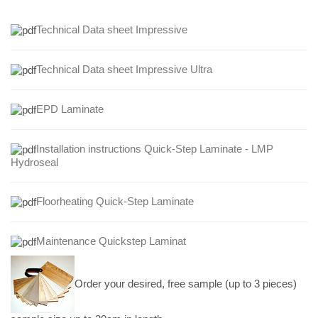
Technical Data sheet Impressive
Technical Data sheet Impressive Ultra
EPD Laminate
Installation instructions Quick-Step Laminate - LMP
Hydroseal
Floorheating Quick-Step Laminate
Maintenance Quickstep Laminat
Order your desired, free sample (up to 3 pieces)