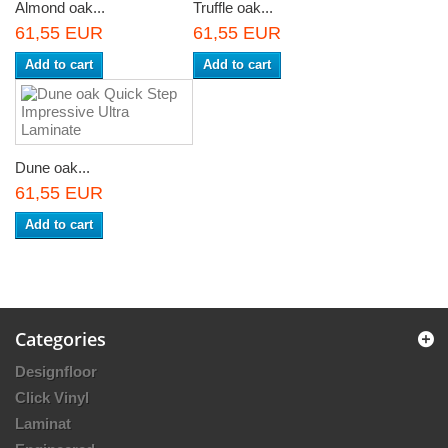
Almond oak...
Truffle oak...
61,55 EUR
61,55 EUR
Add to cart
Add to cart
Dune oak...
61,55 EUR
Add to cart
Categories
Designfloor
Click Vinyl
Laminat