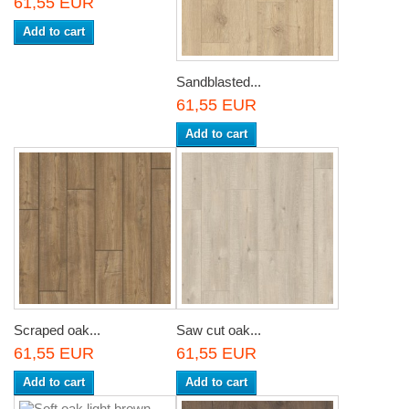
61,55 EUR
Add to cart
Sandblasted...
61,55 EUR
Add to cart
Scraped oak...
Saw cut oak...
61,55 EUR
61,55 EUR
Add to cart
Add to cart