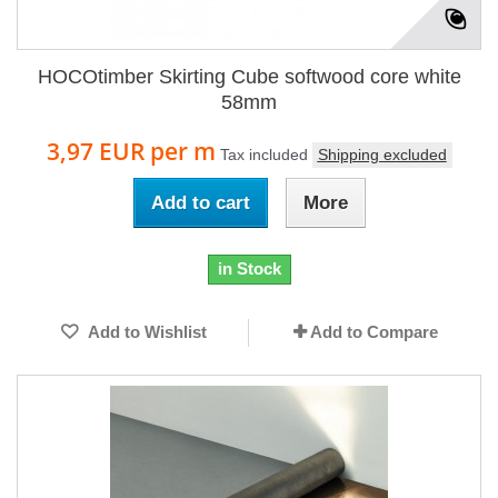
HOCOtimber Skirting Cube softwood core white
58mm
3,97 EUR
per m
Tax included
Shipping excluded
Add to cart
More
in Stock
Add to Wishlist
Add to Compare