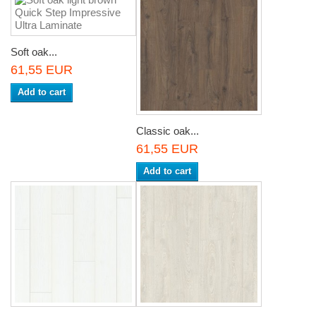
Soft oak...
61,55 EUR
Add to cart
Classic oak...
61,55 EUR
Add to cart