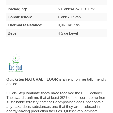
2
Packaging:
5 Planks/Box 1,311 m
Construction:
Plank / 1 Stab
Thermal resistance:
0,061 m² K/W
Bevel:
4 Side bevel
Quickstep NATURAL FLOOR
is an environmentally friendly
choice.
Quick-Step laminate floors have received the EU Ecolabel.
The award confirms that at least 80% of the floors come from
sustainable forestry, that their composition does not contain
any hazardous substances and that they are produced in
energy-saving production facilities. Quick-Step laminate