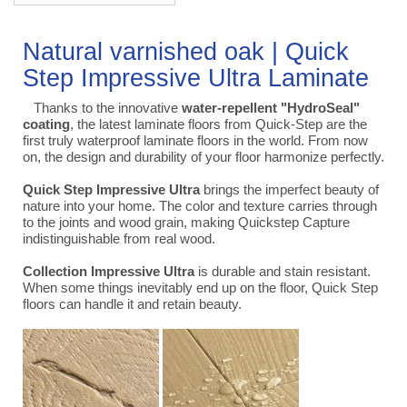
Natural varnished oak | Quick
Step Impressive Ultra Laminate
Thanks to the innovative
water-repellent "HydroSeal"
coating
, the latest laminate floors from Quick-Step are the
first truly waterproof laminate floors in the world. From now
on, the design and durability of your floor harmonize perfectly.
Quick Step Impressive Ultra
brings the imperfect beauty of
nature into your home. The color and texture carries through
to the joints and wood grain, making Quickstep Capture
indistinguishable from real wood.
Collection Impressive Ultra
is durable and stain resistant.
When some things inevitably end up on the floor, Quick Step
floors can handle it and retain beauty.