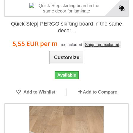
Quick Step| PERGO skirting board in the same
decor...
5,55 EUR
per m
Tax included
Shipping excluded
Customize
Available
Add to Wishlist
Add to Compare