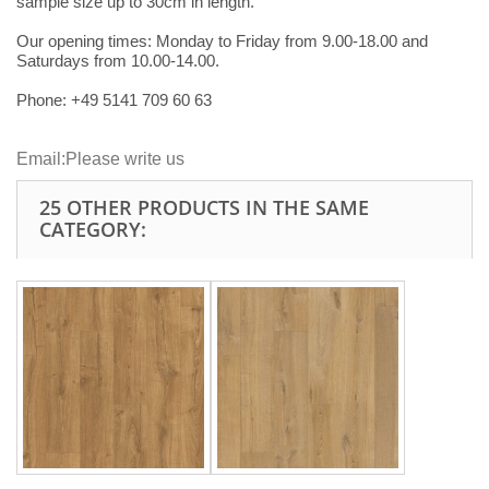
sample size up to 30cm in length.
Our opening times:
Monday to Friday from 9.00-18.00 and
Saturdays from 10.00-14.00.
Phone: +49
5141 709 60 63
Email:
Please write us
25 OTHER PRODUCTS IN THE SAME
CATEGORY: