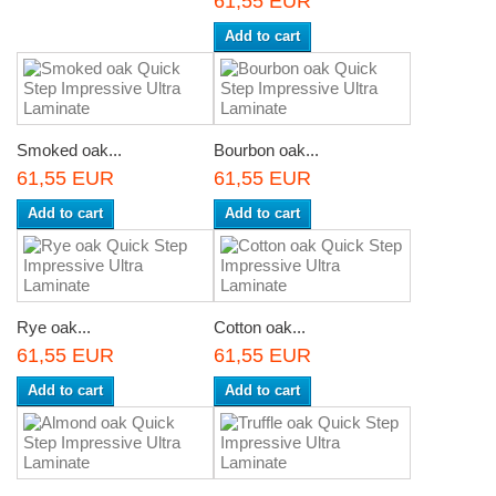
61,55 EUR
Add to cart
Smoked oak...
Bourbon oak...
61,55 EUR
61,55 EUR
Add to cart
Add to cart
Rye oak...
Cotton oak...
61,55 EUR
61,55 EUR
Add to cart
Add to cart