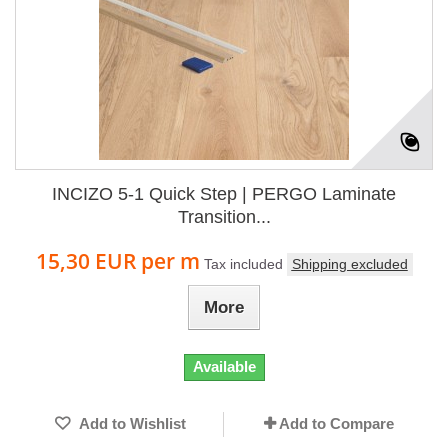
INCIZO 5-1 Quick Step | PERGO Laminate
Transition...
15,30 EUR
per m
Tax included
Shipping excluded
More
Available
Add to Wishlist
Add to Compare