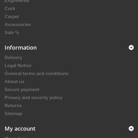
Engineered
Cork
Carpet
Accessories
Sale %
Information
Delivery
Legal Notice
General terms and conditions
About us
Secure payment
Privacy and security policy
Returns
Sitemap
My account