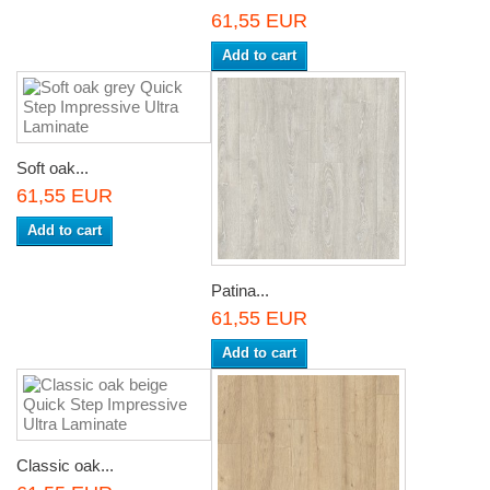
61,55 EUR
Add to cart
Soft oak...
61,55 EUR
Add to cart
Patina...
61,55 EUR
Add to cart
Classic oak...