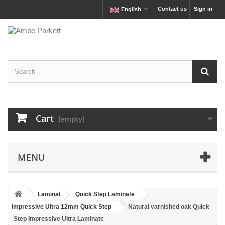
Contact us
Sign in
English
Cart
(empty)
MENU
Laminat
Quick Step Laminate
Impressive Ultra 12mm Quick Step
Natural varnished oak Quick
Step Impressive Ultra Laminate