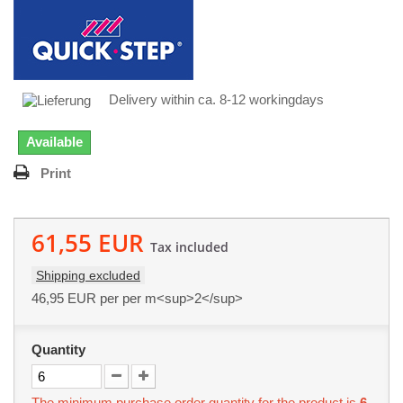
Delivery within ca. 8-12 workingdays
Available
Print
61,55 EUR
Tax included
Shipping excluded
46,95 EUR
per per m<sup>2</sup>
Quantity
The minimum purchase order quantity for the product is
6