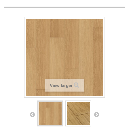
View larger