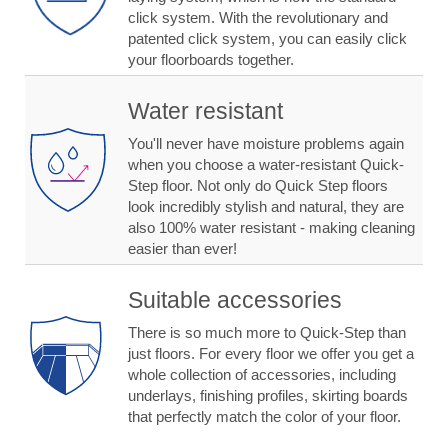
click system. With the revolutionary and
patented click system, you can easily click
your floorboards together.
Water resistant
You'll never have moisture problems again
when you choose a water-resistant Quick-
Step floor. Not only do Quick Step floors
look incredibly stylish and natural, they are
also 100% water resistant - making cleaning
easier than ever!
Suitable accessories
There is so much more to Quick-Step than
just floors. For every floor we offer you get a
whole collection of accessories, including
underlays, finishing profiles, skirting boards
that perfectly match the color of your floor.