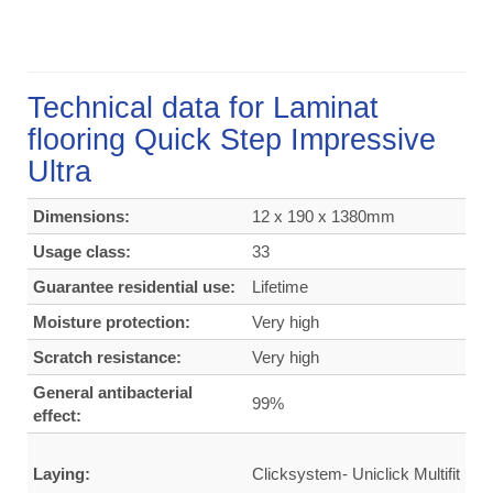
Technical data for Laminat
flooring Quick Step Impressive
Ultra
Dimensions:
12 x 190 x 1380mm
Usage class:
33
Guarantee residential use:
Lifetime
Moisture protection:
Very high
Scratch resistance:
Very high
General antibacterial
99%
effect:
Laying:
Clicksystem- Uniclick Multifit