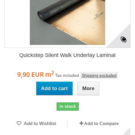
Quickstep Silent Walk Underlay Laminat
2
9,90 EUR
m
Tax included
Shipping excluded
Add to cart
More
in stock
Add to Wishlist
Add to Compare