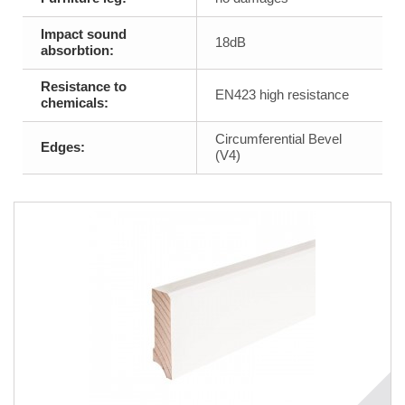
Impact sound
18dB
absorbtion:
Resistance to
EN423 high resistance
chemicals:
Circumferential Bevel
Edges:
(V4)