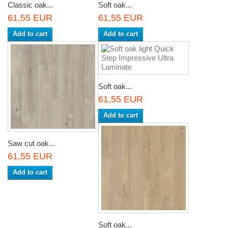
Classic oak...
Soft oak...
61,55 EUR
61,55 EUR
Add to cart
Add to cart
Soft oak...
61,55 EUR
Add to cart
Saw cut oak...
61,55 EUR
Add to cart
Soft oak...