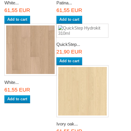
White...
Patina...
61,55 EUR
61,55 EUR
Add to cart
Add to cart
QuickStep...
21,90 EUR
Add to cart
White...
61,55 EUR
Add to cart
Ivory oak...