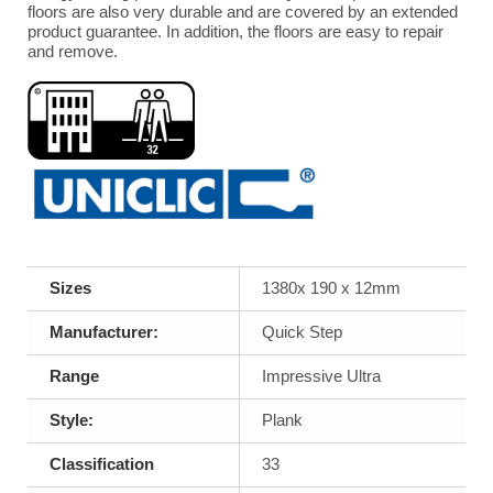
floors are also very durable and are covered by an extended
product guarantee. In addition, the floors are easy to repair
and remove.
Sizes
1380x 190 x 12mm
Manufacturer:
Quick Step
Range
Impressive Ultra
Style:
Plank
Classification
33