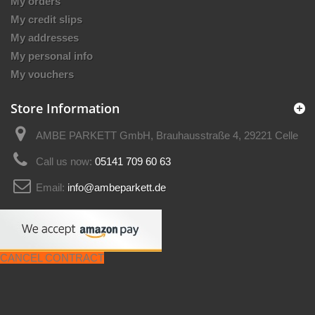
My orders
My credit slips
My addresses
My personal info
My vouchers
Store Information
AMBE PARKETT GmbH, Brauhausstraße 4, 29221 Celle
Call us now:
05141 709 60 63
Email:
info@ambeparkett.de
CANCEL CONTRACT