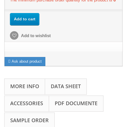
Add to cart
Add to wishlist
Ask about product
MORE INFO
DATA SHEET
ACCESSORIES
PDF DOCUMENTE
SAMPLE ORDER