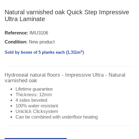
Natural varnished oak Quick Step Impressive
Ultra Laminate
Reference:
IMU3106
Condition:
New product
2
Sold by boxes of 5 planks each (1,311
m
)
Hydroseal natural floors - Impressive Ultra - Natural
varnished oak
Lifetime guarantee
Thickness: 12mm
4 sides beveled
100% water resistant
Uniclick Clicksystem
Can be combined with underfloor heating