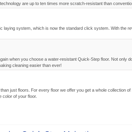
technology are up to ten times more scratch-resistant than convention
lic laying system, which is now the standard click system. With the r
ain when you choose a water-resistant Quick-Step floor. Not only do Q
making cleaning easier than ever!
n just floors. For every floor we offer you get a whole collection of a
 color of your floor.