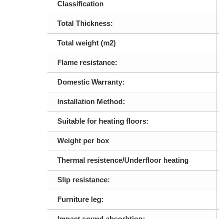
Classification
Total Thickness:
Total weight (m2)
Flame resistance:
Domestic Warranty:
Installation Method:
Suitable for heating floors:
Weight per box
Thermal resistence/Underfloor heating
Slip resistance:
Furniture leg:
Impact sound absorbtion: