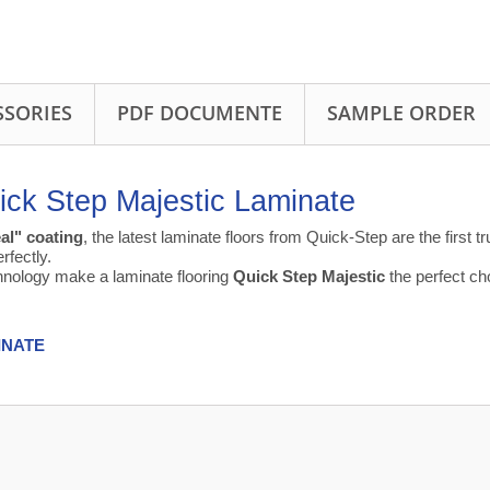
SSORIES
PDF DOCUMENTE
SAMPLE ORDER
ick Step Majestic Laminate
al" coating
, the latest laminate floors from Quick-Step are the first 
rfectly.
chnology make a laminate flooring
Quick Step Majestic
the perfect cho
INATE