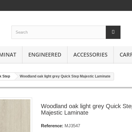
MINAT
ENGINEERED
ACCESSORIES
CAR
k Step
Woodland oak light grey Quick Step Majestic Laminate
Woodland oak light grey Quick Ste
Majestic Laminate
Reference:
MJ3547