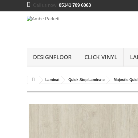
Call us now:
05141 709 6063
DESIGNFLOOR
CLICK VINYL
LA
Laminat
Quick Step Laminate
Majestic Quic