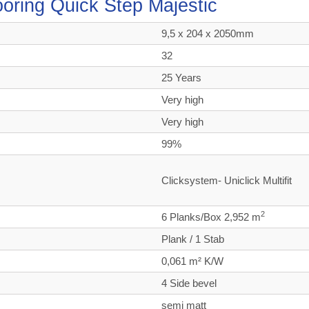
looring Quick Step Majestic
9,5 x 204 x 2050mm
32
25 Years
Very high
Very high
99%
Clicksystem- Uniclick Multifit
2
6 Planks/Box 2,952 m
Plank / 1 Stab
0,061 m² K/W
4 Side bevel
semi matt