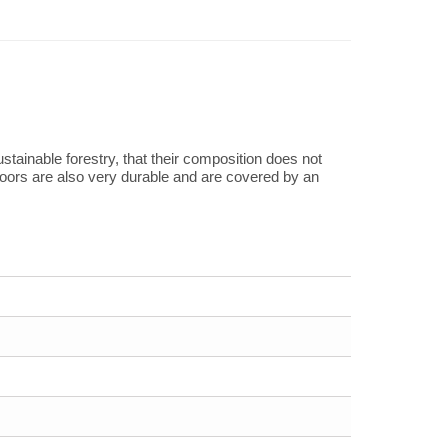
tainable forestry, that their composition does not
loors are also very durable and are covered by an