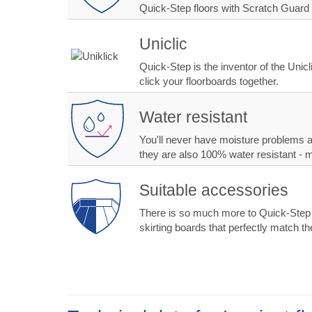
Quick-Step floors with Scratch Guard 
Uniclic
Quick-Step is the inventor of the Unic
click your floorboards together.
Water resistant
You'll never have moisture problems ag
they are also 100% water resistant - 
Suitable accessories
There is so much more to Quick-Step tha
skirting boards that perfectly match the