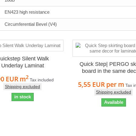
EN423 high resistance
Circumferential Bevel (V4)
uickstep Silent Walk
Quick Step| PERGO ski
Underlay Laminat
board in the same deco
2
90 EUR
m
Tax included
5,55 EUR
per m
Tax i
Shipping excluded
Shipping excluded
in stock
Available