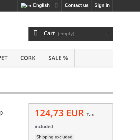
English
Contact us
Sign in
Cart
(empty)
PET
CORK
SALE %
124,73 EUR
p
Tax
included
Shipping excluded