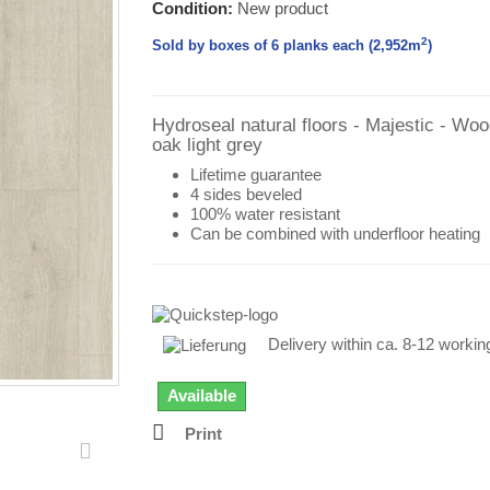
Condition:
New product
2
Sold by boxes of 6 planks each (2,952
m
)
Hydroseal natural floors - Majestic - Wo
oak light grey
Lifetime guarantee
4 sides beveled
100% water resistant
Can be combined with underfloor heating
Delivery within ca. 8-12 worki
Available
Print