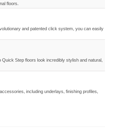
al floors.
evolutionary and patented click system, you can easily
uick Step floors look incredibly stylish and natural,
ccessories, including underlays, finishing profiles,