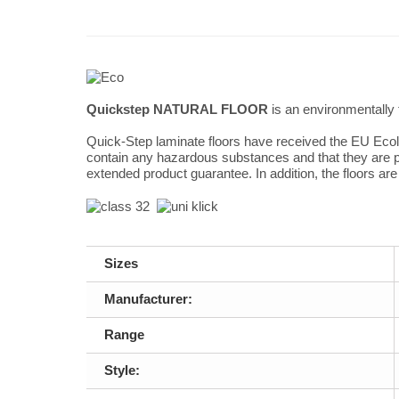
Quickstep NATURAL FLOOR
is an environmentally 
Quick-Step laminate floors have received the EU Ecola
contain any hazardous substances and that they are pr
extended product guarantee. In addition, the floors ar
Sizes
Manufacturer:
Range
Style: