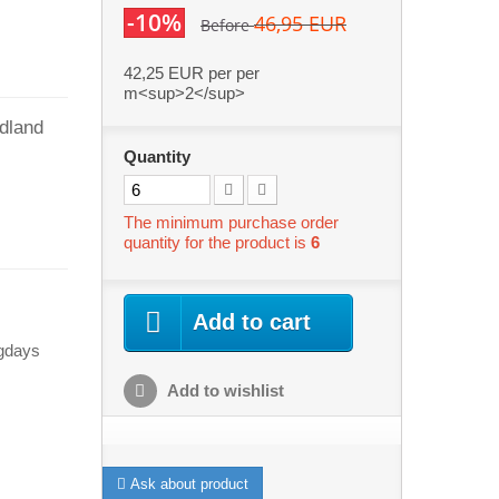
-10%
46,95 EUR
Before
42,25 EUR
per per
m<sup>2</sup>
odland
Quantity
The minimum purchase order
quantity for the product is
6
Add to cart
ngdays
Add to wishlist
Ask about product