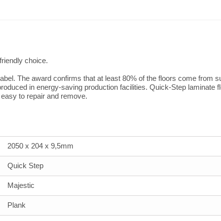
friendly choice.
bel. The award confirms that at least 80% of the floors come from sus
oduced in energy-saving production facilities. Quick-Step laminate f
e easy to repair and remove.
2050 x 204 x 9,5mm
Quick Step
Majestic
Plank