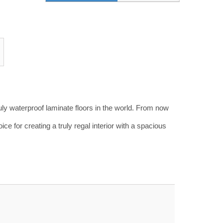
truly waterproof laminate floors in the world. From now
ice for creating a truly regal interior with a spacious