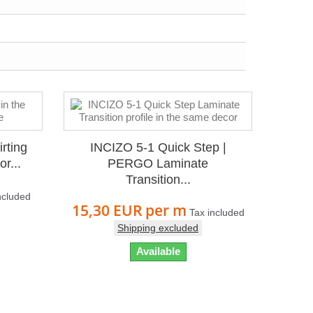
rting
INCIZO 5-1 Quick Step |
r...
PERGO Laminate
Transition...
ncluded
15,30 EUR
per m
Tax included
Shipping excluded
Available