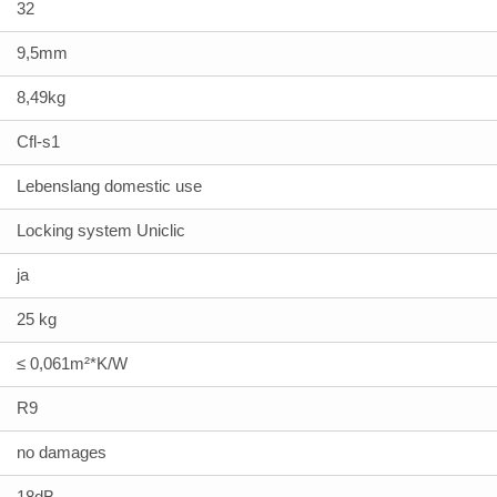
32
9,5mm
8,49kg
Cfl-s1
Lebenslang domestic use
Locking system Uniclic
ja
25 kg
≤ 0,061m²*K/W
R9
no damages
18dB