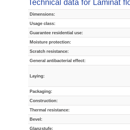
Technical data for Laminat f
Dimensions:
Usage class:
Guarantee residential use:
Moisture protection:
Scratch resistance:
General antibacterial effect:
Laying:
Packaging:
Construction:
Thermal resistance:
Bevel:
Glanzstufe: