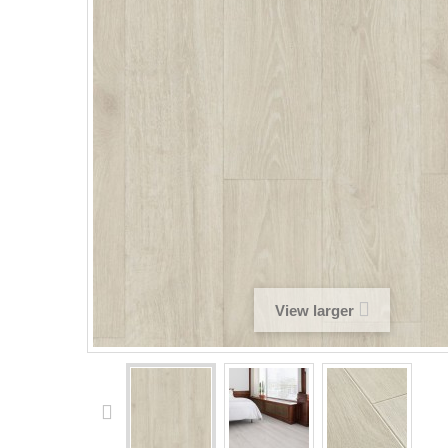
View larger