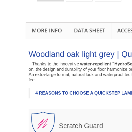
MORE INFO
DATA SHEET
ACCE
Woodland oak light grey | Qu
Thanks to the innovative
water-repellent "HydroSe
on, the design and durability of your floor harmonize pe
An extra-large format, natural look and waterproof te
feel.
4 REASONS TO CHOOSE A QUICKSTEP LAM
Scratch Guard