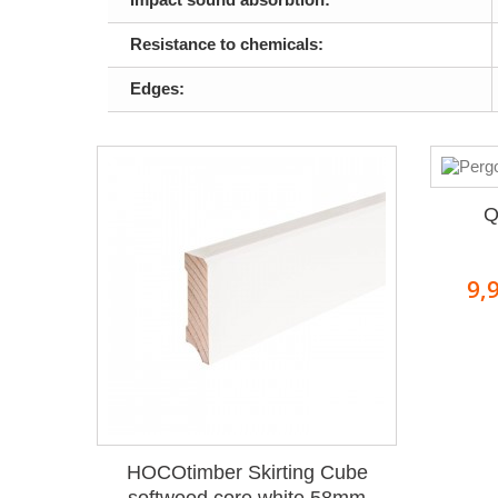
Resistance to chemicals:
Edges:
Q
9,
HOCOtimber Skirting Cube