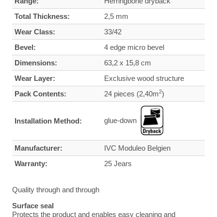
Range:
Herringbone dryback
Total Thickness:
2,5 mm
Wear Class:
33/42
Bevel:
4 edge micro bevel
Dimensions:
63,2 x 15,8 cm
Wear Layer:
Exclusive wood structure
2
Pack Contents:
24 pieces (2,40m
)
glue-down
Installation Method:
Manufacturer:
IVC Moduleo Belgien
Warranty:
25 Jears
Quality through and through
Surface seal
Protects the product and enables easy cleaning and