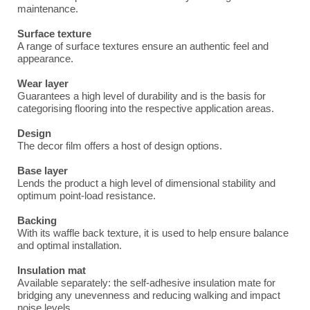
maintenance.
Surface texture
A range of surface textures ensure an authentic feel and
appearance.
Wear layer
Guarantees a high level of durability and is the basis for
categorising flooring into the respective application areas.
Design
The decor film offers a host of design options.
Base layer
Lends the product a high level of dimensional stability and
optimum point-load resistance.
Backing
With its waffle back texture, it is used to help ensure balance
and optimal installation.
Insulation mat
Available separately: the self-adhesive insulation mate for
bridging any unevenness and reducing walking and impact
noise levels