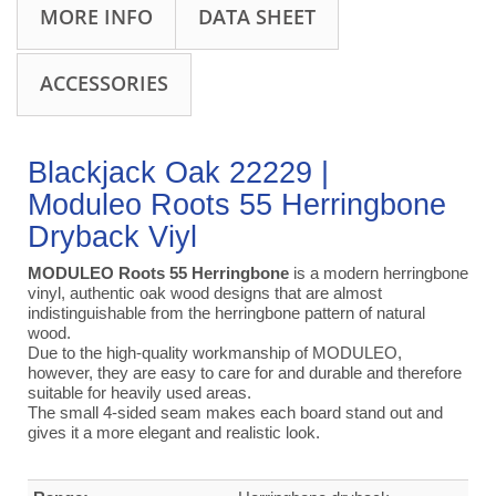
MORE INFO
DATA SHEET
ACCESSORIES
Blackjack Oak 22229 |
Moduleo Roots 55 Herringbone
Dryback Viyl
MODULEO Roots 55 Herringbone
is a modern herringbone
vinyl, authentic oak wood designs that are almost
indistinguishable from the herringbone pattern of natural
wood.
Due to the high-quality workmanship of MODULEO,
however, they are easy to care for and durable and therefore
suitable for heavily used areas.
The small 4-sided seam makes each board stand out and
gives it a more elegant and realistic look.