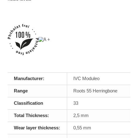
Manufacturer:
IVC Moduleo
Range
Roots 55 Herringbone
Classification
33
Total Thickness:
2,5 mm
Wear layer thickness:
0,55 mm