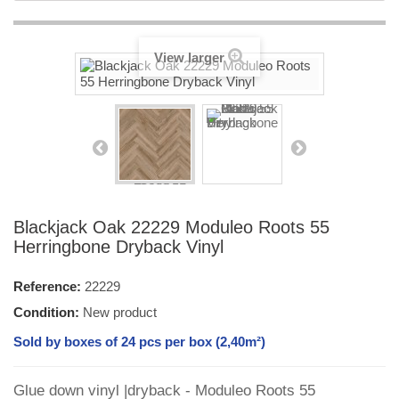
View larger
Blackjack Oak 22229 Moduleo Roots 55
Herringbone Dryback Vinyl
Reference:
22229
Condition:
New product
Sold by boxes of 24 pcs per box (2,40m²)
Glue down vinyl |dryback - Moduleo Roots 55