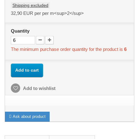
Shipping excluded
32,90 EUR
per per m<sup>2</sup>
Quantity
The minimum purchase order quantity for the product is
6
Add to cart
Add to wishlist
Ask about product