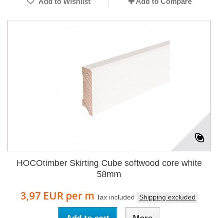
Add to Wishlist
Add to Compare
HOCOtimber Skirting Cube softwood core white
58mm
3,97 EUR
per m
Tax included
Shipping excluded