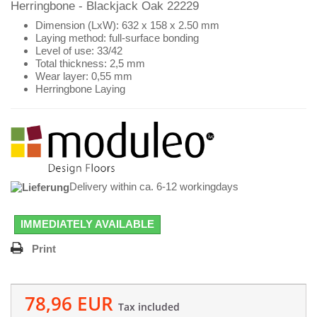
Herringbone - Blackjack Oak 22229
Dimension (LxW): 632 x 158 x 2.50 mm
Laying method: full-surface bonding
Level of use: 33/42
Total thickness: 2,5 mm
Wear layer: 0,55 mm
Herringbone Laying
Delivery within ca. 6-12 workingdays
IMMEDIATELY AVAILABLE
Print
78,96 EUR
Tax included