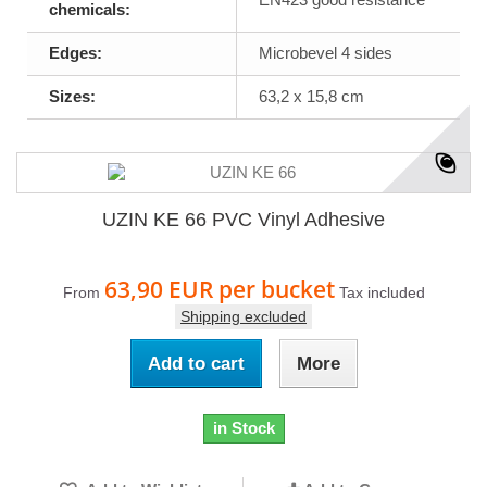
chemicals:
Edges:
Microbevel 4 sides
Sizes:
63,2 x 15,8 cm
UZIN KE 66 PVC Vinyl Adhesive
63,90 EUR
per bucket
From
Tax included
Shipping excluded
Add to cart
More
in Stock