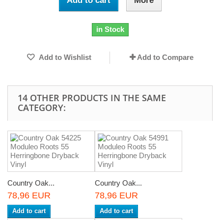
Add to cart
More
in Stock
Add to Wishlist
Add to Compare
14 OTHER PRODUCTS IN THE SAME
CATEGORY:
Country Oak...
Country Oak...
78,96 EUR
78,96 EUR
Add to cart
Add to cart