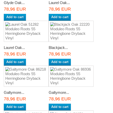
Glyde Oak...
Laurel Oak...
78,96 EUR
78,96 EUR
Add to cart
Add to cart
Laurel Oak...
Blackjack...
78,96 EUR
78,96 EUR
Add to cart
Add to cart
Galtymore...
Galtymore...
78,96 EUR
78,96 EUR
Add to cart
Add to cart