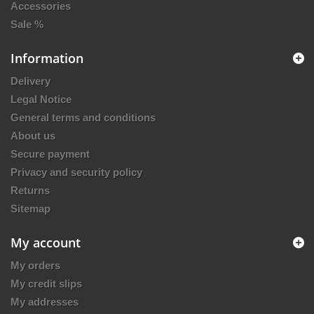
Accessories
Sale %
Information
Delivery
Legal Notice
General terms and conditions
About us
Secure payment
Privacy and security policy
Returns
Sitemap
My account
My orders
My credit slips
My addresses