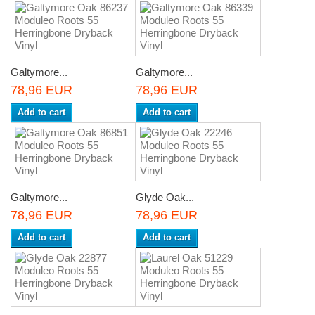
Galtymore...
Galtymore...
78,96 EUR
78,96 EUR
Add to cart
Add to cart
Galtymore...
Glyde Oak...
78,96 EUR
78,96 EUR
Add to cart
Add to cart