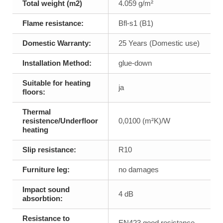
Total weight (m2)
4.059 g/m²
Flame resistance:
Bfl-s1 (B1)
Domestic Warranty:
25 Years (Domestic use)
Installation Method:
glue-down
Suitable for heating
ja
floors:
Thermal
resistence/Underfloor
0,0100 (m²K)/W
heating
Slip resistance:
R10
Furniture leg:
no damages
Impact sound
4 dB
absorbtion:
Resistance to
EN423 good resistance