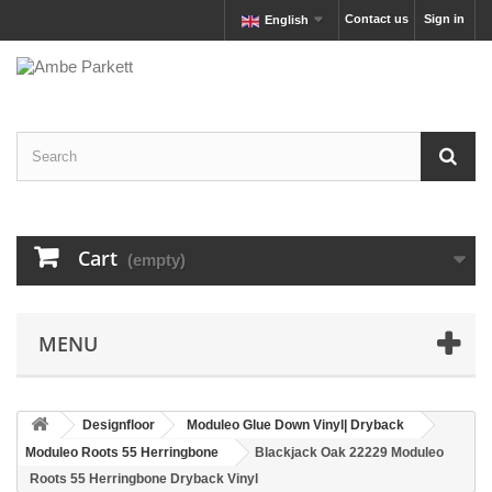
Contact us
Sign in
English
Cart
(empty)
MENU
Designfloor
Moduleo Glue Down Vinyl| Dryback
Moduleo Roots 55 Herringbone
Blackjack Oak 22229 Moduleo
Roots 55 Herringbone Dryback Vinyl