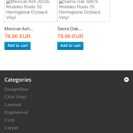
Mexican Ash...
Sierra Oak...
78,96 EUR
78,96 EUR
Add to cart
Add to cart
Categories
Designfloor
Click Vinyl
Laminat
Engineered
Cork
Carpet