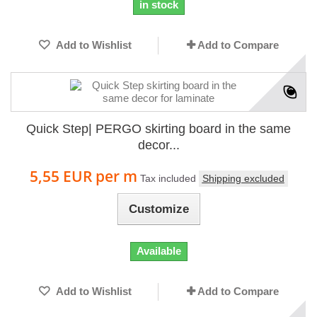
in stock
Add to Wishlist
Add to Compare
Quick Step| PERGO skirting board in the same
decor...
5,55 EUR
per m
Tax included
Shipping excluded
Customize
Available
Add to Wishlist
Add to Compare