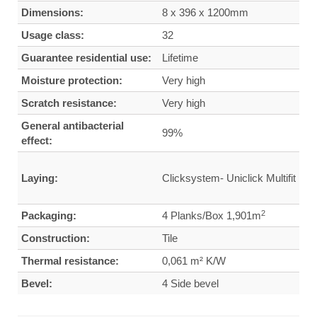
Dimensions:
8 x 396 x 1200mm
Usage class:
32
Guarantee residential use:
Lifetime
Moisture protection:
Very high
Scratch resistance:
Very high
General antibacterial
99%
effect:
Laying:
Clicksystem- Uniclick Multifit
2
Packaging:
4 Planks/Box 1,901m
Construction:
Tile
Thermal resistance:
0,061 m² K/W
Bevel:
4 Side bevel