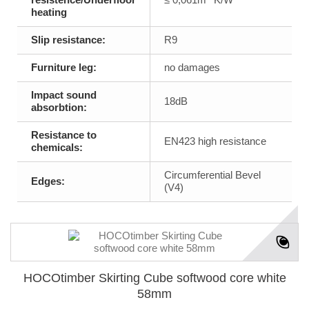
heating
Slip resistance:
R9
Furniture leg:
no damages
Impact sound
18dB
absorbtion:
Resistance to
EN423 high resistance
chemicals:
Circumferential Bevel
Edges:
(V4)
HOCOtimber Skirting Cube softwood core white
58mm