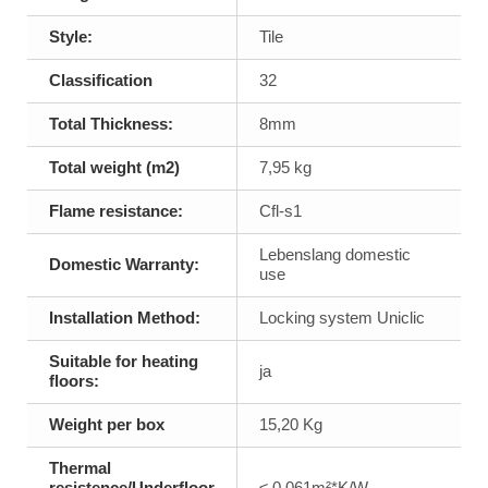
Style:
Tile
Classification
32
Total Thickness:
8mm
Total weight (m2)
7,95 kg
Flame resistance:
Cfl-s1
Lebenslang domestic
Domestic Warranty:
use
Installation Method:
Locking system Uniclic
Suitable for heating
ja
floors:
Weight per box
15,20 Kg
Thermal
resistence/Underfloor
≤ 0,061m²*K/W