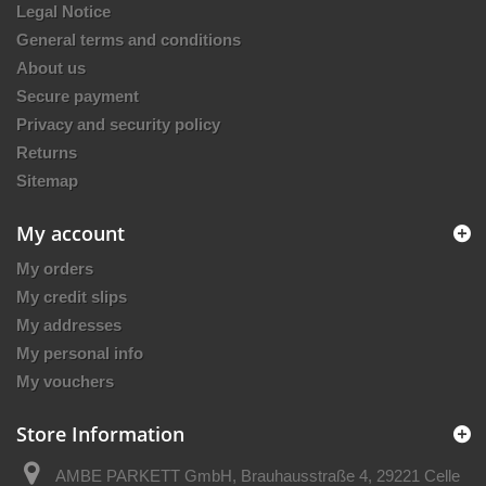
Legal Notice
General terms and conditions
About us
Secure payment
Privacy and security policy
Returns
Sitemap
My account
My orders
My credit slips
My addresses
My personal info
My vouchers
Store Information
AMBE PARKETT GmbH, Brauhausstraße 4, 29221 Celle