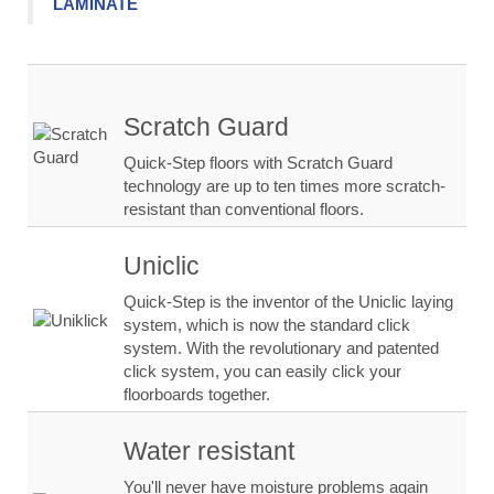
LAMINATE
Scratch Guard
Quick-Step floors with Scratch Guard
technology are up to ten times more scratch-
resistant than conventional floors.
Uniclic
Quick-Step is the inventor of the Uniclic laying
system, which is now the standard click
system. With the revolutionary and patented
click system, you can easily click your
floorboards together.
Water resistant
You'll never have moisture problems again