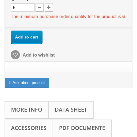
The minimum purchase order quantity for the product is
6
Add to cart
Add to wishlist
Ask about product
MORE INFO
DATA SHEET
ACCESSORIES
PDF DOCUMENTE