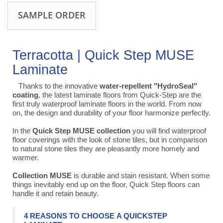
SAMPLE ORDER
Terracotta | Quick Step MUSE
Laminate
Thanks to the innovative
water-repellent "HydroSeal"
coating
, the latest laminate floors from Quick-Step are the
first truly waterproof laminate floors in the world. From now
on, the design and durability of your floor harmonize perfectly.
In the
Quick Step MUSE collection
you will find waterproof
floor coverings with the look of stone tiles, but in comparison
to natural stone tiles they are pleasantly more homely and
warmer.
Collection MUSE
is durable and stain resistant. When some
things inevitably end up on the floor, Quick Step floors can
handle it and retain beauty.
4 REASONS TO CHOOSE A QUICKSTEP