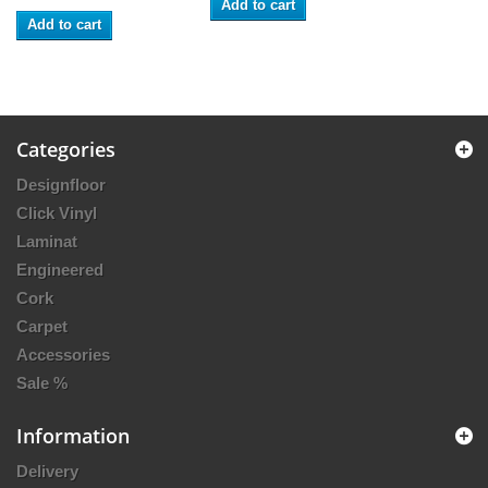
Add to cart
Add to cart
Categories
Designfloor
Click Vinyl
Laminat
Engineered
Cork
Carpet
Accessories
Sale %
Information
Delivery