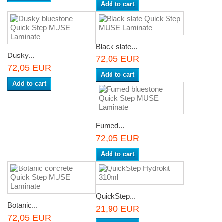
Add to cart
Black slate...
Dusky...
72,05 EUR
72,05 EUR
Add to cart
Add to cart
Fumed...
72,05 EUR
Add to cart
QuickStep...
Botanic...
21,90 EUR
72,05 EUR