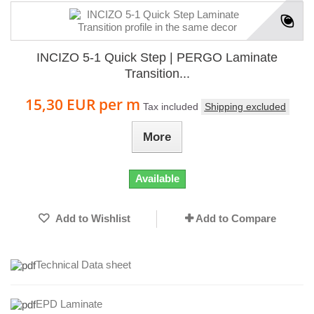
INCIZO 5-1 Quick Step | PERGO Laminate
Transition...
15,30 EUR
per m
Tax included
Shipping excluded
More
Available
Add to Wishlist
Add to Compare
Technical Data sheet
EPD Laminate