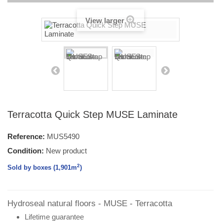
View larger
Terracotta Quick Step MUSE Laminate
Reference:
MUS5490
Condition:
New product
2
Sold by boxes (1,901
m
)
Hydroseal natural floors - MUSE - Terracotta
Lifetime guarantee