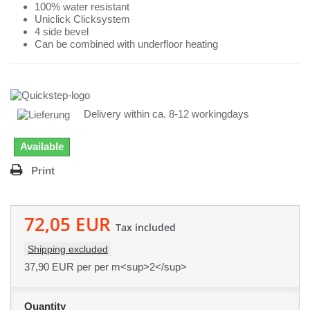
100% water resistant
Uniclick Clicksystem
4 side bevel
Can be combined with underfloor heating
Delivery within ca. 8-12 workingdays
Available
Print
72,05 EUR
Tax included
Shipping excluded
37,90 EUR
per per m<sup>2</sup>
Quantity