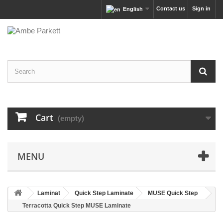
Contact us
Sign in
English
Cart
(empty)
MENU
Laminat
Quick Step Laminate
MUSE Quick Step
Terracotta Quick Step MUSE Laminate