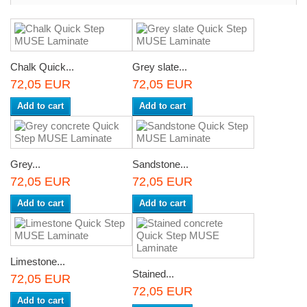
Chalk Quick...
Grey slate...
72,05 EUR
72,05 EUR
Add to cart
Add to cart
Grey...
Sandstone...
72,05 EUR
72,05 EUR
Add to cart
Add to cart
Limestone...
Stained...
72,05 EUR
72,05 EUR
Add to cart