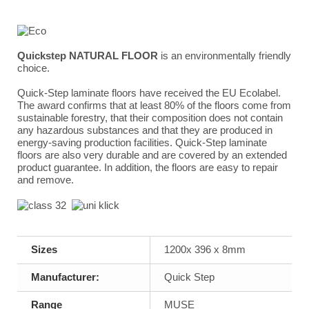
Quickstep NATURAL FLOOR
is an environmentally friendly
choice.
Quick-Step laminate floors have received the EU Ecolabel.
The award confirms that at least 80% of the floors come from
sustainable forestry, that their composition does not contain
any hazardous substances and that they are produced in
energy-saving production facilities. Quick-Step laminate
floors are also very durable and are covered by an extended
product guarantee. In addition, the floors are easy to repair
and remove.
Sizes
1200x 396 x 8mm
Manufacturer:
Quick Step
Range
MUSE