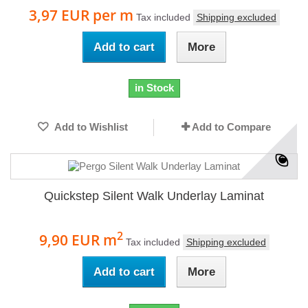
3,97 EUR
per m
Tax included
Shipping excluded
Add to cart
More
in Stock
Add to Wishlist
Add to Compare
Quickstep Silent Walk Underlay Laminat
2
9,90 EUR
m
Tax included
Shipping excluded
Add to cart
More