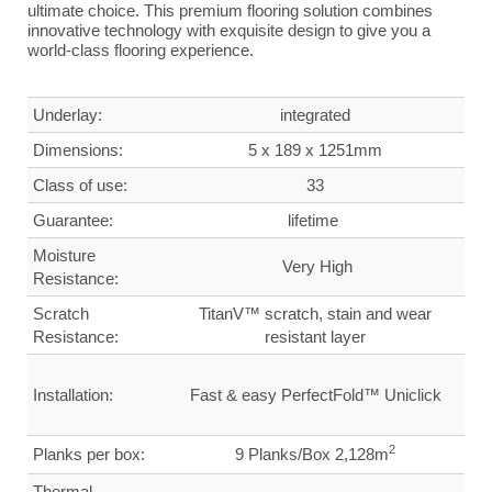
ultimate choice. This premium flooring solution combines
innovative technology with exquisite design to give you a
world-class flooring experience.
Underlay:
integrated
Dimensions
:
5 x 189 x 1251mm
Class of use:
33
G
uarantee
:
lifetime
Moisture
Very High
Resistance:
Scratch
TitanV™ scratch, stain and wear
Resistance:
resistant layer
Installation:
Fast & easy PerfectFold™ Uniclick
2
Planks per box:
9 Planks/Box 2,128m
Thermal