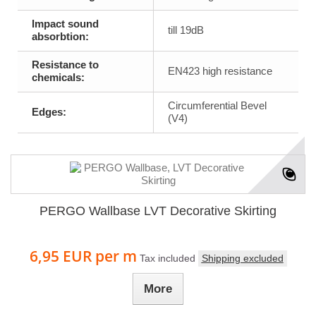
Impact sound
till 19dB
absorbtion:
Resistance to
EN423 high resistance
chemicals:
Circumferential Bevel
Edges:
(V4)
PERGO Wallbase LVT Decorative Skirting
6,95 EUR
per m
Tax included
Shipping excluded
More