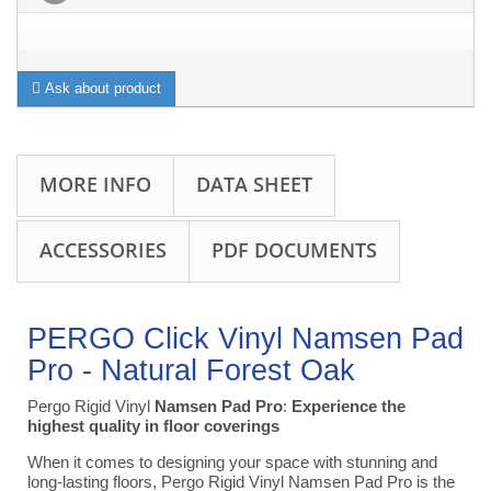
Ask about product
MORE INFO
DATA SHEET
ACCESSORIES
PDF DOCUMENTS
PERGO Click Vinyl Namsen Pad
Pro -
Natural
Forest
Oak
Pergo Rigid Vinyl
Namsen Pad Pro
:
Experience the
highest quality in floor coverings
When it comes to designing your space with stunning and
long-lasting floors, Pergo Rigid Vinyl Namsen Pad Pro is the