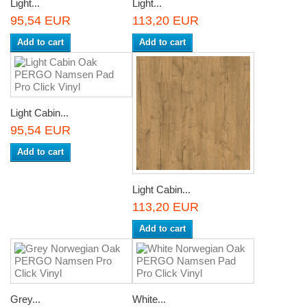
Light...
Light...
95,54 EUR
113,20 EUR
Add to cart
Add to cart
Light Cabin...
95,54 EUR
Add to cart
Light Cabin...
113,20 EUR
Add to cart
Grey...
White...