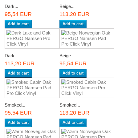
Dark...
Beige...
95,54 EUR
113,20 EUR
Add to cart
Add to cart
Dark...
Beige...
113,20 EUR
95,54 EUR
Add to cart
Add to cart
Smoked...
Smoked...
95,54 EUR
113,20 EUR
Add to cart
Add to cart