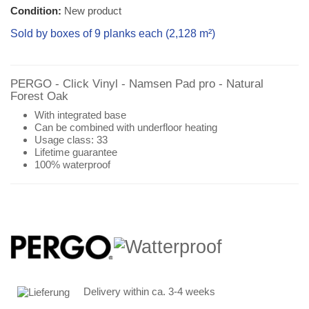
Condition:
New product
Sold by boxes of 9 planks each (
2,128 m²
)
PERGO - Click Vinyl - Namsen Pad pro -
Natural
Forest
Oak
With integrated base
Can be combined with underfloor heating
Usage class: 33
Lifetime guarantee
100% waterproof
Delivery within ca. 3-4 weeks