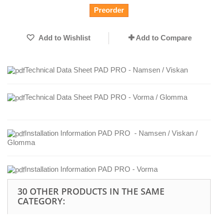
Preorder
Add to Wishlist
Add to Compare
Technical Data Sheet PAD PRO - Namsen / Viskan
Technical Data Sheet PAD PRO - Vorma / Glomma
Installation Information PAD PRO - Namsen / Viskan /
Glomma
Installation Information PAD PRO - Vorma
30 OTHER PRODUCTS IN THE SAME
CATEGORY: