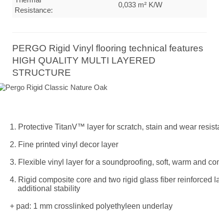
0,033 m² K/W
Resistance:
PERGO Rigid Vinyl flooring technical features
HIGH QUALITY MULTI LAYERED
STRUCTURE
1. Protective TitanV™ layer for scratch, stain and wear resis
2. Fine printed vinyl decor layer
3. Flexible vinyl layer for a soundproofing, soft, warm and co
4. Rigid composite core and two rigid glass fiber reinforced l
additional stability
+ pad: 1 mm crosslinked polyethyleen underlay