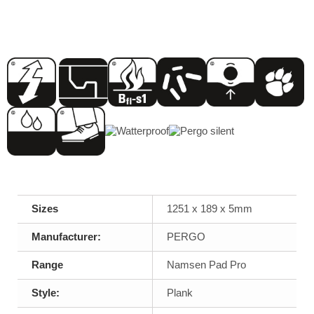
Sizes
1251 x 189 x 5mm
Manufacturer:
PERGO
Range
Namsen Pad Pro
Style:
Plank