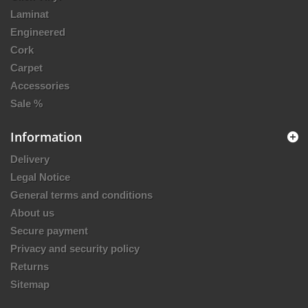
Laminat
Engineered
Cork
Carpet
Accessories
Sale %
Information
Delivery
Legal Notice
General terms and conditions
About us
Secure payment
Privacy and security policy
Returns
Sitemap