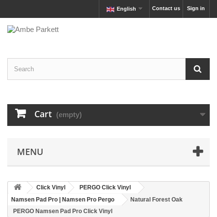
Contact us
Sign in
English
Cart
(empty)
MENU
Click Vinyl
PERGO Click Vinyl
Namsen Pad Pro | Namsen Pro Pergo
Natural Forest Oak
PERGO Namsen Pad Pro Click Vinyl