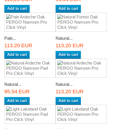
Add to cart
Add to cart
Pale...
Natural...
113,20 EUR
113,20 EUR
Add to cart
Add to cart
Natural...
Natural...
95,54 EUR
113,20 EUR
Add to cart
Add to cart