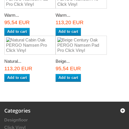
Warm...
Warm...
95,54 EUR
113,20 EUR
Add to cart
Add to cart
Natural...
Beige...
113,20 EUR
95,54 EUR
Add to cart
Add to cart
Categories
Designfloor
Click Vinyl