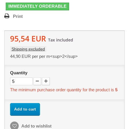
IMMEDIATELY ORDERABLE
Print
95,54 EUR
Tax included
Shipping excluded
44,90 EUR
per per m<sup>2</sup>
Quantity
The minimum purchase order quantity for the product is
5
Add to cart
Add to wishlist