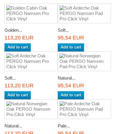
Golden...
Soft...
113,20 EUR
95,54 EUR
Add to cart
Add to cart
Soft...
Natural...
113,20 EUR
95,54 EUR
Add to cart
Add to cart
Natural...
Pale...
113,20 EUR
95,54 EUR