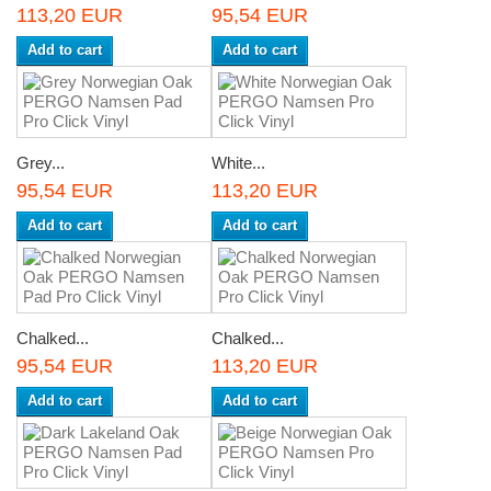
113,20 EUR
95,54 EUR
Add to cart
Add to cart
Grey...
White...
95,54 EUR
113,20 EUR
Add to cart
Add to cart
Chalked...
Chalked...
95,54 EUR
113,20 EUR
Add to cart
Add to cart