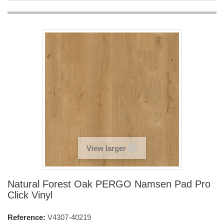
View larger
Natural Forest Oak PERGO Namsen Pad Pro
Click Vinyl
Reference:
V4307-40219