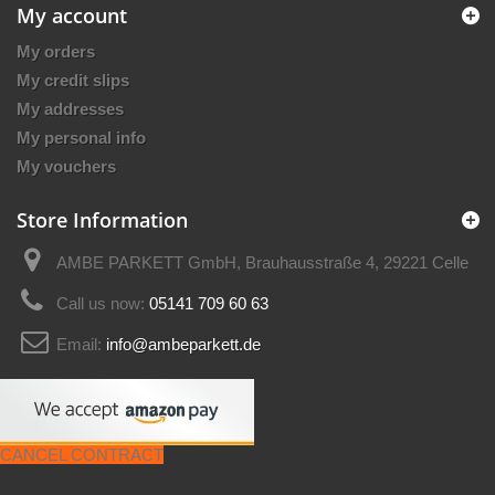
My account
My orders
My credit slips
My addresses
My personal info
My vouchers
Store Information
AMBE PARKETT GmbH, Brauhausstraße 4, 29221 Celle
Call us now:
05141 709 60 63
Email:
info@ambeparkett.de
CANCEL CONTRACT