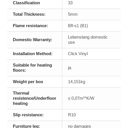
Classification
33
Total Thickness:
5mm
Flame resistance:
Bfl-s1 (B1)
Lebenslang domestic
Domestic Warranty:
use
Installation Method:
Click Vinyl
Suitable for heating
ja
floors:
Weight per box
14,151kg
Thermal
resistence/Underfloor
≤ 0,07m²*K/W
heating
Slip resistance:
R10
Furniture leg:
no damages