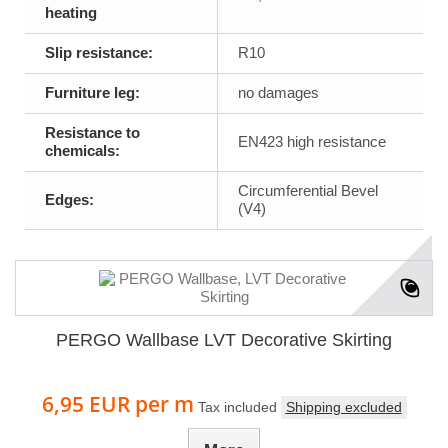
heating
Slip resistance:
R10
Furniture leg:
no damages
Resistance to
EN423 high resistance
chemicals:
Circumferential Bevel
Edges:
(V4)
PERGO Wallbase LVT Decorative Skirting
6,95 EUR
per m
Tax included
Shipping excluded