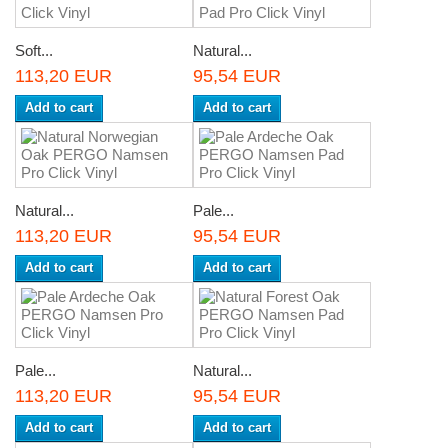
Soft...
Natural...
113,20 EUR
95,54 EUR
Add to cart
Add to cart
Natural...
Pale...
113,20 EUR
95,54 EUR
Add to cart
Add to cart
Pale...
Natural...
113,20 EUR
95,54 EUR
Add to cart
Add to cart