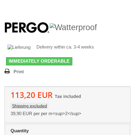
Delivery within ca. 3-4 weeks
IMMEDIATELY ORDERABLE
Print
113,20 EUR
Tax included
Shipping excluded
39,90 EUR
per per m<sup>2</sup>
Quantity