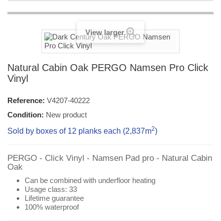
View larger
Natural Cabin Oak PERGO Namsen Pro Click
Vinyl
Reference:
V4207-40222
Condition:
New product
2
Sold by boxes of 12 planks each (2,837
m
)
PERGO - Click Vinyl - Namsen Pad pro -
Natural
Cabin
Oak
Can be combined with underfloor heating
Usage class: 33
Lifetime guarantee
100% waterproof