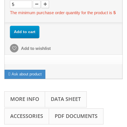
The minimum purchase order quantity for the product is
5
Add to cart
Add to wishlist
Ask about product
MORE INFO
DATA SHEET
ACCESSORIES
PDF DOCUMENTS