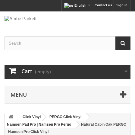
Contact us
Sign in
English
Cart
(empty)
MENU
Click Vinyl
PERGO Click Vinyl
Namsen Pad Pro | Namsen Pro Pergo
Natural Cabin Oak PERGO
Namsen Pro Click Vinyl