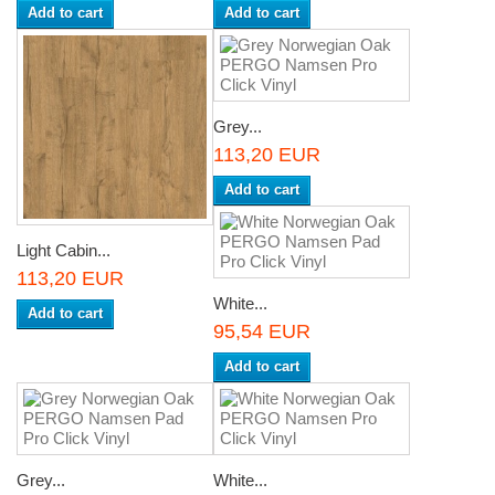
Add to cart
Add to cart
Grey...
113,20 EUR
Add to cart
Light Cabin...
113,20 EUR
White...
Add to cart
95,54 EUR
Add to cart
Grey...
White...