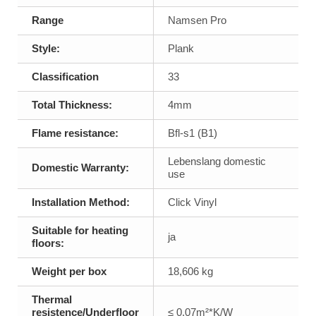
Range
Namsen Pro
Style:
Plank
Classification
33
Total Thickness:
4mm
Flame resistance:
Bfl-s1 (B1)
Lebenslang domestic
Domestic Warranty:
use
Installation Method:
Click Vinyl
Suitable for heating
ja
floors:
Weight per box
18,606 kg
Thermal
resistence/Underfloor
≤ 0,07m²*K/W