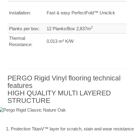
Installation:
Fast & easy PerfectFold™ Uniclick
2
Planks per box:
12 Planks/Box 2,837m
Thermal
0,013 m² K/W
Resistance:
PERGO Rigid Vinyl flooring technical
features
HIGH QUALITY MULTI LAYERED
STRUCTURE
1. Protective TitanV™ layer for scratch, stain and wear resistance