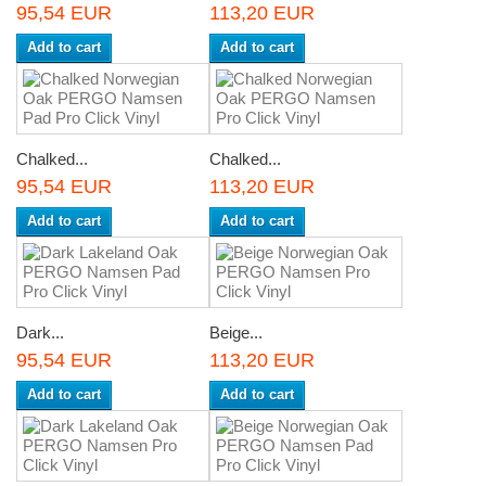
95,54 EUR
113,20 EUR
Add to cart
Add to cart
Chalked...
Chalked...
95,54 EUR
113,20 EUR
Add to cart
Add to cart
Dark...
Beige...
95,54 EUR
113,20 EUR
Add to cart
Add to cart