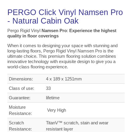
PERGO Click Vinyl Namsen Pro
-
Natural
Cabin
Oak
Pergo Rigid Vinyl
Namsen Pro
:
Experience the highest
quality in floor coverings
When it comes to designing your space with stunning and
long-lasting floors, Pergo Rigid Vinyl Namsen Pro is the
ultimate choice. This premium flooring solution combines
innovative technology with exquisite design to give you a
world-class flooring experience.
Dimensions:
4 x 189 x 1251mm
Class of use:
33
Guarantee:
lifetime
Moisture
Very High
Resistance:
Scratch
TitanV™ scratch, stain and wear
Resistance:
resistant layer