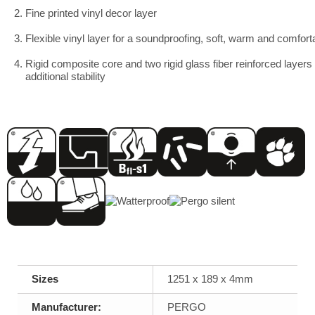
2. Fine printed vinyl decor layer
3. Flexible vinyl layer for a soundproofing, soft, warm and comfort
4. Rigid composite core and two rigid glass fiber reinforced layers 
additional stability
Sizes
1251 x 189 x 4mm
Manufacturer:
PERGO