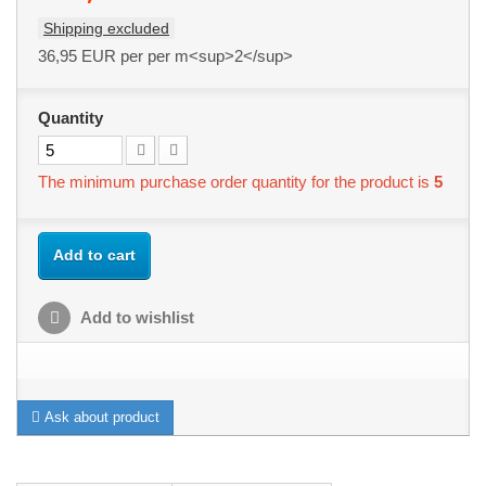
Shipping excluded
36,95 EUR
per per m<sup>2</sup>
Quantity
The minimum purchase order quantity for the product is
5
Add to cart
Add to wishlist
Ask about product