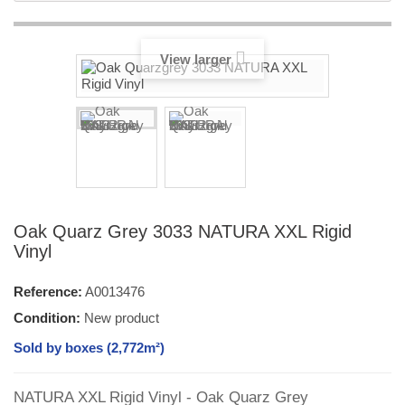
View larger
Oak Quarz Grey 3033 NATURA XXL Rigid
Vinyl
Reference:
A0013476
Condition:
New product
Sold by boxes (2,772m²)
NATURA XXL Rigid Vinyl - Oak Quarz Grey