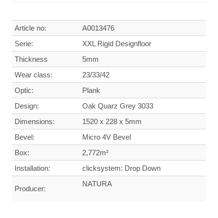
Article no:
A0013476
Serie:
XXL Rigid Designfloor
Thickness
5mm
Wear class:
23/33/42
Optic:
Plank
Design:
Oak Quarz Grey 3033
Dimensions:
1520 x 228 x 5mm
Bevel:
Micro 4V Bevel
Box:
2,772m²
Installation:
clicksystem: Drop Down
NATURA
Producer: