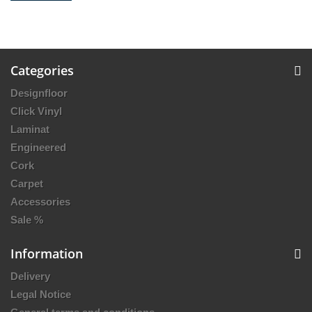
Categories
Designfloor
Click Vinyl
Laminat
Engineered
Cork
Carpet
Accessories
Sale %
Information
Delivery
Legal Notice