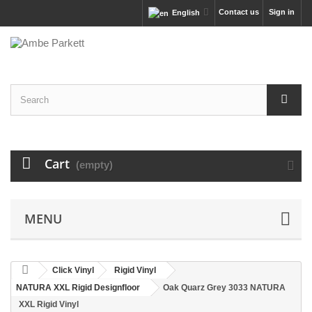
Contact us
Sign in
English
Cart
(empty)
MENU
Click Vinyl
Rigid Vinyl
NATURA XXL Rigid Designfloor
Oak Quarz Grey 3033 NATURA
XXL Rigid Vinyl