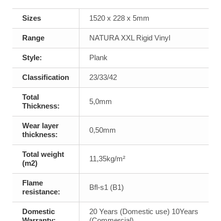
Sizes
1520 x 228 x 5mm
Range
NATURA XXL Rigid Vinyl
Style:
Plank
Classification
23/33/42
Total
5,0mm
Thickness:
Wear layer
0,50mm
thickness:
Total weight
11,35kg/m²
(m2)
Flame
Bfl-s1 (B1)
resistance:
Domestic
20 Years (Domestic use) 10Years
Warranty:
(Commercial)