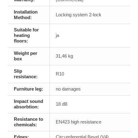
Installation
Locking system 2-lock
Method:
Suitable for
heating
ja
floors:
Weight per
31,46 kg
box
Slip
R10
resistance:
Furniture leg:
no damages
Impact sound
18 dB
absorbtion:
Resistance to
EN423 high resistance
chemicals:
Edges:
Circumferential Bevel (V4)