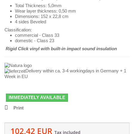
Total Thickness: 5,0mm
Wear layer thickness: 0,50 mm
Dimensions: 152 x 22,8
cm
4 sides Beveled
Classification:
commercial - Class 33
domestic - Class 23
Rigid Click vinyl with
built-in impact sound insulation
Delivery within ca. 3-4 workingdays in Germany + 1
Week in EU
IMMEDIATELY AVAILABLE
Print
102,42 EUR
Tax included