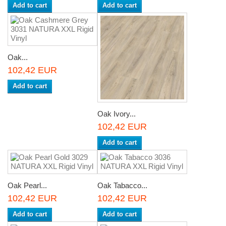
Add to cart
Add to cart
Oak...
102,42 EUR
Add to cart
Oak Ivory...
102,42 EUR
Add to cart
Oak Pearl...
Oak Tabacco...
102,42 EUR
102,42 EUR
Add to cart
Add to cart