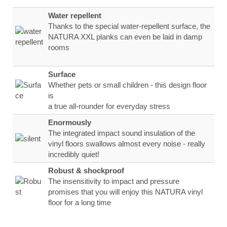
Water repellent
Thanks to the special water-repellent surface, the
NATURA XXL planks can even be laid in damp
rooms
Surface
Whether pets or small children - this design floor
is
a true all-rounder for everyday stress
Enormously
The integrated impact sound insulation of the
vinyl floors swallows almost every noise - really
incredibly quiet!
Robust & shockproof
The insensitivity to impact and pressure
promises that you will enjoy this NATURA vinyl
floor for a long time