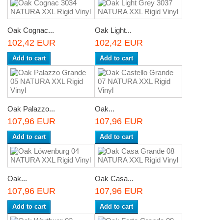
Oak Cognac...
Oak Light...
102,42 EUR
102,42 EUR
Add to cart
Add to cart
Oak Palazzo...
Oak...
107,96 EUR
107,96 EUR
Add to cart
Add to cart
Oak...
Oak Casa...
107,96 EUR
107,96 EUR
Add to cart
Add to cart