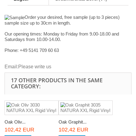
Order your desired, free sample (up to 3 pieces)
sample size up to 30cm in length.
Our opening times:
Monday to Friday from 9.00-18.00 and
Saturdays from 10.00-14.00.
Phone: +49
5141 709 60 63
Email:
Please write us
17 OTHER PRODUCTS IN THE SAME
CATEGORY:
Oak Oliv...
Oak Graphit...
102,42 EUR
102,42 EUR