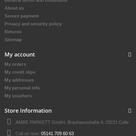
General terms and conditions
About us
Secure payment
Privacy and security policy
Returns
Sitemap
My account
My orders
My credit slips
My addresses
My personal info
My vouchers
Store Information
AMBE PARKETT GmbH, Brauhausstraße 4, 29221 Celle
Call us now:
05141 709 60 63