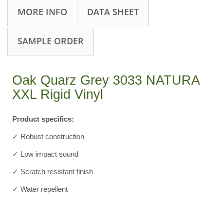
MORE INFO
DATA SHEET
SAMPLE ORDER
Oak Quarz Grey 3033 NATURA
XXL Rigid Vinyl
Product specifics:
✓ Robust construction
✓ Low impact sound
✓ Scratch resistant finish
✓ Water repellent