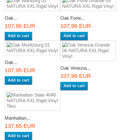
Oak...
Oak Forte...
107,96 EUR
107,96 EUR
Add to cart
Add to cart
Oak...
Oak Venezia...
107,95 EUR
107,96 EUR
Add to cart
Add to cart
Manhattan...
137,65 EUR
Add to cart