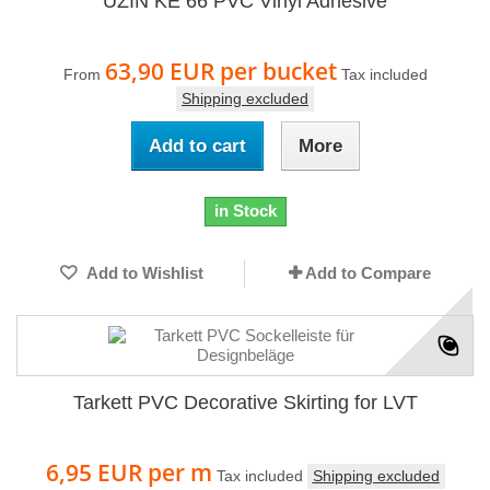
UZIN KE 66 PVC Vinyl Adhesive
63,90 EUR
per bucket
From
Tax included
Shipping excluded
Add to cart
More
in Stock
Add to Wishlist
Add to Compare
Tarkett PVC Decorative Skirting for LVT
6,95 EUR
per m
Tax included
Shipping excluded