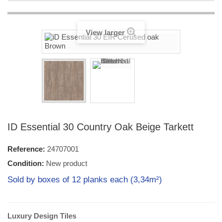
View larger
ID Essential 30 Country Oak Beige Tarkett
Reference:
24707001
Condition:
New product
Sold by boxes of 12 planks each (3,34m²)
Luxury Design Tiles