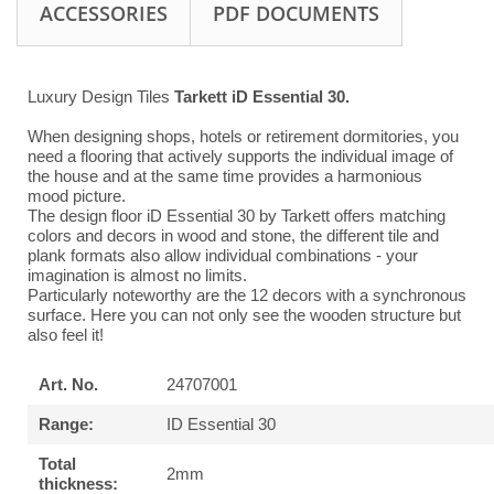
ACCESSORIES
PDF DOCUMENTS
Luxury Design Tiles
Tarkett iD Essential 30.
When designing shops, hotels or retirement dormitories, you
need a flooring that actively supports the individual image of
the house and at the same time provides a harmonious
mood picture.
The design floor iD Essential 30 by Tarkett offers matching
colors and decors in wood and stone, the different tile and
plank formats also allow individual combinations - your
imagination is almost no limits.
Particularly noteworthy are the 12 decors with a synchronous
surface. Here you can not only see the wooden structure but
also feel it!
Art. No.
24707001
Range:
ID Essential 30
Total
2mm
thickness: