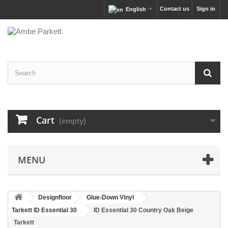
Contact us
Sign in
English
Cart
(empty)
MENU
Designfloor
Glue-Down Vinyl
Tarkett ID Essential 30
ID Essential 30 Country Oak Beige
Tarkett