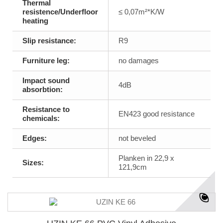
Thermal
resistence/Underfloor
≤ 0,07m²*K/W
heating
Slip resistance:
R9
Furniture leg:
no damages
Impact sound
4dB
absorbtion:
Resistance to
EN423 good resistance
chemicals:
Edges:
not beveled
Planken in 22,9 x
Sizes:
121,9cm