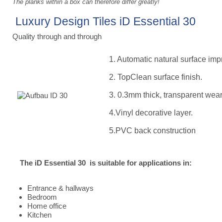
The planks within a box can therefore differ greatly!
Luxury Design Tiles iD Essential 30
Quality through and through
1. Automatic natural surface imp
2. TopClean surface finish.
3. 0.3mm thick, transparent wear
4.Vinyl decorative layer.
5.PVC back construction
The iD Essential 30 is suitable for applications in:
Entrance & hallways
Bedroom
Home office
Kitchen