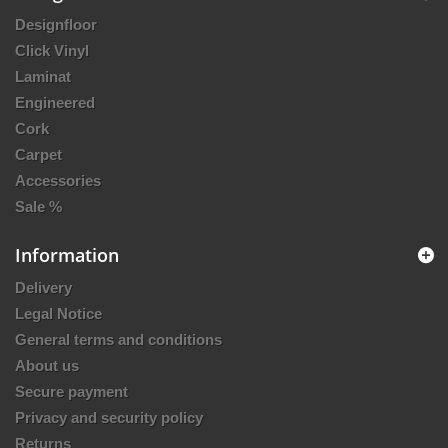
Designfloor
Click Vinyl
Laminat
Engineered
Cork
Carpet
Accessories
Sale %
Information
Delivery
Legal Notice
General terms and conditions
About us
Secure payment
Privacy and security policy
Returns