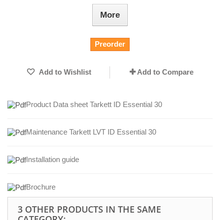
More
Preorder
Add to Wishlist
Add to Compare
Product Data sheet Tarkett ID Essential 30
Maintenance Tarkett LVT ID Essential 30
Installation guide
Brochure
3 OTHER PRODUCTS IN THE SAME
CATEGORY: