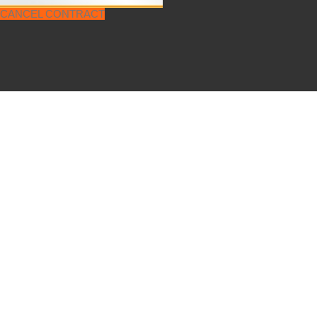
CANCEL CONTRACT