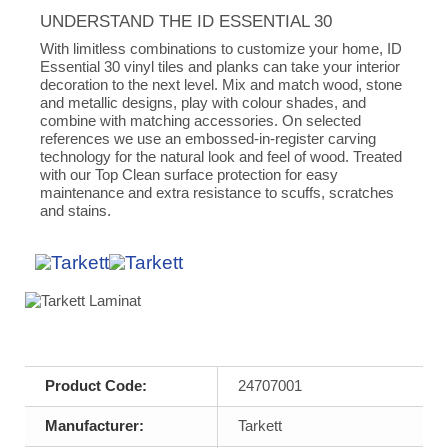
UNDERSTAND THE ID ESSENTIAL 30
With limitless combinations to customize your home, ID
Essential 30 vinyl tiles and planks can take your interior
decoration to the next level. Mix and match wood, stone
and metallic designs, play with colour shades, and
combine with matching accessories. On selected
references we use an embossed-in-register carving
technology for the natural look and feel of wood. Treated
with our Top Clean surface protection for easy
maintenance and extra resistance to scuffs, scratches
and stains.
Product Code:
24707001
Manufacturer:
Tarkett