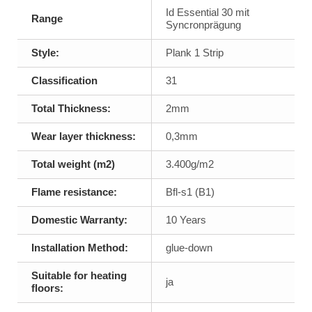
Id Essential 30 mit
Range
Syncronprägung
Style:
Plank 1 Strip
Classification
31
Total Thickness:
2mm
Wear layer thickness:
0,3mm
Total weight (m2)
3.400g/m2
Flame resistance:
Bfl-s1 (B1)
Domestic Warranty:
10 Years
Installation Method:
glue-down
Suitable for heating
ja
floors: