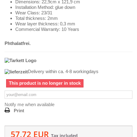
Dimensions: 22,9cm x 121,9 cm
Installation Method: glue down
Wear Class: 23/31
Total thickness: 2mm
Wear layer thickness: 0,3 mm
Commercial Warranty: 10 Years
Phthalatfrei.
Delivery within ca. 4-8 workingdays
This product is no longer in stock
Notify me when available
Print
57,72 EUR
Tax included