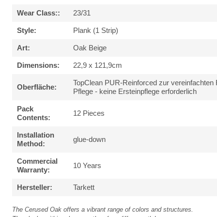
Wear Class::
23/31
Style:
Plank (1 Strip)
Art:
Oak Beige
Dimensions:
22,9 x 121,9cm
TopClean PUR-Reinforced zur vereinfachten 
Oberfläche:
Pflege - keine Ersteinpflege erforderlich
Pack
12 Pieces
Contents:
Installation
glue-down
Method:
Commercial
10 Years
Warranty:
Hersteller:
Tarkett
The Cerused Oak offers a vibrant range of colors and structures.