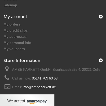
Sitemap
My account
My orders
My credit slips
My addresses
My personal info
My vouchers
Store Information
AMBE PARKETT GmbH, Brauhausstraße 4, 29221 Celle
Call us now:
05141 709 60 63
Email:
info@ambeparkett.de