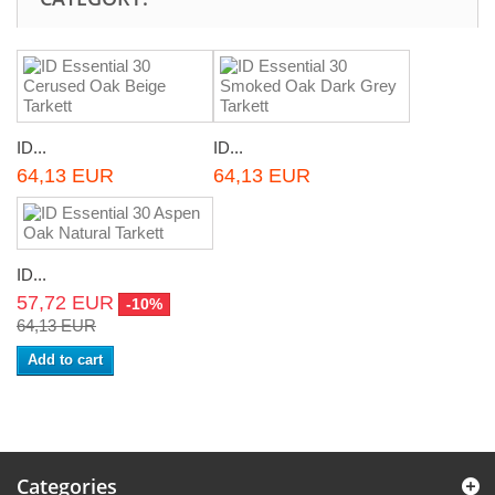
ID...
ID...
64,13 EUR
64,13 EUR
ID...
57,72 EUR
-10%
64,13 EUR
Add to cart
Categories