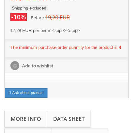
Shipping excluded
-10%
19,20 EUR
Before
17,28 EUR
per per m<sup>2</sup>
The minimum purchase order quantity for the product is
4
Add to wishlist
Ask about product
MORE INFO
DATA SHEET