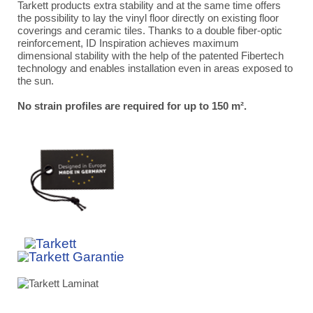
Tarkett products extra stability and at the same time offers
the possibility to lay the vinyl floor directly on existing floor
coverings and ceramic tiles. Thanks to a double fiber-optic
reinforcement, ID Inspiration achieves maximum
dimensional stability with the help of the patented Fibertech
technology and enables installation even in areas exposed to
the sun.
No strain profiles are required for up to 150 m².