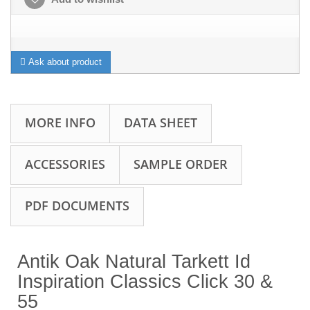
Ask about product
MORE INFO
DATA SHEET
ACCESSORIES
SAMPLE ORDER
PDF DOCUMENTS
Antik Oak Natural Tarkett Id
Inspiration Classics Click 30 &
55