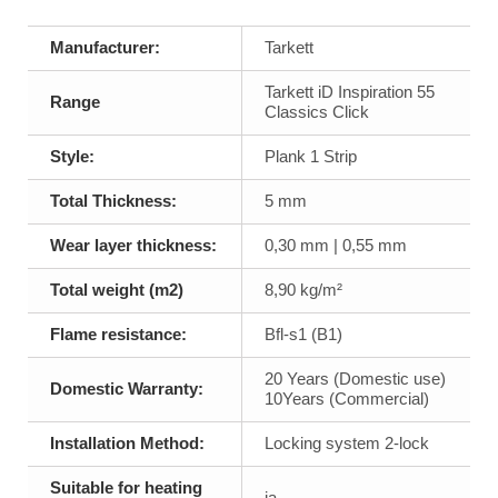
Manufacturer:
Tarkett
Tarkett iD Inspiration 55
Range
Classics Click
Style:
Plank 1 Strip
Total Thickness:
5 mm
Wear layer thickness:
0,30 mm | 0,55 mm
Total weight (m2)
8,90 kg/m²
Flame resistance:
Bfl-s1 (B1)
20 Years (Domestic use)
Domestic Warranty:
10Years (Commercial)
Installation Method:
Locking system 2-lock
Suitable for heating
ja