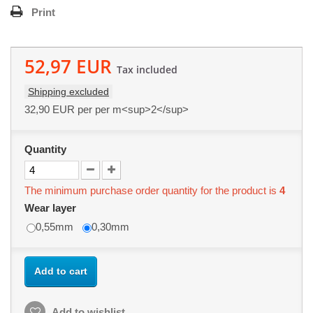
Print
52,97 EUR
Tax included
Shipping excluded
32,90 EUR
per per m<sup>2</sup>
Quantity
The minimum purchase order quantity for the product is
4
Wear layer
0,55mm
0,30mm
Add to cart
Add to wishlist