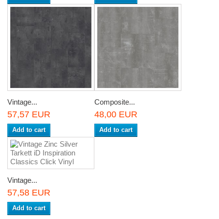
Vintage...
Composite...
57,57 EUR
48,00 EUR
Add to cart
Add to cart
Vintage...
57,58 EUR
Add to cart