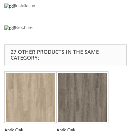
Installation
Brochure
27 OTHER PRODUCTS IN THE SAME
CATEGORY:
Antik Oak...
Antik Oak...