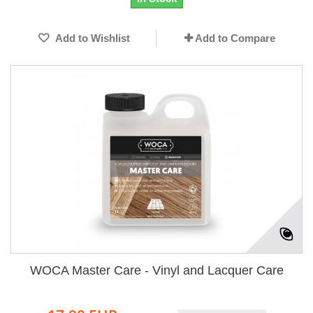
Add to Wishlist
Add to Compare
WOCA Master Care - Vinyl and Lacquer Care