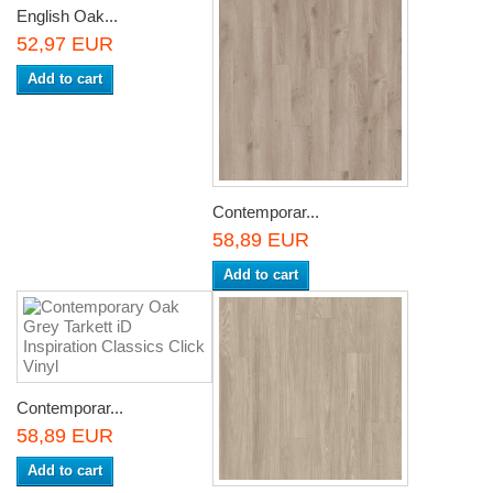
English Oak...
52,97 EUR
Add to cart
Contemporar...
58,89 EUR
Add to cart
Contemporar...
58,89 EUR
Add to cart