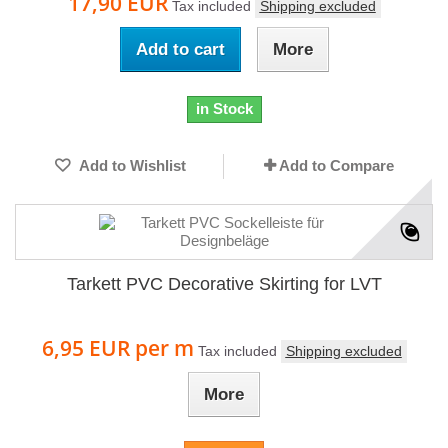
17,90 EUR
Tax included
Shipping excluded
Add to cart
More
in Stock
Add to Wishlist
Add to Compare
Tarkett PVC Decorative Skirting for LVT
6,95 EUR
per m
Tax included
Shipping excluded
More