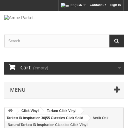
Contact us
Sign in
English
Cart
(empty)
MENU
Click Vinyl
Tarkett Click Vinyl
Tarkett ID Inspiration 30|55 Classics Click Solid
Antik Oak
Natural Tarkett iD Inspiration Classics Click Vinyl