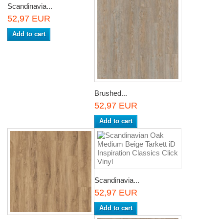
Scandinavia...
52,97 EUR
Add to cart
Brushed...
52,97 EUR
Add to cart
Scandinavia...
52,97 EUR
Add to cart