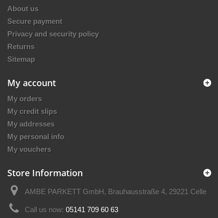
About us
Secure payment
Privacy and security policy
Returns
Sitemap
My account
My orders
My credit slips
My addresses
My personal info
My vouchers
Store Information
AMBE PARKETT GmbH, Brauhausstraße 4, 29221 Celle
Call us now:
05141 709 60 63