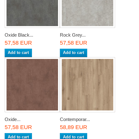
Oxide Black...
Rock Grey...
57,58 EUR
57,58 EUR
Add to cart
Add to cart
Oxide...
Contemporar...
57,58 EUR
58,89 EUR
Add to cart
Add to cart