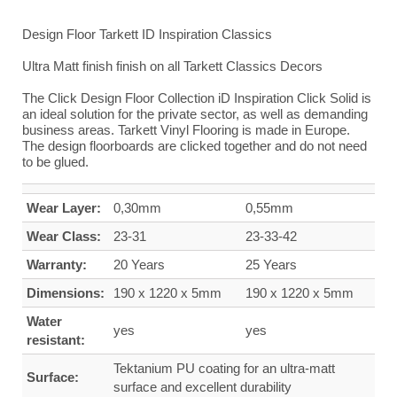
Design Floor Tarkett ID Inspiration Classics
Ultra Matt finish finish on all Tarkett Classics Decors
The Click Design Floor Collection iD Inspiration Click Solid is
an ideal solution for the private sector, as well as demanding
business areas. Tarkett Vinyl Flooring is made in Europe.
The design floorboards are clicked together and do not need
to be glued.
Wear Layer:
0,30mm
0,55mm
Wear Class:
23-31
23-33-42
Warranty:
20 Years
25 Years
Dimensions:
190 x 1220 x 5mm
190 x 1220 x 5mm
Water
yes
yes
resistant:
Tektanium PU coating for an ultra-matt
Surface:
surface and excellent durability