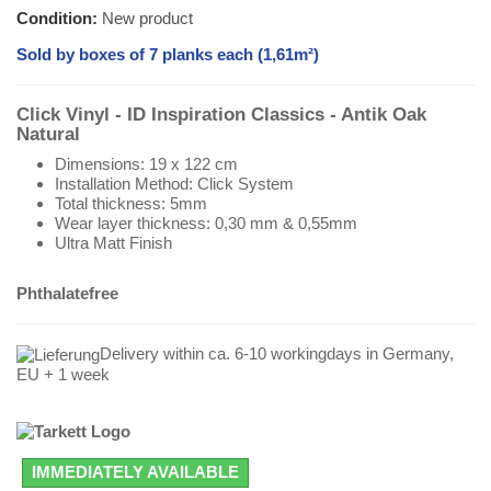
Condition:
New product
Sold by boxes of 7 planks each (1,61m²)
Click Vinyl - ID Inspiration Classics - Antik Oak
Natural
Dimensions: 19 x 122 cm
Installation Method: Click System
Total thickness: 5mm
Wear layer thickness: 0,30 mm & 0,55mm
Ultra Matt Finish
Phthalatefree
Delivery within ca. 6-10 workingdays in Germany,
EU + 1 week
IMMEDIATELY AVAILABLE