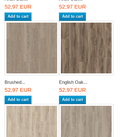
52,97 EUR
52,97 EUR
Add to cart
Add to cart
Brushed...
English Oak...
52,97 EUR
52,97 EUR
Add to cart
Add to cart