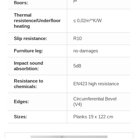
floors:
Thermal
resistence/Underfloor
≤ 0,02m²*K/W
heating
Slip resistance:
R10
Furniture leg:
no damages
Impact sound
5dB
absorbtion:
Resistance to
EN423 high resistance
chemicals:
Circumferential Bevel
Edges:
(V4)
Sizes:
Planks 19 x 122 cm