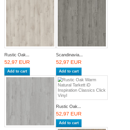
Rustic Oak...
Scandinavia...
52,97 EUR
52,97 EUR
Add to cart
Add to cart
Rustic Oak...
52,97 EUR
Add to cart