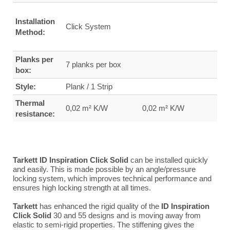
Installation
Click System
Method:
Planks per
7 planks per box
box:
Style:
Plank / 1 Strip
Thermal
0,02 m² K/W
0,02 m² K/W
resistance:
Tarkett ID Inspiration Click Solid
can be installed quickly
and easily. This is made possible by an angle/pressure
locking system, which improves technical performance and
ensures high locking strength at all times.
Tarkett
has enhanced the rigid quality of the
ID Inspiration
Click Solid
30 and 55 designs and is moving away from
elastic to semi-rigid properties. The stiffening gives the