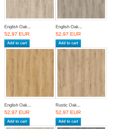
English Oak...
English Oak...
52,97 EUR
52,97 EUR
Add to cart
Add to cart
English Oak...
Rustic Oak...
52,97 EUR
52,97 EUR
Add to cart
Add to cart