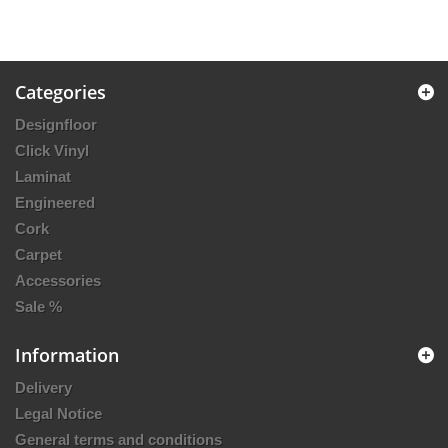
Categories
Designfloor
Click Vinyl
Laminat
Engineered
Cork
Carpet
Accessories
Sale %
Information
Delivery
Legal Notice
General terms and conditions