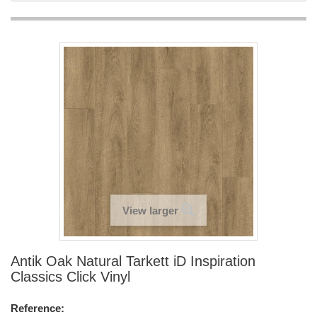
View larger
Antik Oak Natural Tarkett iD Inspiration
Classics Click Vinyl
Reference: