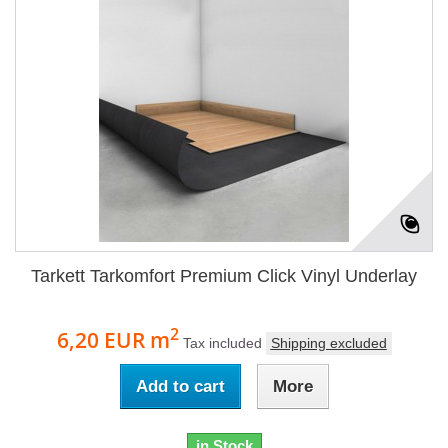
Tarkett Tarkomfort Premium Click Vinyl Underlay
2
6,20 EUR
m
Tax included
Shipping excluded
Add to cart
More
in Stock