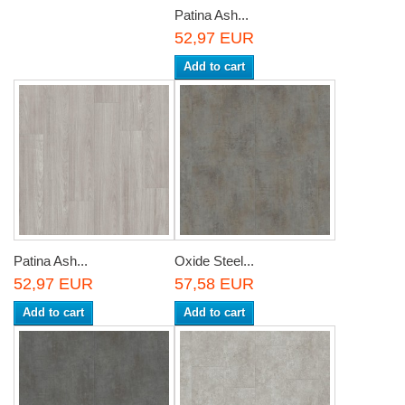
Patina Ash...
52,97 EUR
Add to cart
Patina Ash...
Oxide Steel...
52,97 EUR
57,58 EUR
Add to cart
Add to cart