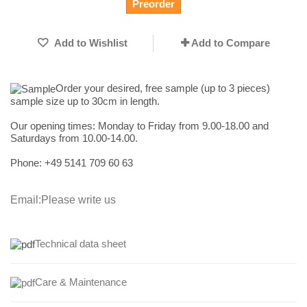
Preorder
Add to Wishlist
Add to Compare
Order your desired, free sample (up to 3 pieces)
sample size up to 30cm in length.
Our opening times:
Monday to Friday from 9.00-18.00 and
Saturdays from 10.00-14.00.
Phone: +49
5141 709 60 63
Email:
Please write us
Technical data sheet
Care & Maintenance