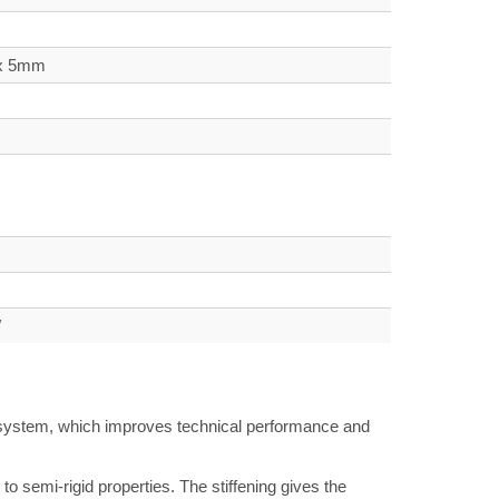
 x 5mm
W
g system, which improves technical performance and
 semi-rigid properties. The stiffening gives the