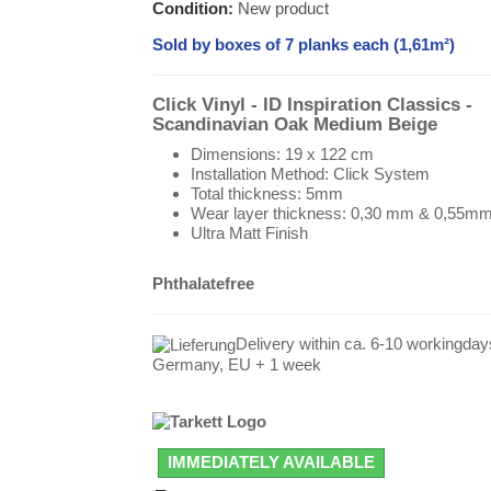
Condition:
New product
Sold by boxes of 7 planks each (1,61m²)
Click Vinyl - ID Inspiration Classics -
Scandinavian Oak Medium Beige
Dimensions: 19 x 122 cm
Installation Method: Click System
Total thickness: 5mm
Wear layer thickness: 0,30 mm & 0,55m
Ultra Matt Finish
Phthalatefree
Delivery within ca. 6-10 workingday
Germany, EU + 1 week
IMMEDIATELY AVAILABLE