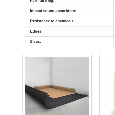
Furniture leg:
Impact sound absorbtion:
Resistance to chemicals:
Edges:
Sizes: