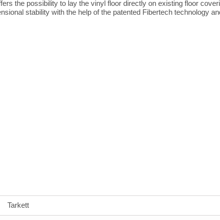
ers the possibility to lay the vinyl floor directly on existing floor cov
onal stability with the help of the patented Fibertech technology an
Tarkett