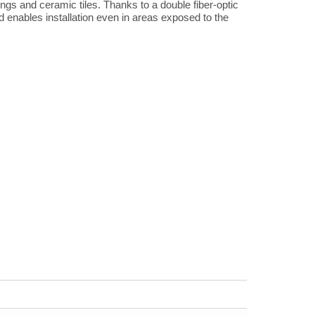
erings and ceramic tiles. Thanks to a double fiber-optic
d enables installation even in areas exposed to the