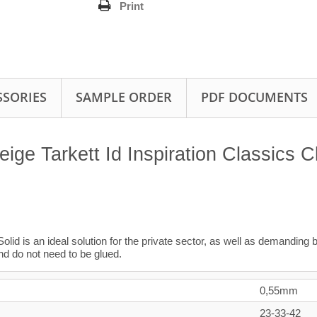
Print
SSORIES
SAMPLE ORDER
PDF DOCUMENTS
e Tarkett Id Inspiration Classics C
Solid is an ideal solution for the private sector, as well as demanding 
nd do not need to be glued.
0,55mm
23-33-42