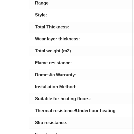
Range
Style:
Total Thickness:
Wear layer thickness:
Total weight (m2)
Flame resistance:
Domestic Warranty:
Installation Method:
Suitable for heating floors:
Thermal resistence/Underfloor heating
Slip resistance: