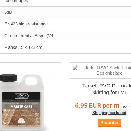
no damages
5dB
EN423 high resistance
Circumferential Bevel (V4)
Planks 19 x 122 cm
Tarkett PVC Decorat
Skirting for LVT
6,95 EUR
per m
Tax i
Shipping excluded
Preorder