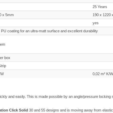
25 Years
20 x 5mm
190 x 1220
yes
PU coating for an ultra-matt surface and excellent durability
tem
per box
trip
K/W
0,02 m² K/
uickly and easily. This is made possible by an angle/pressure lockin
ation Click Solid
30 and 55 designs and is moving away from elastic to