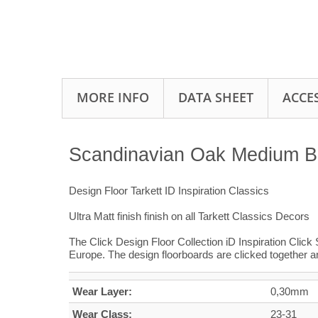
MORE INFO
DATA SHEET
ACCE
Scandinavian Oak Medium Beig
Design Floor Tarkett ID Inspiration Classics
Ultra Matt finish finish on all Tarkett Classics Decors
The Click Design Floor Collection iD Inspiration Click 
Europe. The design floorboards are clicked together a
Wear Layer:
0,30mm
Wear Class:
23-31