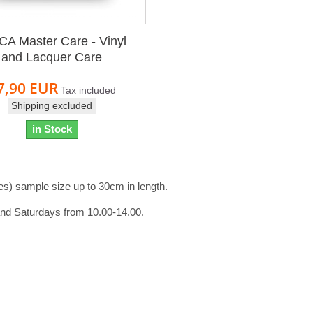
A Master Care - Vinyl
and Lacquer Care
7,90 EUR
Tax included
Shipping excluded
in Stock
es) sample size up to 30cm in length.
and Saturdays from 10.00-14.00.