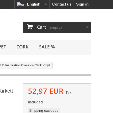
English
Contact us
Sign in
Cart
(empty)
PET
CORK
SALE %
D Inspiration Classics Click Vinyl
52,97 EUR
arkett
Tax
included
Shipping excluded