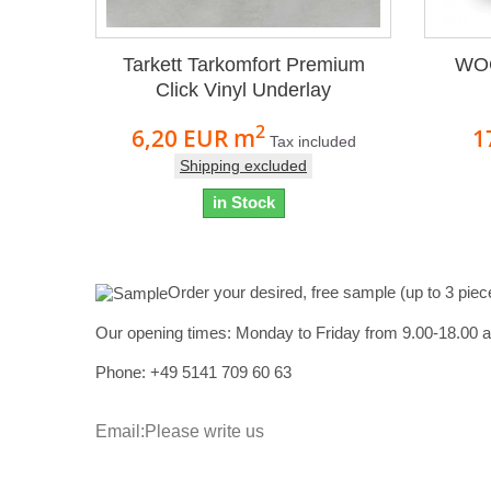
Tarkett Tarkomfort Premium
WOC
Click Vinyl Underlay
2
6,20 EUR
m
1
Tax included
Shipping excluded
in Stock
Order your desired, free sample (up to 3 piec
Our opening times:
Monday to Friday from 9.00-18.00 
Phone: +49
5141 709 60 63
Email:
Please write us