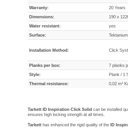
Warranty:
20 Years
Dimensions:
190 x 12
Water resistant:
yes
Surface:
Tektanium 
Installation Method:
Click Sys
Planks per box:
7 planks 
Style:
Plank / 1 S
Thermal resistance:
0,02 m² 
Tarkett ID Inspiration Click Solid
can be installed q
ensures high locking strength at all times.
Tarkett
has enhanced the rigid quality of the
ID Inspir