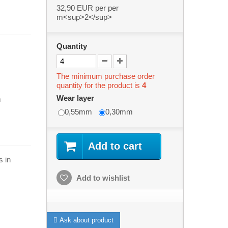
32,90 EUR
per per
m<sup>2</sup>
Quantity
The minimum purchase order
quantity for the product is
4
Wear layer
m
0,55mm
0,30mm
Add to cart
s in
Add to wishlist
Ask about product