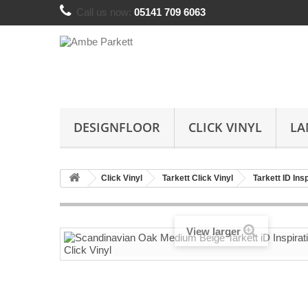
Call us now:
05141 709 6063
DESIGNFLOOR
CLICK VINYL
LA
Click Vinyl
Tarkett Click Vinyl
Tarkett ID Ins
View larger