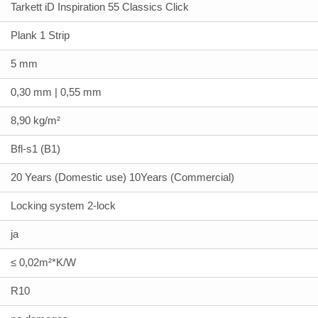
Tarkett iD Inspiration 55 Classics Click
Plank 1 Strip
5 mm
0,30 mm | 0,55 mm
8,90 kg/m²
Bfl-s1 (B1)
20 Years (Domestic use) 10Years (Commercial)
Locking system 2-lock
ja
≤ 0,02m²*K/W
R10