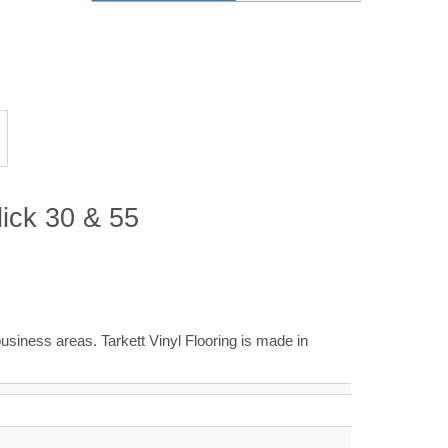
lick 30 & 55
business areas. Tarkett Vinyl Flooring is made in