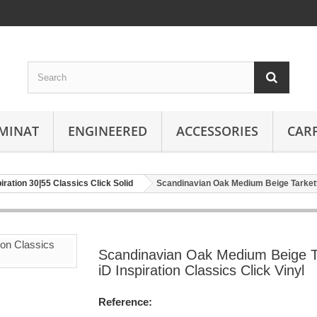
MINAT
ENGINEERED
ACCESSORIES
CAR
piration 30|55 Classics Click Solid
Scandinavian Oak Medium Beige Tarkett i
Scandinavian Oak Medium Beige T
iD Inspiration Classics Click Vinyl
Reference: