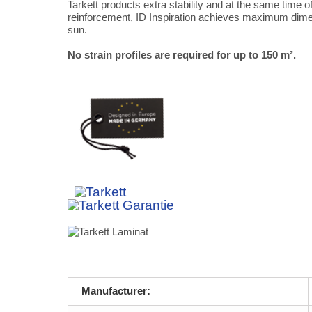
Tarkett products extra stability and at the same time off
reinforcement, ID Inspiration achieves maximum dimensi
sun.
No strain profiles are required for up to 150 m².
Manufacturer: