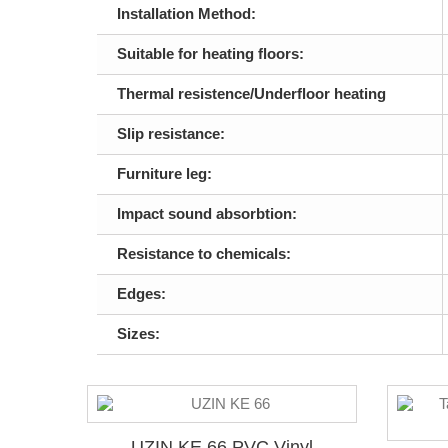
Installation Method:
Suitable for heating floors:
Thermal resistence/Underfloor heating
Slip resistance:
Furniture leg:
Impact sound absorbtion:
Resistance to chemicals:
Edges:
Sizes:
UZIN KE 66 PVC Vinyl