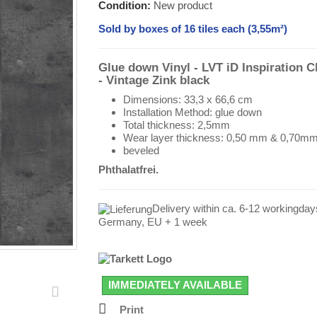
Condition:
New product
Sold by boxes of 16 tiles each (3,55m²)
Glue down Vinyl - LVT iD Inspiration C
- Vintage Zink black
Dimensions: 33,3 x 66,6 cm
Installation Method: glue down
Total thickness: 2,5mm
Wear layer thickness: 0,50 mm & 0,70m
beveled
Phthalatfrei.
Delivery within ca. 6-12 workingday
Germany, EU + 1 week
IMMEDIATELY AVAILABLE
Print