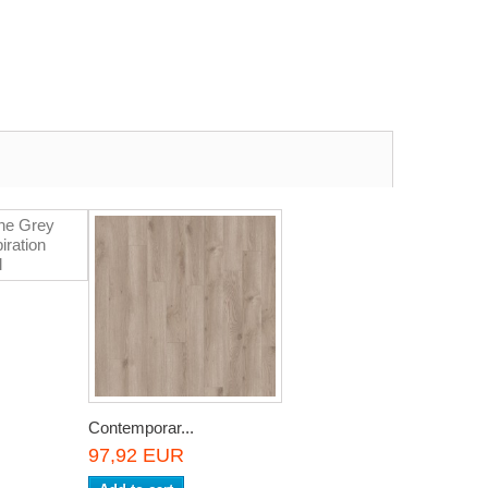
Contemporar...
97,92 EUR