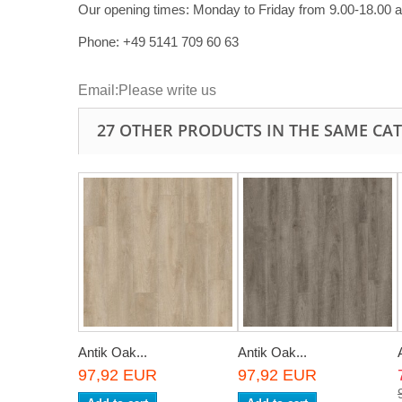
Our opening times:
Monday to Friday from 9.00-18.00 
Phone: +49
5141 709 60 63
Email:
Please write us
27 OTHER PRODUCTS IN THE SAME CA
Antik Oak...
Antik Oak...
97,92 EUR
97,92 EUR