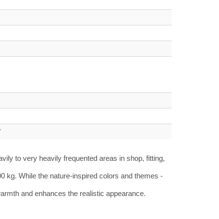
W
ly to very heavily frequented areas in shop, fitting,
00 kg.
While the nature-inspired colors and themes -
s warmth and enhances the realistic appearance.