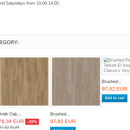
and Saturdays from 10.00-14.00.
TEGORY:
Brushed...
97,92 EUR
Add to cart
Antik Oak...
Brushed...
78,34 EUR
97,92 EUR
-20%
97,92 EUR