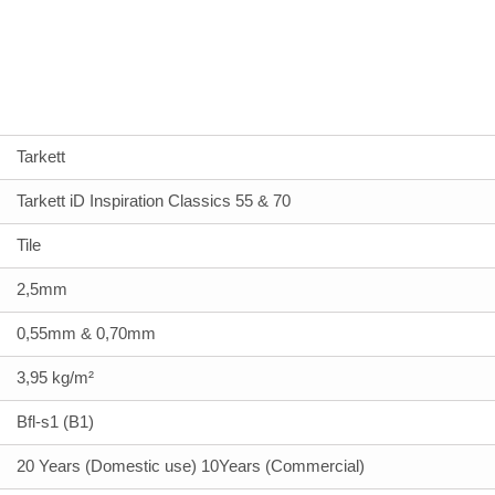
Tarkett
Tarkett iD Inspiration Classics 55 & 70
Tile
2,5mm
0,55mm & 0,70mm
3,95 kg/m²
Bfl-s1 (B1)
20 Years (Domestic use) 10Years (Commercial)