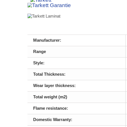
Manufacturer:
Range
Style:
Total Thickness:
Wear layer thickness:
Total weight (m2)
Flame resistance:
Domestic Warranty: