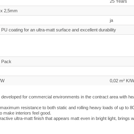
25 Years
 x 2,5mm
ja
PU coating for an ultra-matt surface and excellent durability
n
o Pack
K/W
0,02 m² K/
developed for commercial environments in the contract area with heavi
maximum resistance to both static and rolling heavy loads of up to 8
 to make interiors feel good.
ractive ultra-matt finish that appears matt even in bright light, bring