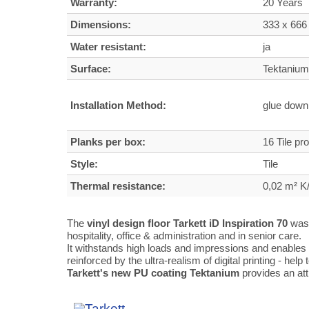
Warranty:
20 Years
Dimensions:
333 x 666
Water resistant:
ja
Surface:
Tektanium 
Installation Method:
glue dow
Planks per box:
16 Tile pr
Style:
Tile
Thermal resistance:
0,02 m² 
The
vinyl design floor Tarkett iD Inspiration 70
was 
hospitality, office & administration and in senior care.
It withstands high loads and impressions and enables 
reinforced by the ultra-realism of digital printing - help
Tarkett's new PU coating Tektanium
provides an att