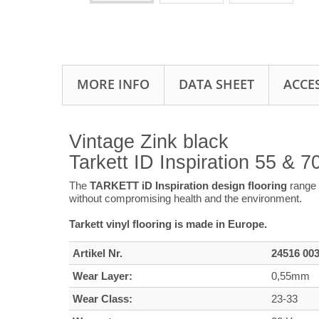
MORE INFO
DATA SHEET
ACCE
Vintage Zink black
Tarkett ID Inspiration 55 & 
The
TARKETT iD Inspiration design flooring
range 
without compromising health and the environment.
Tarkett vinyl flooring is made in Europe.
Artikel Nr.
24516 00
Wear Layer:
0,55mm
Wear Class:
23-33