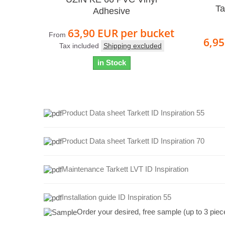
Ta
Adhesive
63,90 EUR
per bucket
From
6,9
Tax included
Shipping excluded
in Stock
Product Data sheet Tarkett ID Inspiration 55
Product Data sheet Tarkett ID Inspiration 70
Maintenance Tarkett LVT ID Inspiration
Installation guide ID Inspiration 55
Order your desired, free sample (up to 3 piec