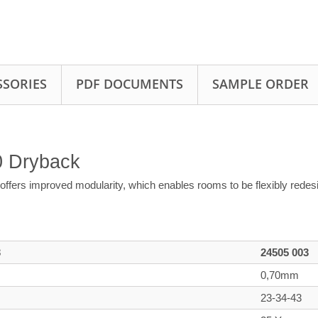
SSORIES
PDF DOCUMENTS
SAMPLE ORDER
70 Dryback
offers improved modularity, which enables rooms to be flexibly rede
3
24505 003
0,70mm
23-34-43