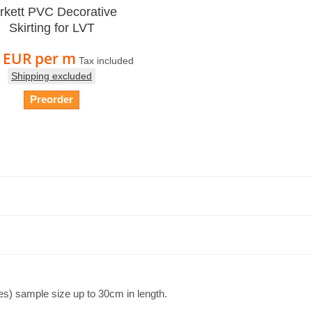
rkett PVC Decorative
Skirting for LVT
5 EUR
per m
Tax included
Shipping excluded
Preorder
es) sample size up to 30cm in length.