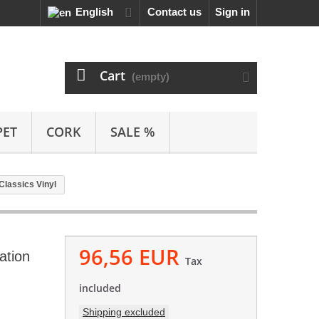
English
Contact us
Sign in
Cart
(empty)
PET
CORK
SALE %
 Classics Vinyl
96,56 EUR
ation
Tax
included
Shipping excluded