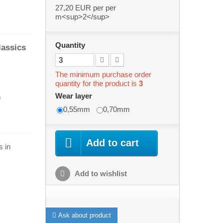
27,20 EUR
per per
m<sup>2</sup>
Quantity
lassics
The minimum purchase order
quantity for the product is
3
Wear layer
m
0,55mm
0,70mm
Add to cart
s in
Add to wishlist
Ask about product