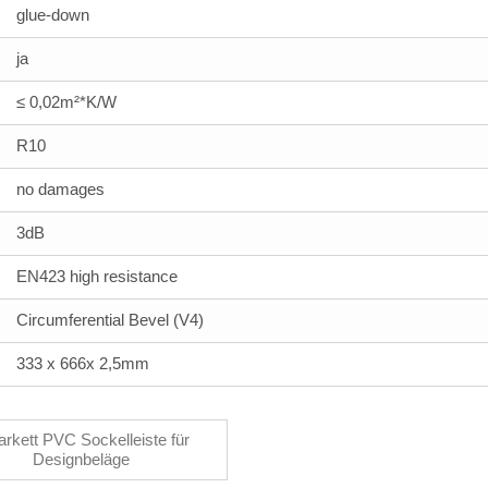
glue-down
ja
≤ 0,02m²*K/W
R10
no damages
3dB
EN423 high resistance
Circumferential Bevel (V4)
333 x 666x 2,5mm