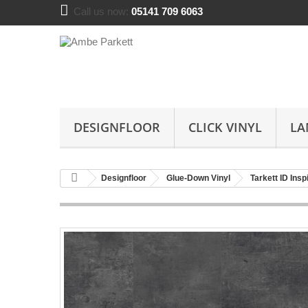
Call us now:
05141 709 6063
DESIGNFLOOR
CLICK VINYL
LA
Designfloor
Glue-Down Vinyl
Tarkett ID Ins