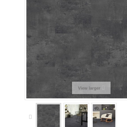
View larger