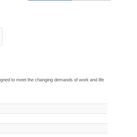
signed to meet the changing demands of work and life