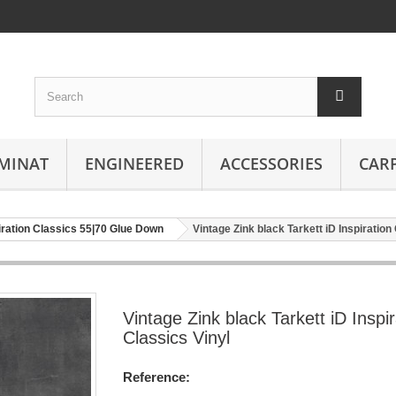
MINAT
ENGINEERED
ACCESSORIES
CAR
piration Classics 55|70 Glue Down
Vintage Zink black Tarkett iD Inspiration
Vintage Zink black Tarkett iD Inspir
Classics Vinyl
Reference: