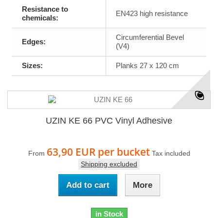
Resistance to
EN423 high resistance
chemicals:
Circumferential Bevel
Edges:
(V4)
Sizes:
Planks 27 x 120 cm
UZIN KE 66 PVC Vinyl Adhesive
63,90 EUR
per bucket
From
Tax included
Shipping excluded
Add to cart
More
in Stock