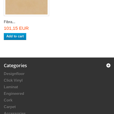
Fibra...
101,15 EUR
Add to cart
Categories
Designfloor
Click Vinyl
Laminat
Engineered
Cork
Carpet
Accessories