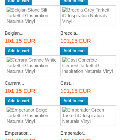
Add to cart
Add to cart
Belgian...
Breccia...
101,15 EUR
101,15 EUR
Add to cart
Add to cart
Carrara...
Cast...
101,15 EUR
101,15 EUR
Add to cart
Add to cart
Emperador...
Emperador...