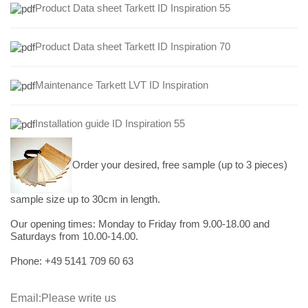
Product Data sheet Tarkett ID Inspiration 55
Product Data sheet Tarkett ID Inspiration 70
Maintenance Tarkett LVT ID Inspiration
Installation guide ID Inspiration 55
Order your desired, free sample (up to 3 pieces)
sample size up to 30cm in length.
Our opening times:
Monday to Friday from 9.00-18.00 and
Saturdays from 10.00-14.00.
Phone: +49
5141 709 60 63
Email:
Please write us