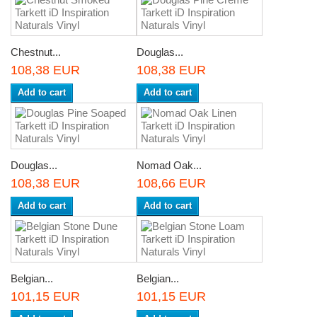
Chestnut...
Douglas...
108,38 EUR
108,38 EUR
Add to cart
Add to cart
Douglas...
Nomad Oak...
108,38 EUR
108,66 EUR
Add to cart
Add to cart
Belgian...
Belgian...
101,15 EUR
101,15 EUR