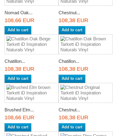
Nomad Oak...
Chestnut...
108,66 EUR
108,38 EUR
Add to cart
Add to cart
Chatillon...
Chatillon...
108,38 EUR
108,38 EUR
Add to cart
Add to cart
Brushed Elm...
Chestnut...
108,66 EUR
108,38 EUR
Add to cart
Add to cart