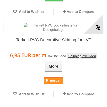
Add to Wishlist
Add to Compare
Tarkett PVC Decorative Skirting for LVT
6,95 EUR
per m
Tax included
Shipping excluded
More
Preorder
Add to Wishlist
Add to Compare