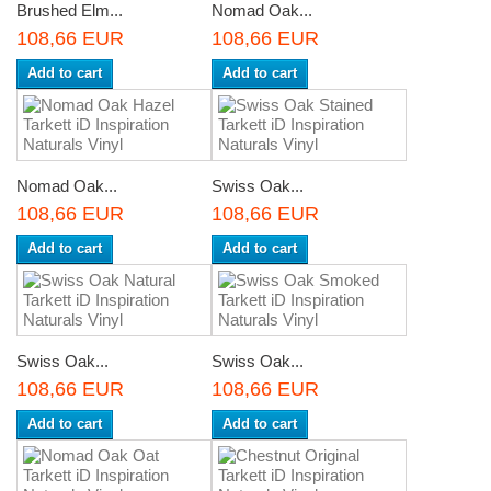
Brushed Elm...
Nomad Oak...
108,66 EUR
108,66 EUR
Add to cart
Add to cart
Nomad Oak...
Swiss Oak...
108,66 EUR
108,66 EUR
Add to cart
Add to cart
Swiss Oak...
Swiss Oak...
108,66 EUR
108,66 EUR
Add to cart
Add to cart