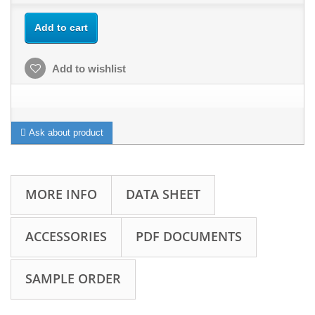
Add to cart
Add to wishlist
Ask about product
MORE INFO
DATA SHEET
ACCESSORIES
PDF DOCUMENTS
SAMPLE ORDER