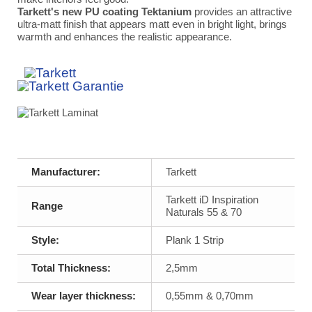
Tarkett's new PU coating Tektanium
provides an attractive
ultra-matt finish that appears matt even in bright light, brings
warmth and enhances the realistic appearance.
Manufacturer:
Tarkett
Tarkett iD Inspiration
Range
Naturals 55 & 70
Style:
Plank 1 Strip
Total Thickness:
2,5mm
Wear layer thickness:
0,55mm & 0,70mm