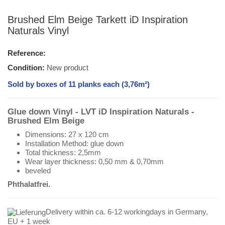
Brushed Elm Beige Tarkett iD Inspiration
Naturals Vinyl
Reference:
Condition:
New product
Sold by boxes of 11 planks each (3,76m²)
Glue down Vinyl - LVT iD Inspiration Naturals -
Brushed Elm Beige
Dimensions: 27 x 120 cm
Installation Method: glue down
Total thickness: 2,5mm
Wear layer thickness: 0,50 mm & 0,70mm
beveled
Phthalatfrei.
Delivery within ca. 6-12 workingdays in Germany,
EU + 1 week