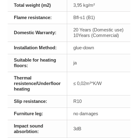
Total weight (m2)
3,95 kg/m²
Flame resistance:
Bfl-s1 (B1)
20 Years (Domestic use)
Domestic Warranty:
10Years (Commercial)
Installation Method:
glue-down
Suitable for heating
ja
floors:
Thermal
resistence/Underfloor
≤ 0,02m²*K/W
heating
Slip resistance:
R10
Furniture leg:
no damages
Impact sound
3dB
absorbtion: