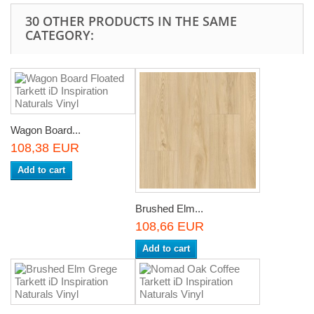
30 OTHER PRODUCTS IN THE SAME
CATEGORY:
Wagon Board...
108,38 EUR
Add to cart
Brushed Elm...
108,66 EUR
Add to cart