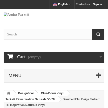
Contact us
Sign in
English
Cart
(empty)
MENU
Designfloor
Glue-Down Vinyl
Tarkett ID Inspiration Naturals 55|70
Brushed Elm Beige Tarkett
iD Inspiration Naturals Vinyl