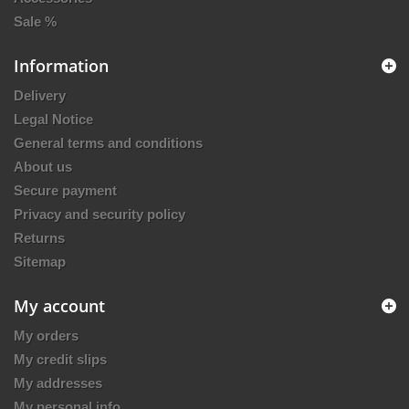
Sale %
Information
Delivery
Legal Notice
General terms and conditions
About us
Secure payment
Privacy and security policy
Returns
Sitemap
My account
My orders
My credit slips
My addresses
My personal info