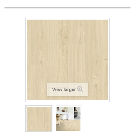
View larger