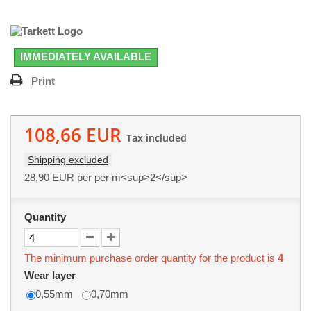
IMMEDIATELY AVAILABLE
Print
108,66 EUR
Tax included
Shipping excluded
28,90 EUR
per per m<sup>2</sup>
Quantity
The minimum purchase order quantity for the product is
4
Wear layer
0,55mm
0,70mm