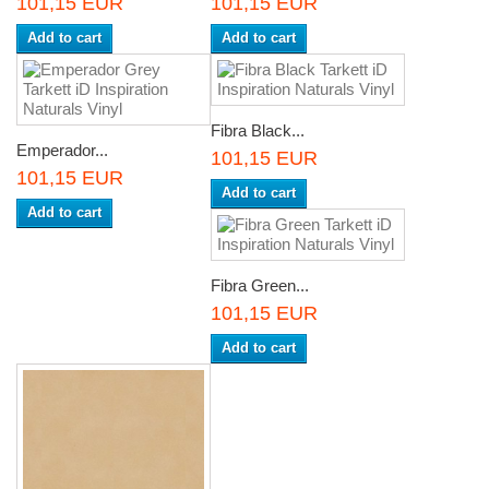
101,15 EUR
101,15 EUR
Add to cart
Add to cart
Fibra Black...
Emperador...
101,15 EUR
101,15 EUR
Add to cart
Add to cart
Fibra Green...
101,15 EUR
Add to cart