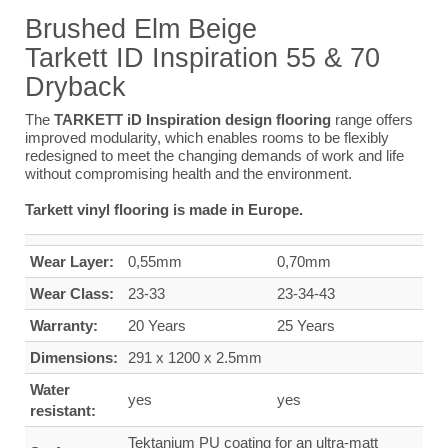
Brushed Elm Beige
Tarkett ID Inspiration 55 & 70
Dryback
The
TARKETT iD Inspiration design flooring
range offers
improved modularity, which enables rooms to be flexibly
redesigned to meet the changing demands of work and life
without compromising health and the environment.
Tarkett vinyl flooring is made in Europe.
Wear Layer:
0,55mm
0,70mm
Wear Class:
23-33
23-34-43
Warranty:
20 Years
25 Years
Dimensions:
291 x 1200 x 2.5mm
Water
yes
yes
resistant:
Tektanium PU coating for an ultra-matt