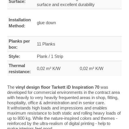
Surface:
surface and excellent durability
Installation
glue down
Method:
Planks per
11 Planks
box:
Style:
Plank / 1 Strip
Thermal
0,02 m² K/W
0,02 m² K/W
resistance:
The
vinyl design floor Tarkett iD Inspiration 70
was
developed for commercial environments in the contract area
with heavily to very heavily frequented areas in shop, fitting,
hospitality, office & administration and in senior care.
It withstands high loads and impressions and enables
maximum resistance to both static and rolling heavy loads of
up to 800 kg.
While the nature-inspired colors and themes -
reinforced by the ultra-realism of digital printing - help to
make interiors feel good.