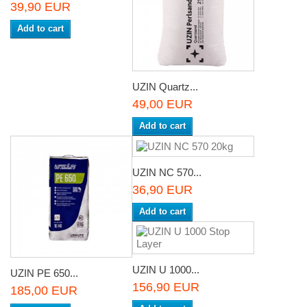
39,90 EUR
Add to cart
UZIN Quartz...
49,00 EUR
Add to cart
UZIN NC 570...
36,90 EUR
Add to cart
UZIN U 1000...
UZIN PE 650...
156,90 EUR
185,00 EUR