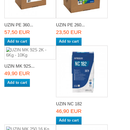
UZIN PE 360...
UZIN PE 260...
57,50 EUR
23,50 EUR
Add to cart
Add to cart
UZIN MK 92S...
49,90 EUR
Add to cart
UZIN NC 182
46,90 EUR
Add to cart