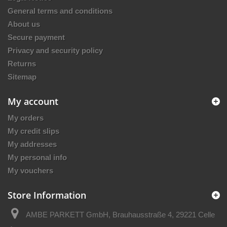
General terms and conditions
About us
Secure payment
Privacy and security policy
Returns
Sitemap
My account
My orders
My credit slips
My addresses
My personal info
My vouchers
Store Information
AMBE PARKETT GmbH, Brauhausstraße 4, 29221 Celle