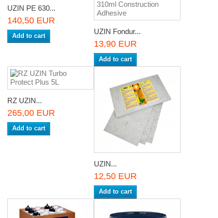
UZIN PE 630...
140,50 EUR
UZIN Fondur...
Add to cart
13,90 EUR
Add to cart
RZ UZIN...
265,00 EUR
Add to cart
UZIN...
12,50 EUR
Add to cart