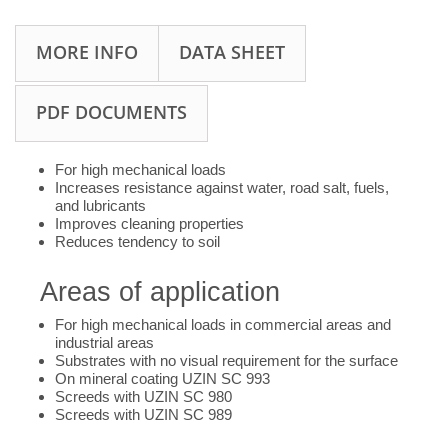
MORE INFO
DATA SHEET
PDF DOCUMENTS
For high mechanical loads
Increases resistance against water, road salt, fuels,
and lubricants
Improves cleaning properties
Reduces tendency to soil
Areas of application
For high mechanical loads in commercial areas and
industrial areas
Substrates with no visual requirement for the surface
On mineral coating UZIN SC 993
Screeds with UZIN SC 980
Screeds with UZIN SC 989