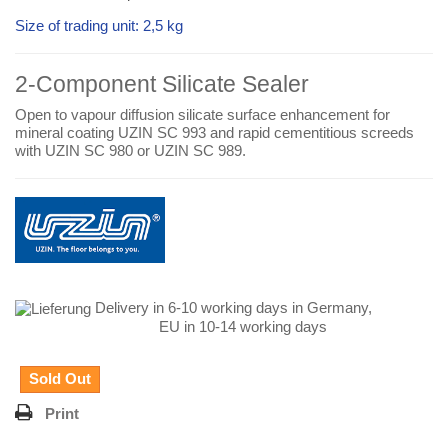
Size of trading unit: 2,5 kg
2-Component Silicate Sealer
Open to vapour diffusion silicate surface enhancement for
mineral coating UZIN SC 993 and rapid cementitious screeds
with UZIN SC 980 or UZIN SC 989.
Delivery in 6-10 working days in Germany,
EU in 10-14 working days
Sold Out
Print