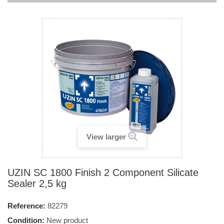
View larger
UZIN SC 1800 Finish 2 Component Silicate
Sealer 2,5 kg
Reference:
82279
Condition:
New product