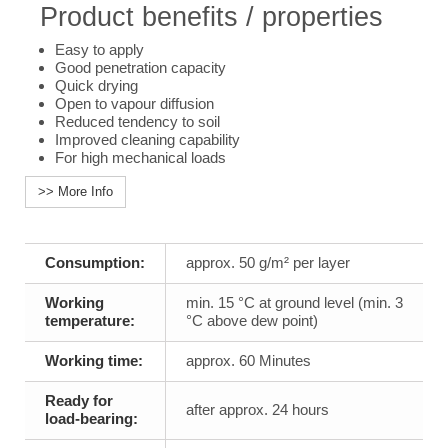
Product benefits / properties
Easy to apply
Good penetration capacity
Quick drying
Open to vapour diffusion
Reduced tendency to soil
Improved cleaning capability
For high mechanical loads
>> More Info
Consumption:
approx. 50 g/m² per layer
Working
min. 15 °C at ground level (min. 3
temperature:
°C above dew point)
Working time:
approx. 60 Minutes
Ready for
after approx. 24 hours
load-bearing: