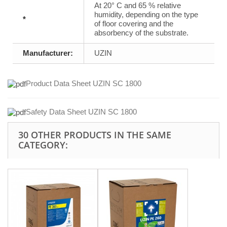
At 20° C and 65 % relative
humidity, depending on the type
*
of floor covering and the
absorbency of the substrate.
Manufacturer:
UZIN
Product Data Sheet UZIN SC 1800
Safety Data Sheet UZIN SC 1800
30 OTHER PRODUCTS IN THE SAME
CATEGORY: