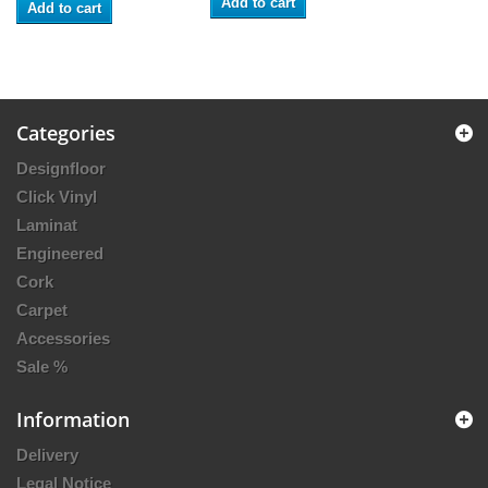
Add to cart
Add to cart
Categories
Designfloor
Click Vinyl
Laminat
Engineered
Cork
Carpet
Accessories
Sale %
Information
Delivery
Legal Notice