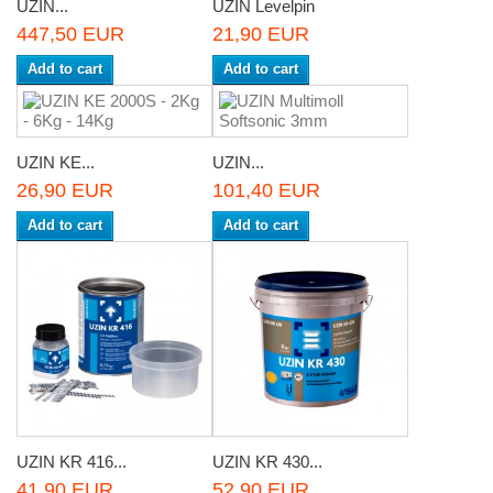
UZIN...
UZIN Levelpin
447,50 EUR
21,90 EUR
Add to cart
Add to cart
UZIN KE...
UZIN...
26,90 EUR
101,40 EUR
Add to cart
Add to cart
UZIN KR 416...
UZIN KR 430...
41,90 EUR
52,90 EUR