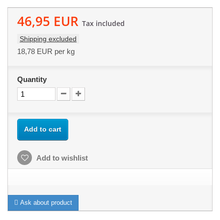
46,95 EUR
Tax included
Shipping excluded
18,78 EUR
per kg
Quantity
Add to cart
Add to wishlist
Ask about product