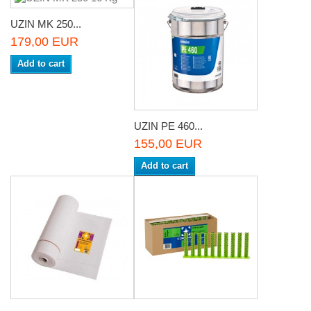
UZIN MK 250...
179,00 EUR
Add to cart
UZIN PE 460...
155,00 EUR
Add to cart