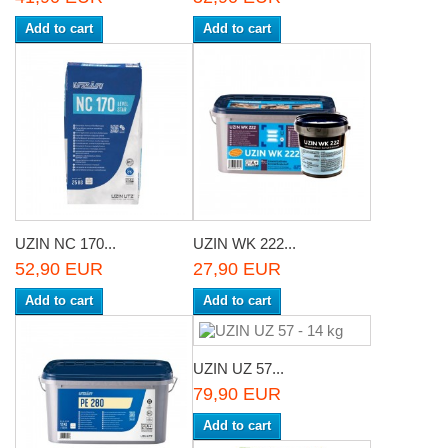
Add to cart
Add to cart
UZIN NC 170...
UZIN WK 222...
52,90 EUR
27,90 EUR
Add to cart
Add to cart
UZIN UZ 57...
79,90 EUR
Add to cart