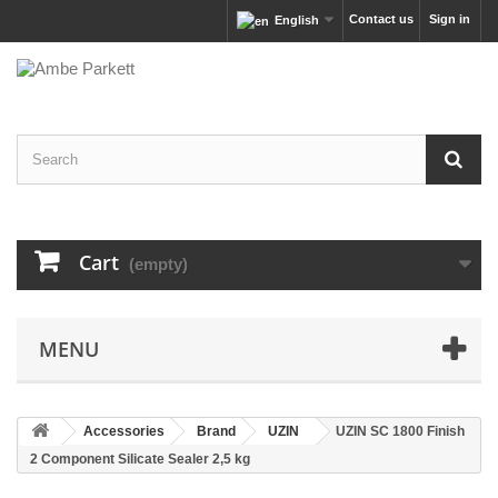
Contact us
Sign in
English
Cart
(empty)
MENU
Accessories
Brand
UZIN
UZIN SC 1800 Finish
2 Component Silicate Sealer 2,5 kg