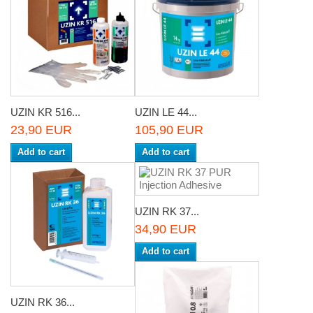
UZIN KR 516...
UZIN LE 44...
23,90 EUR
105,90 EUR
Add to cart
Add to cart
UZIN RK 37...
34,90 EUR
Add to cart
UZIN RK 36...