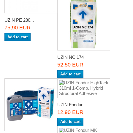
UZIN PE 280...
75,90 EUR
Add to cart
UZIN NC 174
52,50 EUR
Add to cart
UZIN Fondur...
12,90 EUR
Add to cart