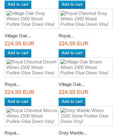
Add to cart
Add to cart
Village Oak...
Royal...
224,55 EUR
224,55 EUR
Add to cart
Add to cart
Royal...
Village Oak...
224,55 EUR
224,55 EUR
Add to cart
Add to cart
Royal...
Grey Marble...