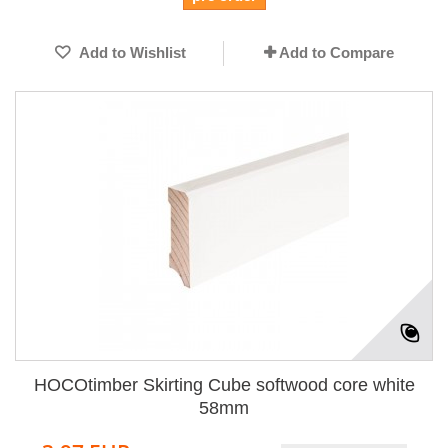
Add to Wishlist
Add to Compare
HOCOtimber Skirting Cube softwood core white
58mm