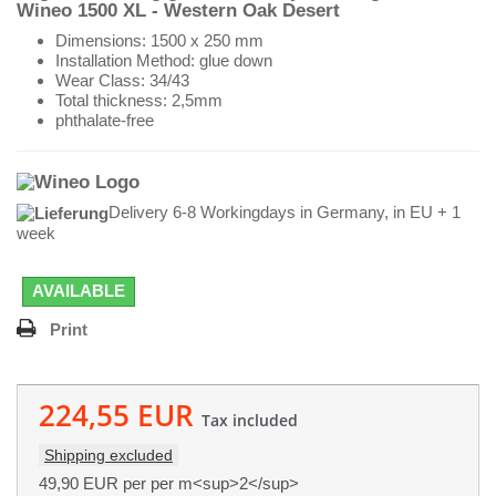
Wineo 1500 XL - Western Oak Desert
Dimensions: 1500 x 250 mm
Installation Method: glue down
Wear Class: 34/43
Total thickness: 2,5mm
phthalate-free
Delivery 6-8 Workingdays in Germany, in EU + 1
week
AVAILABLE
Print
224,55 EUR
Tax included
Shipping excluded
49,90 EUR
per per m<sup>2</sup>