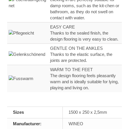
damp rooms, such as the kit-
chen or
bathroom, as they
do not swell on
contact
with water
.
EASY CARE
Thanks to the sealed finish, the
design flooring
is very
easy to clean.
GENTLE ON THE ANKLES
Thanks to the
elastic surface
, the
joints are
protected.
WARM TO THE FEET
The design flooring feels
pleasantly
warm
and
is ideally suitable for lying,
playing and living on.
Sizes
1500 x 250 x 2,5mm
Manufacturer:
WINEO