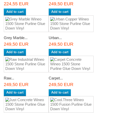
224,55 EUR
249,50 EUR
Add to cart
Add to cart
Grey Marble...
Urban...
249,50 EUR
249,50 EUR
Add to cart
Add to cart
Raw...
Carpet...
249,50 EUR
249,50 EUR
Add to cart
Add to cart