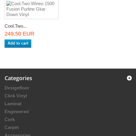
Cool.Two...
249,50 EUR
Add to cart
Categories
Designfloor
Click Vinyl
Laminat
Engineered
Cork
Carpet
Accessories