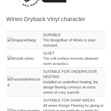
Wineo Dryback Vinyl
character
DURABLE
The designfloor of Wineo is stain
resistant.
QUIET
The soft surface ensures
pleasant
room
acoustics.
SUITABLE FOR UNDERFLOOR
HEATING
Installed on underfloor heating, the
design flooring
conveys an extra
sense of
cosy warmth
SUITABLE FOR DAMP AREAS
All wineo Design Flooring for gluing or
clicking in are
perfectly suitable for