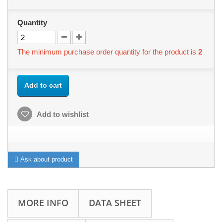
Quantity
The minimum purchase order quantity for the product is
2
Add to cart
Add to wishlist
Ask about product
MORE INFO
DATA SHEET