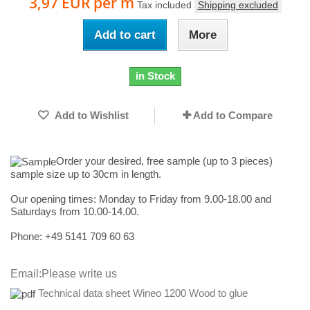
3,97 EUR
per m
Tax included
Shipping excluded
Add to cart
More
in Stock
Add to Wishlist
Add to Compare
Order your desired, free sample (up to 3 pieces)
sample size up to 30cm in length.
Our opening times:
Monday to Friday from 9.00-18.00 and
Saturdays from 10.00-14.00.
Phone: +49
5141 709 60 63
Email:
Please write us
Technical data sheet Wineo 1200 Wood to glue