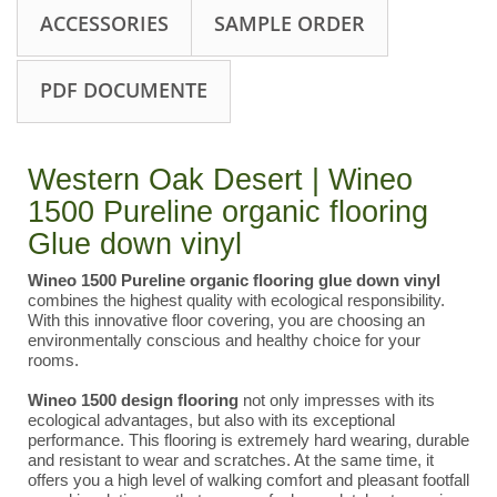
ACCESSORIES
SAMPLE ORDER
PDF DOCUMENTE
Western Oak Desert | Wineo
1500 Pureline organic flooring
Glue down vinyl
Wineo 1500 Pureline organic flooring
glue down vinyl
combines the highest quality with ecological responsibility.
With this innovative floor covering, you are choosing an
environmentally conscious and healthy choice for your
rooms.
Wineo 1500 design flooring
not only impresses with its
ecological advantages, but also with its exceptional
performance. This flooring is extremely hard wearing, durable
and resistant to wear and scratches. At the same time, it
offers you a high level of walking comfort and pleasant footfall