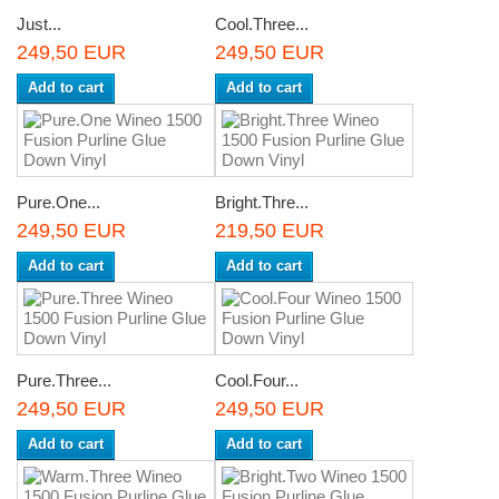
Just...
Cool.Three...
249,50 EUR
249,50 EUR
Add to cart
Add to cart
Pure.One...
Bright.Thre...
249,50 EUR
219,50 EUR
Add to cart
Add to cart
Pure.Three...
Cool.Four...
249,50 EUR
249,50 EUR
Add to cart
Add to cart