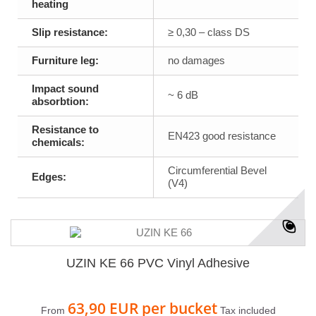
heating
Slip resistance:
≥ 0,30 – class DS
Furniture leg:
no damages
Impact sound
~ 6 dB
absorbtion:
Resistance to
EN423 good resistance
chemicals:
Circumferential Bevel
Edges:
(V4)
UZIN KE 66 PVC Vinyl Adhesive
63,90 EUR
per bucket
From
Tax included