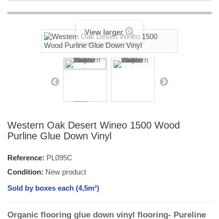
View larger
Western Oak Desert Wineo 1500 Wood
Purline Glue Down Vinyl
Reference:
PL095C
Condition:
New product
Sold by boxes each (4,5m²)
Organic flooring glue down vinyl flooring- Pureline