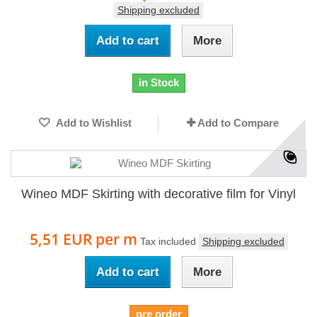
Shipping excluded
Add to cart
More
in Stock
Add to Wishlist
Add to Compare
Wineo MDF Skirting with decorative film for Vinyl
5,51 EUR
per m
Tax included
Shipping excluded
Add to cart
More
pre order