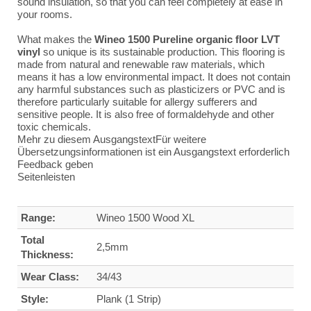
sound insulation, so that you can feel completely at ease in
your rooms.
What makes the
Wineo 1500 Pureline organic floor LVT
vinyl
so unique is its sustainable production. This flooring is
made from natural and renewable raw materials, which
means it has a low environmental impact. It does not contain
any harmful substances such as plasticizers or PVC and is
therefore particularly suitable for allergy sufferers and
sensitive people. It is also free of formaldehyde and other
toxic chemicals.
Mehr zu diesem AusgangstextFür weitere
Übersetzungsinformationen ist ein Ausgangstext erforderlich
Feedback geben
Seitenleisten
Range:
Wineo 1500 Wood XL
Total
2,5mm
Thickness:
Wear Class:
34/43
Style:
Plank (1 Strip)