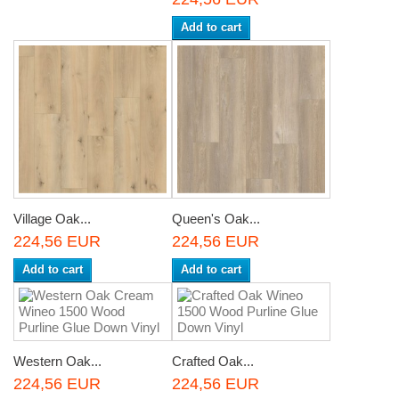
Add to cart
Village Oak...
Queen's Oak...
224,56 EUR
224,56 EUR
Add to cart
Add to cart
Western Oak...
Crafted Oak...
224,56 EUR
224,56 EUR