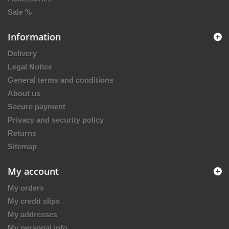
Sale %
Information
Delivery
Legal Notice
General terms and conditions
About us
Secure payment
Privacy and security policy
Returns
Sitemap
My account
My orders
My credit slips
My addresses
My personal info