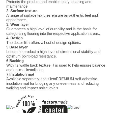
Protects the product and enables easy cleaning and
maintenance.
2. Surface texture
A range of surface textures ensure an authentic feel and
appearance.
3. Wear layer
Guarantees a high level of durability and is the basis for
categorising flooring into the respective application areas.
4. Design
The decor film offers a host of design options.
5 Base layer
Lends the product a high level of dimensional stability and
optimum point-load resistance.
6 Backing
With its waffle back texture, it is used to help ensure balance
and optimal installation.
7 Insulation mat
Available separately: the silentPREMIUM self-adhesive
insulation mat for bridging any unevenness and reducing
walking and impact noise levels