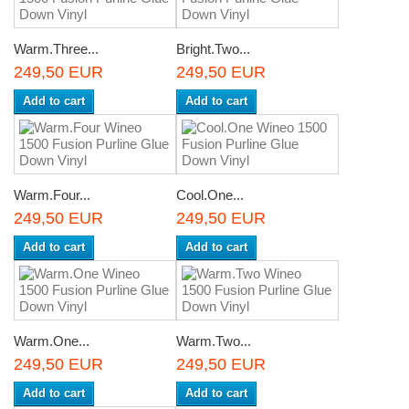
Warm.Three...
Bright.Two...
249,50 EUR
249,50 EUR
Add to cart
Add to cart
Warm.Four...
Cool.One...
249,50 EUR
249,50 EUR
Add to cart
Add to cart
Warm.One...
Warm.Two...
249,50 EUR
249,50 EUR
Add to cart
Add to cart