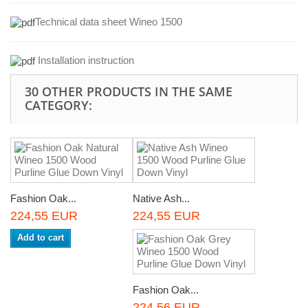
Technical data sheet Wineo 1500
Installation instruction
30 OTHER PRODUCTS IN THE SAME
CATEGORY:
Fashion Oak...
Native Ash...
224,55 EUR
224,55 EUR
Add to cart
Fashion Oak...
224,56 EUR