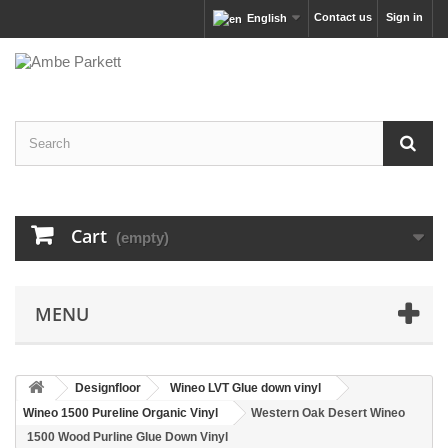
Contact us
Sign in
English
Cart
(empty)
MENU
Designfloor
Wineo LVT Glue down vinyl
Wineo 1500 Pureline Organic Vinyl
Western Oak Desert Wineo
1500 Wood Purline Glue Down Vinyl