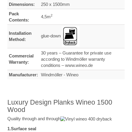
Dimensions:
250 x 1500mm
Pack
2
4,5m
Contents:
Installation
glue-down
Method:
30 years – Guarantee for private use
Commercial
according to Windmöller warranty
Warranty:
conditions – www.wineo.de
Manufacturer:
Windmöller - Wineo
Luxury Design Planks Wineo 1500
Wood
Quality through and through
1.Surface seal