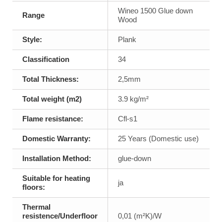
Wineo 1500 Glue down
Range
Wood
Style:
Plank
Classification
34
Total Thickness:
2,5mm
Total weight (m2)
3.9 kg/m²
Flame resistance:
Cfl-s1
Domestic Warranty:
25 Years (Domestic use)
Installation Method:
glue-down
Suitable for heating
ja
floors:
Thermal
resistence/Underfloor
0,01 (m²K)/W