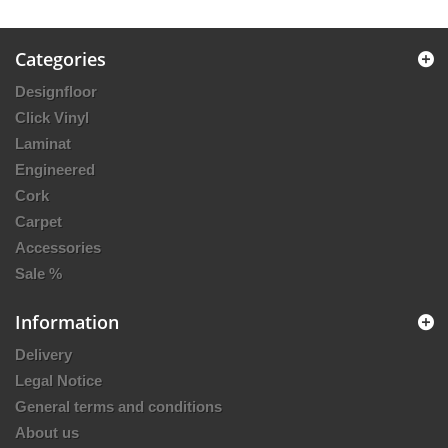
Categories
Designfloor
Click Vinyl
Laminat
Engineered
Cork
Carpet
Accessories
Sale %
Information
Delivery
Legal Notice
General terms and conditions
About us