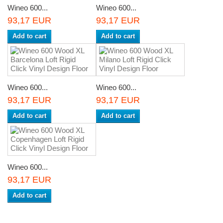
Wineo 600...
Wineo 600...
93,17 EUR
93,17 EUR
Add to cart
Add to cart
Wineo 600...
Wineo 600...
93,17 EUR
93,17 EUR
Add to cart
Add to cart
Wineo 600...
93,17 EUR
Add to cart