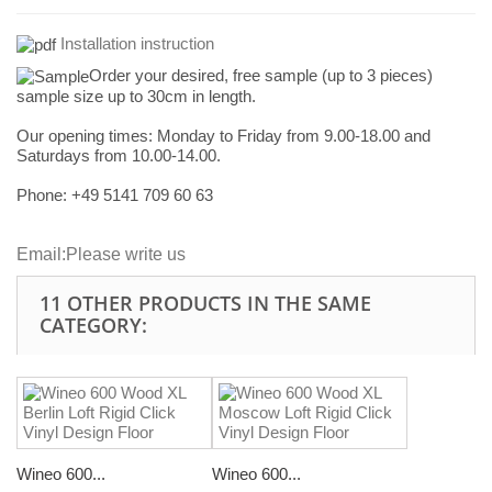
Installation instruction
Order your desired, free sample (up to 3 pieces)
sample size up to 30cm in length.
Our opening times:
Monday to Friday from 9.00-18.00 and
Saturdays from 10.00-14.00.
Phone: +49
5141 709 60 63
Email:
Please write us
11 OTHER PRODUCTS IN THE SAME
CATEGORY:
Wineo 600...
Wineo 600...