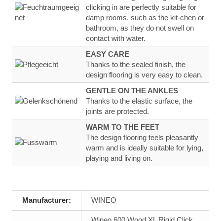
clicking in are
perfectly suitable for
damp rooms, such as the kit-
chen or
bathroom, as they
do not swell on
contact
with water
.
EASY CARE
Thanks to the sealed finish, the
design flooring
is very
easy to clean.
GENTLE ON THE ANKLES
Thanks to the
elastic surface
, the
joints are
protected.
WARM TO THE FEET
The design flooring feels
pleasantly
warm
and
is ideally suitable for lying,
playing and living on.
Manufacturer:
WINEO
Wineo 600 Wood XL Rigid Click