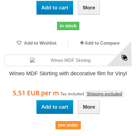
Add to cart
More
in stock
Add to Wishlist
Add to Compare
Wineo MDF Skirting with decorative film for Vinyl
5,51 EUR
per m
Tax included
Shipping excluded
Add to cart
More
pre order