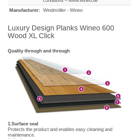
conditions – www.wineo.de
Manufacturer:
Windmöller - Wineo
Luxury Design Planks Wineo 600
Wood XL Click
Quality through and through
1.Surface seal
Protects the product and enables easy cleaning and
maintenance.