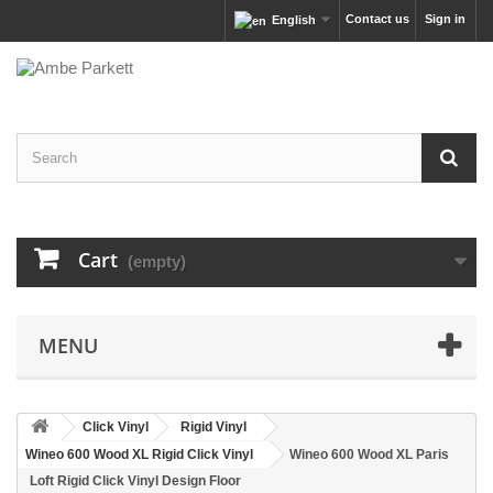
Contact us
Sign in
English
Cart
(empty)
MENU
Click Vinyl
Rigid Vinyl
Wineo 600 Wood XL Rigid Click Vinyl
Wineo 600 Wood XL Paris
Loft Rigid Click Vinyl Design Floor