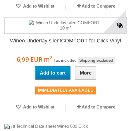
Add to Wishlist
Add to Compare
Wineo Underlay silentCOMFORT for Click Vinyl
2
6,99 EUR
m
Tax included
Shipping excluded
Add to cart
More
IMMEDIATELY AVAILABLE
Add to Wishlist
Add to Compare
Technical Data sheet Wineo 600 Click