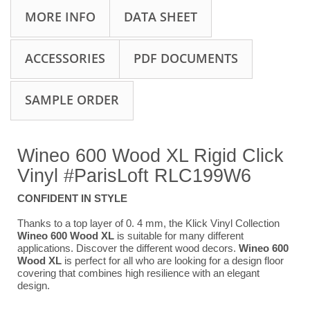
MORE INFO
DATA SHEET
ACCESSORIES
PDF DOCUMENTS
SAMPLE ORDER
Wineo 600 Wood XL Rigid Click
Vinyl #ParisLoft
RLC199W6
CONFIDENT IN STYLE
Thanks to a top layer of 0. 4 mm, the Klick Vinyl Collection
Wineo 600 Wood XL
is suitable for many different
applications. Discover the different wood decors.
Wineo 600
Wood XL
is perfect for all who are looking for a design floor
covering that combines high resilience with an elegant
design.