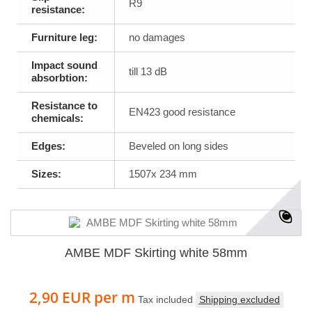
R9
resistance:
Furniture leg:
no damages
Impact sound
till 13 dB
absorbtion:
Resistance to
EN423 good resistance
chemicals:
Edges:
Beveled on long sides
Sizes:
1507x 234 mm
AMBE MDF Skirting white 58mm
2,90 EUR
per m
Tax included
Shipping excluded