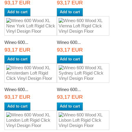
93,17 EUR
93,17 EUR
Add to cart
Add to cart
Wineo 600...
Wineo 600...
93,17 EUR
93,17 EUR
Add to cart
Add to cart
Wineo 600...
Wineo 600...
93,17 EUR
93,17 EUR
Add to cart
Add to cart