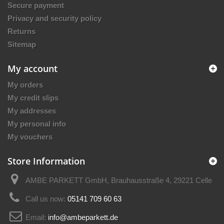
Secure payment
Privacy and security policy
Returns
Sitemap
My account
My orders
My credit slips
My addresses
My personal info
My vouchers
Store Information
AMBE PARKETT GmbH, Brauhausstraße 4, 29221 Celle
Call us now:
05141 709 60 63
Email:
info@ambeparkett.de