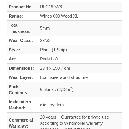
Product Nr.
RLC199W6
Range:
Wineo 600 Wood XL
Total
5mm
Thickness:
Wear Class:
23/32
Style:
Plank (1 Strip)
Art:
Paris Loft
Dimensions:
23,4 x 150,7 cm
Wear Layer:
Exclusive wood structure
Pack
2
6 planks (2,12m
)
Contents:
Installation
click system
Method:
20 years – Guarantee for private use
Commercial
according to Windmöller warranty
Warranty: