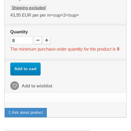
Shipping excluded
43,95 EUR
per per m<sup>2</sup>
Quantity
The minimum purchase order quantity for the product is
8
Add to cart
Add to wishlist
Ask about product