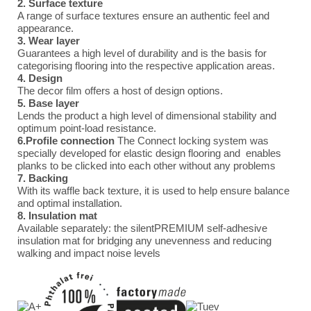
2. Surface texture
A range of surface textures ensure an authentic feel and
appearance.
3. Wear layer
Guarantees a high level of durability and is the basis for
categorising flooring into the respective application areas.
4. Design
The decor film offers a host of design options.
5. Base layer
Lends the product a high level of dimensional stability and
optimum point-load resistance.
6.Profile connection
The Connect locking system was
specially developed for elastic design flooring and enables
planks to be clicked into each other without any problems
7. Backing
With its waffle back texture, it is used to help ensure balance
and optimal installation.
8. Insulation mat
Available separately: the silentPREMIUM self-adhesive
insulation mat for bridging any unevenness and reducing
walking and impact noise levels