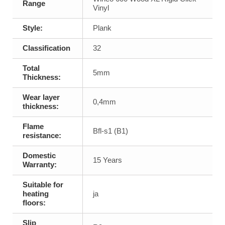
Range
Vinyl
Style:
Plank
Classification
32
Total
5mm
Thickness:
Wear layer
0,4mm
thickness:
Flame
Bfl-s1 (B1)
resistance:
Domestic
15 Years
Warranty:
Suitable for
heating
ja
floors:
Slip