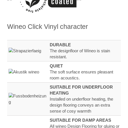
Wineo Click Vinyl
character
DURABLE
The designfloor of Wineo is stain
resistant.
QUIET
The soft surface ensures
pleasant
room
acoustics.
SUITABLE FOR UNDERFLOOR
HEATING
Installed on underfloor heating, the
design flooring
conveys an extra
sense of
cosy warmth
SUITABLE FOR DAMP AREAS
All wineo Design Flooring for gluing or