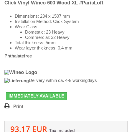
Click Vinyl Wineo 600 Wood XL #ParisLoft
Dimensions: 234 x 1507 mm
Installation Method: Click System
Wear Class:
Domestic: 23 Heavy
Commercial: 32 Heavy
Total thickness: 5mm
Wear layer thickness: 0,4 mm
Phthalatefree
Delivery within ca. 4-8 workingdays
IMMEDIATELY AVAILABLE
Print
93,17 EUR
Tax included