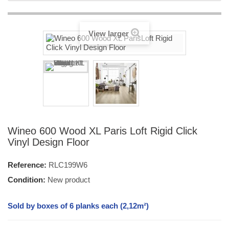
View larger
Wineo 600 Wood XL Paris Loft Rigid Click
Vinyl Design Floor
Reference:
RLC199W6
Condition:
New product
Sold by boxes of 6 planks each (2,12m²)