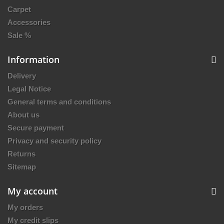
Carpet
Accessories
Sale %
Information
Delivery
Legal Notice
General terms and conditions
About us
Secure payment
Privacy and security policy
Returns
Sitemap
My account
My orders
My credit slips