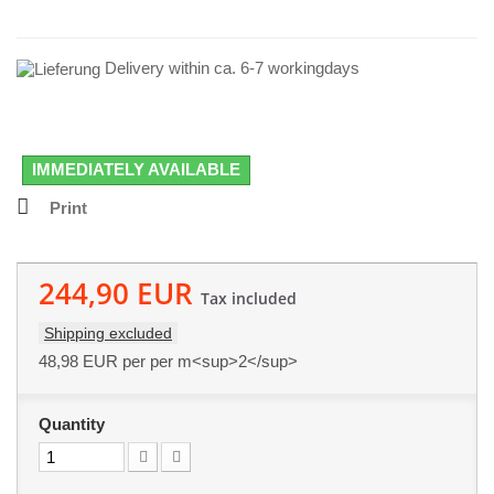
Delivery within ca. 6-7 workingdays
IMMEDIATELY AVAILABLE
Print
244,90 EUR
Tax included
Shipping excluded
48,98 EUR
per per m<sup>2</sup>
Quantity