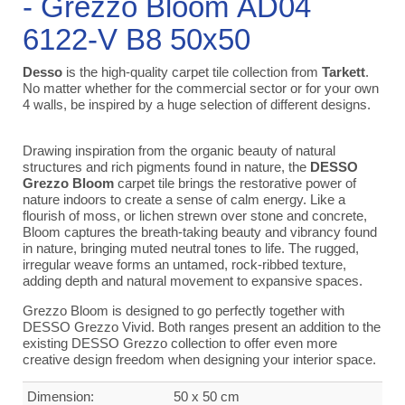
- Grezzo Bloom AD04
6122-V B8 50x50
Desso
is the high-quality carpet tile collection from
Tarkett
.
No matter whether for the commercial sector or for your own
4 walls, be inspired by a huge selection of different designs.
Drawing inspiration from the organic beauty of natural
structures and rich pigments found in nature, the
DESSO
Grezzo Bloom
carpet tile brings the restorative power of
nature indoors to create a sense of calm energy. Like a
flourish of moss, or lichen strewn over stone and concrete,
Bloom captures the breath-taking beauty and vibrancy found
in nature, bringing muted neutral tones to life. The rugged,
irregular weave forms an untamed, rock-ribbed texture,
adding depth and natural movement to expansive spaces.
Grezzo Bloom is designed to go perfectly together with
DESSO Grezzo Vivid. Both ranges present an addition to the
existing DESSO Grezzo collection to offer even more
creative design freedom when designing your interior space.
Dimension:
50 x 50 cm