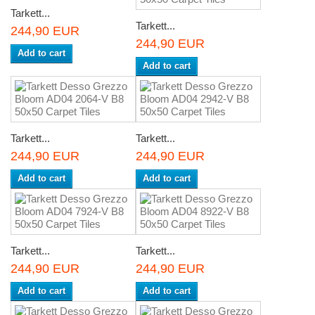
Tarkett...
Tarkett...
244,90 EUR
244,90 EUR
Add to cart
Add to cart
Tarkett...
Tarkett...
244,90 EUR
244,90 EUR
Add to cart
Add to cart
Tarkett...
Tarkett...
244,90 EUR
244,90 EUR
Add to cart
Add to cart