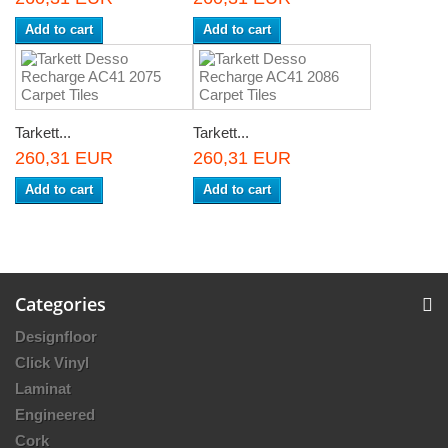
Add to cart
Add to cart
Tarkett...
Tarkett...
260,31 EUR
260,31 EUR
Add to cart
Add to cart
Categories
Designfloor
Click Vinyl
Laminat
Engineered
Cork