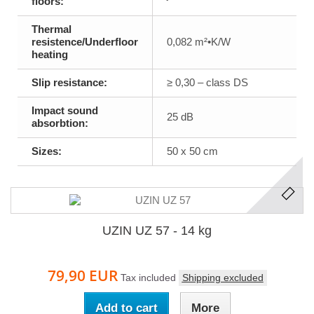
floors:
Thermal
resistence/Underfloor
0,082 m²•K/W
heating
Slip resistance:
≥ 0,30 – class DS
Impact sound
25 dB
absorbtion:
Sizes:
50 x 50 cm
UZIN UZ 57 - 14 kg
79,90 EUR
Tax included
Shipping excluded
Add to cart
More