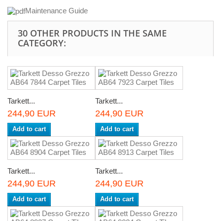
Maintenance Guide
30 OTHER PRODUCTS IN THE SAME
CATEGORY:
Tarkett...
Tarkett...
244,90 EUR
244,90 EUR
Add to cart
Add to cart
Tarkett...
Tarkett...
244,90 EUR
244,90 EUR
Add to cart
Add to cart