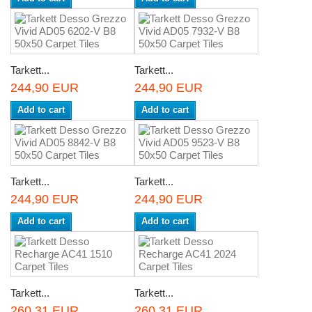
Tarkett...
Tarkett...
244,90 EUR
244,90 EUR
Add to cart
Add to cart
Tarkett...
Tarkett...
244,90 EUR
244,90 EUR
Add to cart
Add to cart
Tarkett...
Tarkett...
260,31 EUR
260,31 EUR