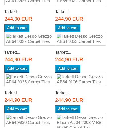
Tarkett...
Tarkett...
244,90 EUR
244,90 EUR
Add to cart
Add to cart
Tarkett...
Tarkett...
244,90 EUR
244,90 EUR
Add to cart
Add to cart
Tarkett...
Tarkett...
244,90 EUR
244,90 EUR
Add to cart
Add to cart