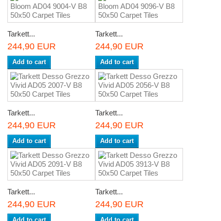
Tarkett...
Tarkett...
244,90 EUR
244,90 EUR
Add to cart
Add to cart
Tarkett...
Tarkett...
244,90 EUR
244,90 EUR
Add to cart
Add to cart
Tarkett...
Tarkett...
244,90 EUR
244,90 EUR
Add to cart
Add to cart