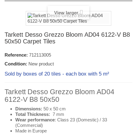
View larger
Tarkett Desso Grezzo Bloom AD04 6122-V B8
50x50 Carpet Tiles
Reference:
712113005
Condition:
New product
Sold by boxes of 20 tiles - each box with 5 m²
Tarkett Desso Grezzo Bloom AD04
6122-V B8 50x50
Dimensions:
50 x 50 cm
Total Thickness:
7 mm
Wear performance
: Class 23 (
Domestic
) / 33
(
Commercial
)
Made in Europe