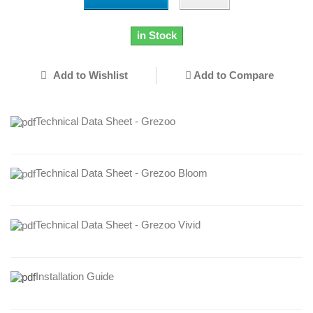
in Stock
Add to Wishlist
Add to Compare
Technical Data Sheet - Grezoo
Technical Data Sheet - Grezoo Bloom
Technical Data Sheet - Grezoo Vivid
Installation Guide