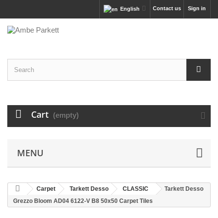
Contact us
Sign in
English
Cart
(empty)
MENU
Carpet
Tarkett Desso
CLASSIC
Tarkett Desso
Grezzo Bloom AD04 6122-V B8 50x50 Carpet Tiles