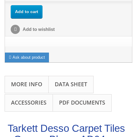
Add to cart
Add to wishlist
Ask about product
MORE INFO
DATA SHEET
ACCESSORIES
PDF DOCUMENTS
Tarkett Desso Carpet Tiles