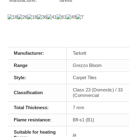
Manufacturer:
Tarkett
Manufacturer:
Tarkett
Range
Grezzo Bloom
Style:
Carpet Tiles
Class 23 (Domestic) / 33
Classification
(Commercial
Total Thickness:
7 mm
Flame resistance:
Bfl-s1 (B1)
Suitable for heating
ja