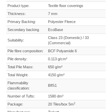
Product type:
Textile floor coverings
Thickness:
7 mm
Primary Backing:
Polyester Fleece
Secondary backing
Eco
Base
Class 23 (Domestic) / 33
Suitability:
(Commercial)
Pile fibre composition:
BCF Polyamide 6
Pile density:
0.113
g/cm²
Total Pile Mass:
650 g/m²
Total Weight
:
4150 g/m²
Flammability
BflS1
classification:
Number of Tufts:
1580
dm²
2
Package:
20 Tiles/box 5m