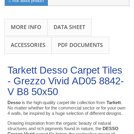
Ask about product
MORE INFO
DATA SHEET
ACCESSORIES
PDF DOCUMENTS
Tarkett Desso Carpet Tiles
- Grezzo Vivid AD05 8842-
V B8 50x50
Desso
is the high-quality carpet tile collection from
Tarkett
.
No matter whether for the commercial sector or for your own
4 walls, be inspired by a huge selection of different designs.
Drawing inspiration from the organic beauty of natural
structures and rich pigments found in nature, the
DESSO
Grezzo Vivid
carpet tile brings the restorative power of