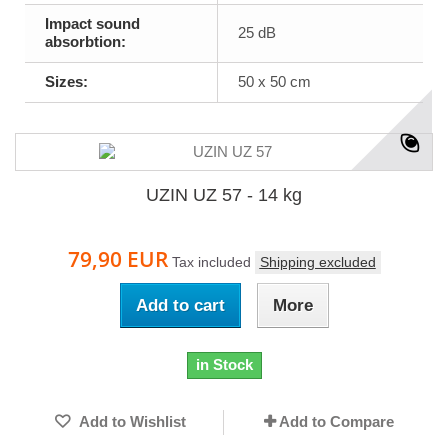
Impact sound
25 dB
absorbtion:
Sizes:
50 x 50 cm
UZIN UZ 57 - 14 kg
79,90 EUR
Tax included
Shipping excluded
Add to cart
More
in Stock
Add to Wishlist
Add to Compare