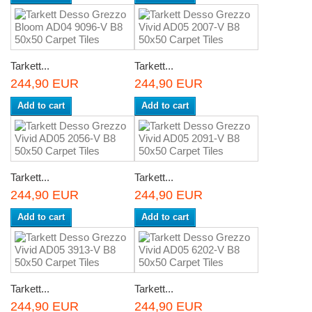
Tarkett...
Tarkett...
244,90 EUR
244,90 EUR
Add to cart
Add to cart
Tarkett...
Tarkett...
244,90 EUR
244,90 EUR
Add to cart
Add to cart
Tarkett...
Tarkett...
244,90 EUR
244,90 EUR