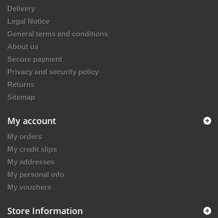
Delivery
Legal Notice
General terms and conditions
About us
Secure payment
Privacy and security policy
Returns
Sitemap
My account
My orders
My credit slips
My addresses
My personal info
My vouchers
Store Information