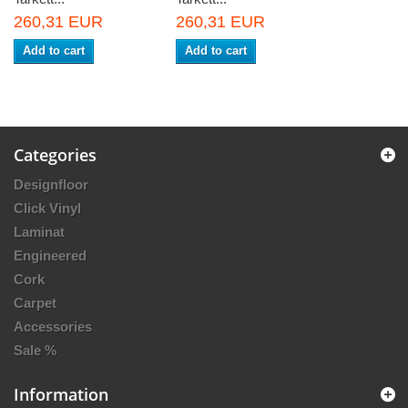
260,31 EUR
260,31 EUR
Add to cart
Add to cart
Categories
Designfloor
Click Vinyl
Laminat
Engineered
Cork
Carpet
Accessories
Sale %
Information