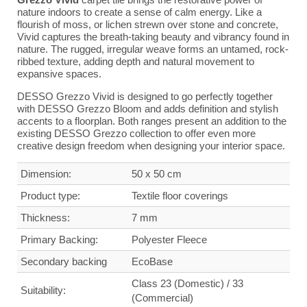
nature indoors to create a sense of calm energy. Like a
flourish of moss, or lichen strewn over stone and concrete,
Vivid captures the breath-taking beauty and vibrancy found in
nature. The rugged, irregular weave forms an untamed, rock-
ribbed texture, adding depth and natural movement to
expansive spaces.
DESSO Grezzo Vivid is designed to go perfectly together
with DESSO Grezzo Bloom and adds definition and stylish
accents to a floorplan. Both ranges present an addition to the
existing DESSO Grezzo collection to offer even more
creative design freedom when designing your interior space.
Dimension:
50 x 50 cm
Product type:
Textile floor coverings
Thickness:
7 mm
Primary Backing:
Polyester Fleece
Secondary backing
Eco
Base
Class 23 (Domestic) / 33
Suitability:
(Commercial)