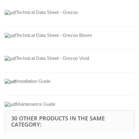
Technical Data Sheet - Grezoo
Technical Data Sheet - Grezoo Bloom
Technical Data Sheet - Grezoo Vivid
Installation Guide
Maintenance Guide
30 OTHER PRODUCTS IN THE SAME
CATEGORY: