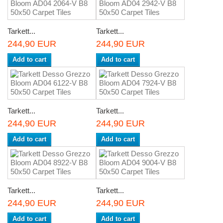
Tarkett...
Tarkett...
244,90 EUR
244,90 EUR
Add to cart
Add to cart
Tarkett...
Tarkett...
244,90 EUR
244,90 EUR
Add to cart
Add to cart
Tarkett...
Tarkett...
244,90 EUR
244,90 EUR
Add to cart
Add to cart