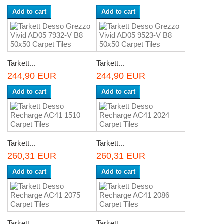
Add to cart
Add to cart
Tarkett...
Tarkett...
244,90 EUR
244,90 EUR
Add to cart
Add to cart
Tarkett...
Tarkett...
260,31 EUR
260,31 EUR
Add to cart
Add to cart
Tarkett...
Tarkett...