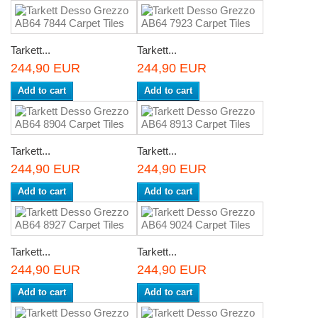
Tarkett...
Tarkett...
244,90 EUR
244,90 EUR
Add to cart
Add to cart
Tarkett...
Tarkett...
244,90 EUR
244,90 EUR
Add to cart
Add to cart
Tarkett...
Tarkett...
244,90 EUR
244,90 EUR
Add to cart
Add to cart