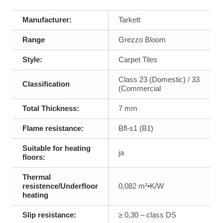
Manufacturer:
Tarkett
Range
Grezzo Bloom
Style:
Carpet Tiles
Class 23 (Domestic) / 33
Classification
(Commercial
Total Thickness:
7 mm
Flame resistance:
Bfl-s1 (B1)
Suitable for heating
ja
floors:
Thermal
resistence/Underfloor
0,082 m²•K/W
heating
Slip resistance:
≥ 0,30 – class DS