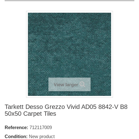
View larger
Tarkett Desso Grezzo Vivid AD05 8842-V B8
50x50 Carpet Tiles
Reference:
712117009
Condition:
New product