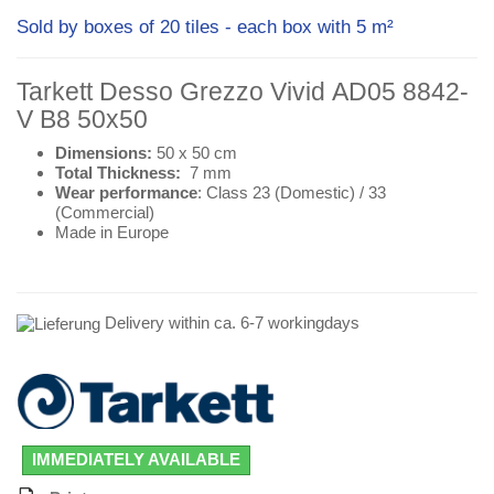
Sold by boxes of 20 tiles - each box with 5 m²
Tarkett Desso Grezzo Vivid AD05 8842-
V B8 50x50
Dimensions:
50 x 50 cm
Total Thickness:
7 mm
Wear performance
: Class 23 (
Domestic
) / 33
(
Commercial
)
Made in Europe
Delivery within ca. 6-7 workingdays
IMMEDIATELY AVAILABLE