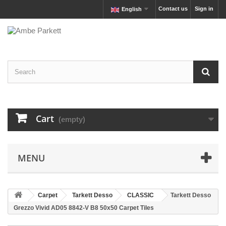
Contact us
Sign in
English
Cart
(empty)
MENU
Carpet
Tarkett Desso
CLASSIC
Tarkett Desso
Grezzo Vivid AD05 8842-V B8 50x50 Carpet Tiles