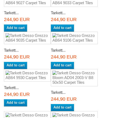
Tarkett...
Tarkett...
244,90 EUR
244,90 EUR
Add to cart
Add to cart
Tarkett...
Tarkett...
244,90 EUR
244,90 EUR
Add to cart
Add to cart
Tarkett...
Tarkett...
244,90 EUR
244,90 EUR
Add to cart
Add to cart