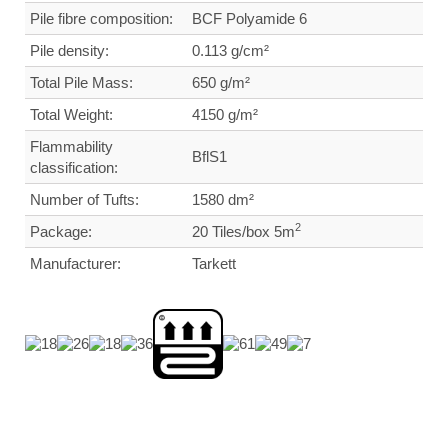
Pile fibre composition:
BCF Polyamide 6
Pile density:
0.113
g/cm²
Total Pile Mass:
650 g/m²
Total Weight
:
4150 g/m²
Flammability
BflS1
classification:
Number of Tufts:
1580
dm²
2
Package:
20 Tiles/box 5m
Manufacturer:
Tarkett