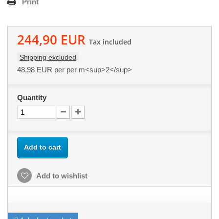
Print
244,90 EUR
Tax included
Shipping excluded
48,98 EUR
per per m<sup>2</sup>
Quantity
Add to cart
Add to wishlist