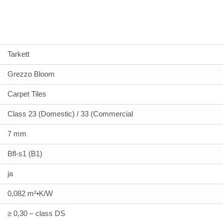
Tarkett
Grezzo Bloom
Carpet Tiles
Class 23 (Domestic) / 33 (Commercial
7 mm
Bfl-s1 (B1)
ja
0,082 m²•K/W
≥ 0,30 – class DS