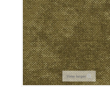
View larger