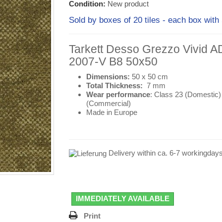
Condition:
New product
Sold by boxes of 20 tiles - each box wi
Tarkett Desso Grezzo Vivid 
2007-V B8 50x50
Dimensions:
50 x 50 cm
Total Thickness:
7 mm
Wear performance
: Class 23 (
Domestic
)
(
Commercial
)
Made in Europe
Delivery within ca. 6-7 workingday
IMMEDIATELY AVAILABLE
Print