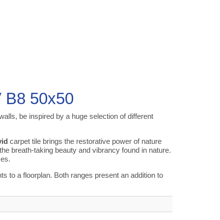
V B8 50x50
alls, be inspired by a huge selection of different
id
carpet tile brings the restorative power of nature
 the breath-taking beauty and vibrancy found in nature.
ces.
to a floorplan. Both ranges present an addition to