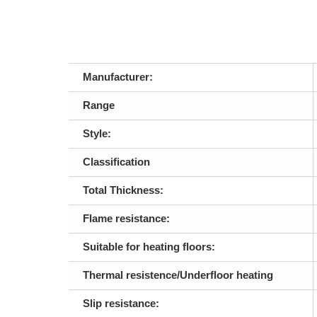
Manufacturer:
Range
Style:
Classification
Total Thickness:
Flame resistance:
Suitable for heating floors:
Thermal resistence/Underfloor heating
Slip resistance: