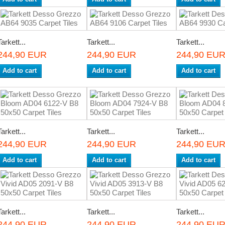
Tarkett...
Tarkett...
Tarkett...
244,90 EUR
244,90 EUR
244,90 EU
Add to cart
Add to cart
Add to cart
Tarkett...
Tarkett...
Tarkett...
244,90 EUR
244,90 EUR
244,90 EU
Add to cart
Add to cart
Add to cart
Tarkett...
Tarkett...
Tarkett...
244,90 EUR
244,90 EUR
244,90 EU