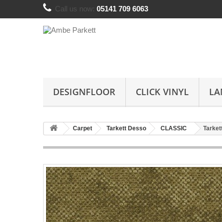
Call us now:
05141 709 6063
DESIGNFLOOR
CLICK VINYL
LA
Carpet
Tarkett Desso
CLASSIC
Tarket