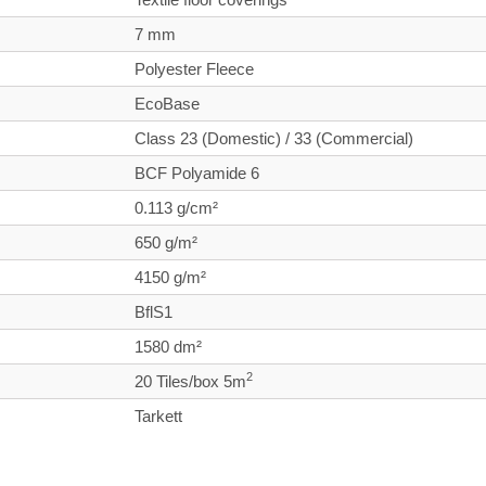
7 mm
Polyester Fleece
Eco
Base
Class 23 (Domestic) / 33 (Commercial)
BCF Polyamide 6
0.113
g/cm²
650 g/m²
4150 g/m²
BflS1
1580
dm²
2
20 Tiles/box 5m
Tarkett