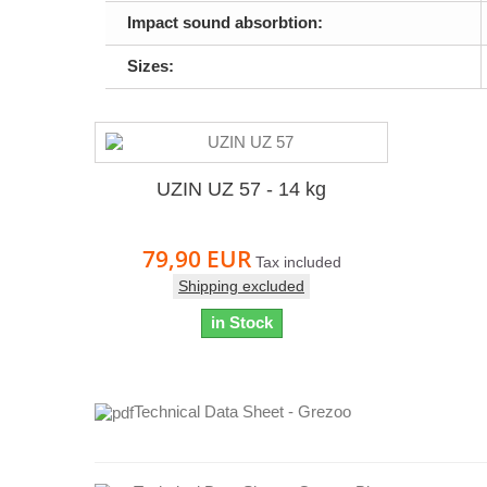
Impact sound absorbtion:
Sizes:
UZIN UZ 57 - 14 kg
79,90 EUR
Tax included
Shipping excluded
in Stock
Technical Data Sheet - Grezoo