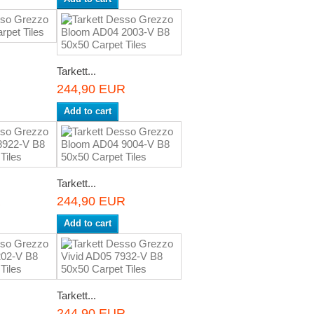
Tarkett...
R
244,90 EUR
Add to cart
Tarkett...
R
244,90 EUR
Add to cart
Tarkett...
R
244,90 EUR