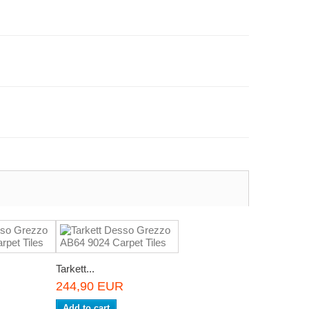
Tarkett...
R
244,90 EUR
Add to cart