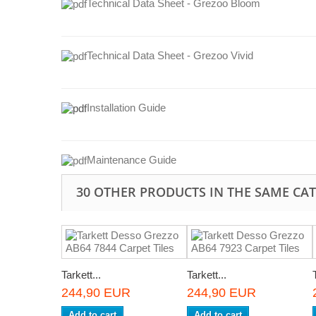
Technical Data Sheet - Grezoo Bloom
Technical Data Sheet - Grezoo Vivid
Installation Guide
Maintenance Guide
30 OTHER PRODUCTS IN THE SAME CA
Tarkett...
Tarkett...
244,90 EUR
244,90 EUR
Add to cart
Add to cart