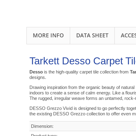
MORE INFO
DATA SHEET
ACCE
Tarkett Desso Carpet T
Desso
is the high-quality carpet tile collection from
Ta
designs.
Drawing inspiration from the organic beauty of natural
indoors to create a sense of calm energy. Like a flour
The rugged, irregular weave forms an untamed, rock-
DESSO Grezzo Vivid is designed to go perfectly toget
the existing DESSO Grezzo collection to offer even m
Dimension:
Product type: