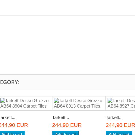
TEGORY:
Tarkett...
Tarkett...
Tarkett...
244,90 EUR
244,90 EUR
244,90 EU
Add to cart
Add to cart
Add to cart