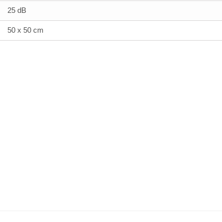
25 dB
50 x 50 cm