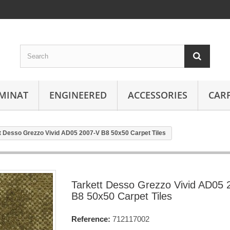
MINAT
ENGINEERED
ACCESSORIES
CAR
t Desso Grezzo Vivid AD05 2007-V B8 50x50 Carpet Tiles
Tarkett Desso Grezzo Vivid AD05 
B8 50x50 Carpet Tiles
Reference:
712117002