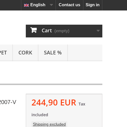
English
Contact us
Sign in
Cart
(empty)
PET
CORK
SALE %
244,90 EUR
2007-V
Tax
included
Shipping excluded