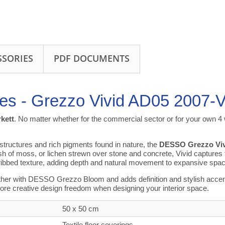
SSORIES
PDF DOCUMENTS
iles - Grezzo Vivid AD05 2007-
rkett
. No matter whether for the commercial sector or for your own 4 w
 structures and rich pigments found in nature, the
DESSO Grezzo Viv
ish of moss, or lichen strewn over stone and concrete, Vivid captures
ribbed texture, adding depth and natural movement to expansive spa
her with DESSO Grezzo Bloom and adds definition and stylish accents 
ore creative design freedom when designing your interior space.
50 x 50 cm
Textile floor coverings