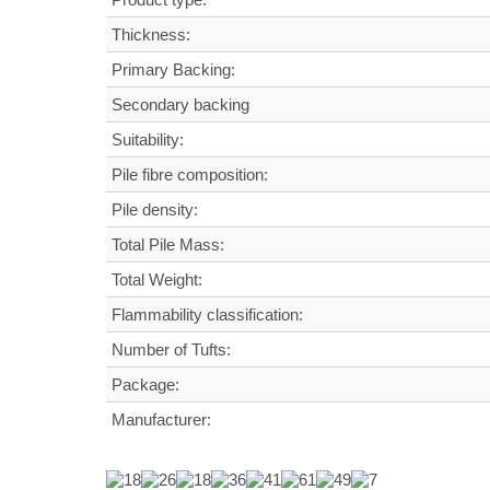
Thickness:
Primary Backing:
Secondary backing
Suitability:
Pile fibre composition:
Pile density:
Total Pile Mass:
Total Weight
:
Flammability classification:
Number of Tufts:
Package:
Manufacturer: