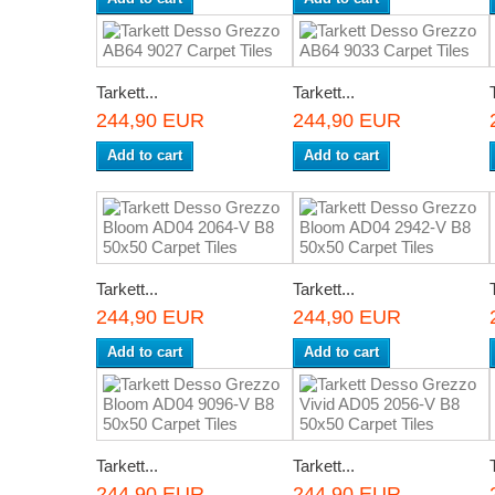
Tarkett...
Tarkett...
244,90 EUR
244,90 EUR
Add to cart
Add to cart
Tarkett...
Tarkett...
244,90 EUR
244,90 EUR
Add to cart
Add to cart
Tarkett...
Tarkett...
244,90 EUR
244,90 EUR