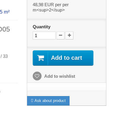
48,98 EUR
per per
m<sup>2</sup>
th 5 m²
Quantity
AD05
 / 33
Add to cart
Add to wishlist
s
Ask about product