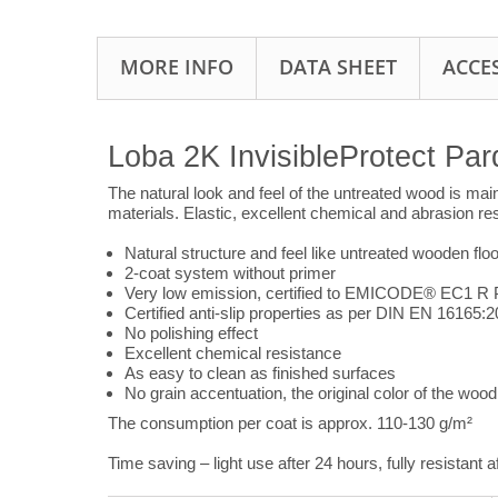
MORE INFO
DATA SHEET
ACCE
Loba 2K InvisibleProtect Par
The natural look and feel of the untreated wood is maint
materials. Elastic, excellent chemical and abrasion re
Natural structure and feel like untreated wooden floo
2-coat system without primer
Very low emission, certified to EMICODE® EC1 R 
Certified anti-slip properties as per DIN EN 16165:
No polishing effect
Excellent chemical resistance
As easy to clean as finished surfaces
No grain accentuation, the original color of the wood 
The consumption per coat is approx. 110-130 g/m²
Time saving – light use after 24 hours, fully resistant a