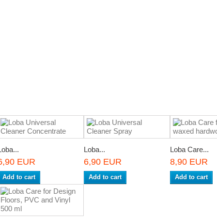
Loba...
Loba...
Loba Care...
6,90 EUR
6,90 EUR
8,90 EUR
Add to cart
Add to cart
Add to cart