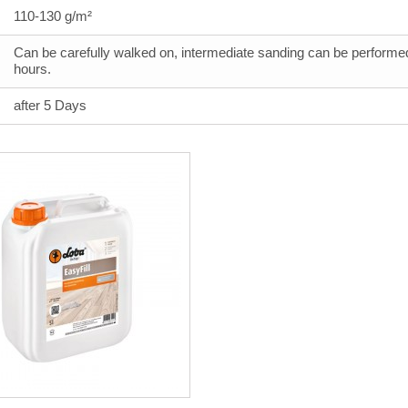
110-130 g/m²
Can be carefully walked on, intermediate sanding can be performed
hours.
after 5 Days