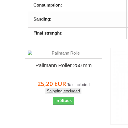
Consumption:
Sanding:
Final strenght:
Pallmann Roller 250 mm
25,20 EUR
Tax included
Shipping excluded
in Stock