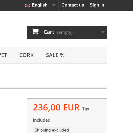
English
Contact us
Sign in
Cart
(empty)
PET
CORK
SALE %
236,00 EUR
Tax
included
Shipping excluded