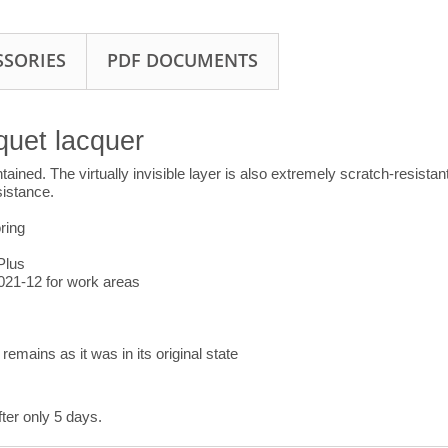
SSORIES
PDF DOCUMENTS
quet lacquer
ained. The virtually invisible layer is also extremely scratch-resistan
sistance.
ring
Plus
2021-12 for work areas
remains as it was in its original state
fter only 5 days.