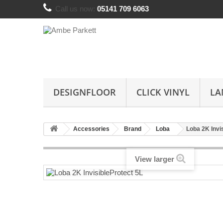
Call us now:
05141 709 6063
DESIGNFLOOR
CLICK VINYL
LA
Accessories
Brand
Loba
Loba 2K Invi
View larger