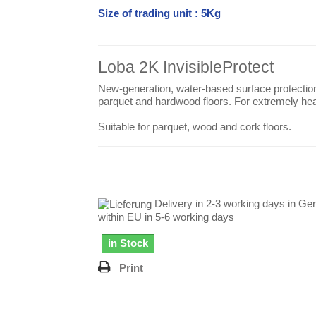
Size of trading unit : 5Kg
Loba 2K InvisibleProtect
New-generation, water-based surface protection
parquet and hardwood floors. For extremely he
Suitable for parquet, wood and cork floors.
Delivery in 2-3 working days in Ge
within EU in 5-6 working days
in Stock
Print