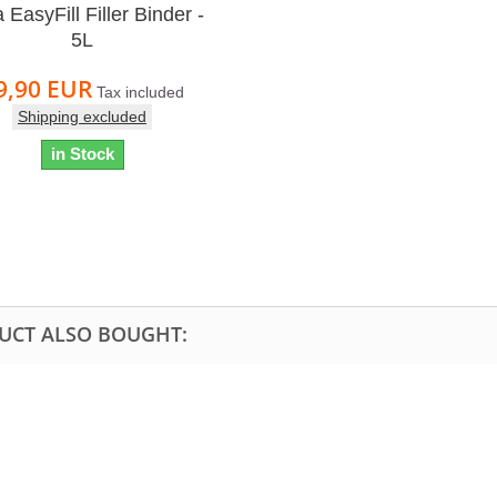
 EasyFill Filler Binder -
5L
9,90 EUR
Tax included
Shipping excluded
in Stock
UCT ALSO BOUGHT: