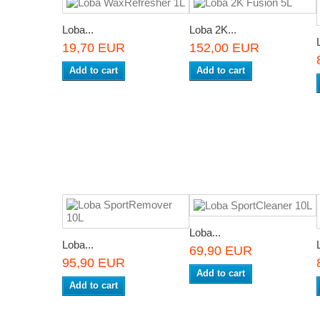
Loba...
Loba 2K...
19,70 EUR
152,00 EUR
Add to cart
Add to cart
Loba...
Loba...
69,90 EUR
95,90 EUR
Add to cart
Add to cart