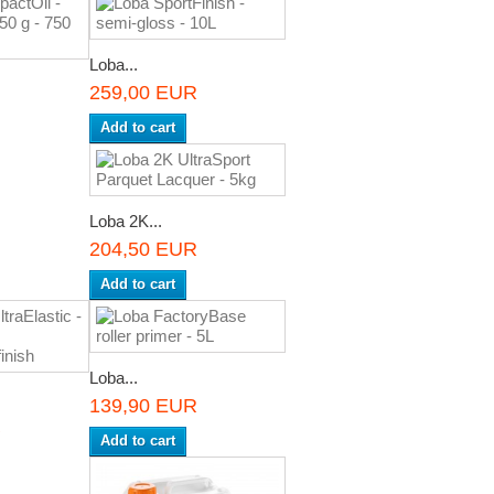
Loba...
259,00 EUR
Add to cart
Loba 2K...
204,50 EUR
Add to cart
Loba...
139,90 EUR
R
Add to cart