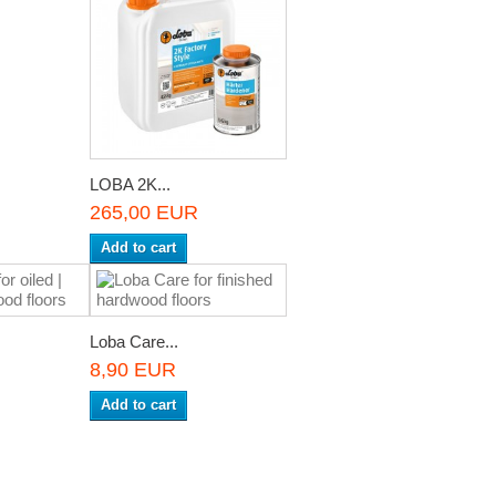
LOBA 2K...
265,00 EUR
Add to cart
Loba Care...
8,90 EUR
Add to cart