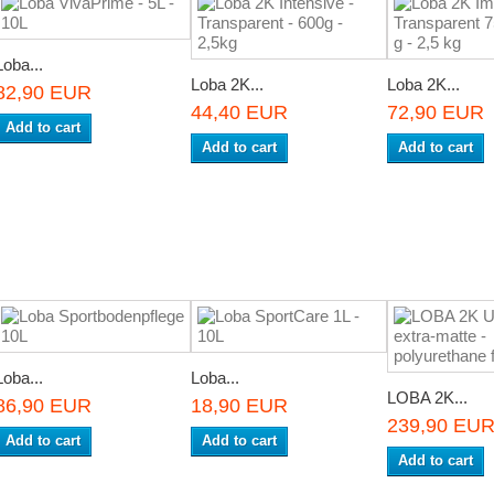
Loba...
Loba 2K...
Loba 2K...
82,90 EUR
44,40 EUR
72,90 EUR
Add to cart
Add to cart
Add to cart
Loba...
Loba...
LOBA 2K...
86,90 EUR
18,90 EUR
239,90 EU
Add to cart
Add to cart
Add to cart