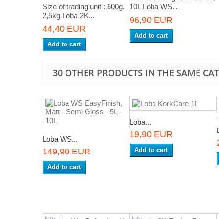
Size of trading unit : 600g,
10L Loba WS...
2,5kg Loba 2K...
96,90 EUR
44,40 EUR
Add to cart
Add to cart
30 OTHER PRODUCTS IN THE SAME CA
Loba...
19,90 EUR
Loba WS...
Add to cart
149,90 EUR
Add to cart