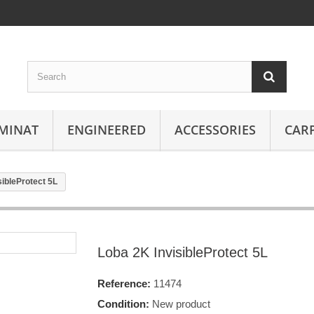
MINAT
ENGINEERED
ACCESSORIES
CAR
sibleProtect 5L
Loba 2K InvisibleProtect 5L
Reference:
11474
Condition:
New product