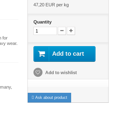
47,20 EUR
per kg
Quantity
 for
avy wear.
Add to cart
Add to wishlist
rmany,
Ask about product