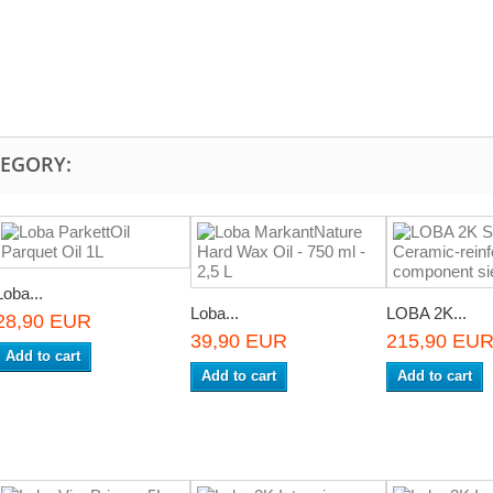
TEGORY:
Loba...
Loba...
LOBA 2K...
28,90 EUR
39,90 EUR
215,90 EU
Add to cart
Add to cart
Add to cart