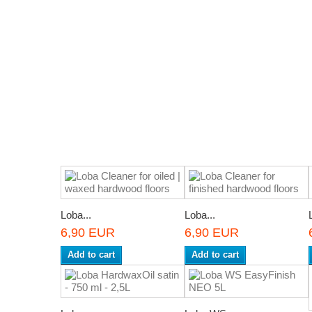
Loba...
Loba...
6,90 EUR
6,90 EUR
Add to cart
Add to cart