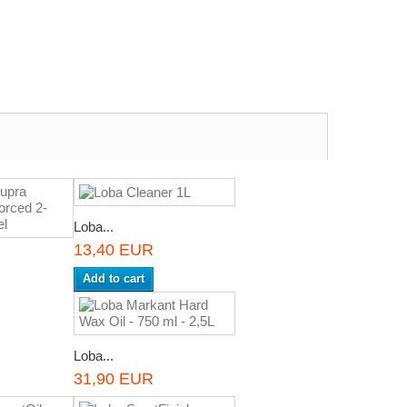
Loba...
13,40 EUR
Add to cart
R
Loba...
31,90 EUR