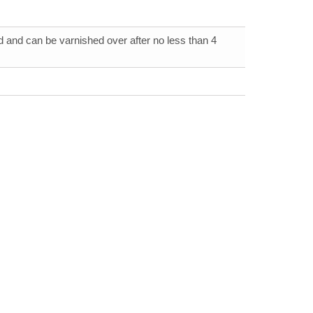
 and can be varnished over after no less than 4