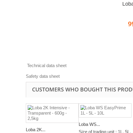
Loba
9
Technical data sheet
Safety data sheet
CUSTOMERS WHO BOUGHT THIS PROD
Loba WS...
Loba 2K...
Size of trading unit : 1L. 5L,