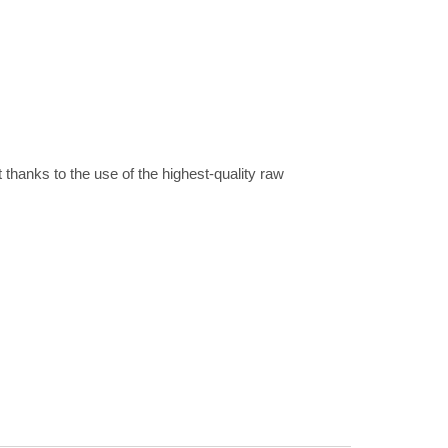
t thanks to the use of the highest-quality raw