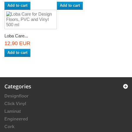
Add to cart
Add to cart
Loba Care...
12,90 EUR
Add to cart
Categories
Designfloor
Click Vinyl
Laminat
Engineered
Cork