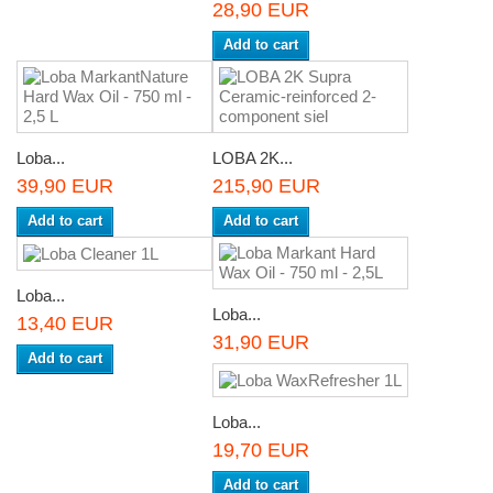
28,90 EUR
Add to cart
Loba...
LOBA 2K...
39,90 EUR
215,90 EUR
Add to cart
Add to cart
Loba...
Loba...
13,40 EUR
31,90 EUR
Add to cart
Loba...
19,70 EUR
Add to cart