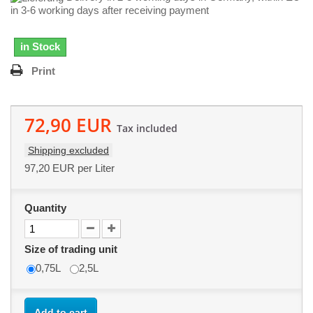
in 3-6 working days after receiving payment
in Stock
Print
72,90 EUR
Tax included
Shipping excluded
97,20 EUR
per Liter
Quantity
Size of trading unit
0,75L
2,5L
Add to cart