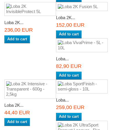
Loba 2K...
Loba 2K...
152,00 EUR
236,00 EUR
Add to cart
Add to cart
Loba...
82,90 EUR
Add to cart
Loba...
Loba 2K...
259,00 EUR
44,40 EUR
Add to cart
Add to cart