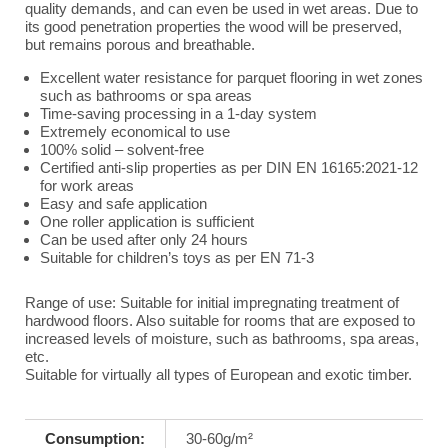
quality demands, and can even be used in wet areas. Due to
its good penetration properties the wood will be preserved,
but remains porous and breathable.
Excellent water resistance for parquet flooring in wet zones
such as bathrooms or spa areas
Time-saving processing in a 1-day system
Extremely economical to use
100% solid – solvent-free
Certified anti-slip properties as per DIN EN 16165:2021-12
for work areas
Easy and safe application
One roller application is sufficient
Can be used after only 24 hours
Suitable for children’s toys as per EN 71-3
Range of use: Suitable for initial impregnating treatment of
hardwood floors. Also suitable for rooms that are exposed to
increased levels of moisture, such as bathrooms, spa areas,
etc.
Suitable for virtually all types of European and exotic timber.
Consumption:
30-60g/m²