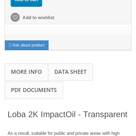
Add to wishlist
Ask about product
MORE INFO
DATA SHEET
PDF DOCUMENTS
Loba
2K ImpactOil - Transparent
As a result, suitable for public and private areas with high