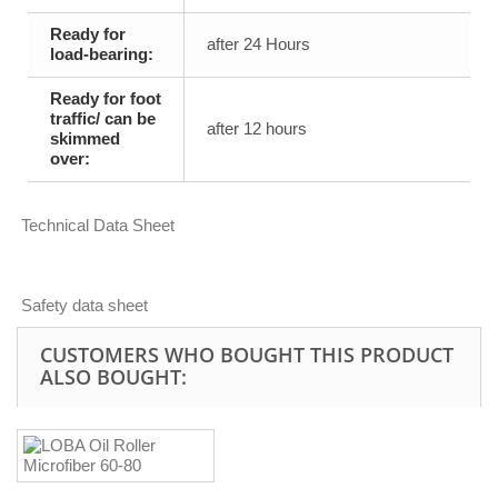
Ready for
after 24 Hours
load-bearing:
Ready for foot
traffic/ can be
after 12 hours
skimmed
over:
Technical Data Sheet
Safety data sheet
CUSTOMERS WHO BOUGHT THIS PRODUCT
ALSO BOUGHT: