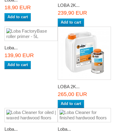
LOBA 2K...
18,90 EUR
239,90 EUR
Add to cart
Add to cart
Loba...
139,90 EUR
Add to cart
LOBA 2K...
265,00 EUR
Add to cart
Loba...
Loba...