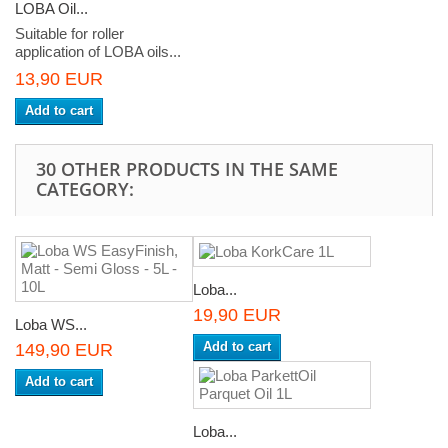
LOBA Oil...
Suitable for roller
application of LOBA oils...
13,90 EUR
Add to cart
30 OTHER PRODUCTS IN THE SAME
CATEGORY:
Loba...
19,90 EUR
Loba WS...
Add to cart
149,90 EUR
Add to cart
Loba...