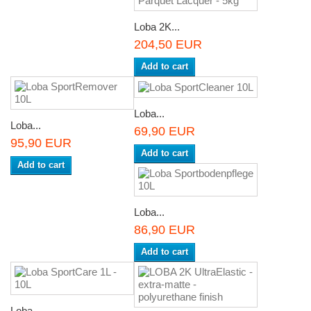
Loba 2K...
204,50 EUR
Add to cart
Loba...
Loba...
69,90 EUR
95,90 EUR
Add to cart
Add to cart
Loba...
86,90 EUR
Add to cart
Loba...