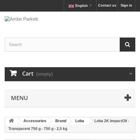
Contact us
Sign in
English
Cart
(empty)
MENU
Accessories
Brand
Loba
Loba 2K ImpactOil -
Transparent 750 g - 750 g - 2,5 kg