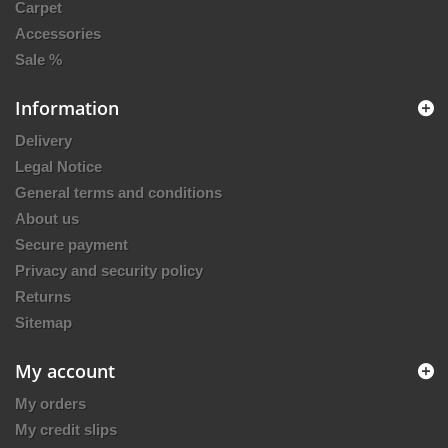
Carpet
Accessories
Sale %
Information
Delivery
Legal Notice
General terms and conditions
About us
Secure payment
Privacy and security policy
Returns
Sitemap
My account
My orders
My credit slips