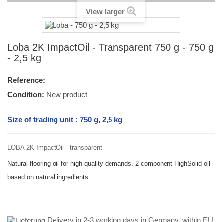
View larger
Loba 2K ImpactOil - Transparent 750 g - 750 g
- 2,5 kg
Reference:
Condition:
New product
Size of trading unit : 750 g, 2,5 kg
LOBA 2K ImpactOil - transparent
Natural flooring oil for high quality demands. 2-component HighSolid oil-
based on natural ingredients.
Delivery in 2-3 working days in Germany, within EU