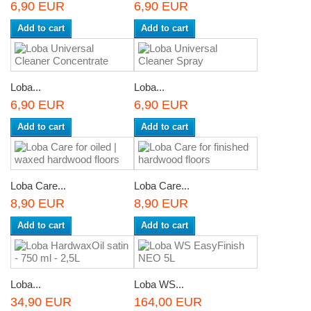
6,90 EUR
6,90 EUR
Add to cart
Add to cart
Loba...
Loba...
6,90 EUR
6,90 EUR
Add to cart
Add to cart
Loba Care...
Loba Care...
8,90 EUR
8,90 EUR
Add to cart
Add to cart
Loba...
Loba WS...
34,90 EUR
164,00 EUR