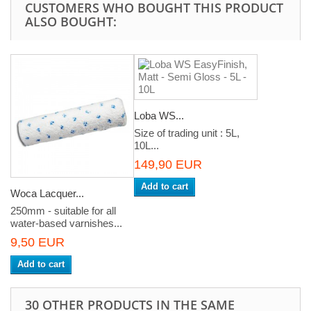
CUSTOMERS WHO BOUGHT THIS PRODUCT
ALSO BOUGHT:
Loba WS...
Size of trading unit : 5L,
10L...
149,90 EUR
Add to cart
Woca Lacquer...
250mm - suitable for all
water-based varnishes...
9,50 EUR
Add to cart
30 OTHER PRODUCTS IN THE SAME