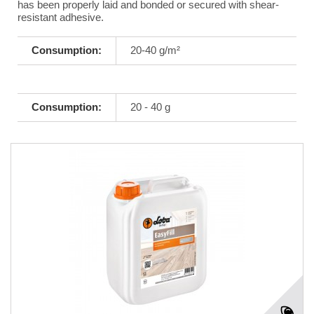
has been properly laid and bonded or secured with shear-
resistant adhesive.
Consumption:
20-40 g/m²
Consumption:
20 - 40 g