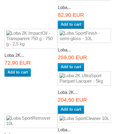
Loba...
82,90 EUR
Add to cart
Loba...
Loba 2K...
259,00 EUR
72,90 EUR
Add to cart
Add to cart
Loba 2K...
204,50 EUR
Add to cart
Loba...