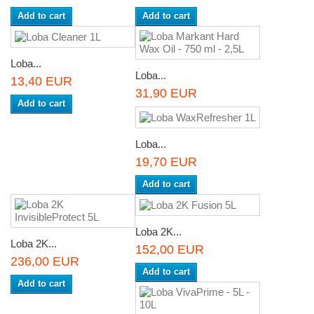
Add to cart
Add to cart
Loba...
Loba...
13,40 EUR
31,90 EUR
Add to cart
Loba...
19,70 EUR
Add to cart
Loba 2K...
Loba 2K...
152,00 EUR
236,00 EUR
Add to cart
Add to cart