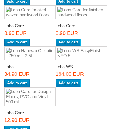
Add to cart
Add to cart
Loba Care...
Loba Care...
8,90 EUR
8,90 EUR
Add to cart
Add to cart
Loba...
Loba WS...
34,90 EUR
164,00 EUR
Add to cart
Add to cart
Loba Care...
12,90 EUR