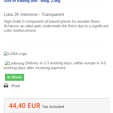
Size of trading unit : 600g, 2,5kg
Loba 2K Intensive - Transparent
High-Solid 2-component oil-based primer for wooden floors.
Achieves an oiled optic underneath the finish due to a significant
color reinforcement.
Delivery in 2-3 working days, within europe in 3-6
working days after receiving payment
in Stock
Print
44,40 EUR
Tax included