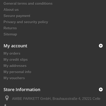
General terms and conditions
About us
Secure payment
Privacy and security policy
Returns
Sitemap
My account
My orders
My credit slips
My addresses
My personal info
My vouchers
Store Information
AMBE PARKETT GmbH, Brauhausstraße 4, 29221 Celle