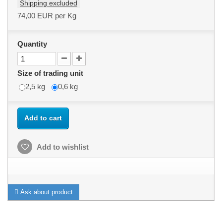
Shipping excluded
74,00 EUR
per Kg
Quantity
Size of trading unit
2,5 kg
0,6 kg
Add to cart
Add to wishlist
Ask about product