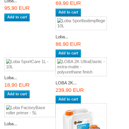
Loba...
69,90 EUR
95,90 EUR
Add to cart
Add to cart
Loba...
86,90 EUR
Add to cart
Loba...
LOBA 2K...
18,90 EUR
239,90 EUR
Add to cart
Add to cart
Loba...