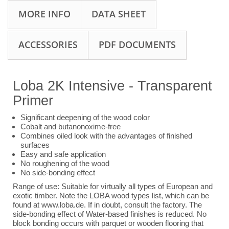
MORE INFO
DATA SHEET
ACCESSORIES
PDF DOCUMENTS
Loba 2K Intensive - Transparent
Primer
Significant deepening of the wood color
Cobalt and butanonoxime-free
Combines oiled look with the advantages of finished
surfaces
Easy and safe application
No roughening of the wood
No side-bonding effect
Range of use: Suitable for virtually all types of European and
exotic timber. Note the LOBA wood types list, which can be
found at www.loba.de. If in doubt, consult the factory. The
side-bonding effect of Water-based finishes is reduced. No
block bonding occurs with parquet or wooden flooring that