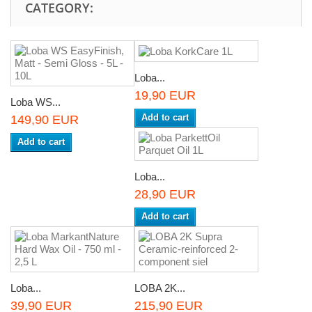
CATEGORY:
Loba...
19,90 EUR
Loba WS...
Add to cart
149,90 EUR
Add to cart
Loba...
28,90 EUR
Add to cart
Loba...
LOBA 2K...
39,90 EUR
215,90 EUR