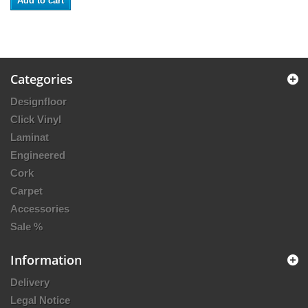
Add to cart
Categories
Designfloor
Click Vinyl
Laminat
Engineered
Cork
Carpet
Accessories
Sale %
Information
Delivery
Legal Notice