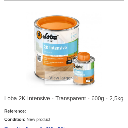
View larger
Loba 2K Intensive - Transparent - 600g - 2,5kg
Reference:
Condition:
New product