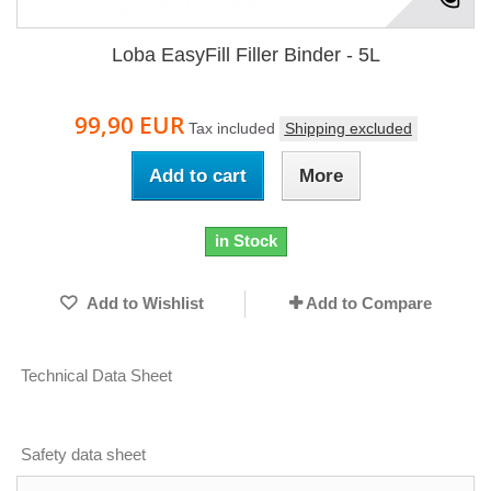
Loba EasyFill Filler Binder - 5L
99,90 EUR
Tax included
Shipping excluded
Add to cart
More
in Stock
Add to Wishlist
Add to Compare
Technical Data Sheet
Safety data sheet