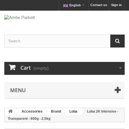
Contact us
Sign in
English
Cart
(empty)
MENU
Accessories
Brand
Loba
Loba 2K Intensive -
Transparent - 600g - 2,5kg