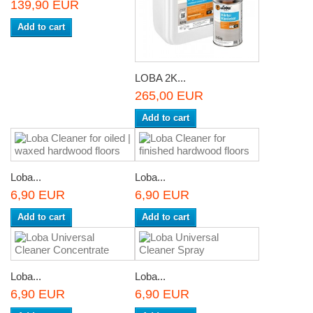
139,90 EUR
Add to cart
LOBA 2K...
265,00 EUR
Add to cart
Loba...
Loba...
6,90 EUR
6,90 EUR
Add to cart
Add to cart
Loba...
Loba...
6,90 EUR
6,90 EUR