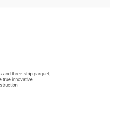
s and three-strip parquet,
 true innovative
struction