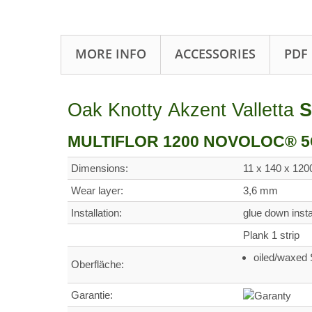
MORE INFO
ACCESSORIES
PDF
Oak Knotty Akzent Valletta
S
MULTIFLOR 1200 NOVOLOC® 5G -
Dimensions:
11 x 140 x 12
Wear layer:
3,6 mm
Installation:
glue down ins
Plank 1 strip
oiled/waxe
Oberfläche:
Garantie: