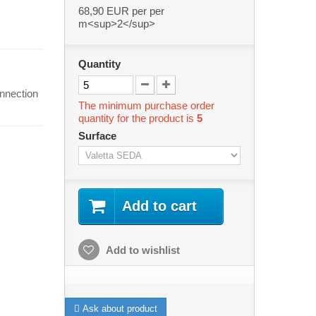
68,90 EUR
per per
m<sup>2</sup>
Quantity
onnection
The minimum purchase order
quantity for the product is
5
Surface
Add to cart
Add to wishlist
Ask about product