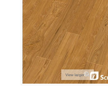
View larger