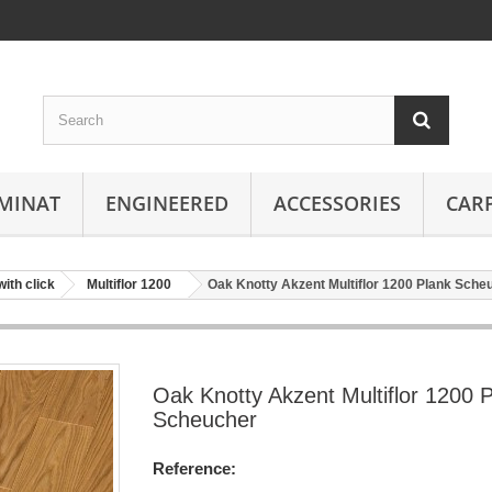
MINAT
ENGINEERED
ACCESSORIES
CAR
with click
Multiflor 1200
Oak Knotty Akzent Multiflor 1200 Plank Sche
Oak Knotty Akzent Multiflor 1200 
Scheucher
Reference: