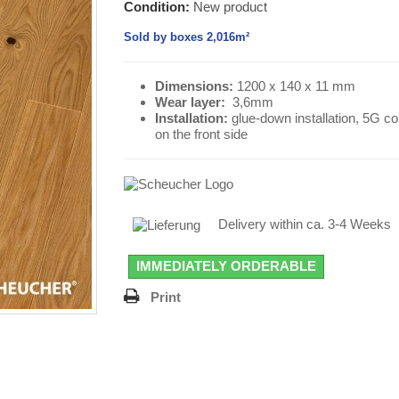
Condition:
New product
Sold by boxes 2,016m²
Dimensions:
1200 x 140 x 11 mm
Wear layer
:
3,6mm
Installation:
glue-down installation, 5G c
on the front side
Delivery within ca. 3-4 Weeks
IMMEDIATELY ORDERABLE
Print