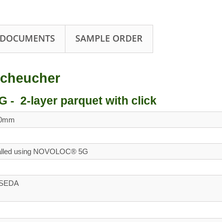
 DOCUMENTS
SAMPLE ORDER
cheucher
 2-layer parquet with click
00mm
talled using NOVOLOC® 5G
d SEDA