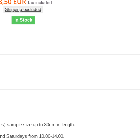
8,50 EUR
Tax included
Shipping excluded
in Stock
es) sample size up to 30cm in length.
and Saturdays from 10.00-14.00.