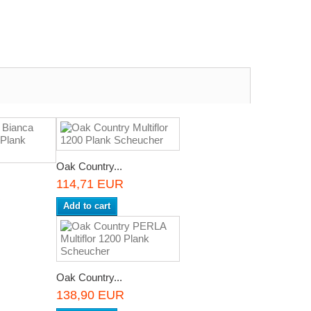
Oak Country...
114,71 EUR
R
Add to cart
Oak Country...
138,90 EUR