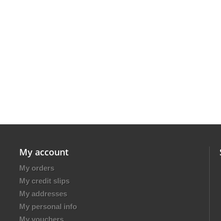
My account
My orders
My credit slips
My addresses
My personal info
My vouchers