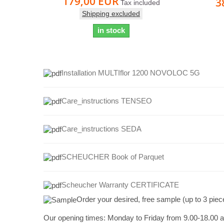
179,00 EUR
3
Tax included
Shipping excluded
in stock
Installation MULTIflor 1200 NOVOLOC 5G
Care_instructions TENSEO
Care_instructions
SEDA
SCHEUCHER Book of Parquet
Scheucher Warranty CERTIFICATE
Order your desired, free sample (up to 3 piec
Our opening times:
Monday to Friday from 9.00-18.00 