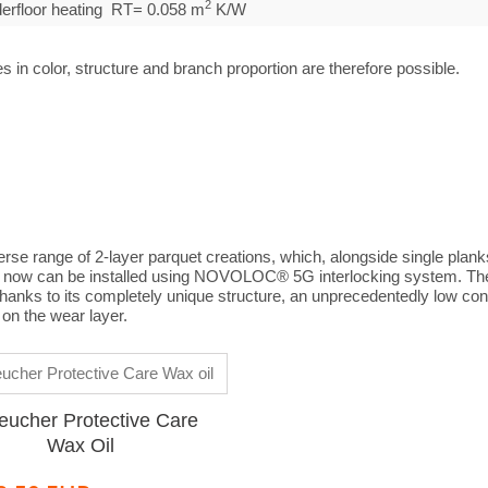
2
nderfloor heating RT= 0.058 m
K/W
s in color, structure and branch proportion are therefore possible.
erse range of 2-layer parquet creations, which, alongside single plank
ch now can be installed using NOVOLOC® 5G interlocking system. The
 thanks to its completely unique structure, an unprecedentedly low con
on the wear layer.
eucher Protective Care
Wax Oil