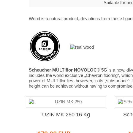
Suitable for u
Wood is a natural product, deviations from these figure
Scheucher MULTIflor NOVOLOC® 5G
is a new, div
includes the world exclusive „Chevron flooring“, whi
power of MULTIflor lies, however, in its „subsurface“:
height can be achieved without having to compromise 
UZIN MK 250 16 Kg
Sch