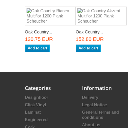
Oak Country...
Oak Country...
120,75 EUR
152,80 EUR
Add to cart
Add to cart
Categories
Information
Designfloor
Delivery
Click Vinyl
Legal Notice
Laminat
General terms and
conditions
Engineered
About us
Cork