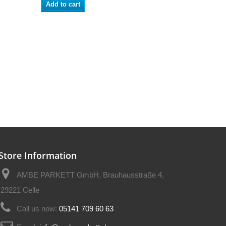
Add to cart
Store Information
AMBE PARKETT GmbH, Brauhausstraße 4,
29221 Celle
Call us now:
05141 709 60 63