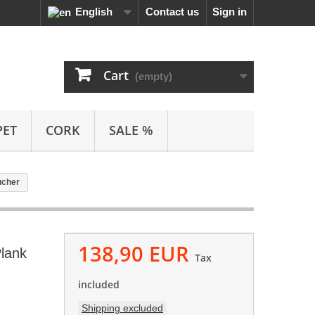
English
Contact us
Sign in
Cart
(empty)
PET
CORK
SALE %
ucher
138,90 EUR
Plank
Tax
included
Shipping excluded