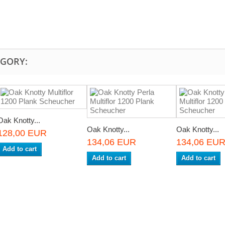
EGORY:
Oak Knotty...
Oak Knotty...
Oak Knotty...
128,00 EUR
134,06 EUR
134,06 EU
Add to cart
Add to cart
Add to cart