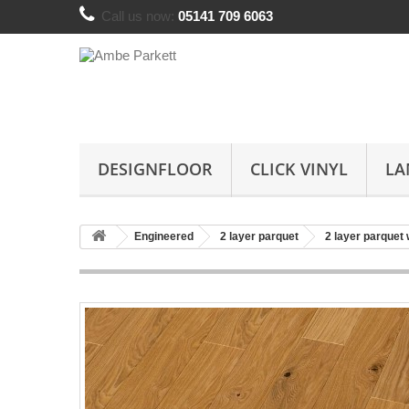
Call us now:
05141 709 6063
DESIGNFLOOR
CLICK VINYL
LA
Engineered
2 layer parquet
2 layer parquet 