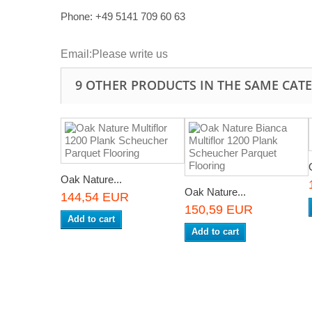
Phone: +49
5141 709 60 63
Email:
Please write us
9 OTHER PRODUCTS IN THE SAME CAT
Oak Nature...
Oak Nature...
144,54 EUR
150,59 EUR
Add to cart
Add to cart