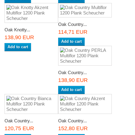
Oak Country...
Oak Knotty...
114,71 EUR
138,90 EUR
Add to cart
Add to cart
Oak Country...
138,90 EUR
Add to cart
Oak Country...
Oak Country...
120,75 EUR
152,80 EUR