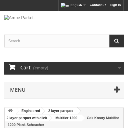
Contact us
Sign in
English
Cart
(empty)
MENU
Engineered
2 layer parquet
2 layer parquet with click
Multiflor 1200
Oak Knotty Multiflor
1200 Plank Scheucher