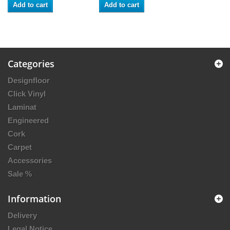
Add to cart
Add to cart
Categories
Designfloor
Click Vinyl
Laminat
Engineered
Cork
Carpet
Accessories
Sale %
Information
Delivery
Legal Notice