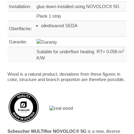
Installation:
glue down installed using NOVOLOC® 5G
Plank 1 strip
oiled/waxed SEDA
Oberfläche:
Garantie:
2
Suitable for underfloor heating RT= 0.058 m
K/W
Wood is a natural product, deviations from these figures in
color, structure and branch proportion are therefore possible.
Scheucher MULTIflor NOVOLOC® 5G
is a new, diverse