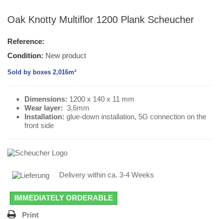
Oak Knotty Multiflor 1200 Plank Scheucher
Reference:
Condition:
New product
Sold by boxes 2,016m²
Dimensions:
1200 x 140 x 11 mm
Wear layer
:
3,6mm
Installation:
glue-down installation, 5G connection on the
front side
Delivery within ca. 3-4 Weeks
IMMEDIATELY ORDERABLE
Print