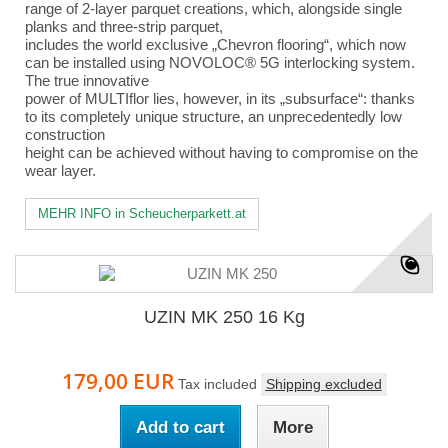
range of 2-layer parquet creations, which, alongside single
planks and three-strip parquet,
includes the world exclusive „Chevron flooring“, which now
can be installed using NOVOLOC® 5G interlocking system.
The true innovative
power of MULTIflor lies, however, in its „subsurface“: thanks
to its completely unique structure, an unprecedentedly low
construction
height can be achieved without having to compromise on the
wear layer.
MEHR INFO in Scheucherparkett.at
UZIN MK 250 16 Kg
179,00 EUR
Tax included
Shipping excluded
Add to cart
More