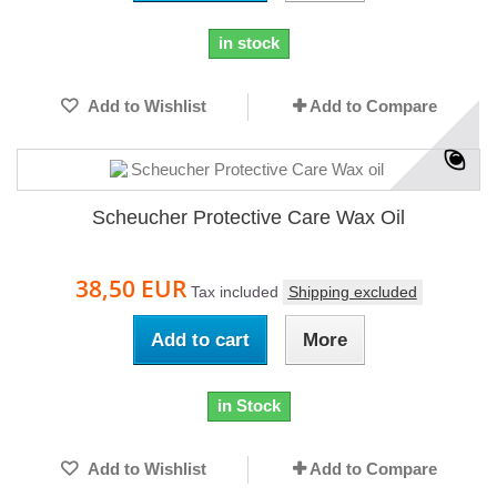
in stock
Add to Wishlist
Add to Compare
Scheucher Protective Care Wax Oil
38,50 EUR
Tax included
Shipping excluded
Add to cart
More
in Stock
Add to Wishlist
Add to Compare