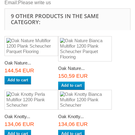
Email:
Please write us
9 OTHER PRODUCTS IN THE SAME
CATEGORY:
Oak Nature...
Oak Nature...
144,54 EUR
150,59 EUR
Add to cart
Add to cart
Oak Knotty...
Oak Knotty...
134,06 EUR
134,06 EUR
Add to cart
Add to cart