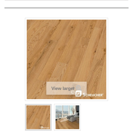
View larger