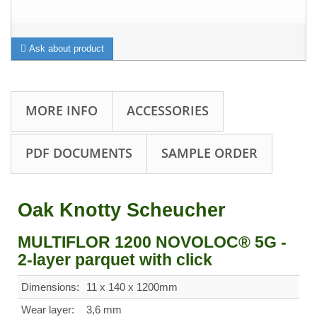
Ask about product
MORE INFO
ACCESSORIES
PDF DOCUMENTS
SAMPLE ORDER
Oak Knotty Scheucher
MULTIFLOR 1200 NOVOLOC® 5G -
2-layer parquet with click
Dimensions:
11 x 140 x 1200mm
Wear layer:
3,6 mm