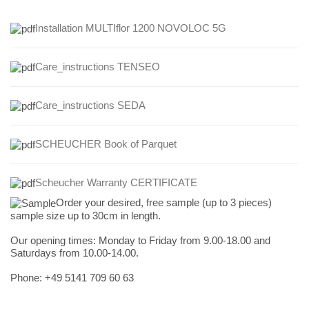
Installation MULTIflor 1200 NOVOLOC 5G
Care_instructions TENSEO
Care_instructions
SEDA
SCHEUCHER Book of Parquet
Scheucher Warranty CERTIFICATE
Order your desired, free sample (up to 3 pieces)
sample size up to 30cm in length.
Our opening times:
Monday to Friday from 9.00-18.00 and
Saturdays from 10.00-14.00.
Phone: +49
5141 709 60 63