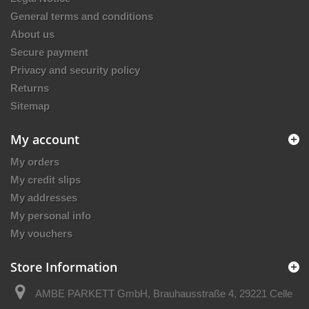
General terms and conditions
About us
Secure payment
Privacy and security policy
Returns
Sitemap
My account
My orders
My credit slips
My addresses
My personal info
My vouchers
Store Information
AMBE PARKETT GmbH, Brauhausstraße 4, 29221 Celle