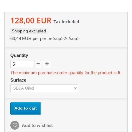
128,00 EUR
Tax included
Shipping excluded
63,49 EUR
per per m<sup>2</sup>
Quantity
The minimum purchase order quantity for the product is
5
Surface
Add to cart
Add to wishlist