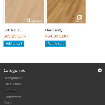
Oak Natur...
Oak Knotty...
505,23 EUR
454,30 EUR
Add to cart
Add to cart
Categories
Designfloor
Click Vinyl
Laminat
Engineered
Cork