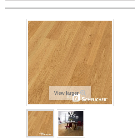
View larger