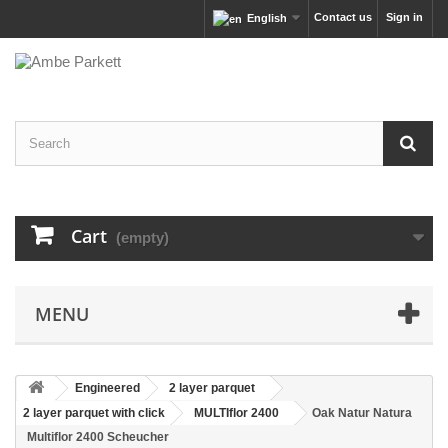
Contact us
Sign in
English
Cart
(empty)
MENU
Engineered
2 layer parquet
2 layer parquet with click
MULTIflor 2400
Oak Natur Natura
Multiflor 2400 Scheucher