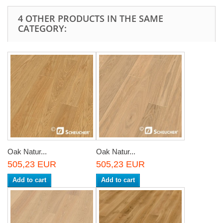
4 OTHER PRODUCTS IN THE SAME
CATEGORY:
Oak Natur...
Oak Natur...
505,23 EUR
505,23 EUR
Add to cart
Add to cart