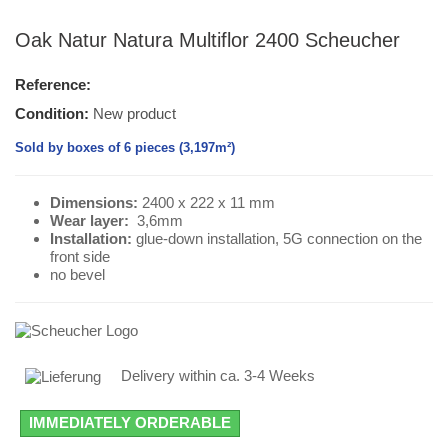
Oak Natur Natura Multiflor 2400 Scheucher
Reference:
Condition:
New product
Sold by boxes of 6 pieces (3,197m²)
Dimensions:
2400 x 222 x 11 mm
Wear layer
:
3,6mm
Installation:
glue-down installation, 5G connection on the
front side
no bevel
Delivery within ca. 3-4 Weeks
IMMEDIATELY ORDERABLE