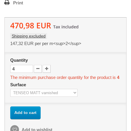
Print
470,98 EUR
Tax included
Shipping excluded
147,32 EUR
per per m<sup>2</sup>
Quantity
The minimum purchase order quantity for the product is
4
Surface
Add to cart
Add to wishlist