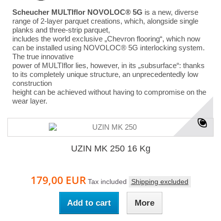
Scheucher MULTIflor NOVOLOC® 5G
is a new, diverse
range of 2-layer parquet creations, which, alongside single
planks and three-strip parquet,
includes the world exclusive „Chevron flooring“, which now
can be installed using NOVOLOC® 5G interlocking system.
The true innovative
power of MULTIflor lies, however, in its „subsurface“: thanks
to its completely unique structure, an unprecedentedly low
construction
height can be achieved without having to compromise on the
wear layer.
UZIN MK 250 16 Kg
179,00 EUR
Tax included
Shipping excluded
Add to cart
More