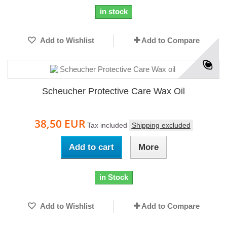
in stock
Add to Wishlist
Add to Compare
Scheucher Protective Care Wax Oil
38,50 EUR
Tax included
Shipping excluded
Add to cart
More
in Stock
Add to Wishlist
Add to Compare