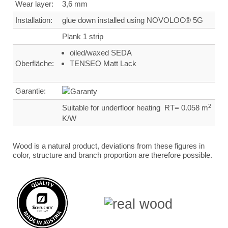
Wear layer:
3,6 mm
Installation:
glue down installed using NOVOLOC® 5G
Plank 1 strip
oiled/waxed SEDA
Oberfläche:
TENSEO Matt Lack
Garantie:
2
Suitable for underfloor heating RT= 0.058 m
K/W
Wood is a natural product, deviations from these figures in
color, structure and branch proportion are therefore possible.