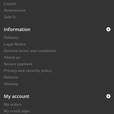
Carpet
Accessories
Sale %
Information
Delivery
Legal Notice
General terms and conditions
About us
Secure payment
Privacy and security policy
Returns
Sitemap
My account
My orders
My credit slips