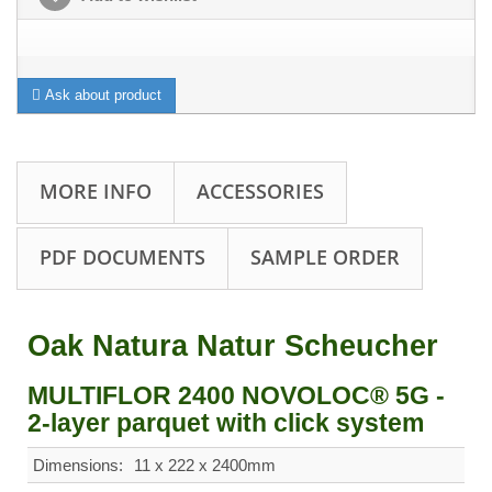
Ask about product
MORE INFO
ACCESSORIES
PDF DOCUMENTS
SAMPLE ORDER
Oak Natura Natur Scheucher
MULTIFLOR 2400 NOVOLOC® 5G -
2-layer parquet with click system
Dimensions:
11 x 222 x 2400mm