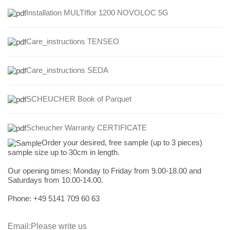
Installation MULTIflor 1200 NOVOLOC 5G
Care_instructions TENSEO
Care_instructions
SEDA
SCHEUCHER Book of Parquet
Scheucher Warranty CERTIFICATE
Order your desired, free sample (up to 3 pieces)
sample size up to 30cm in length.
Our opening times:
Monday to Friday from 9.00-18.00 and
Saturdays from 10.00-14.00.
Phone: +49
5141 709 60 63
Email:
Please write us