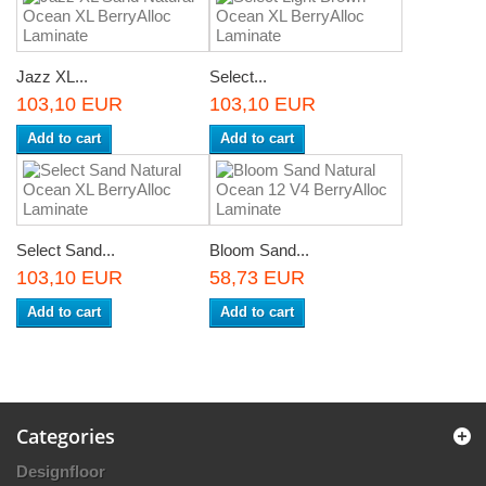
Jazz XL...
Select...
103,10 EUR
103,10 EUR
Add to cart
Add to cart
Select Sand...
Bloom Sand...
103,10 EUR
58,73 EUR
Add to cart
Add to cart
Categories
Designfloor