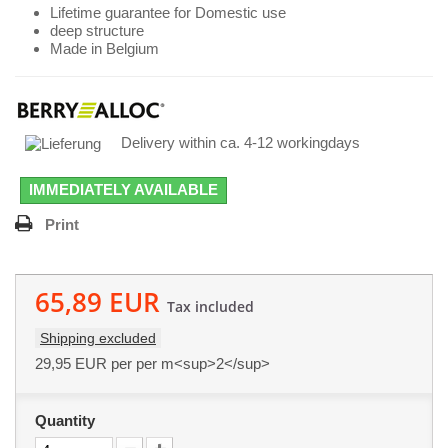
Lifetime guarantee for Domestic use
deep structure
Made in Belgium
Delivery within ca. 4-12 workingdays
IMMEDIATELY AVAILABLE
Print
65,89 EUR
Tax included
Shipping excluded
29,95 EUR
per per m<sup>2</sup>
Quantity