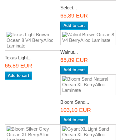
Select...
65,89 EUR
Add to cart
Walnut...
Texas Light...
65,89 EUR
65,89 EUR
Add to cart
Add to cart
Bloom Sand...
103,10 EUR
Add to cart