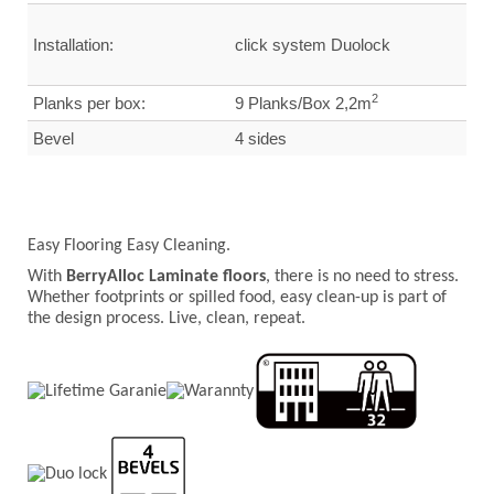
Installation:
click system Duolock
2
Planks per box:
9 Planks/Box 2,2m
Bevel
4 sides
Easy Flooring Easy Cleaning.
With
BerryAlloc Laminate floors
, there is no need to stress.
Whether footprints or spilled food, easy clean-up is part of
the design process. Live, clean, repeat.