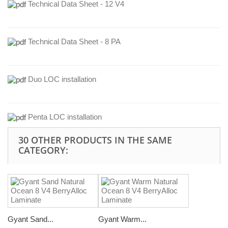
Technical Data Sheet - 12 V4
Technical Data Sheet - 8 PA
Duo LOC installation
Penta LOC installation
30 OTHER PRODUCTS IN THE SAME
CATEGORY:
Gyant Sand...
Gyant Warm...