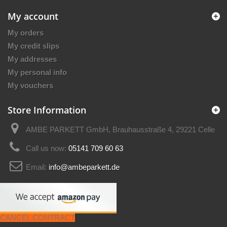
My account
My orders
My credit slips
My addresses
My personal info
My vouchers
Store Information
AMBE PARKETT GmbH, Brauhausstraße 4, 29221 Celle
Call us now:
05141 709 60 63
Email:
info@ambeparkett.de
CANCEL CONTRACT