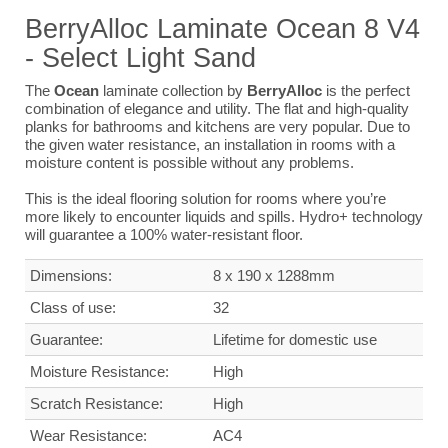
BerryAlloc Laminate Ocean 8 V4
- Select Light Sand
The
Ocean
laminate collection by
BerryAlloc
is the perfect
combination of elegance and utility. The flat and high-quality
planks for bathrooms and kitchens are very popular. Due to
the given water resistance, an installation in rooms with a
moisture content is possible without any problems.
This is the ideal flooring solution for rooms where you’re
more likely to encounter liquids and spills. Hydro+ technology
will guarantee a 100% water-resistant floor.
Dimensions
:
8 x 190 x 1288mm
Class of use:
32
G
uarantee
:
Lifetime for domestic use
Moisture Resistance:
High
Scratch Resistance:
High
Wear Resistance:
AC4