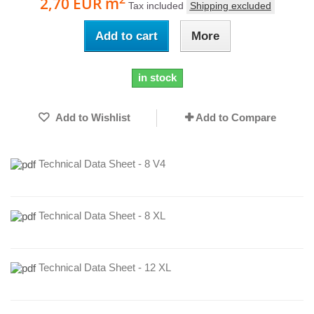
2,70 EUR
m
Tax included
Shipping excluded
Add to cart
More
in stock
Add to Wishlist
Add to Compare
Technical Data Sheet - 8 V4
Technical Data Sheet - 8 XL
Technical Data Sheet - 12 XL