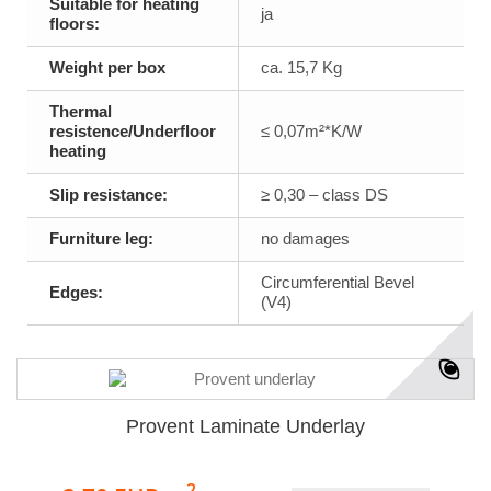
Suitable for heating
ja
floors:
Weight per box
ca. 15,7 Kg
Thermal
resistence/Underfloor
≤ 0,07m²*K/W
heating
Slip resistance:
≥ 0,30 – class DS
Furniture leg:
no damages
Circumferential Bevel
Edges:
(V4)
Provent Laminate Underlay
2