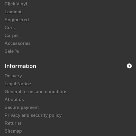
Click Vinyl
Laminat
Engineered
Cork
Carpet
Accessories
Sale %
Information
Delivery
Legal Notice
General terms and conditions
About us
Secure payment
Privacy and security policy
Returns
Sitemap