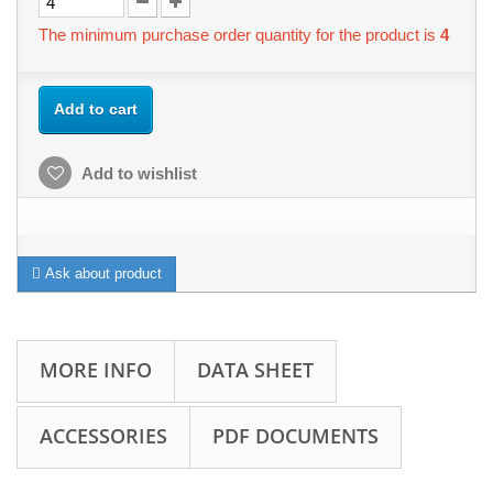
The minimum purchase order quantity for the product is
4
Add to cart
Add to wishlist
Ask about product
MORE INFO
DATA SHEET
ACCESSORIES
PDF DOCUMENTS