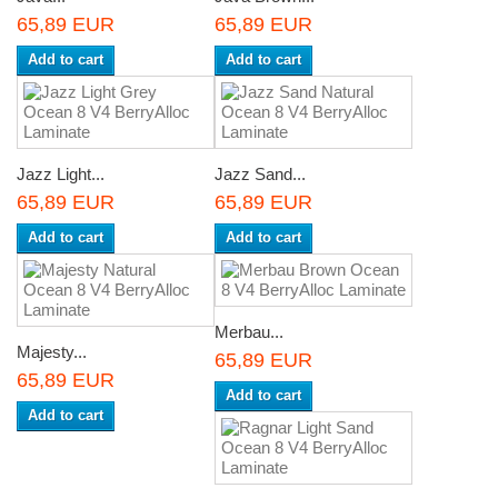
65,89 EUR
65,89 EUR
Add to cart
Add to cart
Jazz Light...
Jazz Sand...
65,89 EUR
65,89 EUR
Add to cart
Add to cart
Merbau...
Majesty...
65,89 EUR
65,89 EUR
Add to cart
Add to cart