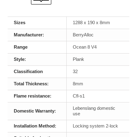
Sizes
1288 x 190 x 8mm
Manufacturer:
BerryAlloc
Range
Ocean 8 V4
Style:
Plank
Classification
32
Total Thickness:
8mm
Flame resistance:
Cfl-s1
Lebenslang domestic
Domestic Warranty:
use
Installation Method:
Locking system 2-lock