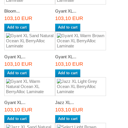
Bloom...
Gyant XL...
103,10 EUR
103,10 EUR
Add to cart
Add to cart
Gyant XL...
Gyant XL...
103,10 EUR
103,10 EUR
Add to cart
Add to cart
Gyant XL...
Jazz XL...
103,10 EUR
103,10 EUR
Add to cart
Add to cart