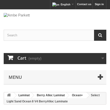
Contact us
Sign in
English
Cart
(empty)
MENU
Laminat
Berry Alloc Laminat
Ocean+
Select
Light Sand Ocean 8 V4 BerryAlloc Laminate