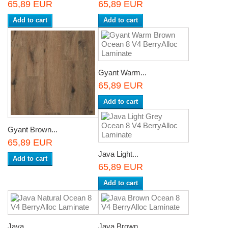
65,89 EUR
65,89 EUR
Add to cart
Add to cart
Gyant Warm...
65,89 EUR
Add to cart
Gyant Brown...
65,89 EUR
Java Light...
Add to cart
65,89 EUR
Add to cart
Java...
Java Brown...