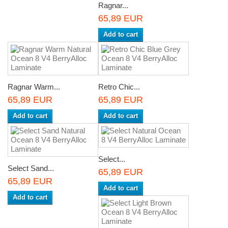
Ragnar...
65,89 EUR
Add to cart
Ragnar Warm...
Retro Chic...
65,89 EUR
65,89 EUR
Add to cart
Add to cart
Select...
Select Sand...
65,89 EUR
65,89 EUR
Add to cart
Add to cart