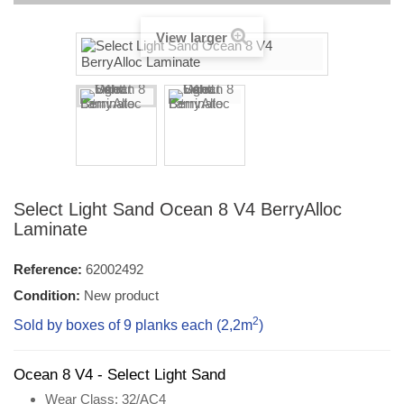
View larger
Select Light Sand Ocean 8 V4 BerryAlloc
Laminate
Reference:
62002492
Condition:
New product
2
Sold by boxes of 9 planks each (2,2
m
)
Ocean 8 V4 - Select Light Sand
Wear Class
: 32/AC4