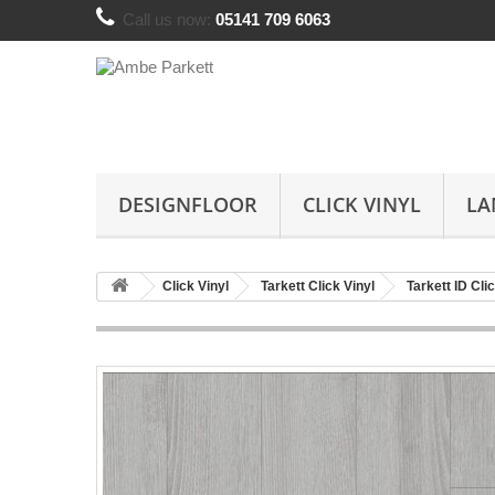
Call us now:
05141 709 6063
DESIGNFLOOR
CLICK VINYL
LA
Click Vinyl
Tarkett Click Vinyl
Tarkett ID Cli