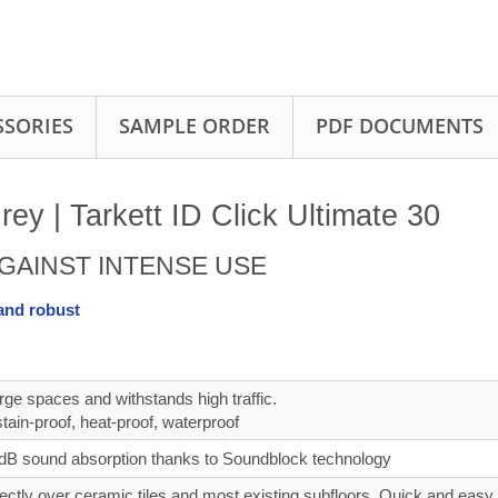
SSORIES
SAMPLE ORDER
PDF DOCUMENTS
y | Tarkett ID Click Ultimate 30
GAINST INTENSE USE
 and robust
rge spaces and withstands high traffic.
tain‑proof, heat‑proof, waterproof
B sound absorption thanks to Soundblock technology
irectly over ceramic tiles and most existing subfloors, Quick and easy