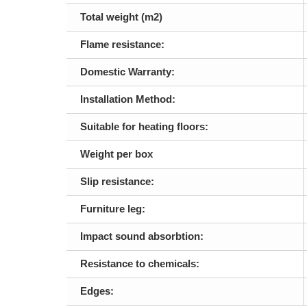
Total weight (m2)
Flame resistance:
Domestic Warranty:
Installation Method:
Suitable for heating floors:
Weight per box
Slip resistance:
Furniture leg:
Impact sound absorbtion:
Resistance to chemicals:
Edges: