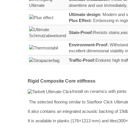
downtime and use immediately.
Ultimate design:
Modern and st
Plus Effect:
Embossing in regi
Stain‑Proof:
Resists stains,easy
Environment-Proof:
Withstands
excellent dimensional stability
Traffic‑Proof:
Endures high traf
Rigid Composite Core stiffness
Install on ceramics with join
The selected flooring similar to Starfloor Click Ulti
It also contains an integrated acoustic backing of 19db
It is available in planks (176×1213 mm) and tiles(30