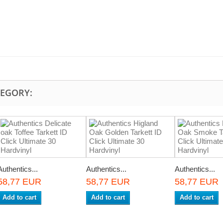
TEGORY:
Authentics...
Authentics...
Authentics...
58,77 EUR
58,77 EUR
58,77 EUR
Add to cart
Add to cart
Add to cart