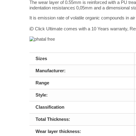
The wear layer of 0.55mm is reinforced with a PU tre
indentation resistance
≤ 0,05mm and a dimensional sta
It is emission rate of volatile organic compounds in ai
iD Click Ultimate comes with a 10 Years warranty, Re
Sizes
Manufacturer:
Range
Style:
Classification
Total Thickness:
Wear layer thickness: