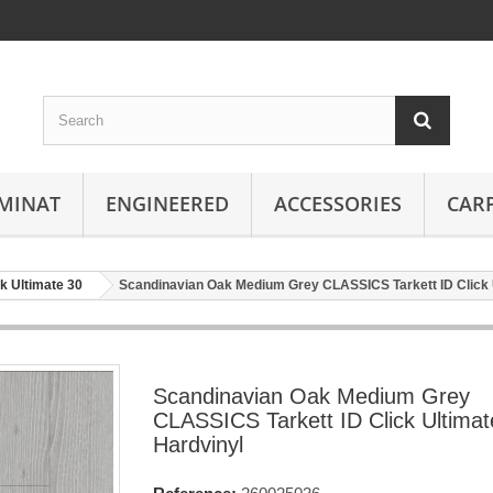
MINAT
ENGINEERED
ACCESSORIES
CAR
ck Ultimate 30
Scandinavian Oak Medium Grey CLASSICS Tarkett ID Click 
Scandinavian Oak Medium Grey
CLASSICS Tarkett ID Click Ultimat
Hardvinyl