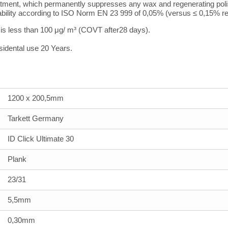
atment, which permanently suppresses any wax and regenerating polis
bility according to ISO Norm EN 23 999 of 0,05% (versus ≤ 0,15% re
r is less than 100
μ
g/ m³ (COVT after28 days).
sidental use 20 Years.
1200 x 200,5mm
Tarkett Germany
ID Click Ultimate 30
Plank
23/31
5,5mm
0,30mm