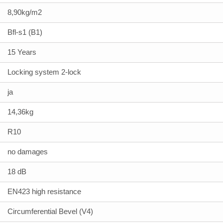
8,90kg/m2
Bfl-s1 (B1)
15 Years
Locking system 2-lock
ja
14,36kg
R10
no damages
18 dB
EN423 high resistance
Circumferential Bevel (V4)