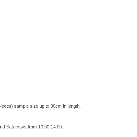
pieces) sample size up to 30cm in length.
and Saturdays from 10.00-14.00.