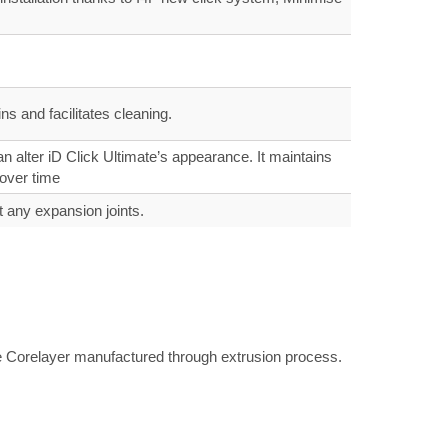
s and facilitates cleaning.
 alter iD Click Ultimate’s appearance. It maintains
 over time
t any expansion joints.
ite Corelayer manufactured through extrusion process.