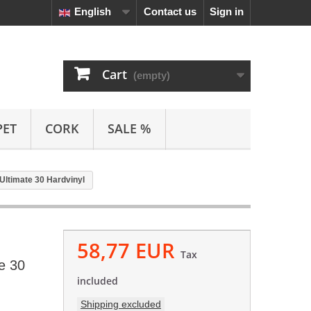
English
Contact us
Sign in
Cart
(empty)
PET
CORK
SALE %
Ultimate 30 Hardvinyl
58,77 EUR
Tax
e 30
included
Shipping excluded