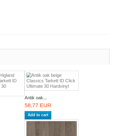
Antik oak...
58,77 EUR
Add to cart