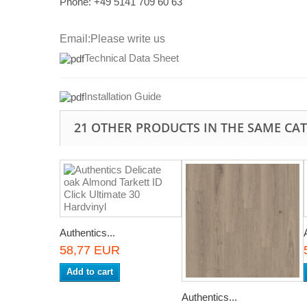
Phone: +49
5141 709 60 63
Email:
Please write us
Technical Data Sheet
I
nstallation Guide
21 OTHER PRODUCTS IN THE SAME CA
Authentics...
58,77 EUR
Add to cart
Authentics...