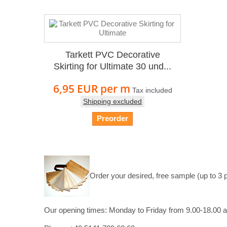
Tarkett PVC Decorative
Skirting for Ultimate 30 und...
6,95 EUR
per m
Tax included
Shipping excluded
Preorder
Order your desired, free sample (up to 3 
Our opening times:
Monday to Friday from 9.00-18.00 