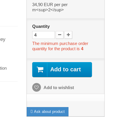
34,90 EUR
per per
m<sup>2</sup>
Quantity
rey
The minimum purchase order
quantity for the product is
4
tion
Add to cart
Add to wishlist
s
Ask about product