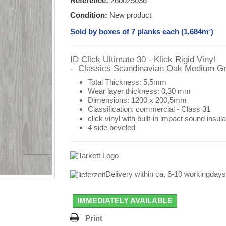
Reference:
260025036
Condition:
New product
Sold by boxes of 7 planks each (1,684m²)
ID Click Ultimate 30 - Klick Rigid Vinyl
- Classics
Scandinavian Oak Medium G
Total Thickness: 5,5mm
Wear layer thickness: 0,30 mm
Dimensions:
1200 x 200,5mm
Classification:
commercial - Class 31
click vinyl with
built-in impact sound insula
4 side beveled
Delivery within ca. 6-10 workingday
IMMEDIATELY AVAILABLE
Print