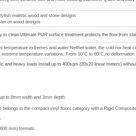
ylish realistic wood and stone designs
ster on wood designs
 to clean Ultimate PUR surface treatment protects the floor from stain
 temperature extremes and water Neither water, the cold nor heat can
 in extreme temperature variations. From 10°C to 60°C,no deformation
fic and heavy loads Install up to 400sqm (20x20 linear meters) withou
ts up to 8mm width and 3mm depth
mate belongs to the compact vinyl floors category with a Rigid Compos
.
0×600 mm) formats.