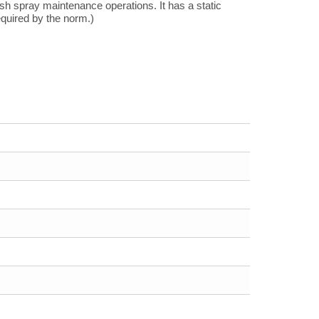
h spray maintenance operations. It has a static
quired by the norm.)