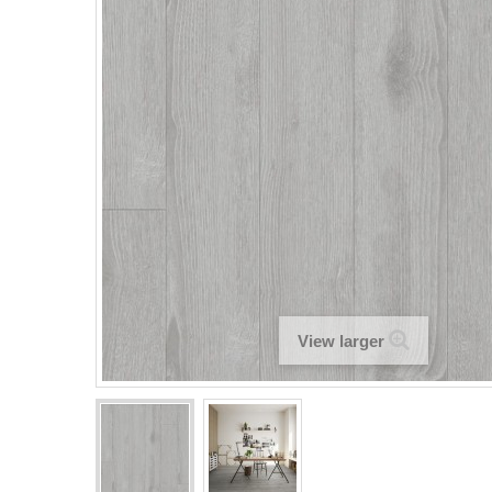
View larger