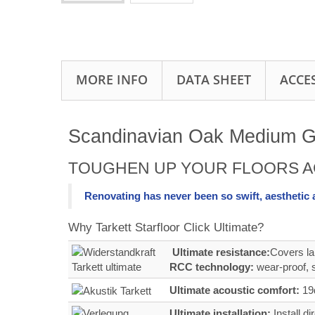
MORE INFO
DATA SHEET
ACCE
Scandinavian Oak Medium Gre
TOUGHEN UP YOUR FLOORS A
Renovating has never been so swift, aesthetic
Why Tarkett Starfloor Click Ultimate?
Ultimate resistance:
Covers la
RCC technology:
wear‑proof, s
Ultimate acoustic comfort:
19d
Ultimate installation:
Install d