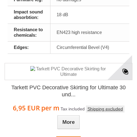
Impact sound
18 dB
absorbtion:
Resistance to
EN423 high resistance
chemicals:
Edges:
Circumferential Bevel (V4)
Tarkett PVC Decorative Skirting for Ultimate 30
und...
6,95 EUR
per m
Tax included
Shipping excluded
More