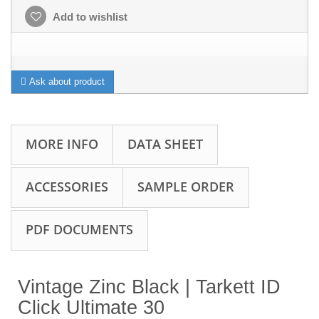
Add to wishlist
Ask about product
MORE INFO
DATA SHEET
ACCESSORIES
SAMPLE ORDER
PDF DOCUMENTS
Vintage Zinc Black | Tarkett ID
Click Ultimate 30