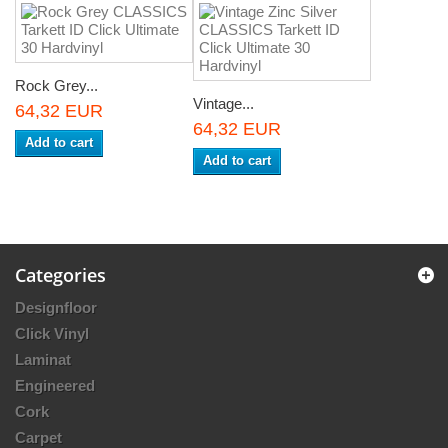
Rock Grey...
Vintage...
64,32 EUR
64,32 EUR
Add to cart
Add to cart
Categories
Designfloor
Click Vinyl
Laminat
Engineered
Cork
Carpet