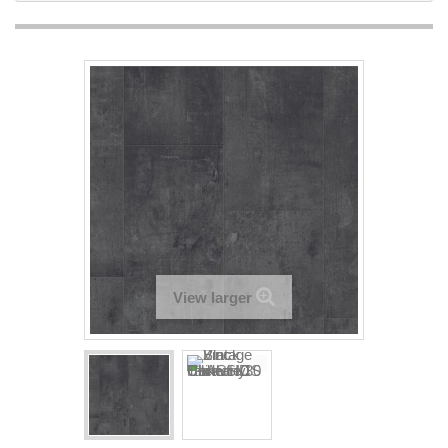
View larger