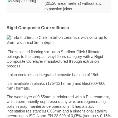
(20x20 linear meters) without any
expansion joints.
Rigid Composite Core stiffness
Install on ceramics with joints up to
8mm width and 3mm depth
The selected flooring similar to Starfloor Click Ultimate
belongs to the compact vinyl floors category with a Rigid
Composite Corelayer manufactured through extrusion
process.
It also contains an integrated acoustic backing of 19db.
It is available in planks (176×1213 mm) and tiles(300×600
mm) formats.
The wear layer of 0.55mm is reinforced with a PU treatment,
which permanently suppresses any wax and regenerating
polish spray maintenance operations. It has a static
indentation resistance
≤ 0,05mm and a dimensional stability
according to ISO Norm EN 23 999 of 0,05% (versus ≤ 0,15%