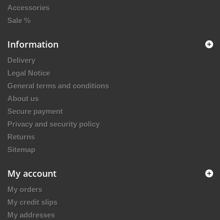
Accessories
Sale %
Information
Delivery
Legal Notice
General terms and conditions
About us
Secure payment
Privacy and security policy
Returns
Sitemap
My account
My orders
My credit slips
My addresses