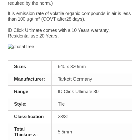
required by the norm.)
It is emission rate of volatile organic compounds in air is less
than 100
μ
g/ m³ (COVT after28 days).
iD Click Ultimate comes with a 10 Years warranty,
Residental use 20 Years.
Sizes
640 x 320mm
Manufacturer:
Tarkett Germany
Range
ID Click Ultimate 30
Style:
Tile
Classification
23/31
Total
5,5mm
Thickness: