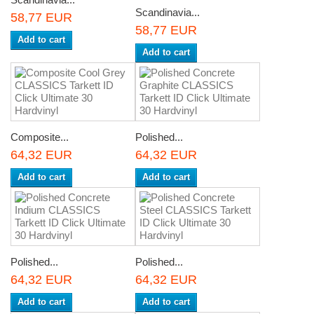
Scandinavia...
58,77 EUR
58,77 EUR
Add to cart
Add to cart
Composite...
Polished...
64,32 EUR
64,32 EUR
Add to cart
Add to cart
Polished...
Polished...
64,32 EUR
64,32 EUR
Add to cart
Add to cart