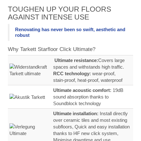
TOUGHEN UP YOUR FLOORS
AGAINST INTENSE USE
Renovating has never been so swift, aesthetic and
robust
Why Tarkett Starfloor Click Ultimate?
Ultimate resistance:
Covers large
spaces and withstands high traffic.
RCC technology:
wear‑proof,
stain‑proof, heat‑proof, waterproof
Ultimate acoustic comfort:
19dB
sound absorption thanks to
Soundblock technology
Ultimate installation:
Install directly
over ceramic tiles and most existing
subfloors, Quick and easy installation
thanks to I4F new click system,
Minimise downtime and use