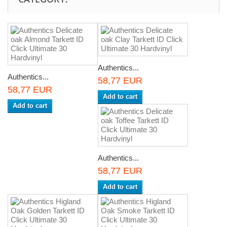
Authentics...
Authentics...
58,77 EUR
58,77 EUR
Add to cart
Add to cart
Authentics...
58,77 EUR
Add to cart