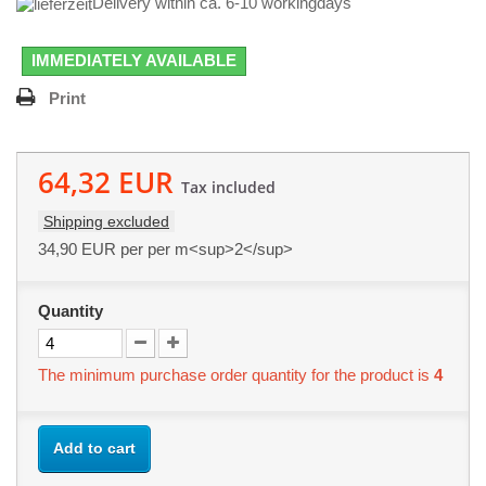
Delivery within ca. 6-10 workingdays
IMMEDIATELY AVAILABLE
Print
64,32 EUR
Tax included
Shipping excluded
34,90 EUR
per per m<sup>2</sup>
Quantity
The minimum purchase order quantity for the product is
4
Add to cart