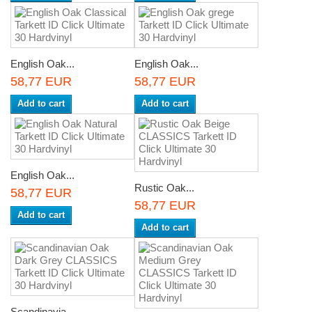
English Oak...
English Oak...
58,77 EUR
58,77 EUR
Add to cart
Add to cart
English Oak...
Rustic Oak...
58,77 EUR
58,77 EUR
Add to cart
Add to cart
Scandinavia...