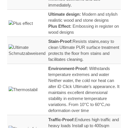
immediately.
Ultimate design:
Modern and stylish
realistic wood and stone designs
Plus Effect:
Embossing in register on
wood designs
Stain‑Proof:
Resists stains,easy to
clean Ultimate PUR surface treatment
protects the floor from stains and
facilitates cleaning.
Environment-Proof:
Withstands
temperature extremes and water
Neither water, the cold nor heat can
alter iD Click Ultimate’s appearance. It
maintains excellent dimensional
stability in extreme temperature
variations. From 10°C to 60°C,no
deformation over time
Traffic‑Proof:
Endures high traffic and
heavy loads Install up to 400sqm