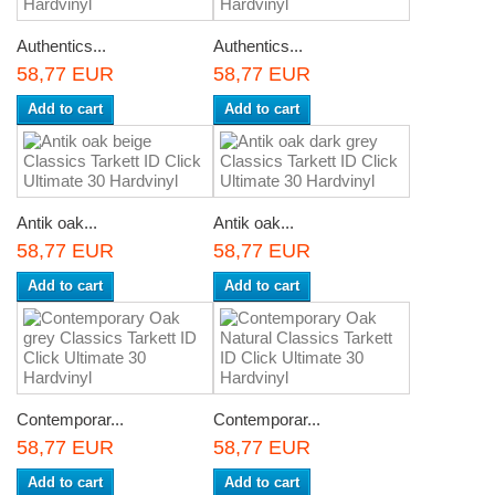
Authentics...
Authentics...
58,77 EUR
58,77 EUR
Add to cart
Add to cart
Antik oak...
Antik oak...
58,77 EUR
58,77 EUR
Add to cart
Add to cart
Contemporar...
Contemporar...
58,77 EUR
58,77 EUR
Add to cart
Add to cart