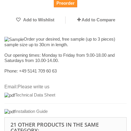
Preorder
Add to Wishlist
Add to Compare
Order your desired, free sample (up to 3 pieces)
sample size up to 30cm in length.
Our opening times:
Monday to Friday from 9.00-18.00 and
Saturdays from 10.00-14.00.
Phone: +49
5141 709 60 63
Email:
Please write us
Technical Data Sheet
I
nstallation Guide
21 OTHER PRODUCTS IN THE SAME
CATEGORY: