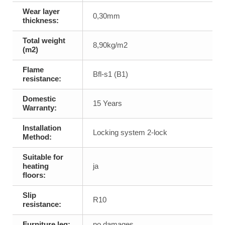
Wear layer
0,30mm
thickness:
Total weight
8,90kg/m2
(m2)
Flame
Bfl-s1 (B1)
resistance:
Domestic
15 Years
Warranty:
Installation
Locking system 2-lock
Method:
Suitable for
heating
ja
floors:
Slip
R10
resistance:
Furniture leg:
no damages