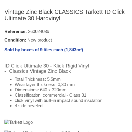
Vintage Zinc Black CLASSICS Tarkett ID Click
Ultimate 30 Hardvinyl
Reference:
260024039
Condition:
New product
Sold by boxes of 9 tiles each (
1,843
m²)
ID Click Ultimate 30 - Klick Rigid Vinyl
- Classics
Vintage Zinc Black
Total Thickness: 5,5mm
Wear layer thickness: 0,30 mm
Dimensions:
640 x 320mm
Classification:
commercial - Class 31
click vinyl with
built-in impact sound insulation
4 side beveled