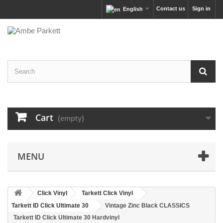
Contact us
Sign in
English
Cart
(empty)
MENU
Click Vinyl
Tarkett Click Vinyl
Tarkett ID Click Ultimate 30
Vintage Zinc Black CLASSICS
Tarkett ID Click Ultimate 30 Hardvinyl