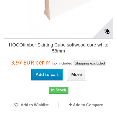
HOCOtimber Skirting Cube softwood core white
58mm
3,97 EUR
per m
Tax included
Shipping excluded
Add to cart
More
in Stock
Add to Wishlist
Add to Compare