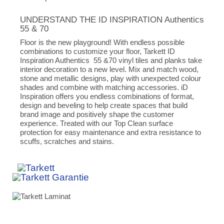
UNDERSTAND THE ID INSPIRATION Authentics
55 & 70
Floor is the new playground! With endless possible
combinations to customize your floor, Tarkett ID
Inspiration Authentics 55 &70 vinyl tiles and planks take
interior decoration to a new level. Mix and match wood,
stone and metallic designs, play with unexpected colour
shades and combine with matching accessories. iD
Inspiration offers you endless combinations of format,
design and beveling to help create spaces that build
brand image and positively shape the customer
experience. Treated with our Top Clean surface
protection for easy maintenance and extra resistance to
scuffs, scratches and stains.