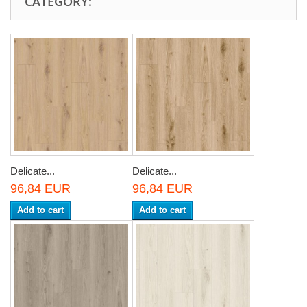
CATEGORY:
Delicate...
Delicate...
96,84 EUR
96,84 EUR
Add to cart
Add to cart