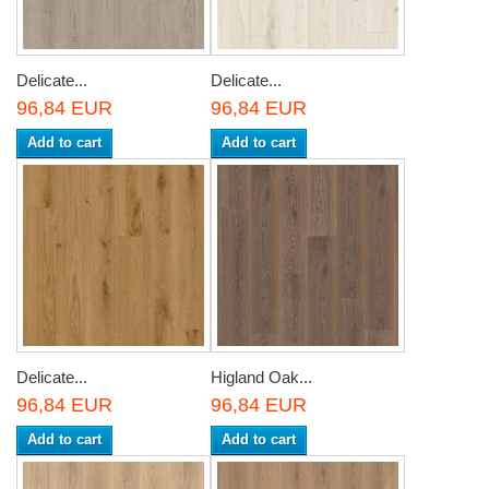
Delicate...
Delicate...
96,84 EUR
96,84 EUR
Add to cart
Add to cart
Delicate...
Higland Oak...
96,84 EUR
96,84 EUR
Add to cart
Add to cart