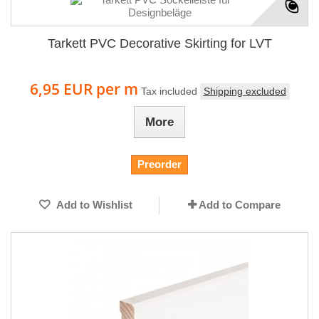
Tarkett PVC Decorative Skirting for LVT
6,95 EUR
per m
Tax included
Shipping excluded
More
Preorder
Add to Wishlist
Add to Compare