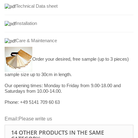
Technical Data sheet
Installation
Care & Maintenance
Order your desired, free sample (up to 3 pieces)
sample size up to 30cm in length.
Our opening times:
Monday to Friday from 9.00-18.00 and
Saturdays from 10.00-14.00.
Phone: +49
5141 709 60 63
Email:
Please write us
14 OTHER PRODUCTS IN THE SAME