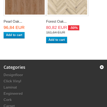
Pearl Oak...
Forest Oak...
96,84 EUR
80,82 EUR
-50%
161,64 EUR
Add to cart
Add to cart
Categories
Designfloor
Click Vinyl
Laminat
Engineered
Cork
Carpet