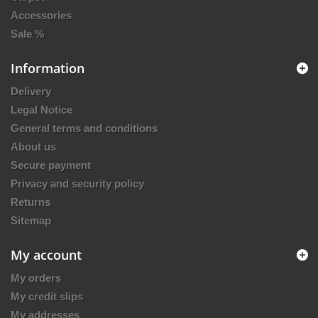
Accessories
Sale %
Information
Delivery
Legal Notice
General terms and conditions
About us
Secure payment
Privacy and security policy
Returns
Sitemap
My account
My orders
My credit slips
My addresses