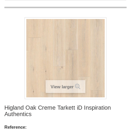
View larger
Higland Oak Creme Tarkett iD Inspiration
Authentics
Reference: