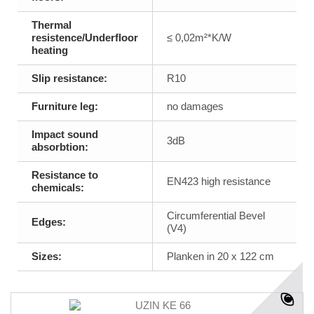
Thermal
resistence/Underfloor
≤ 0,02m²*K/W
heating
Slip resistance:
R10
Furniture leg:
no damages
Impact sound
3dB
absorbtion:
Resistance to
EN423 high resistance
chemicals:
Circumferential Bevel
Edges:
(V4)
Sizes:
Planken in 20 x 122 cm