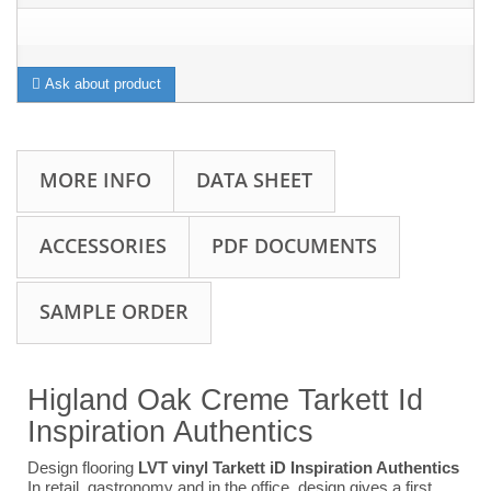
Ask about product
MORE INFO
DATA SHEET
ACCESSORIES
PDF DOCUMENTS
SAMPLE ORDER
Higland Oak Creme Tarkett Id
Inspiration Authentics
Design flooring
LVT vinyl Tarkett iD Inspiration Authentics
In retail, gastronomy and in the office, design gives a first