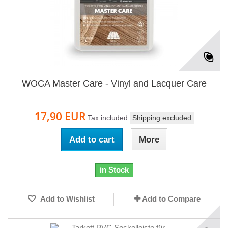
WOCA Master Care - Vinyl and Lacquer Care
17,90 EUR
Tax included
Shipping excluded
Add to cart
More
in Stock
Add to Wishlist
Add to Compare