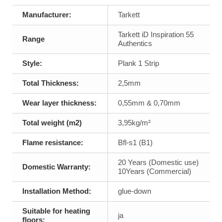
Manufacturer:
Tarkett
Tarkett iD Inspiration 55
Range
Authentics
Style:
Plank 1 Strip
Total Thickness:
2,5mm
Wear layer thickness:
0,55mm & 0,70mm
Total weight (m2)
3,95kg/m²
Flame resistance:
Bfl-s1 (B1)
20 Years (Domestic use)
Domestic Warranty:
10Years (Commercial)
Installation Method:
glue-down
Suitable for heating
ja
floors: