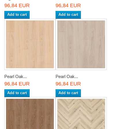
96,84 EUR
96,84 EUR
Add to cart
Add to cart
Pearl Oak...
Pearl Oak...
96,84 EUR
96,84 EUR
Add to cart
Add to cart