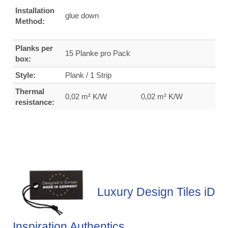
Installation
glue down
Method:
Planks per
15 Planke pro Pack
box:
Style:
Plank / 1 Strip
Thermal
0,02 m² K/W
0,02 m² K/W
resistance:
Luxury Design Tiles iD
Inspiration Authentics