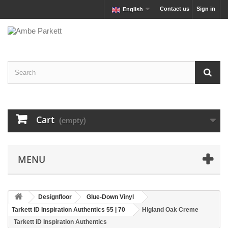
Contact us
Sign in
English
Cart
(empty)
MENU
Designfloor
Glue-Down Vinyl
Tarkett iD Inspiration Authentics 55 | 70
Higland Oak Creme
Tarkett iD Inspiration Authentics