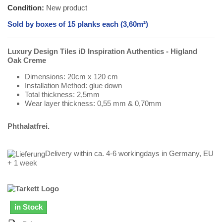
Condition:
New product
Sold by boxes of 15 planks each (3,60m²)
Luxury Design Tiles iD Inspiration Authentics - Higland
Oak Creme
Dimensions: 20cm x 120 cm
Installation Method: glue down
Total thickness: 2,5mm
Wear layer thickness: 0,55 mm & 0,70mm
Phthalatfrei.
Delivery within ca. 4-6 workingdays in Germany, EU
+ 1 week
in Stock