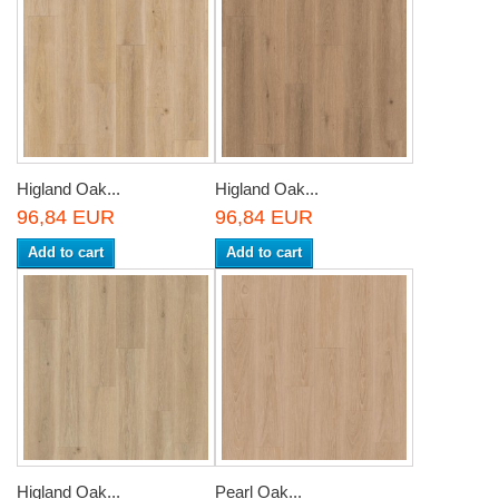
Higland Oak...
Higland Oak...
96,84 EUR
96,84 EUR
Add to cart
Add to cart
Higland Oak...
Pearl Oak...