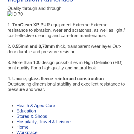
Quality through and through
1.
TopClean XP PUR
equipment Extreme Extreme
resistance to abrasion, wear and scratches, as well as light /
cost-effective cleaning and care-free maintenance.
2.
0.55mm and 0,70mm
thick, transparent wear layer Out-
door durable and pressure resistant
3. More than 100 design possibilities in High Definition (HD)
print quality For a high quality and natural look
4. Unique,
glass fleece-reinforced construction
Outstanding dimensional stability and excellent resistance to
pressure and wear.
Health & Aged Care
Education
Stores & Shops
Hospitality, Travel & Leisure
Home
Workplace