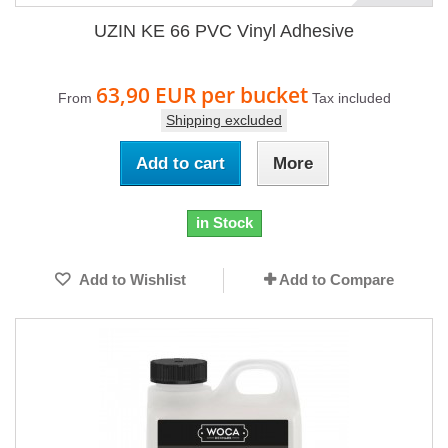
UZIN KE 66 PVC Vinyl Adhesive
63,90 EUR
per bucket
From
Tax included
Shipping excluded
Add to cart
More
in Stock
Add to Wishlist
Add to Compare