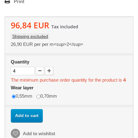
Print
96,84 EUR
Tax included
Shipping excluded
26,90 EUR
per per m<sup>2</sup>
Quantity
The minimum purchase order quantity for the product is
4
Wear layer
0,55mm
0,70mm
Add to cart
Add to wishlist