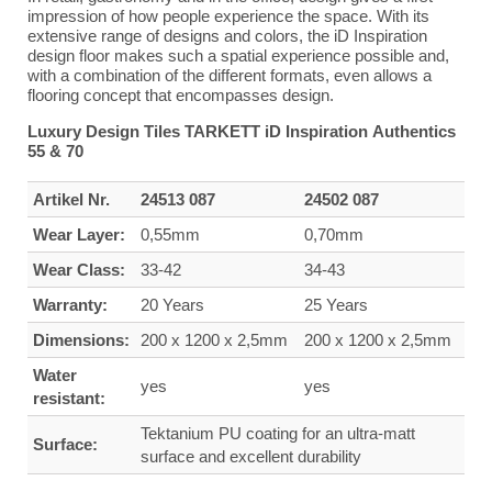
impression of how people experience the space. With its
extensive range of designs and colors, the iD Inspiration
design floor makes such a spatial experience possible and,
with a combination of the different formats, even allows a
flooring concept that encompasses design.
Luxury Design Tiles TARKETT iD Inspiration Authentics
55 & 70
Artikel Nr.
24513 087
24502 087
Wear Layer:
0,55mm
0,70mm
Wear Class:
33-42
34-43
Warranty:
20 Years
25 Years
Dimensions:
200 x 1200 x 2,5mm
200 x 1200 x 2,5mm
Water
yes
yes
resistant:
Tektanium PU coating for an ultra-matt
Surface:
surface and excellent durability