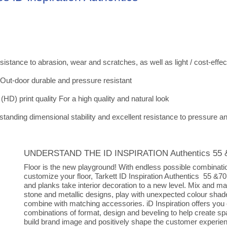
tance to abrasion, wear and scratches, as well as light / cost-effec
 Out-door durable and pressure resistant
 (HD) print quality For a high quality and natural look
tanding dimensional stability and excellent resistance to pressure a
UNDERSTAND THE ID INSPIRATION Authentics 55 
Floor is the new playground! With endless possible combinati
customize your floor, Tarkett ID Inspiration Authentics 55 &70 
and planks take interior decoration to a new level. Mix and m
stone and metallic designs, play with unexpected colour sha
combine with matching accessories. iD Inspiration offers you
combinations of format, design and beveling to help create sp
build brand image and positively shape the customer experie