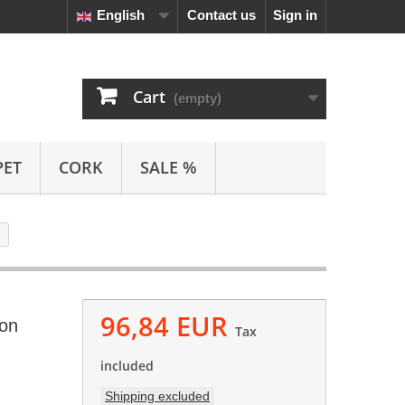
English
Contact us
Sign in
Cart
(empty)
PET
CORK
SALE %
96,84 EUR
ion
Tax
included
Shipping excluded