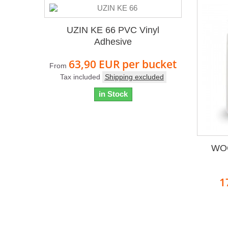
UZIN KE 66 PVC Vinyl
Adhesive
63,90 EUR
per bucket
From
Tax included
Shipping excluded
in Stock
WOC
1