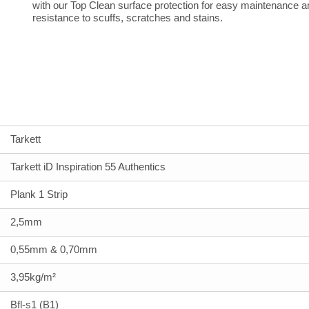
with our Top Clean surface protection for easy maintenance a
resistance to scuffs, scratches and stains.
Tarkett
Tarkett iD Inspiration 55 Authentics
Plank 1 Strip
2,5mm
0,55mm & 0,70mm
3,95kg/m²
Bfl-s1 (B1)