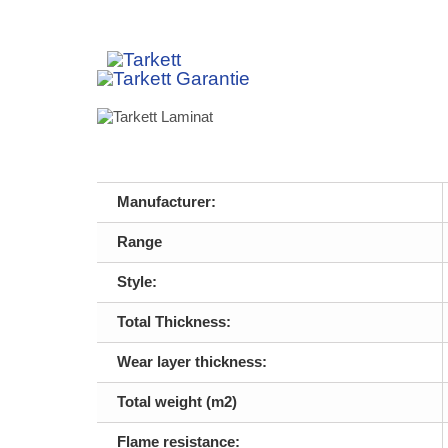
Manufacturer:
Range
Style:
Total Thickness:
Wear layer thickness:
Total weight (m2)
Flame resistance: