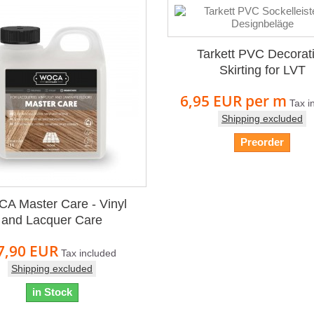
Tarkett PVC Decorat
Skirting for LVT
6,95 EUR
per m
Tax i
Shipping excluded
Preorder
A Master Care - Vinyl
and Lacquer Care
7,90 EUR
Tax included
Shipping excluded
in Stock