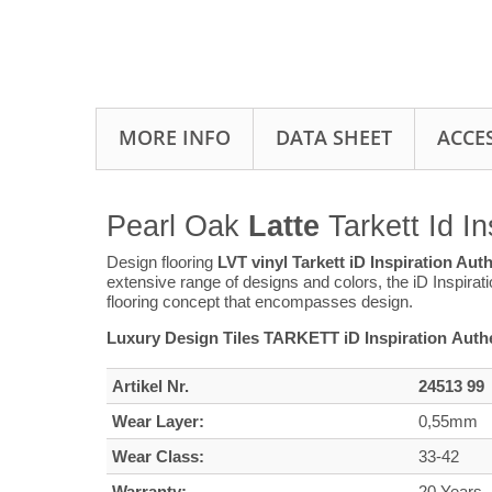
MORE INFO
DATA SHEET
ACCE
Pearl Oak
Latte
Tarkett Id In
Design flooring
LVT vinyl Tarkett iD Inspiration Aut
extensive range of designs and colors, the iD Inspirat
flooring concept that encompasses design.
Luxury Design Tiles TARKETT iD Inspiration Authe
Artikel Nr.
24513 99
Wear Layer:
0,55mm
Wear Class:
33-42
Warranty:
20 Years