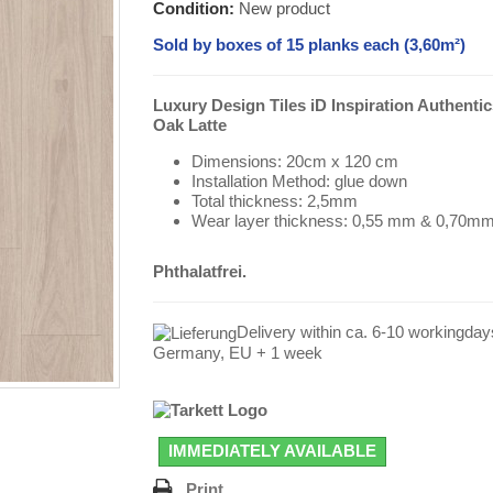
Condition:
New product
Sold by boxes of 15 planks each (3,60m²)
Luxury Design Tiles iD Inspiration Authentic
Oak Latte
Dimensions: 20cm x 120 cm
Installation Method: glue down
Total thickness: 2,5mm
Wear layer thickness: 0,55 mm & 0,70m
Phthalatfrei.
Delivery within ca. 6-10 workingday
Germany, EU + 1 week
IMMEDIATELY AVAILABLE
Print