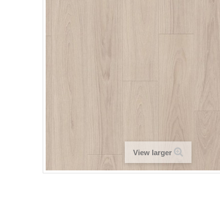
View larger