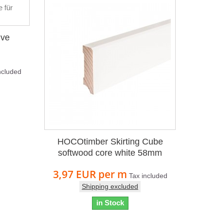
ive
ncluded
HOCOtimber Skirting Cube
softwood core white 58mm
3,97 EUR
per m
Tax included
Shipping excluded
in Stock