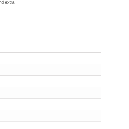
nd extra