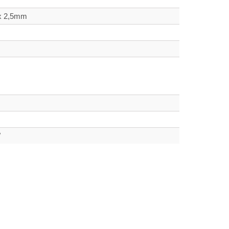
 x 2,5mm
W