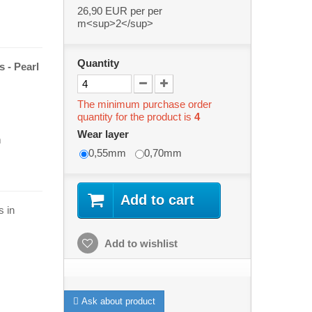
26,90 EUR
per per
m<sup>2</sup>
Quantity
s -
Pearl
The minimum purchase order
quantity for the product is
4
Wear layer
m
0,55mm
0,70mm
Add to cart
s in
Add to wishlist
Ask about product