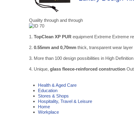
Quality through and through
1.
TopClean XP PUR
equipment Extreme Extreme resis
2.
0.55mm and 0,70mm
thick, transparent wear layer
3. More than 100 design possibilities in High Definition
4. Unique,
glass fleece-reinforced construction
Outs
Health & Aged Care
Education
Stores & Shops
Hospitality, Travel & Leisure
Home
Workplace