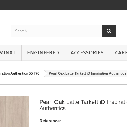
MINAT
ENGINEERED
ACCESSORIES
CAR
iration Authentics 55 | 70
Pearl Oak Latte Tarkett iD Inspiration Authentics
Pearl Oak Latte Tarkett iD Inspirat
Authentics
Reference: