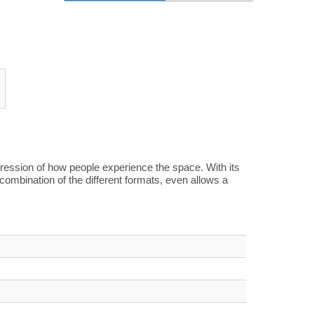
mpression of how people experience the space. With its
combination of the different formats, even allows a