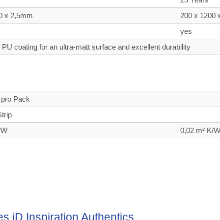
0 x 2,5mm
200 x 1200
yes
PU coating for an ultra-matt surface and excellent durability
n
 pro Pack
trip
K/W
0,02 m² K/
es iD Inspiration Authentics