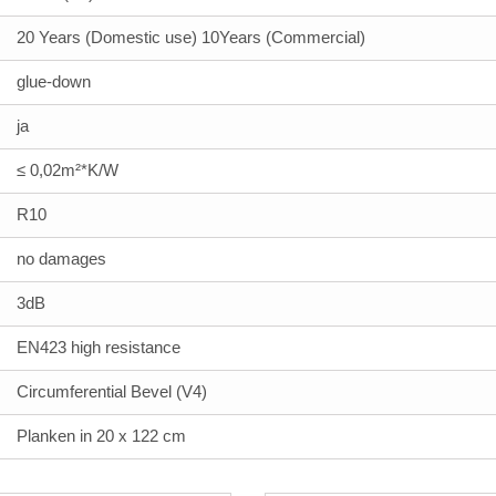
20 Years (Domestic use) 10Years (Commercial)
glue-down
ja
≤ 0,02m²*K/W
R10
no damages
3dB
EN423 high resistance
Circumferential Bevel (V4)
Planken in 20 x 122 cm