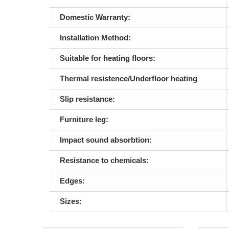
Domestic Warranty:
Installation Method:
Suitable for heating floors:
Thermal resistence/Underfloor heating
Slip resistance:
Furniture leg:
Impact sound absorbtion:
Resistance to chemicals:
Edges:
Sizes: