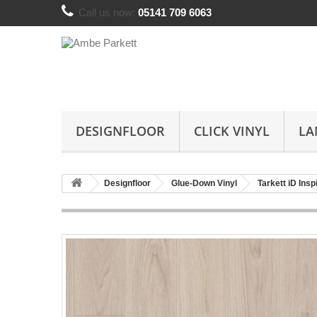
Call us now:
05141 709 6063
DESIGNFLOOR
CLICK VINYL
LA
Designfloor
Glue-Down Vinyl
Tarkett iD Insp