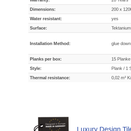
Dimensions:
200 x 120
Water resistant:
yes
Surface:
Tektanium 
Installation Method:
glue dow
Planks per box:
15 Planke
Style:
Plank / 1 S
Thermal resistance:
0,02 m² 
Luxury Design Til