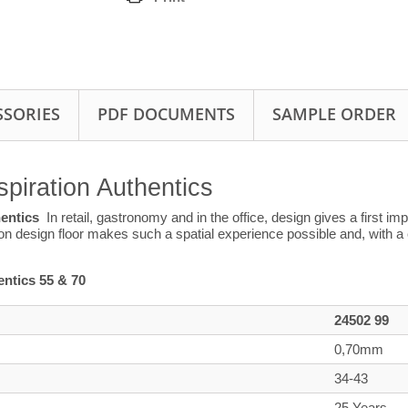
SSORIES
PDF DOCUMENTS
SAMPLE ORDER
spiration Authentics
hentics
In retail, gastronomy and in the office, design gives a first i
ion design floor makes such a spatial experience possible and, with a 
ntics 55 & 70
24502 99
0,70mm
34-43
25 Years