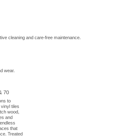
tive cleaning and care-free maintenance.
nd wear.
& 70
ons to
vinyl tiles
atch wood,
des and
 endless
aces that
nce. Treated