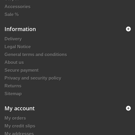
Accessories
Sale %
Information
Delivery
Legal Notice
General terms and conditions
About us
Secure payment
Privacy and security policy
Returns
Sitemap
My account
My orders
My credit slips
My addresses