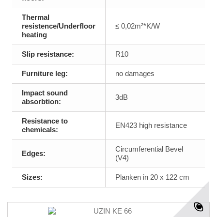
Thermal
resistence/Underfloor
≤ 0,02m²*K/W
heating
Slip resistance:
R10
Furniture leg:
no damages
Impact sound
3dB
absorbtion:
Resistance to
EN423 high resistance
chemicals:
Circumferential Bevel
Edges:
(V4)
Sizes:
Planken in 20 x 122 cm