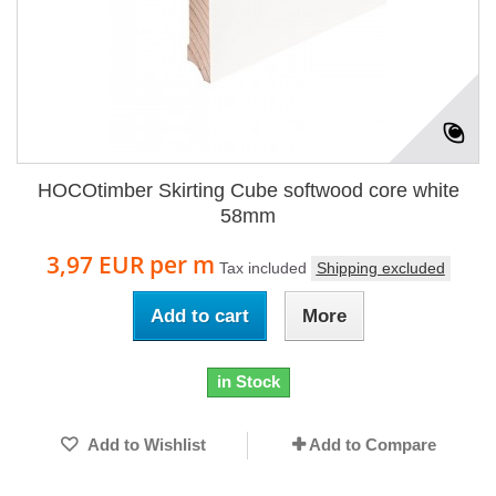
HOCOtimber Skirting Cube softwood core white
58mm
3,97 EUR
per m
Tax included
Shipping excluded
Add to cart
More
in Stock
Add to Wishlist
Add to Compare