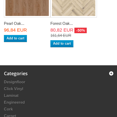
Pearl Oak...
Forest Oak...
96,84 EUR
80,82 EUR
-50%
161,64 EUR
Add to cart
Add to cart
Categories
Designfloor
Click Vinyl
Laminat
Engineered
Cork
Carpet