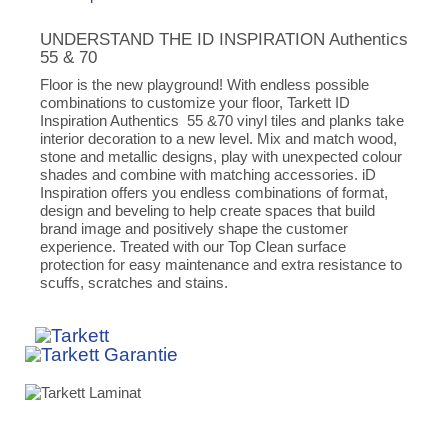
UNDERSTAND THE ID INSPIRATION Authentics
55 & 70
Floor is the new playground! With endless possible
combinations to customize your floor, Tarkett ID
Inspiration Authentics 55 &70 vinyl tiles and planks take
interior decoration to a new level. Mix and match wood,
stone and metallic designs, play with unexpected colour
shades and combine with matching accessories. iD
Inspiration offers you endless combinations of format,
design and beveling to help create spaces that build
brand image and positively shape the customer
experience. Treated with our Top Clean surface
protection for easy maintenance and extra resistance to
scuffs, scratches and stains.