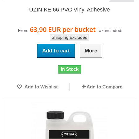
UZIN KE 66 PVC Vinyl Adhesive
63,90 EUR
per bucket
From
Tax included
Shipping excluded
Add to cart
More
in Stock
Add to Wishlist
Add to Compare