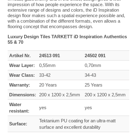
impression of how people experience the space. With its
extensive range of designs and colors, the iD Inspiration
design floor makes such a spatial experience possible and,
with a combination of the different formats, even allows a
flooring concept that encompasses design.
Luxury Design Tiles TARKETT iD Inspiration Authentics
55 & 70
Artikel Nr.
24513 091
24502 091
Wear Layer:
0,55mm
0,70mm
Wear Class:
33-42
34-43
Warranty:
20 Years
25 Years
Dimensions:
200 x 1200 x 2,5mm
200 x 1200 x 2,5mm
Water
yes
yes
resistant:
Tektanium PU coating for an ultra-matt
Surface:
surface and excellent durability