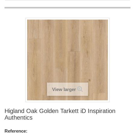
View larger
Higland Oak Golden Tarkett iD Inspiration
Authentics
Reference: