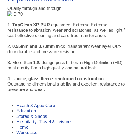
Quality through and through
1.
TopClean XP PUR
equipment Extreme Extreme
resistance to abrasion, wear and scratches, as well as light /
cost-effective cleaning and care-free maintenance.
2.
0.55mm and 0,70mm
thick, transparent wear layer Out-
door durable and pressure resistant
3. More than 100 design possibilities in High Definition (HD)
print quality For a high quality and natural look
4. Unique,
glass fleece-reinforced construction
Outstanding dimensional stability and excellent resistance to
pressure and wear.
Health & Aged Care
Education
Stores & Shops
Hospitality, Travel & Leisure
Home
Workplace