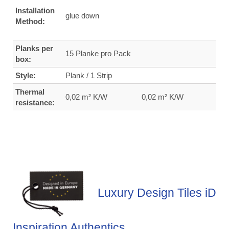
Installation
glue down
Method:
Planks per
15 Planke pro Pack
box:
Style:
Plank / 1 Strip
Thermal
0,02 m² K/W
0,02 m² K/W
resistance:
Luxury Design Tiles iD
Inspiration Authentics