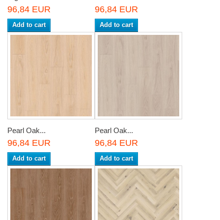
96,84 EUR
96,84 EUR
Add to cart
Add to cart
Pearl Oak...
Pearl Oak...
96,84 EUR
96,84 EUR
Add to cart
Add to cart