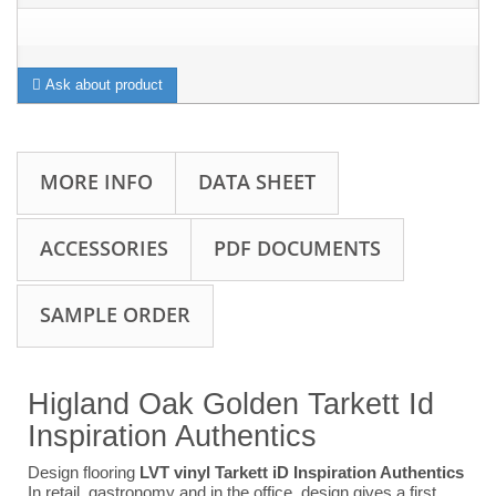
Ask about product
MORE INFO
DATA SHEET
ACCESSORIES
PDF DOCUMENTS
SAMPLE ORDER
Higland Oak Golden Tarkett Id
Inspiration Authentics
Design flooring
LVT vinyl Tarkett iD Inspiration Authentics
In retail, gastronomy and in the office, design gives a first