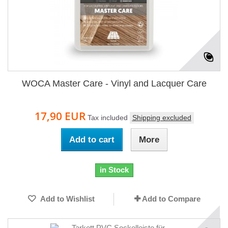
WOCA Master Care - Vinyl and Lacquer Care
17,90 EUR
Tax included
Shipping excluded
Add to cart
More
in Stock
Add to Wishlist
Add to Compare