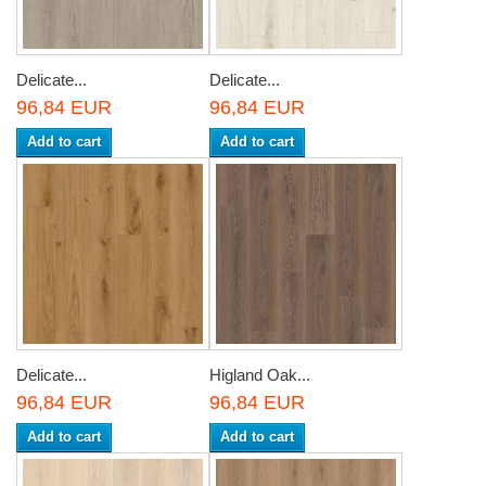
Delicate...
Delicate...
96,84 EUR
96,84 EUR
Add to cart
Add to cart
Delicate...
Higland Oak...
96,84 EUR
96,84 EUR
Add to cart
Add to cart