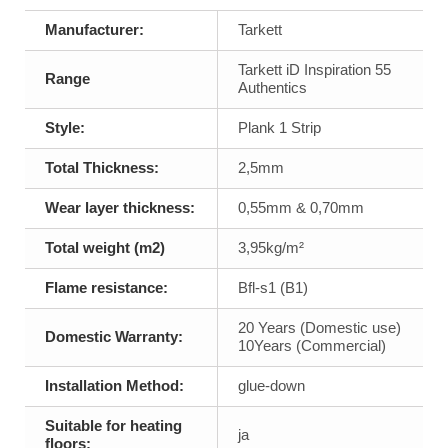
Manufacturer:
Tarkett
Tarkett iD Inspiration 55
Range
Authentics
Style:
Plank 1 Strip
Total Thickness:
2,5mm
Wear layer thickness:
0,55mm & 0,70mm
Total weight (m2)
3,95kg/m²
Flame resistance:
Bfl-s1 (B1)
20 Years (Domestic use)
Domestic Warranty:
10Years (Commercial)
Installation Method:
glue-down
Suitable for heating
ja
floors: