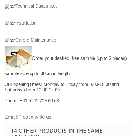
Technical Data sheet
Installation
Care & Maintenance
Order your desired, free sample (up to 3 pieces)
sample size up to 30cm in length.
Our opening times:
Monday to Friday from 9.00-18.00 and
Saturdays from 10.00-14.00.
Phone: +49
5141 709 60 63
Email:
Please write us
14 OTHER PRODUCTS IN THE SAME