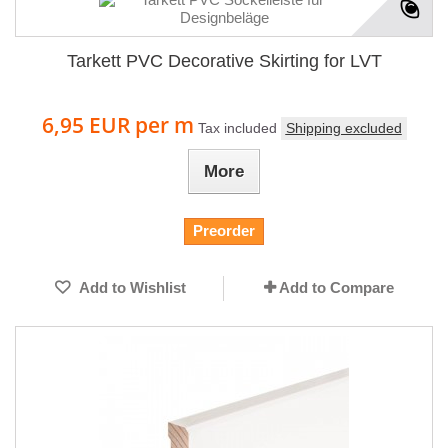
Tarkett PVC Decorative Skirting for LVT
6,95 EUR
per m
Tax included
Shipping excluded
More
Preorder
Add to Wishlist
Add to Compare