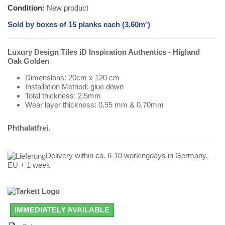
Condition:
New product
Sold by boxes of 15 planks each (3,60m²)
Luxury Design Tiles iD Inspiration Authentics - Higland
Oak Golden
Dimensions: 20cm x 120 cm
Installation Method: glue down
Total thickness: 2,5mm
Wear layer thickness: 0,55 mm & 0,70mm
Phthalatfrei.
Delivery within ca. 6-10 workingdays in Germany,
EU + 1 week
IMMEDIATELY AVAILABLE