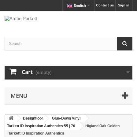
Contact us
Sign in
English
Cart
(empty)
MENU
Designfloor
Glue-Down Vinyl
Tarkett iD Inspiration Authentics 55 | 70
Higland Oak Golden
Tarkett iD Inspiration Authentics