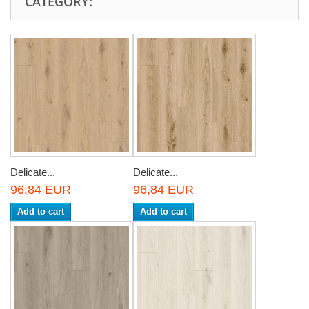
CATEGORY:
Delicate...
Delicate...
96,84 EUR
96,84 EUR
Add to cart
Add to cart