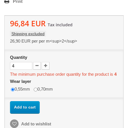
Print
96,84 EUR
Tax included
Shipping excluded
26,90 EUR
per per m<sup>2</sup>
Quantity
The minimum purchase order quantity for the product is
4
Wear layer
0,55mm
0,70mm
Add to cart
Add to wishlist