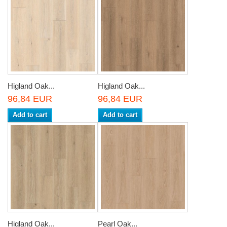
Higland Oak...
Higland Oak...
96,84 EUR
96,84 EUR
Add to cart
Add to cart
Higland Oak...
Pearl Oak...