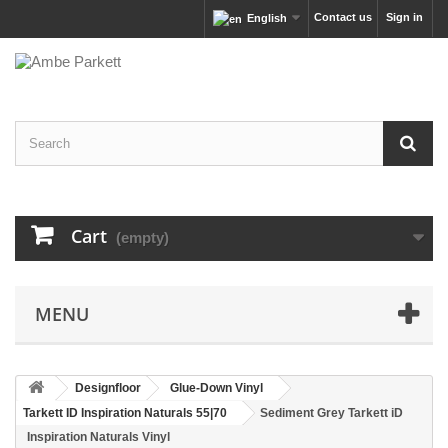
Contact us
Sign in
English
Cart
(empty)
MENU
Designfloor
Glue-Down Vinyl
Tarkett ID Inspiration Naturals 55|70
Sediment Grey Tarkett iD
Inspiration Naturals Vinyl