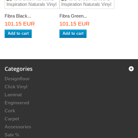
Fibra Black...
Fibra Green...
101,15 EUR
101,15 EUR
Add to cart
Add to cart
Categories
Designfloor
Click Vinyl
Laminat
Engineered
Cork
Carpet
Accessories
Sale %