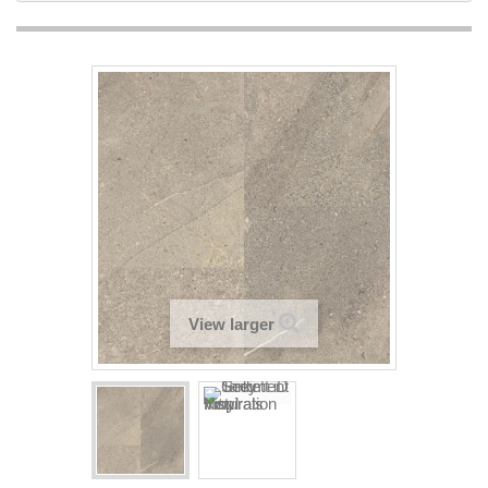
View larger