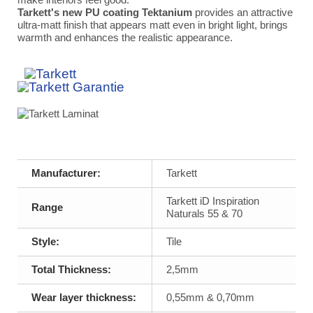
Tarkett's new PU coating Tektanium
provides an attractive
ultra-matt finish that appears matt even in bright light, brings
warmth and enhances the realistic appearance.
Manufacturer:
Tarkett
Tarkett iD Inspiration
Range
Naturals 55 & 70
Style:
Tile
Total Thickness:
2,5mm
Wear layer thickness:
0,55mm & 0,70mm