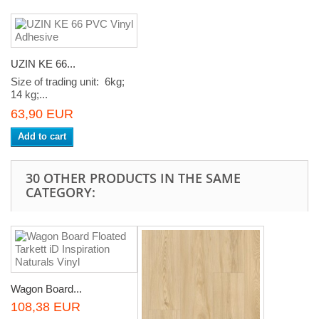
UZIN KE 66...
Size of trading unit: 6kg;
14 kg;...
63,90 EUR
Add to cart
30 OTHER PRODUCTS IN THE SAME
CATEGORY:
Wagon Board...
108,38 EUR