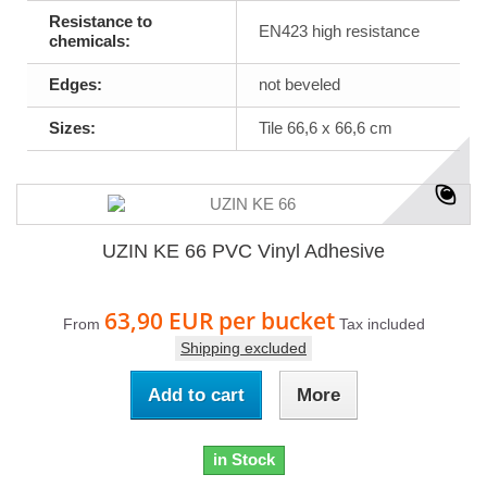
Resistance to
EN423 high resistance
chemicals:
Edges:
not beveled
Sizes:
Tile 66,6 x 66,6 cm
UZIN KE 66 PVC Vinyl Adhesive
63,90 EUR
per bucket
From
Tax included
Shipping excluded
Add to cart
More
in Stock