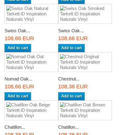
Swiss Oak...
Swiss Oak...
108,66 EUR
108,66 EUR
Add to cart
Add to cart
Nomad Oak...
Chestnut...
108,66 EUR
108,38 EUR
Add to cart
Add to cart
Chatillon...
Chatillon...
108,38 EUR
108,38 EUR