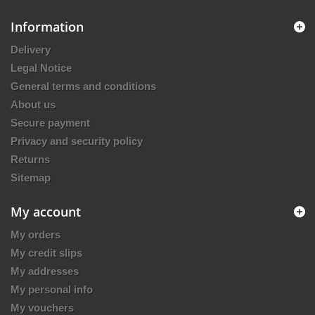
Information
Delivery
Legal Notice
General terms and conditions
About us
Secure payment
Privacy and security policy
Returns
Sitemap
My account
My orders
My credit slips
My addresses
My personal info
My vouchers