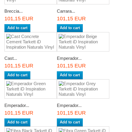
Breccia...
Carrara...
101,15 EUR
101,15 EUR
Add to cart
Add to cart
Cast...
Emperador...
101,15 EUR
101,15 EUR
Add to cart
Add to cart
Emperador...
Emperador...
101,15 EUR
101,15 EUR
Add to cart
Add to cart