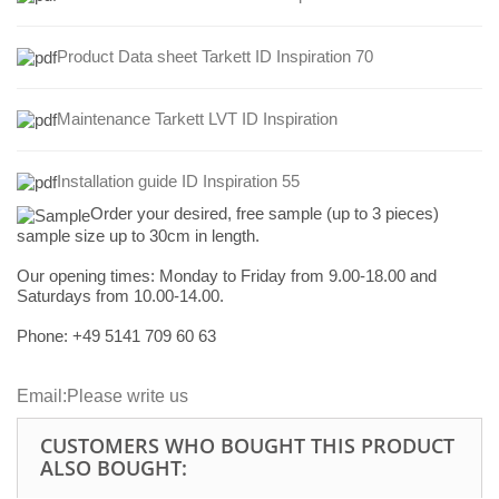
Product Data sheet Tarkett ID Inspiration 70
Maintenance Tarkett LVT ID Inspiration
Installation guide ID Inspiration 55
Order your desired, free sample (up to 3 pieces)
sample size up to 30cm in length.
Our opening times:
Monday to Friday from 9.00-18.00 and
Saturdays from 10.00-14.00.
Phone: +49
5141 709 60 63
Email:
Please write us
CUSTOMERS WHO BOUGHT THIS PRODUCT
ALSO BOUGHT: