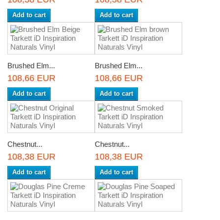
Add to cart
Add to cart
Brushed Elm...
Brushed Elm...
108,66 EUR
108,66 EUR
Add to cart
Add to cart
Chestnut...
Chestnut...
108,38 EUR
108,38 EUR
Add to cart
Add to cart