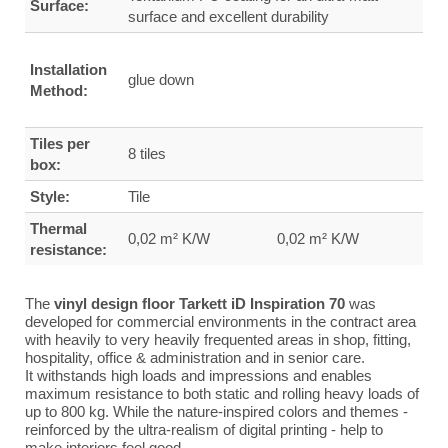
Surface:
surface and excellent durability
Installation
glue down
Method:
Tiles per
8 tiles
box:
Style:
Tile
Thermal
0,02 m² K/W
0,02 m² K/W
resistance:
The
vinyl design floor Tarkett iD Inspiration 70
was
developed for commercial environments in the contract area
with heavily to very heavily frequented areas in shop, fitting,
hospitality, office & administration and in senior care.
It withstands high loads and impressions and enables
maximum resistance to both static and rolling heavy loads of
up to 800 kg.
While the nature-inspired colors and themes -
reinforced by the ultra-realism of digital printing - help to
make interiors feel good.