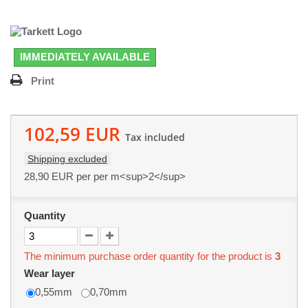
IMMEDIATELY AVAILABLE
Print
102,59 EUR
Tax included
Shipping excluded
28,90 EUR
per per m<sup>2</sup>
Quantity
The minimum purchase order quantity for the product is
3
Wear layer
0,55mm
0,70mm