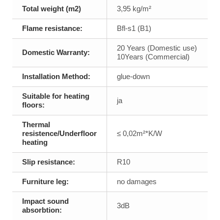
Total weight (m2)
3,95 kg/m²
Flame resistance:
Bfl-s1 (B1)
20 Years (Domestic use)
Domestic Warranty:
10Years (Commercial)
Installation Method:
glue-down
Suitable for heating
ja
floors:
Thermal
resistence/Underfloor
≤ 0,02m²*K/W
heating
Slip resistance:
R10
Furniture leg:
no damages
Impact sound
3dB
absorbtion: