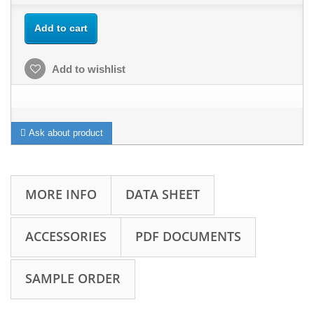
Add to cart
Add to wishlist
Ask about product
MORE INFO
DATA SHEET
ACCESSORIES
PDF DOCUMENTS
SAMPLE ORDER