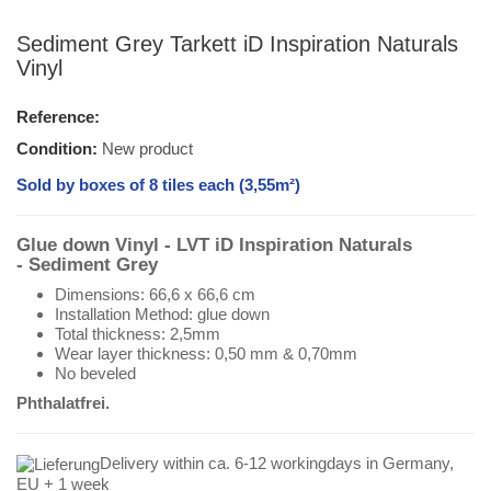
Sediment Grey Tarkett iD Inspiration Naturals
Vinyl
Reference:
Condition:
New product
Sold by boxes of 8 tiles each (3,55m²)
Glue down Vinyl - LVT iD Inspiration Naturals
- Sediment
Grey
Dimensions: 66,6 x 66,6 cm
Installation Method: glue down
Total thickness: 2,5mm
Wear layer thickness: 0,50 mm & 0,70mm
No beveled
Phthalatfrei.
Delivery within ca. 6-12 workingdays in Germany,
EU + 1 week