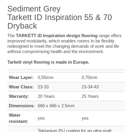
Sediment
Grey
Tarkett ID Inspiration 55 & 70
Dryback
The
TARKETT iD Inspiration design flooring
range offers
improved modularity, which enables rooms to be flexibly
redesigned to meet the changing demands of work and life
without compromising health and the environment.
Tarkett vinyl flooring is made in Europe.
Wear Layer:
0,55mm
0,70mm
Wear Class:
23-33
23-34-43
Warranty:
20 Years
25 Years
Dimensions:
666 x 666 x 2.5mm
Water
yes
yes
resistant:
Tektanium PU coating for an ultra-matt