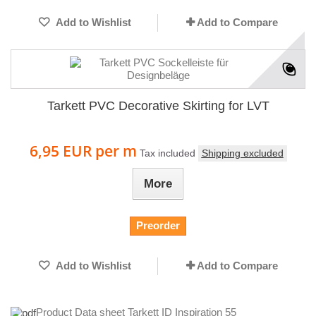
Add to Wishlist
Add to Compare
Tarkett PVC Decorative Skirting for LVT
6,95 EUR
per m
Tax included
Shipping excluded
More
Preorder
Add to Wishlist
Add to Compare
Product Data sheet Tarkett ID Inspiration 55