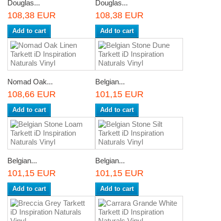
Douglas...
Douglas...
108,38 EUR
108,38 EUR
Add to cart
Add to cart
Nomad Oak...
Belgian...
108,66 EUR
101,15 EUR
Add to cart
Add to cart
Belgian...
Belgian...
101,15 EUR
101,15 EUR
Add to cart
Add to cart