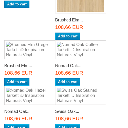
Add to cart
Brushed Elm...
108,66 EUR
Add to cart
Brushed Elm...
Nomad Oak...
108,66 EUR
108,66 EUR
Add to cart
Add to cart
Nomad Oak...
Swiss Oak...
108,66 EUR
108,66 EUR
Add to cart
Add to cart