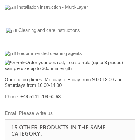
Installation instruction - Multi-Layer
Cleaning and care instructions
Recommended cleaning agents
Order your desired, free sample (up to 3 pieces)
sample size up to 30cm in length.
Our opening times:
Monday to Friday from 9.00-18.00 and
Saturdays from 10.00-14.00.
Phone: +49
5141 709 60 63
Email:
Please write us
15 OTHER PRODUCTS IN THE SAME
CATEGORY: