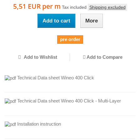
5,51 EUR
per m
Tax included
Shipping excluded
Add to cart
More
pre order
Add to Wishlist
Add to Compare
Technical Data sheet Wineo 400 Click
Technical Data sheet Wineo 400 Click - Multi-Layer
Installation instruction