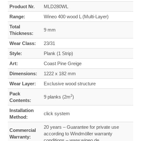
Product Nr.
MLD280WL
Range:
Wineo 400 wood L (Multi-Layer)
Total
9 mm
Thickness:
Wear Class:
23/31
Style:
Plank (1 Strip)
Art:
Coast Pine Greige
Dimensions:
1222 x 182 mm
Wear Layer:
Exclusive wood structure
Pack
2
9 planks (2m
)
Contents:
Installation
click system
Method:
20 years – Guarantee for private use
Commercial
according to Windmöller warranty
Warranty:
conditions – www.wineo.de