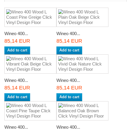
Wineo 400...
Wineo 400...
85,14 EUR
85,14 EUR
Add to cart
Add to cart
Wineo 400...
Wineo 400...
85,14 EUR
85,14 EUR
Add to cart
Add to cart
Wineo 400...
Wineo 400...