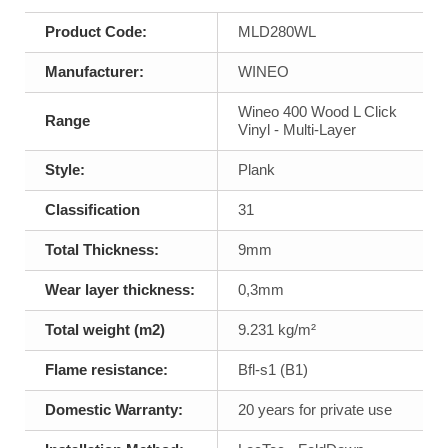
Product Code:
MLD280WL
Manufacturer:
WINEO
Wineo 400 Wood L Click
Range
Vinyl - Multi-Layer
Style:
Plank
Classification
31
Total Thickness:
9mm
Wear layer thickness:
0,3mm
Total weight (m2)
9.231 kg/m²
Flame resistance:
Bfl-s1 (B1)
Domestic Warranty:
20 years for private use