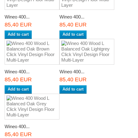
Wineo 400...
Wineo 400...
85,40 EUR
85,40 EUR
Add to cart
Add to cart
Wineo 400...
Wineo 400...
85,40 EUR
85,40 EUR
Add to cart
Add to cart
Wineo 400...
85,40 EUR