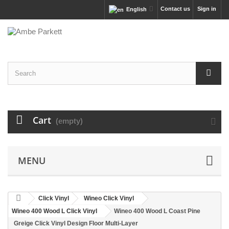
Contact us
Sign in
English
Cart
(empty)
MENU
Click Vinyl
Wineo Click Vinyl
Wineo 400 Wood L Click Vinyl
Wineo 400 Wood L Coast Pine
Greige Click Vinyl Design Floor Multi-Layer