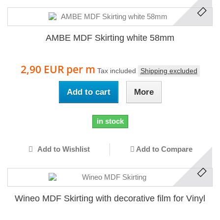
AMBE MDF Skirting white 58mm
2,90 EUR
per m
Tax included
Shipping excluded
Add to cart
More
in stock
Add to Wishlist
Add to Compare
Wineo MDF Skirting with decorative film for Vinyl