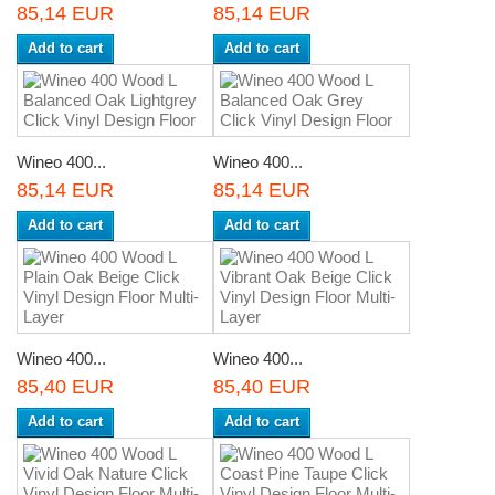
85,14 EUR
85,14 EUR
Add to cart
Add to cart
Wineo 400...
Wineo 400...
85,14 EUR
85,14 EUR
Add to cart
Add to cart
Wineo 400...
Wineo 400...
85,40 EUR
85,40 EUR
Add to cart
Add to cart