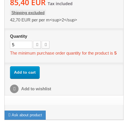
85,40 EUR
Tax included
Shipping excluded
42,70 EUR
per per m<sup>2</sup>
Quantity
The minimum purchase order quantity for the product is
5
Add to cart
Add to wishlist
Ask about product