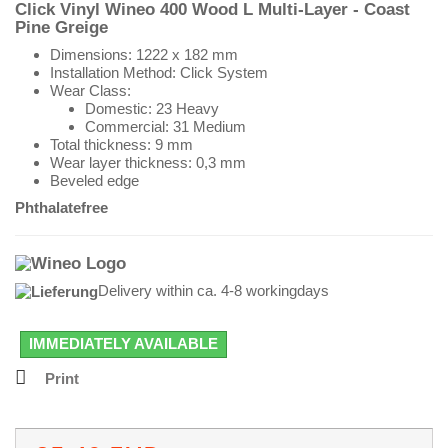
Click Vinyl Wineo 400 Wood L
Multi-Layer
- Coast
Pine Greige
Dimensions:
1222 x 182 mm
Installation Method: Click System
Wear Class:
Domestic: 23 Heavy
Commercial: 31 Medium
Total thickness: 9 mm
Wear layer thickness: 0,3 mm
Beveled edge
Phthalatefree
Delivery within ca. 4-8 workingdays
IMMEDIATELY AVAILABLE
Print