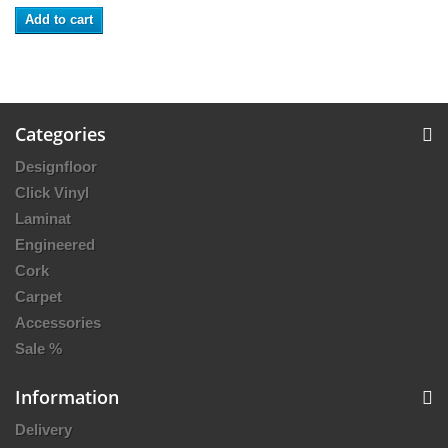
Add to cart
Categories
Designfloor
Click Vinyl
Laminat
Engineered
Cork
Carpet
Accessories
Sale %
Information
Delivery