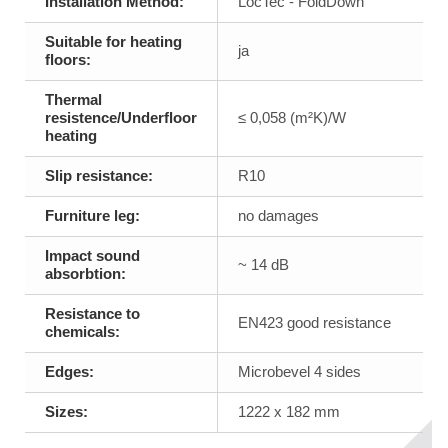
Installation Method:
LocTec - FoldDown
Suitable for heating
ja
floors:
Thermal
resistence/Underfloor
≤ 0,058 (m²K)/W
heating
Slip resistance:
R10
Furniture leg:
no damages
Impact sound
~ 14 dB
absorbtion:
Resistance to
EN423 good resistance
chemicals:
Edges:
Microbevel 4 sides
Sizes:
1222 x 182 mm