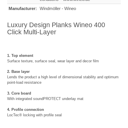
Manufacturer:
Windmöller - Wineo
Luxury Design Planks Wineo 400
Click Multi-Layer
1. Top element
Surface texture, surface seal, wear layer and decor film
2. Base layer
Lends the product a high level of dimensional stability and optimum
point-load resistance
3. Core board
With integrated soundPROTECT underlay mat
4. Profile connection
LocTec® locking with profile seal