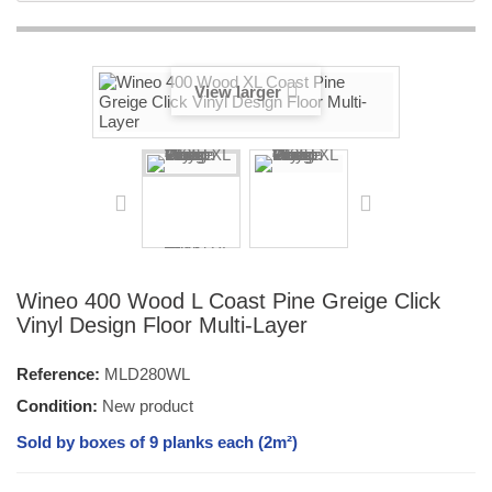
View larger
Wineo 400 Wood L Coast Pine Greige Click
Vinyl Design Floor Multi-Layer
Reference:
MLD280WL
Condition:
New product
Sold by boxes of 9 planks each (2m²)