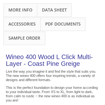
MORE INFO
DATA SHEET
ACCESSORIES
PDF DOCUMENTS
SAMPLE ORDER
Wineo 400 Wood L Click Multi-
Layer - Coast Pine Greige
Live the way you imagine it and find the style that suits you.
The new wineo 400 offers four inspiring trends, a variety of
designs and different formats.
This is the perfect foundation to design your home according
to your individual taste. From XS to XL, from light to dark,
from calm to rustic − the new wineo 400 is as individual as
you are!