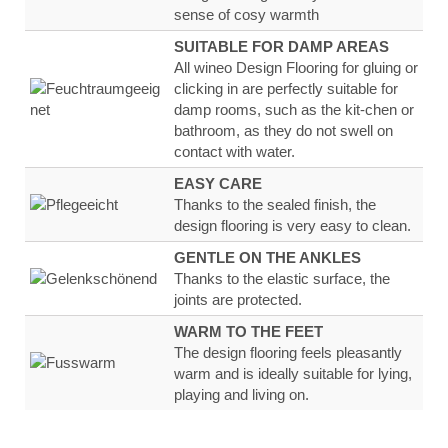
sense of
cosy warmth
SUITABLE FOR DAMP AREAS
All wineo Design Flooring for gluing or
clicking in are
perfectly suitable for
damp rooms, such as the kit-
chen or
bathroom, as they
do not swell on
contact
with water
.
EASY CARE
Thanks to the sealed finish, the
design flooring
is very
easy to clean.
GENTLE ON THE ANKLES
Thanks to the
elastic surface
, the
joints are
protected.
WARM TO THE FEET
The design flooring feels
pleasantly
warm
and
is ideally suitable for lying,
playing and living on.