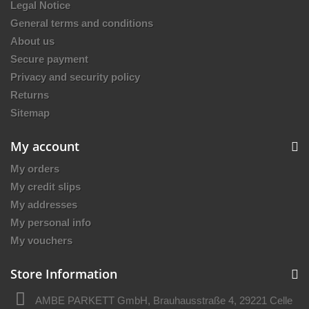
Legal Notice
General terms and conditions
About us
Secure payment
Privacy and security policy
Returns
Sitemap
My account
My orders
My credit slips
My addresses
My personal info
My vouchers
Store Information
AMBE PARKETT GmbH, Brauhausstraße 4, 29221 Celle