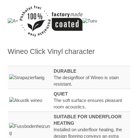
Wineo Click Vinyl
character
DURABLE
The designfloor of Wineo is stain
resistant.
QUIET
The soft surface ensures
pleasant
room
acoustics.
SUITABLE FOR UNDERFLOOR
HEATING
Installed on underfloor heating, the
design flooring
conveys an extra