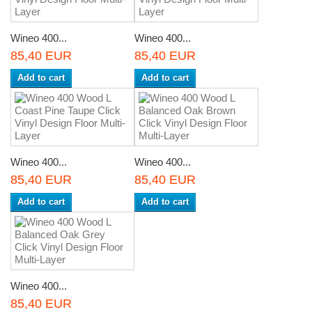
Wineo 400...
Wineo 400...
85,40 EUR
85,40 EUR
Add to cart
Add to cart
Wineo 400...
Wineo 400...
85,40 EUR
85,40 EUR
Add to cart
Add to cart
Wineo 400...
85,40 EUR