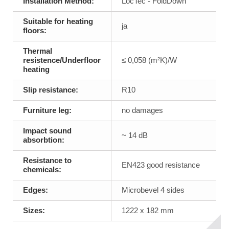
Installation Method:
LocTec - FoldDown
Suitable for heating
ja
floors:
Thermal
resistence/Underfloor
≤ 0,058 (m²K)/W
heating
Slip resistance:
R10
Furniture leg:
no damages
Impact sound
~ 14 dB
absorbtion:
Resistance to
EN423 good resistance
chemicals:
Edges:
Microbevel 4 sides
Sizes:
1222 x 182 mm