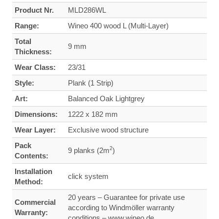
Product Nr.
MLD286WL
Range:
Wineo 400 wood L (Multi-Layer)
Total
9 mm
Thickness:
Wear Class:
23/31
Style:
Plank (1 Strip)
Art:
Balanced Oak Lightgrey
Dimensions:
1222 x 182 mm
Wear Layer:
Exclusive wood structure
Pack
2
9 planks (2m
)
Contents:
Installation
click system
Method:
20 years – Guarantee for private use
Commercial
according to Windmöller warranty
Warranty:
conditions – www.wineo.de