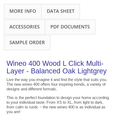
MORE INFO
DATA SHEET
ACCESSORIES
PDF DOCUMENTS
SAMPLE ORDER
Wineo 400 Wood L Click Multi-
Layer - Balanced Oak Lightgrey
Live the way you imagine it and find the style that suits you.
The new wineo 400 offers four inspiring trends, a variety of
designs and different formats.
This is the perfect foundation to design your home according
to your individual taste. From XS to XL, from light to dark,
from calm to rustic − the new wineo 400 is as individual as
you are!