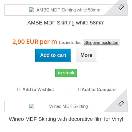
AMBE MDF Skirting white 58mm
2,90 EUR
per m
Tax included
Shipping excluded
Add to cart
More
in stock
Add to Wishlist
Add to Compare
Wineo MDF Skirting with decorative film for Vinyl