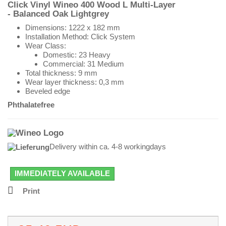
Click Vinyl Wineo 400 Wood L
Multi-Layer
- Balanced Oak Lightgrey
Dimensions:
1222 x 182 mm
Installation Method: Click System
Wear Class:
Domestic: 23 Heavy
Commercial: 31 Medium
Total thickness: 9 mm
Wear layer thickness: 0,3 mm
Beveled edge
Phthalatefree
Delivery within ca. 4-8 workingdays
IMMEDIATELY AVAILABLE
Print