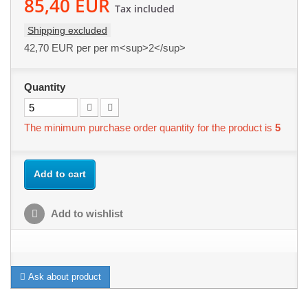
85,40 EUR
Tax included
Shipping excluded
42,70 EUR
per per m<sup>2</sup>
Quantity
The minimum purchase order quantity for the product is
5
Add to cart
Add to wishlist
Ask about product