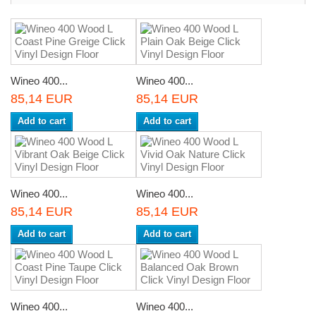
Wineo 400...
Wineo 400...
85,14 EUR
85,14 EUR
Add to cart
Add to cart
Wineo 400...
Wineo 400...
85,14 EUR
85,14 EUR
Add to cart
Add to cart
Wineo 400...
Wineo 400...