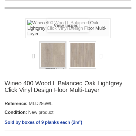
View larger
Wineo 400 Wood L Balanced Oak Lightgrey
Click Vinyl Design Floor Multi-Layer
Reference:
MLD286WL
Condition:
New product
Sold by boxes of 9 planks each (2m²)