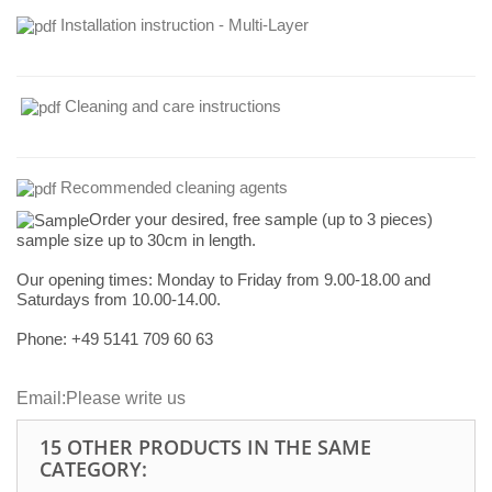
Installation instruction - Multi-Layer
Cleaning and care instructions
Recommended cleaning agents
Order your desired, free sample (up to 3 pieces)
sample size up to 30cm in length.
Our opening times:
Monday to Friday from 9.00-18.00 and
Saturdays from 10.00-14.00.
Phone: +49
5141 709 60 63
Email:
Please write us
15 OTHER PRODUCTS IN THE SAME
CATEGORY: