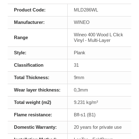
Product Code:
MLD286WL
Manufacturer:
WINEO
Wineo 400 Wood L Click
Range
Vinyl - Multi-Layer
Style:
Plank
Classification
31
Total Thickness:
9mm
Wear layer thickness:
0,3mm
Total weight (m2)
9.231 kg/m²
Flame resistance:
Bfl-s1 (B1)
Domestic Warranty:
20 years for private use