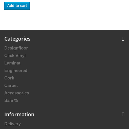
Add to cart
Categories
Designfloor
Click Vinyl
Laminat
Engineered
Cork
Carpet
Accessories
Sale %
Information
Delivery