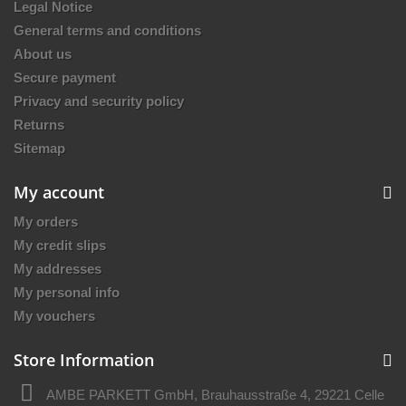
Legal Notice
General terms and conditions
About us
Secure payment
Privacy and security policy
Returns
Sitemap
My account
My orders
My credit slips
My addresses
My personal info
My vouchers
Store Information
AMBE PARKETT GmbH, Brauhausstraße 4, 29221 Celle