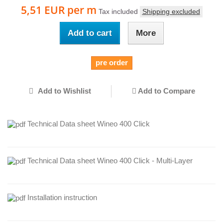
5,51 EUR
per m
Tax included
Shipping excluded
Add to cart
More
pre order
Add to Wishlist
Add to Compare
Technical Data sheet Wineo 400 Click
Technical Data sheet Wineo 400 Click - Multi-Layer
Installation instruction