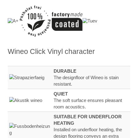
Wineo Click Vinyl
character
DURABLE
The designfloor of Wineo is stain
resistant.
QUIET
The soft surface ensures
pleasant
room
acoustics.
SUITABLE FOR UNDERFLOOR
HEATING
Installed on underfloor heating, the
design flooring
conveys an extra