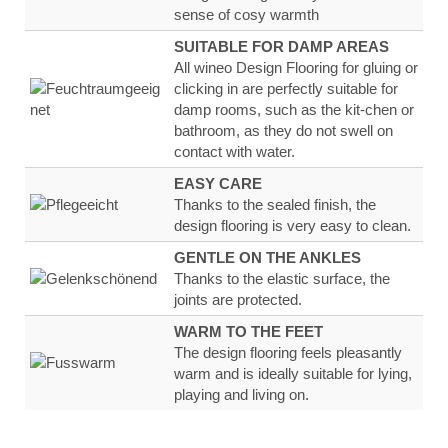
sense of
cosy warmth
SUITABLE FOR DAMP AREAS
All wineo Design Flooring for gluing or
clicking in are
perfectly suitable for
damp rooms, such as the kit-
chen or
bathroom, as they
do not swell on
contact
with water
.
EASY CARE
Thanks to the sealed finish, the
design flooring
is very
easy to clean.
GENTLE ON THE ANKLES
Thanks to the
elastic surface
, the
joints are
protected.
WARM TO THE FEET
The design flooring feels
pleasantly
warm
and
is ideally suitable for lying,
playing and living on.