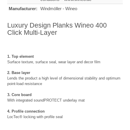
Manufacturer:
Windmöller - Wineo
Luxury Design Planks Wineo 400
Click Multi-Layer
1. Top element
Surface texture, surface seal, wear layer and decor film
2. Base layer
Lends the product a high level of dimensional stability and optimum
point-load resistance
3. Core board
With integrated soundPROTECT underlay mat
4. Profile connection
LocTec® locking with profile seal