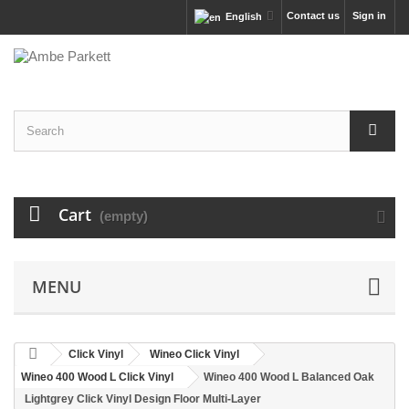
Contact us
Sign in
English
Cart
(empty)
MENU
Click Vinyl
Wineo Click Vinyl
Wineo 400 Wood L Click Vinyl
Wineo 400 Wood L Balanced Oak
Lightgrey Click Vinyl Design Floor Multi-Layer