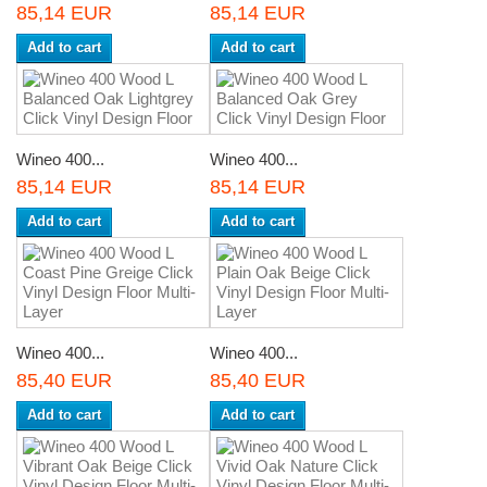
85,14 EUR
85,14 EUR
Add to cart
Add to cart
Wineo 400...
Wineo 400...
85,14 EUR
85,14 EUR
Add to cart
Add to cart
Wineo 400...
Wineo 400...
85,40 EUR
85,40 EUR
Add to cart
Add to cart