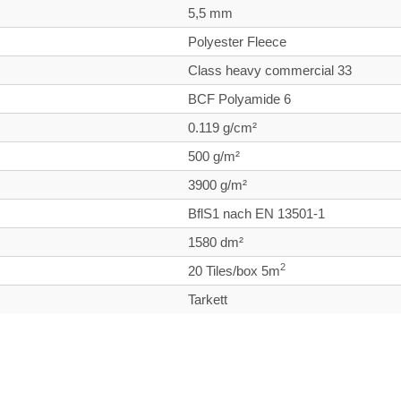
5,5 mm
Polyester Fleece
Class heavy commercial
33
BCF Polyamide 6
0.119 g/cm²
500 g/m²
3900 g/m²
BflS1 nach EN 13501-1
1580 dm²
2
20 Tiles/box 5m
Tarkett