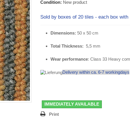
Condition:
New product
Sold by boxes of 20 tiles - each box with
Dimensions:
50 x 50 cm
Total Thickness:
5,5 mm
Wear performance
: Class 33 Heavy com
Delivery within ca. 6-7 workingdays
IMMEDIATELY AVAILABLE
Print