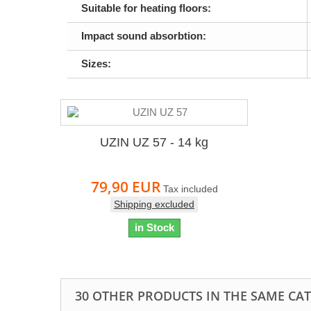
Suitable for heating floors:
Impact sound absorbtion:
Sizes:
UZIN UZ 57 - 14 kg
79,90 EUR
Tax included
Shipping excluded
in Stock
30 OTHER PRODUCTS IN THE SAME CA