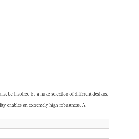
s, be inspired by a huge selection of different designs.
lity enables an extremely high robustness. A