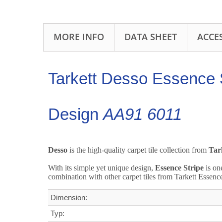
MORE INFO
DATA SHEET
ACCE
Tarkett Desso Essence S
Design
AA91 6011
Desso
is the high-quality carpet tile collection from
Tar
With its simple yet unique design,
Essence Stripe
is on
combination with other carpet tiles from Tarkett Essenc
Dimension:
Typ: