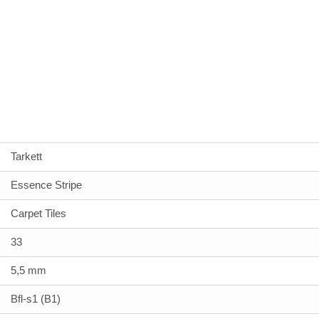
Tarkett
Essence Stripe
Carpet Tiles
33
5,5 mm
Bfl-s1 (B1)