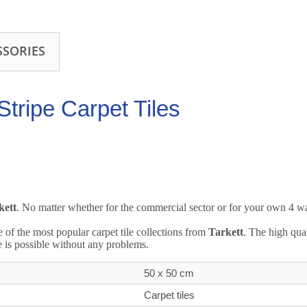
SSORIES
tripe Carpet Tiles
kett
. No matter whether for the commercial sector or for your own 4 wall
e of the most popular carpet tile collections from
Tarkett
. The high qua
e is possible without any problems.
50 x 50 cm
Carpet tiles