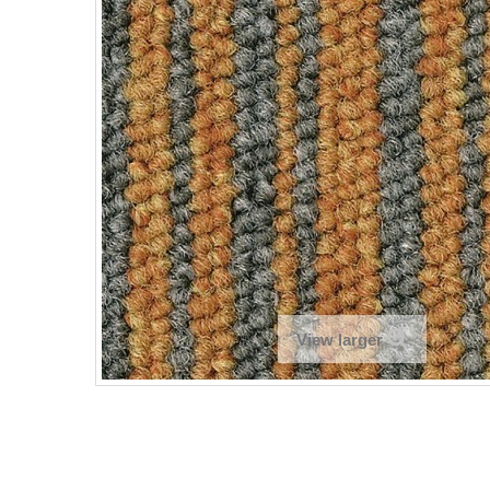
View larger