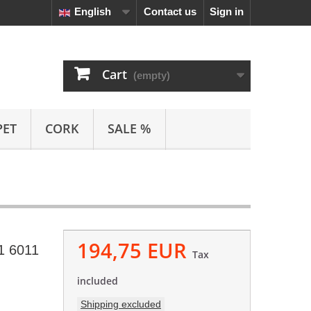
English
Contact us
Sign in
Cart
(empty)
PET
CORK
SALE %
194,75 EUR
1 6011
Tax
included
Shipping excluded