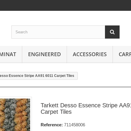
MINAT
ENGINEERED
ACCESSORIES
CAR
Desso Essence Stripe AA91 6011 Carpet Tiles
Tarkett Desso Essence Stripe AA9
Carpet Tiles
Reference:
711458006