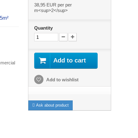
38,95 EUR
per per
m<sup>2</sup>
 5m²
Quantity
Add to cart
mercial
Add to wishlist
Ask about product