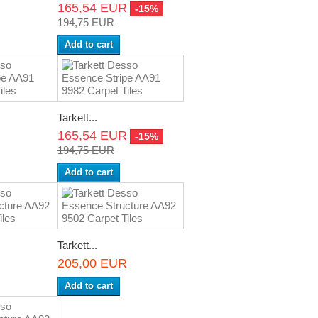
165,54 EUR
-15%
194,75 EUR
Add to cart
Tarkett...
R
165,54 EUR
-15%
194,75 EUR
Add to cart
Tarkett...
R
205,00 EUR
Add to cart