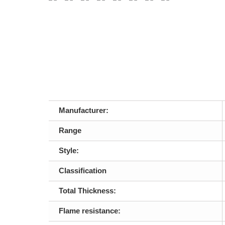
Manufacturer:
Range
Style:
Classification
Total Thickness:
Flame resistance: