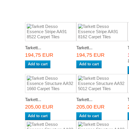
Tarkett...
Tarkett...
194,75 EUR
194,75 EUR
Add to cart
Add to cart
Tarkett...
Tarkett...
205,00 EUR
205,00 EUR
Add to cart
Add to cart