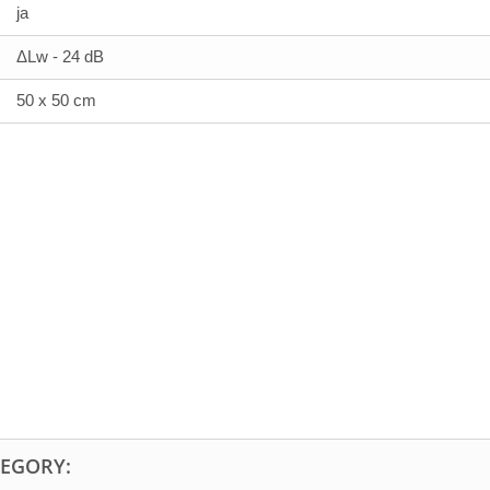
ja
ΔLw - 24 dB
50 x 50 cm
TEGORY: