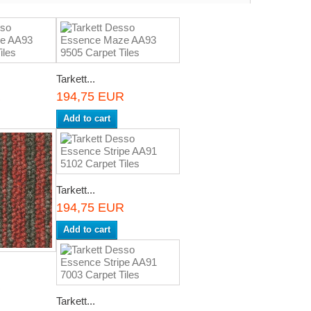
Tarkett...
R
194,75 EUR
Add to cart
Tarkett...
194,75 EUR
Add to cart
R
Tarkett...