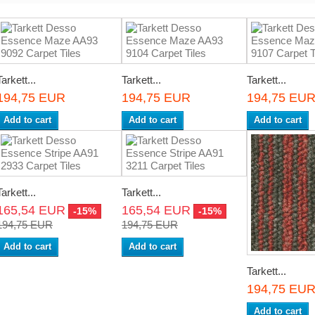
Tarkett...
Tarkett...
Tarkett...
194,75 EUR
194,75 EUR
194,75 EU
Add to cart
Add to cart
Add to cart
Tarkett...
Tarkett...
165,54 EUR
165,54 EUR
-15%
-15%
194,75 EUR
194,75 EUR
Add to cart
Add to cart
Tarkett...
194,75 EU
Add to cart