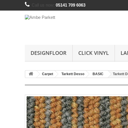
Call us now:
05141 709 6063
DESIGNFLOOR
CLICK VINYL
LA
Carpet
Tarkett Desso
BASIC
Tarkett 