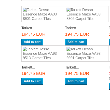
Tarkett...
Tarkett...
194,75 EUR
194,75 EUR
Add to cart
Add to cart
Tarkett...
Tarkett...
194,75 EUR
194,75 EUR
Add to cart
Add to cart