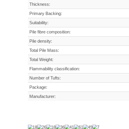
Thickness:
Primary Backing:
Suitability:
Pile fibre composition:
Pile density:
Total Pile Mass:
Total Weight
:
Flammability classification:
Number of Tufts:
Package:
Manufacturer: