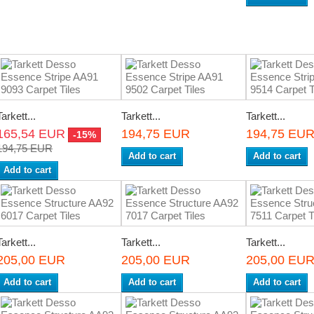
Tarkett...
Tarkett...
Tarkett...
165,54 EUR
194,75 EUR
194,75 EU
-15%
194,75 EUR
Add to cart
Add to cart
Add to cart
Tarkett...
Tarkett...
Tarkett...
205,00 EUR
205,00 EUR
205,00 EU
Add to cart
Add to cart
Add to cart