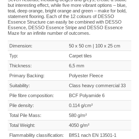
but interesting effect, while five more vibrant options – blue,
teal, deep orange, bright orange and green – make for bold,
statement flooring. Each of the 12 colours of DESSO
Essence Structure can easily be combined with DESSO
Essence, DESSO Essence Stripe and DESSO Essence
Maze for an infinite number of outcomes.
Dimension:
50 x 50 cm | 100 x 25 cm
Typ:
Carpet tiles
Thickness:
6,5 mm
Primary Backing:
Polyester Fleece
Suitability:
Class heavy commercial
33
Pile fibre composition:
BCF Polyamide 6
Pile density:
0.114 g/cm²
Total Pile Mass:
580 g/m²
Total Weight
:
4050 g/m²
Flammability classification:
BflS1 nach EN 13501-1