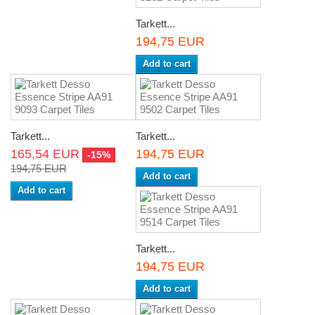
Tarkett...
194,75 EUR
Add to cart
Tarkett...
Tarkett...
165,54 EUR
194,75 EUR
-15%
194,75 EUR
Add to cart
Add to cart
Tarkett...
194,75 EUR
Add to cart