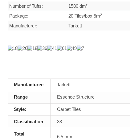
Number of Tufts:
1580 dm²
2
Package:
20 Tiles/box 5m
Manufacturer:
Tarkett
Manufacturer:
Tarkett
Range
Essence Structure
Style:
Carpet Tiles
Classification
33
Total
6,5 mm