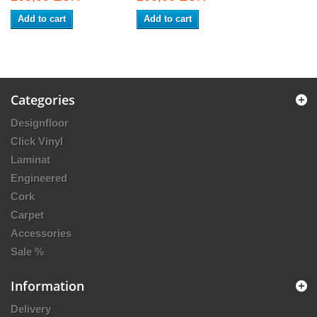
Add to cart
Add to cart
Categories
Designfloor
Click Vinyl
Laminat
Engineered
Cork
Carpet
Accessories
Sale %
Information
Delivery