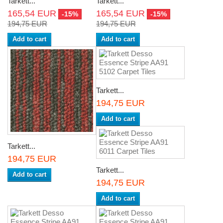
Tarkett...
Tarkett...
165,54 EUR
165,54 EUR
-15%
-15%
194,75 EUR
194,75 EUR
Add to cart
Add to cart
Tarkett...
194,75 EUR
Add to cart
Tarkett...
194,75 EUR
Tarkett...
Add to cart
194,75 EUR
Add to cart