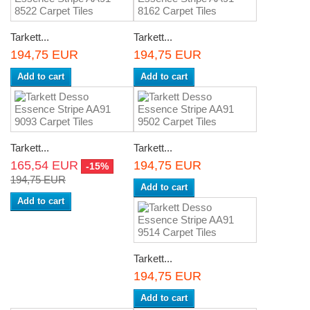
Tarkett...
Tarkett...
194,75 EUR
194,75 EUR
Add to cart
Add to cart
Tarkett...
Tarkett...
165,54 EUR
194,75 EUR
-15%
194,75 EUR
Add to cart
Add to cart
Tarkett...
194,75 EUR
Add to cart