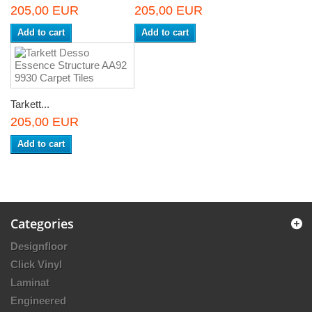
205,00 EUR
205,00 EUR
Add to cart
Add to cart
Tarkett...
205,00 EUR
Add to cart
Categories
Designfloor
Click Vinyl
Laminat
Engineered