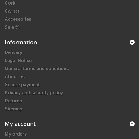
Cork
Carpet
Accessories
Sale %
Information
Delivery
Legal Notice
General terms and conditions
About us
Secure payment
Privacy and security policy
Returns
Sitemap
My account
My orders