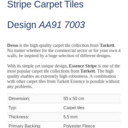
Stripe Carpet Tiles
Design
AA91 7003
Desso
is the high-quality carpet tile collection from
Tarkett
.
No matter whether for the commercial sector or for your own 4
walls, be inspired by a huge selection of different designs.
With its simple yet unique design,
Essence Stripe
is one of the
most popular carpet tile collections from
Tarkett
. The high
quality enables an extremely high robustness. A combination
with other carpet tiles from Tarkett Essence is possible without
any problems.
Dimension:
50 x 50 cm
Typ:
Carpet tiles
Thickness:
5,5 mm
Primary Backing:
Polyester Fleece