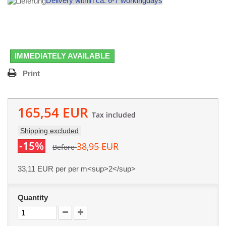
Delivery within ca. 6-7 workingdays
IMMEDIATELY AVAILABLE
Print
165,54 EUR
Tax included
Shipping excluded
-15%
38,95 EUR
Before
33,11 EUR
per per m<sup>2</sup>
Quantity