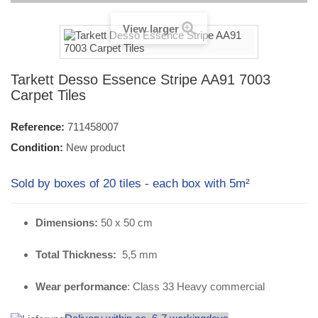
View larger
Tarkett Desso Essence Stripe AA91 7003
Carpet Tiles
Reference:
711458007
Condition:
New product
Sold by boxes of 20 tiles - each box with 5m²
Dimensions:
50 x 50 cm
Total Thickness:
5,5 mm
Wear performance
: Class 33 Heavy commercial