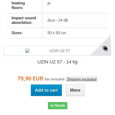
heating
ja
floors:
Impact sound
ΔLw - 24 dB
absorbtion:
Sizes:
50 x 50 cm
UZIN UZ 57 - 14 kg
79,90 EUR
Tax included
Shipping excluded
Add to cart
More
in Stock