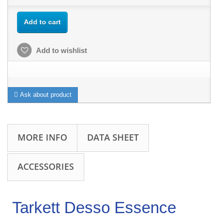
Add to cart
Add to wishlist
Ask about product
MORE INFO
DATA SHEET
ACCESSORIES
Tarkett Desso Essence