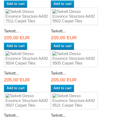
Add to cart
Add to cart
Tarkett...
Tarkett...
205,00 EUR
205,00 EUR
Add to cart
Add to cart
Tarkett...
Tarkett...
205,00 EUR
205,00 EUR
Add to cart
Add to cart
Tarkett...
Tarkett...