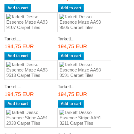
Add to cart
Add to cart
Tarkett...
Tarkett...
194,75 EUR
194,75 EUR
Add to cart
Add to cart
Tarkett...
Tarkett...
194,75 EUR
194,75 EUR
Add to cart
Add to cart