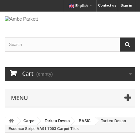
Contact us
Sign in
English
Cart
(empty)
MENU
Carpet
Tarkett Desso
BASIC
Tarkett Desso
Essence Stripe AA91 7003 Carpet Tiles