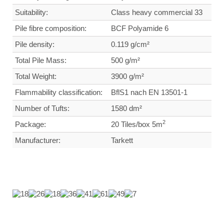
Suitability:
Class heavy commercial
33
Pile fibre composition:
BCF Polyamide 6
Pile density:
0.119 g/cm²
Total Pile Mass:
500 g/m²
Total Weight
:
3900 g/m²
Flammability classification:
BflS1 nach EN 13501-1
Number of Tufts:
1580 dm²
2
Package:
20 Tiles/box 5m
Manufacturer:
Tarkett