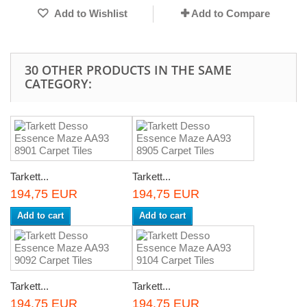
Add to Wishlist
Add to Compare
30 OTHER PRODUCTS IN THE SAME
CATEGORY:
Tarkett...
Tarkett...
194,75 EUR
194,75 EUR
Add to cart
Add to cart
Tarkett...
Tarkett...
194,75 EUR
194,75 EUR