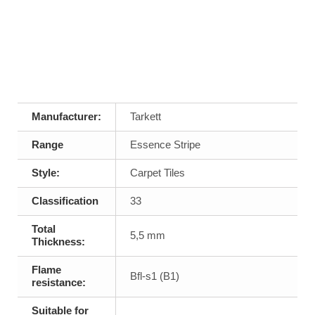
Manufacturer:
Tarkett
Range
Essence Stripe
Style:
Carpet Tiles
Classification
33
Total
5,5 mm
Thickness:
Flame
Bfl-s1 (B1)
resistance:
Suitable for