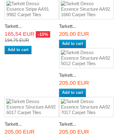
Tarkett...
Tarkett...
165,54 EUR
205,00 EUR
-15%
194,75 EUR
Add to cart
Add to cart
Tarkett...
205,00 EUR
Add to cart
Tarkett...
Tarkett...
205,00 EUR
205,00 EUR