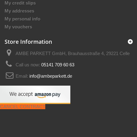
My credit slips
My addresses
My personal info
My vouchers
Store Information
AMBE PARKETT GmbH, Brauhausstraße 4, 29221 Celle
Call us now:
05141 709 60 63
Email:
info@ambeparkett.de
CANCEL CONTRACT