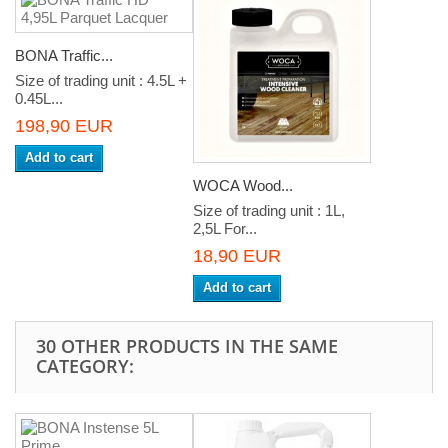
BONA Traffic...
Size of trading unit : 4.5L +
0.45L...
198,90 EUR
Add to cart
WOCA Wood...
Size of trading unit : 1L,
2,5L For...
18,90 EUR
Add to cart
30 OTHER PRODUCTS IN THE SAME
CATEGORY: