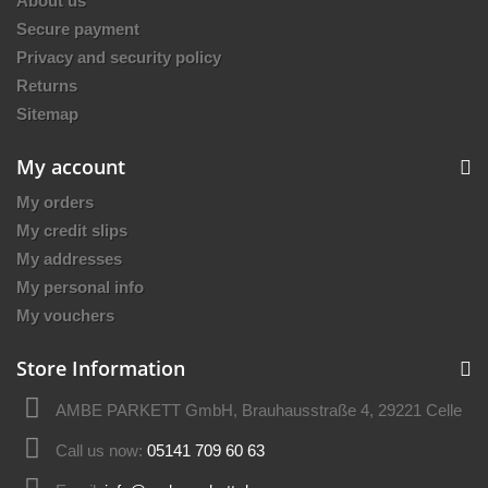
About us
Secure payment
Privacy and security policy
Returns
Sitemap
My account
My orders
My credit slips
My addresses
My personal info
My vouchers
Store Information
AMBE PARKETT GmbH, Brauhausstraße 4, 29221 Celle
Call us now:
05141 709 60 63