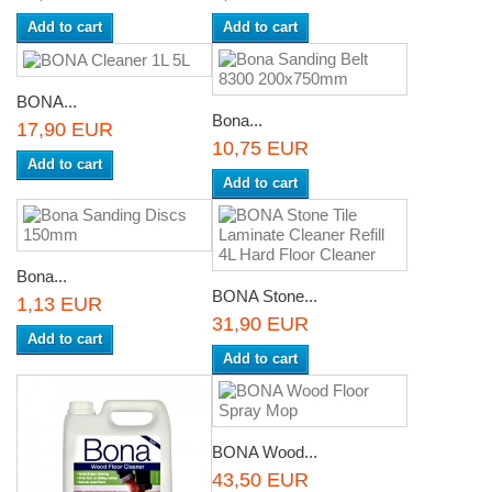
Add to cart
Add to cart
BONA...
Bona...
17,90 EUR
10,75 EUR
Add to cart
Add to cart
Bona...
BONA Stone...
1,13 EUR
31,90 EUR
Add to cart
Add to cart
BONA Wood...
43,50 EUR