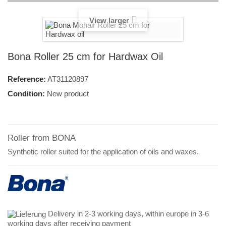
View larger
Bona Roller 25 cm for Hardwax Oil
Reference:
AT31120897
Condition:
New product
Roller from BONA
Synthetic roller suited for the application of oils and waxes.
Delivery in 2-3 working days, within europe in 3-6
working days after receiving payment