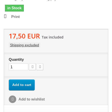
in Stock
Print
17,50 EUR
Tax included
Shipping excluded
Quantity
Add to cart
Add to wishlist