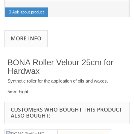
Ask about product
MORE INFO
BONA Roller Velour 25cm for
Hardwax
Synthetic roller for the application of oils and waxes.
5mm hight
CUSTOMERS WHO BOUGHT THIS PRODUCT
ALSO BOUGHT: