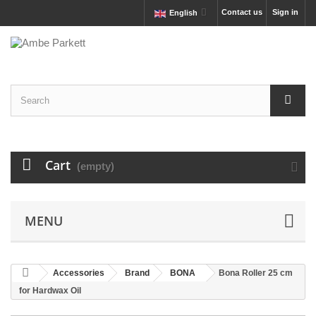
Contact us
Sign in
English
Cart
(empty)
MENU
Accessories
Brand
BONA
Bona Roller 25 cm
for Hardwax Oil