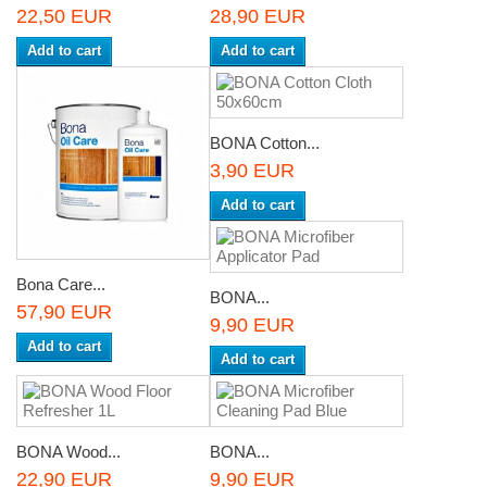
22,50 EUR
28,90 EUR
Add to cart
Add to cart
BONA Cotton...
3,90 EUR
Add to cart
Bona Care...
BONA...
57,90 EUR
9,90 EUR
Add to cart
Add to cart
BONA Wood...
BONA...
22,90 EUR
9,90 EUR