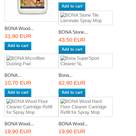
Add to cart
BONA Wood...
BONA Stone...
31,90 EUR
43,50 EUR
Add to cart
Add to cart
BONA...
Bona...
10,70 EUR
62,90 EUR
Add to cart
Add to cart
BONA Wood...
BONA Wood...
19,90 EUR
19,90 EUR