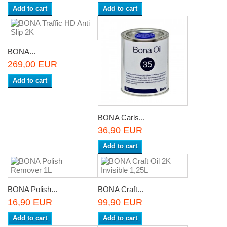
Add to cart
Add to cart
BONA...
269,00 EUR
Add to cart
BONA Carls...
36,90 EUR
Add to cart
BONA Polish...
BONA Craft...
16,90 EUR
99,90 EUR
Add to cart
Add to cart