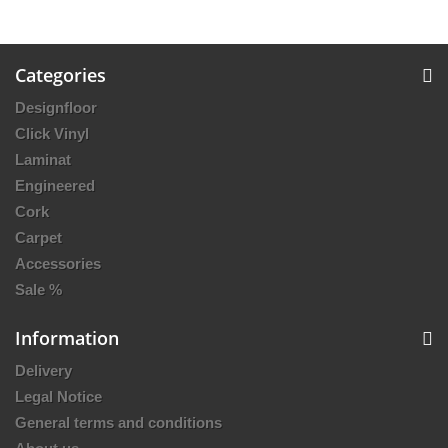
Categories
Designfloor
Click Vinyl
Laminat
Engineered
Cork
Carpet
Accessories
Sale %
Information
Delivery
Legal Notice
General terms and conditions