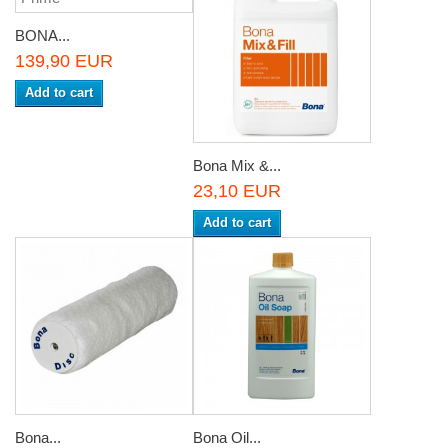
BONA...
139,90 EUR
Add to cart
Bona Mix &...
23,10 EUR
Add to cart
Bona...
Bona Oil...