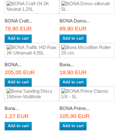
BONA Craft...
BONA Domo...
79,90 EUR
89,90 EUR
Add to cart
Add to cart
BONA...
Bona...
205,00 EUR
19,90 EUR
Add to cart
Add to cart
Bona...
BONA Prime...
1,27 EUR
105,90 EUR
Add to cart
Add to cart