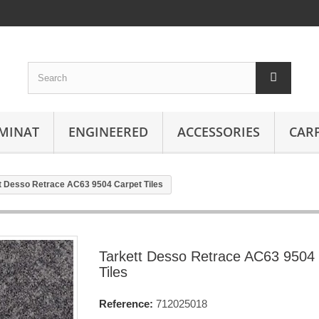
MINAT
ENGINEERED
ACCESSORIES
CAR
t Desso Retrace AC63 9504 Carpet Tiles
Tarkett Desso Retrace AC63 9504
Tiles
Reference:
712025018