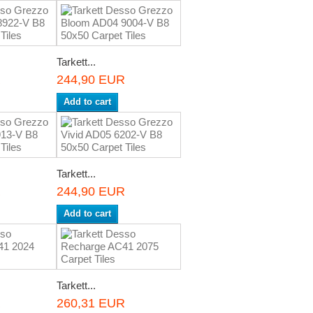
Tarkett...
R
244,90 EUR
Add to cart
Tarkett...
R
244,90 EUR
Add to cart
Tarkett...
R
260,31 EUR