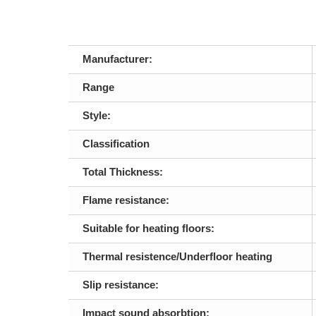
Manufacturer:
Range
Style:
Classification
Total Thickness:
Flame resistance:
Suitable for heating floors:
Thermal resistence/Underfloor heating
Slip resistance:
Impact sound absorbtion: