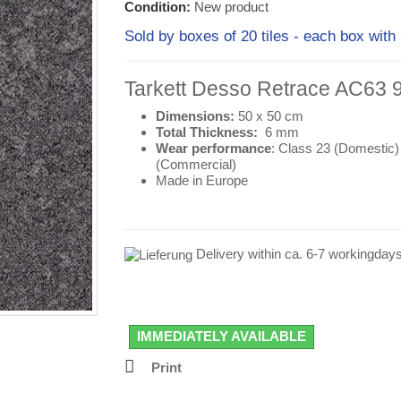
Condition:
New product
Sold by boxes of 20 tiles - each box w
Tarkett Desso Retrace AC63 
Dimensions:
50 x 50 cm
Total Thickness:
6 mm
Wear performance
: Class 23 (
Domestic
)
(
Commercial
)
Made in Europe
Delivery within ca. 6-7 workingday
IMMEDIATELY AVAILABLE
Print