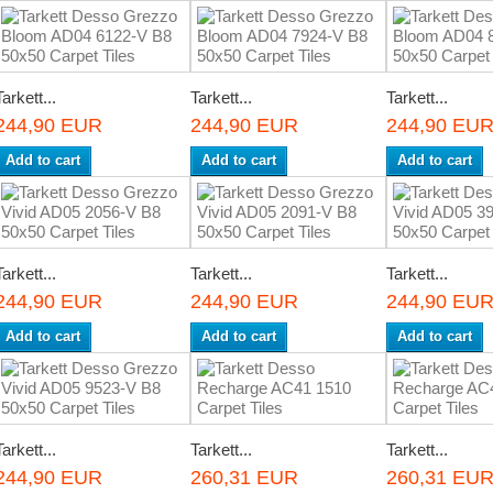
Tarkett...
Tarkett...
Tarkett...
244,90 EUR
244,90 EUR
244,90 EU
Add to cart
Add to cart
Add to cart
Tarkett...
Tarkett...
Tarkett...
244,90 EUR
244,90 EUR
244,90 EU
Add to cart
Add to cart
Add to cart
Tarkett...
Tarkett...
Tarkett...
244,90 EUR
260,31 EUR
260,31 EU