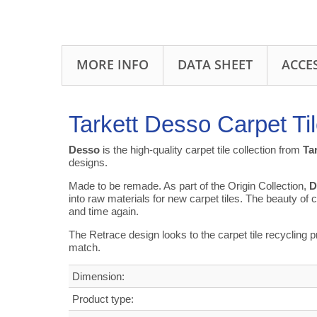
MORE INFO
DATA SHEET
ACCE
Tarkett Desso Carpet Ti
Desso
is the high-quality carpet tile collection from
Ta
designs.
Made to be remade. As part of the Origin Collection,
D
into raw materials for new carpet tiles. The beauty of ci
and time again.
The Retrace design looks to the carpet tile recycling 
match.
Dimension:
Product type: