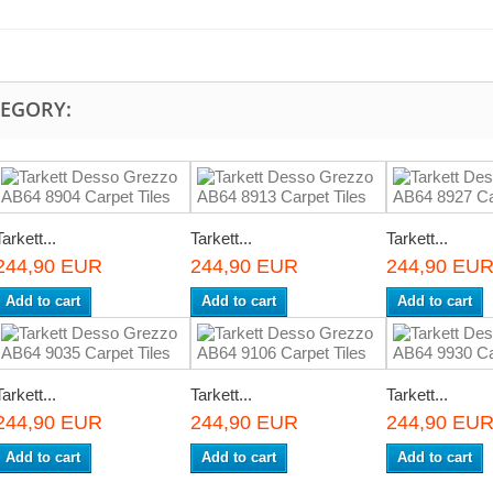
TEGORY:
Tarkett...
Tarkett...
Tarkett...
244,90 EUR
244,90 EUR
244,90 EU
Add to cart
Add to cart
Add to cart
Tarkett...
Tarkett...
Tarkett...
244,90 EUR
244,90 EUR
244,90 EU
Add to cart
Add to cart
Add to cart