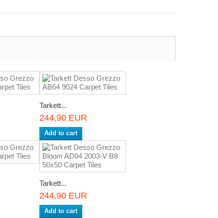
Tarkett...
R
244,90 EUR
Add to cart
Tarkett...
R
244,90 EUR
Add to cart