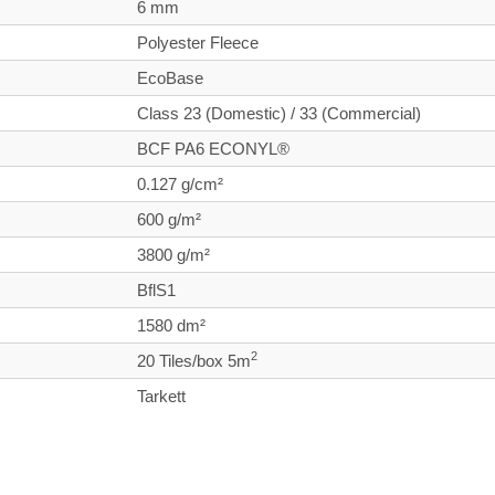
6 mm
Polyester Fleece
Eco
Base
Class 23 (Domestic) / 33 (Commercial)
BCF PA6 ECONYL®
0.127
g/cm²
600 g/m²
3800 g/m²
BflS1
1580
dm²
2
20 Tiles/box 5m
Tarkett