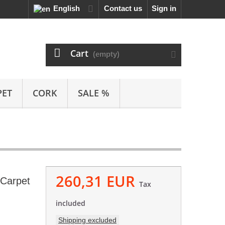
English
Contact us
Sign in
Cart
(empty)
PET
CORK
SALE %
260,31 EUR
 Carpet
Tax
included
Shipping excluded