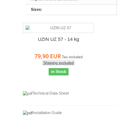
Sizes:
UZIN UZ 57 - 14 kg
79,90 EUR
Tax included
Shipping excluded
in Stock
Technical Data Sheet
Installation Guide