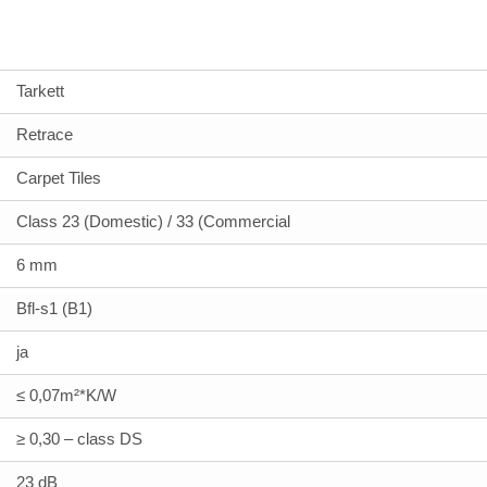
Tarkett
Retrace
Carpet Tiles
Class 23 (Domestic) / 33 (Commercial
6 mm
Bfl-s1 (B1)
ja
≤ 0,07m²*K/W
≥ 0,30 – class DS
23 dB