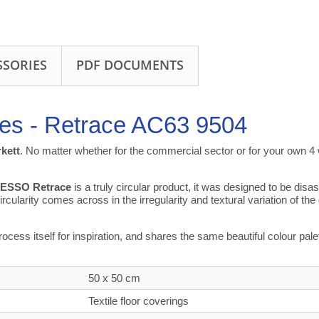
SSORIES
PDF DOCUMENTS
les - Retrace AC63 9504
rkett
. No matter whether for the commercial sector or for your own 4 w
ESSO Retrace
is a truly circular product, it was designed to be di
rcularity comes across in the irregularity and textural variation of the
process itself for inspiration, and shares the same beautiful colour p
50 x 50 cm
Textile floor coverings