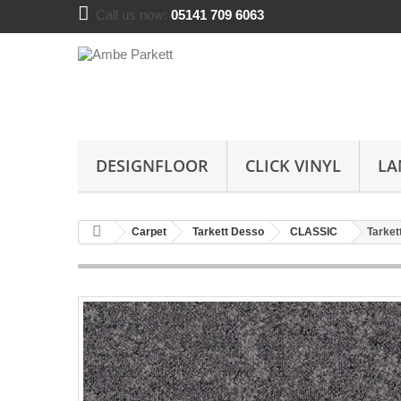
Call us now:
05141 709 6063
DESIGNFLOOR
CLICK VINYL
LA
Carpet
Tarkett Desso
CLASSIC
Tarket