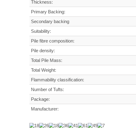
Thickness:
Primary Backing:
Secondary backing
Suitability:
Pile fibre composition:
Pile density:
Total Pile Mass:
Total Weight
:
Flammability classification:
Number of Tufts:
Package:
Manufacturer: