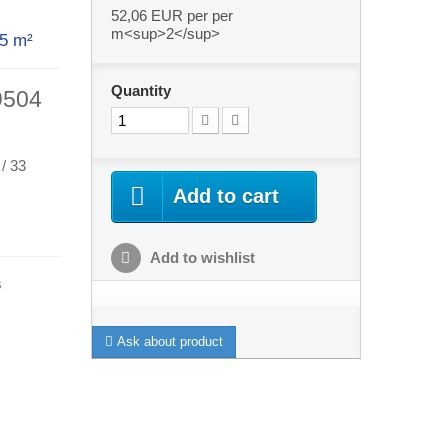
52,06 EUR
per per
m<sup>2</sup>
ith 5 m²
Quantity
9504
 / 33
Add to cart
Add to wishlist
s
Ask about product