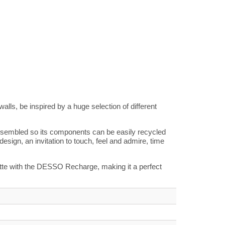
alls, be inspired by a huge selection of different
sassembled so its components can be easily recycled
 design, an invitation to touch, feel and admire, time
alette with the DESSO Recharge, making it a perfect