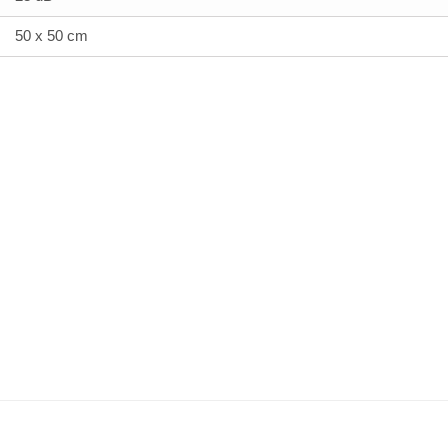
50 x 50 cm