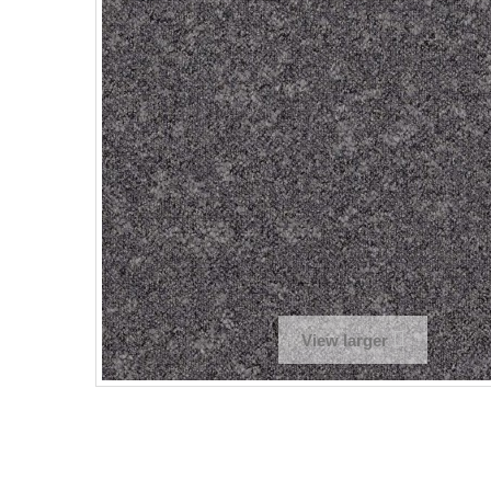
View larger