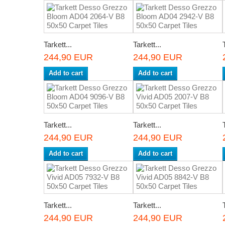
Tarkett...
Tarkett...
244,90 EUR
244,90 EUR
Add to cart
Add to cart
Tarkett...
Tarkett...
244,90 EUR
244,90 EUR
Add to cart
Add to cart
Tarkett...
Tarkett...
244,90 EUR
244,90 EUR