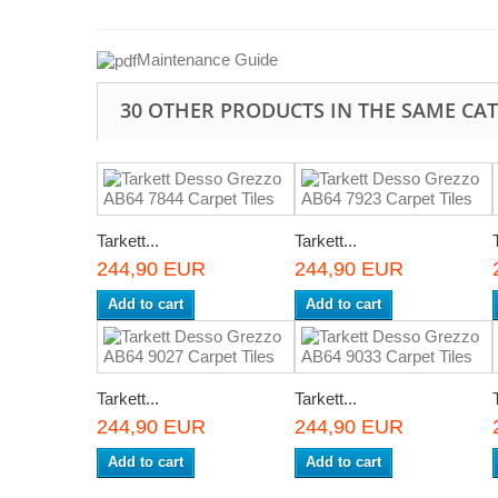
Maintenance Guide
30 OTHER PRODUCTS IN THE SAME CA
Tarkett...
Tarkett...
244,90 EUR
244,90 EUR
Add to cart
Add to cart
Tarkett...
Tarkett...
244,90 EUR
244,90 EUR
Add to cart
Add to cart