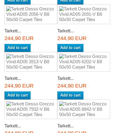
Add to cart
Add to cart
Tarkett...
Tarkett...
244,90 EUR
244,90 EUR
Add to cart
Add to cart
Tarkett...
Tarkett...
244,90 EUR
244,90 EUR
Add to cart
Add to cart
Tarkett...
Tarkett...