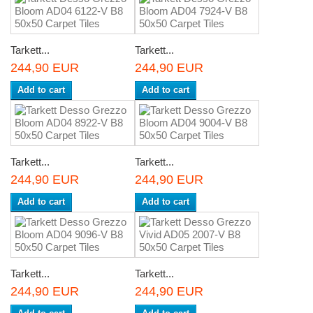
Tarkett...
Tarkett...
244,90 EUR
244,90 EUR
Add to cart
Add to cart
Tarkett...
Tarkett...
244,90 EUR
244,90 EUR
Add to cart
Add to cart
Tarkett...
Tarkett...
244,90 EUR
244,90 EUR