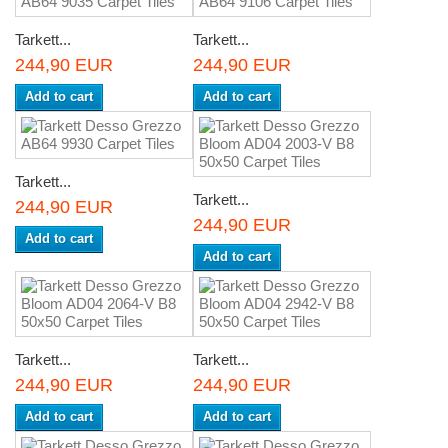
Tarkett...
Tarkett...
244,90 EUR
244,90 EUR
Add to cart
Add to cart
Tarkett...
Tarkett...
244,90 EUR
244,90 EUR
Add to cart
Add to cart
Tarkett...
Tarkett...
244,90 EUR
244,90 EUR
Add to cart
Add to cart