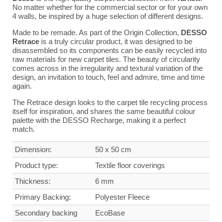
No matter whether for the commercial sector or for your own
4 walls, be inspired by a huge selection of different designs.
Made to be remade. As part of the Origin Collection,
DESSO
Retrace
is a truly circular product, it was designed to be
disassembled so its components can be easily recycled into
raw materials for new carpet tiles. The beauty of circularity
comes across in the irregularity and textural variation of the
design, an invitation to touch, feel and admire, time and time
again.
The Retrace design looks to the carpet tile recycling process
itself for inspiration, and shares the same beautiful colour
palette with the DESSO Recharge, making it a perfect
match.
Dimension:
50 x 50 cm
Product type:
Textile floor coverings
Thickness:
6 mm
Primary Backing:
Polyester Fleece
Secondary backing
Eco
Base