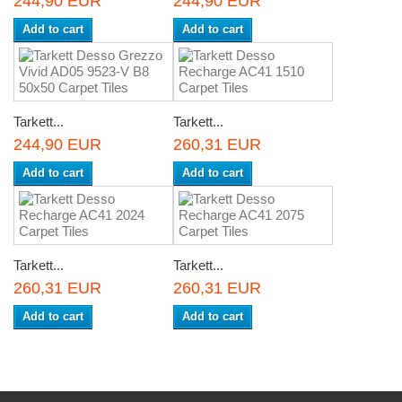
244,90 EUR
244,90 EUR
Add to cart
Add to cart
Tarkett...
Tarkett...
244,90 EUR
260,31 EUR
Add to cart
Add to cart
Tarkett...
Tarkett...
260,31 EUR
260,31 EUR
Add to cart
Add to cart