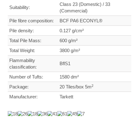
Class 23 (Domestic) / 33
Suitability:
(Commercial)
Pile fibre composition:
BCF PA6 ECONYL®
Pile density:
0.127
g/cm²
Total Pile Mass:
600 g/m²
Total Weight
:
3800 g/m²
Flammability
BflS1
classification:
Number of Tufts:
1580
dm²
2
Package:
20 Tiles/box 5m
Manufacturer:
Tarkett