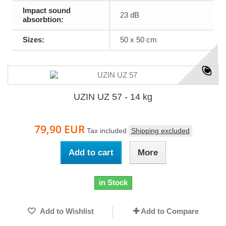
Impact sound
23 dB
absorbtion:
Sizes:
50 x 50 cm
UZIN UZ 57 - 14 kg
79,90 EUR
Tax included
Shipping excluded
Add to cart
More
in Stock
Add to Wishlist
Add to Compare