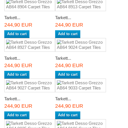
Tarkett...
Tarkett...
244,90 EUR
244,90 EUR
Add to cart
Add to cart
Tarkett...
Tarkett...
244,90 EUR
244,90 EUR
Add to cart
Add to cart
Tarkett...
Tarkett...
244,90 EUR
244,90 EUR
Add to cart
Add to cart