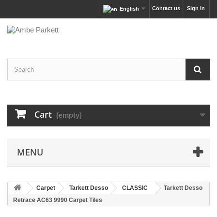
Contact us
Sign in
English
Cart
(empty)
MENU
Carpet
Tarkett Desso
CLASSIC
Tarkett Desso
Retrace AC63 9990 Carpet Tiles