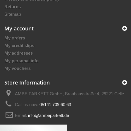
Returns
Sitemap
My account
My orders
My credit slips
My addresses
My personal info
My vouchers
Store Information
AMBE PARKETT GmbH, Brauhausstraße 4, 29221 Celle
Call us now:
05141 709 60 63
Email:
info@ambeparkett.de