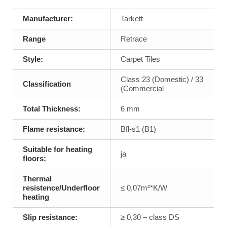
Manufacturer:
Tarkett
Range
Retrace
Style:
Carpet Tiles
Class 23 (Domestic) / 33
Classification
(Commercial
Total Thickness:
6 mm
Flame resistance:
Bfl-s1 (B1)
Suitable for heating
ja
floors:
Thermal
resistence/Underfloor
≤ 0,07m²*K/W
heating
Slip resistance:
≥ 0,30 – class DS