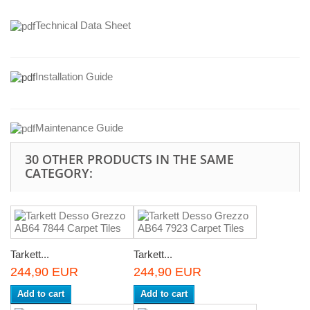
Technical Data Sheet
Installation Guide
Maintenance Guide
30 OTHER PRODUCTS IN THE SAME
CATEGORY:
Tarkett...
Tarkett...
244,90 EUR
244,90 EUR
Add to cart
Add to cart