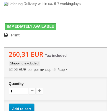
Delivery within ca. 6-7 workingdays
IMMEDIATELY AVAILABLE
Print
260,31 EUR
Tax included
Shipping excluded
52,06 EUR
per per m<sup>2</sup>
Quantity
Add to cart