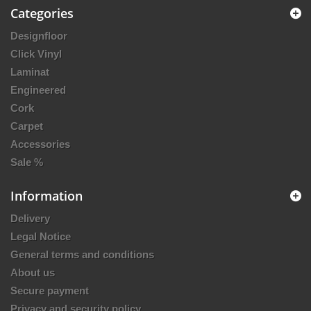
Categories
Designfloor
Click Vinyl
Laminat
Engineered
Cork
Carpet
Accessories
Sale %
Information
Delivery
Legal Notice
General terms and conditions
About us
Secure payment
Privacy and security policy