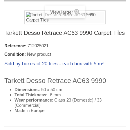
View larger
Tarkett Desso Retrace AC63 9990 Carpet Tiles
Reference:
712025021
Condition:
New product
Sold by boxes of 20 tiles - each box with 5 m²
Tarkett Desso Retrace AC63 9990
Dimensions:
50 x 50 cm
Total Thickness:
6 mm
Wear performance
: Class 23 (
Domestic
) / 33
(
Commercial
)
Made in Europe