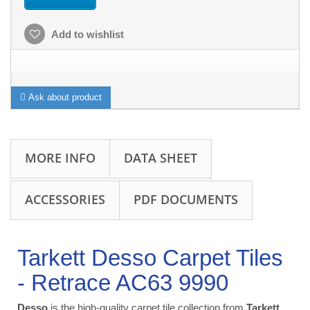
Add to wishlist
Ask about product
MORE INFO
DATA SHEET
ACCESSORIES
PDF DOCUMENTS
Tarkett Desso Carpet Tiles
- Retrace AC63 9990
Desso
is the high-quality carpet tile collection from
Tarkett
.