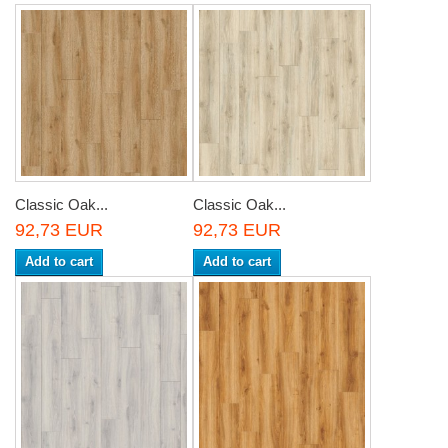
Classic Oak...
Classic Oak...
92,73 EUR
92,73 EUR
Add to cart
Add to cart