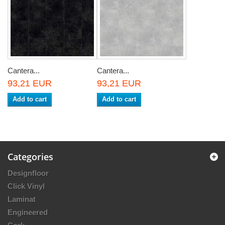
Cantera...
Cantera...
93,21 EUR
93,21 EUR
Add to cart
Add to cart
Categories
Designfloor
Click Vinyl
Laminat
Engineered