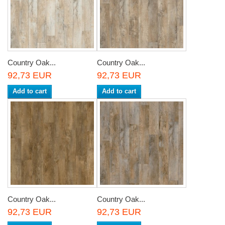
Country Oak...
Country Oak...
92,73 EUR
92,73 EUR
Add to cart
Add to cart
Country Oak...
Country Oak...
92,73 EUR
92,73 EUR