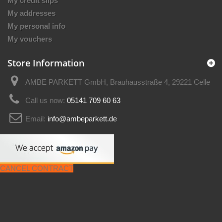
My credit slips
My addresses
My personal info
My vouchers
Store Information
AMBE PARKETT GmbH, Brauhausstraße 4, 29221 Celle
Call us now:
05141 709 60 63
Email:
info@ambeparkett.de
CANCEL CONTRACT