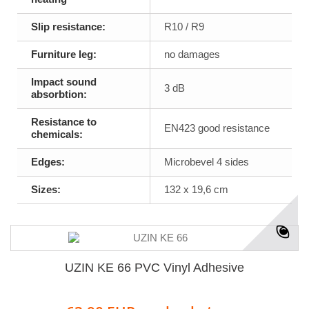
Slip resistance:
R10 / R9
Furniture leg:
no damages
Impact sound
3 dB
absorbtion:
Resistance to
EN423 good resistance
chemicals:
Edges:
Microbevel 4 sides
Sizes:
132 x 19,6 cm
UZIN KE 66 PVC Vinyl Adhesive