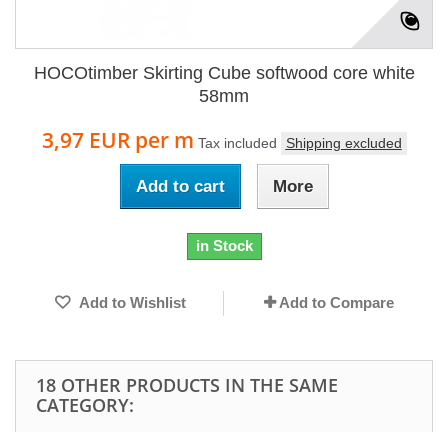
HOCOtimber Skirting Cube softwood core white
58mm
3,97 EUR
per m
Tax included
Shipping excluded
Add to cart
More
in Stock
Add to Wishlist
Add to Compare
18 OTHER PRODUCTS IN THE SAME
CATEGORY: