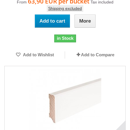
63,90 EUR
per bucket
From
Tax included
Shipping excluded
Add to cart
More
in Stock
Add to Wishlist
Add to Compare