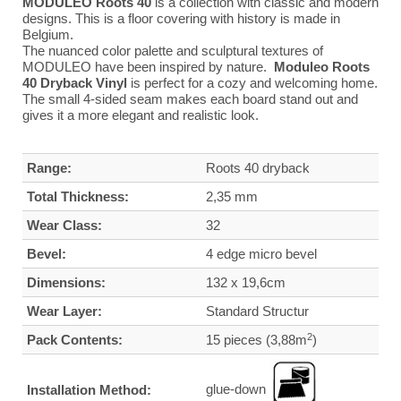
MODULEO Roots 40
is a collection with classic and modern
designs. This is a floor covering with history is made in
Belgium.
The nuanced color palette and sculptural textures of
MODULEO have been inspired by nature.
Moduleo Roots
40 Dryback Vinyl
is perfect for a cozy and welcoming home.
The small 4-sided seam makes each board stand out and
gives it a more elegant and realistic look.
Range:
Roots 40 dryback
Total Thickness:
2,35 mm
Wear Class:
32
Bevel:
4 edge micro bevel
Dimensions:
132 x 19,6cm
Wear Layer:
Standard Structur
2
Pack Contents:
15 pieces (3,88m
)
glue-down
Installation Method: