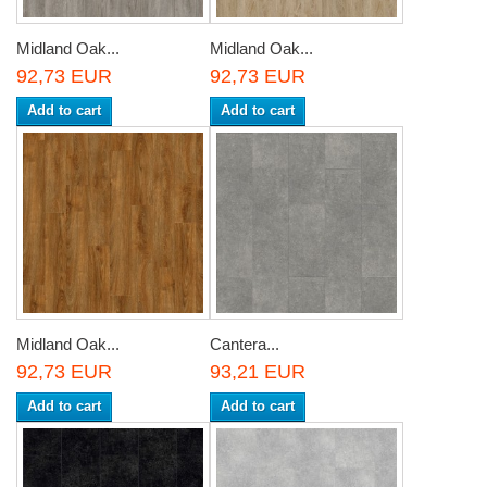
Midland Oak...
Midland Oak...
92,73 EUR
92,73 EUR
Add to cart
Add to cart
Midland Oak...
Cantera...
92,73 EUR
93,21 EUR
Add to cart
Add to cart