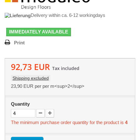
Delivery within ca. 6-12 workingdays
IMMEDIATELY AVAILABLE
Print
92,73 EUR
Tax included
Shipping excluded
23,90 EUR
per per m<sup>2</sup>
Quantity
The minimum purchase order quantity for the product is
4