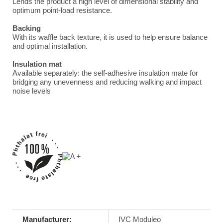
Lends the product a high level of dimensional stability and
optimum point-load resistance.
Backing
With its waffle back texture, it is used to help ensure balance
and optimal installation.
Insulation mat
Available separately: the self-adhesive insulation mate for
bridging any unevenness and reducing walking and impact
noise levels
Manufacturer:
IVC Moduleo