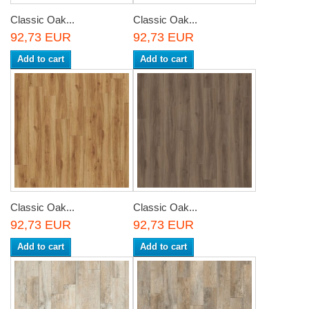
Classic Oak...
Classic Oak...
92,73 EUR
92,73 EUR
Add to cart
Add to cart
Classic Oak...
Classic Oak...
92,73 EUR
92,73 EUR
Add to cart
Add to cart