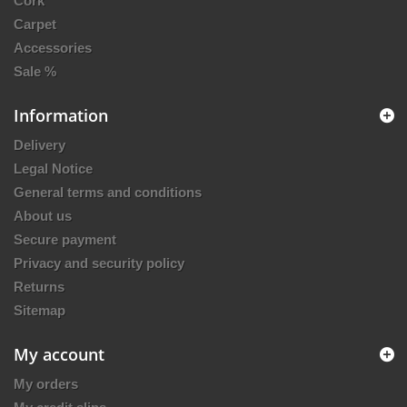
Cork
Carpet
Accessories
Sale %
Information
Delivery
Legal Notice
General terms and conditions
About us
Secure payment
Privacy and security policy
Returns
Sitemap
My account
My orders