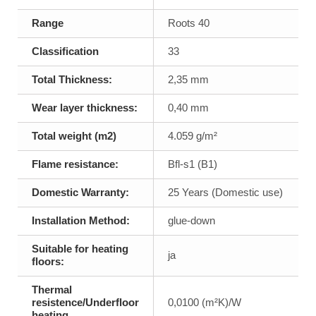
Range
Roots 40
Classification
33
Total Thickness:
2,35 mm
Wear layer thickness:
0,40 mm
Total weight (m2)
4.059 g/m²
Flame resistance:
Bfl-s1 (B1)
Domestic Warranty:
25 Years (Domestic use)
Installation Method:
glue-down
Suitable for heating
ja
floors:
Thermal
resistence/Underfloor
0,0100 (m²K)/W
heating