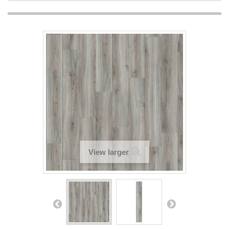
View larger