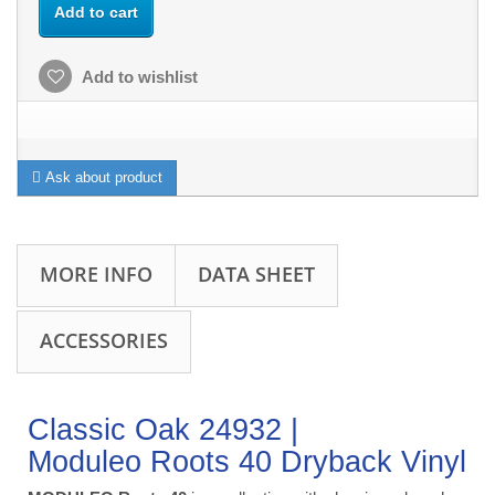
Add to cart
Add to wishlist
Ask about product
MORE INFO
DATA SHEET
ACCESSORIES
Classic Oak 24932 |
Moduleo Roots 40 Dryback Vinyl