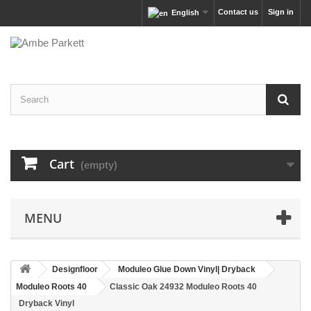
Contact us
Sign in
English
Cart
(empty)
MENU
Designfloor
Moduleo Glue Down Vinyl| Dryback
Moduleo Roots 40
Classic Oak 24932 Moduleo Roots 40
Dryback Vinyl