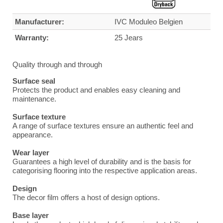
Manufacturer:
IVC Moduleo Belgien
Warranty:
25 Jears
Quality through and through
Surface seal
Protects the product and enables easy cleaning and
maintenance.
Surface texture
A range of surface textures ensure an authentic feel and
appearance.
Wear layer
Guarantees a high level of durability and is the basis for
categorising flooring into the respective application areas.
Design
The decor film offers a host of design options.
Base layer