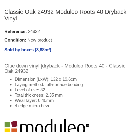
Classic Oak 24932 Moduleo Roots 40 Dryback
Vinyl
Reference:
24932
Condition:
New product
Sold by boxes (3,88m²)
Glue down vinyl |dryback - Moduleo Roots 40 - Classic
Oak 24932
Dimension (LxW): 132 x 19,6cm
Laying method: full-surface bonding
Level of use: 32
Total thickness: 2,35 mm
Wear layer: 0,40mm
4 edge micro bevel