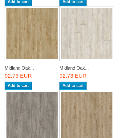
Add to cart
Add to cart
Midland Oak...
Midland Oak...
92,73 EUR
92,73 EUR
Add to cart
Add to cart